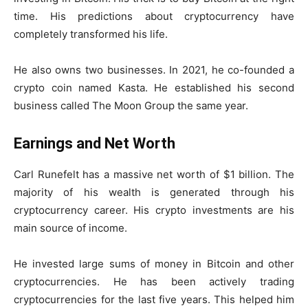
time. His predictions about cryptocurrency have
completely transformed his life.
He also owns two businesses. In 2021, he co-founded a
crypto coin named Kasta. He established his second
business called The Moon Group the same year.
Earnings and Net Worth
Carl Runefelt has a massive net worth of $1 billion. The
majority of his wealth is generated through his
cryptocurrency career. His crypto investments are his
main source of income.
He invested large sums of money in Bitcoin and other
cryptocurrencies. He has been actively trading
cryptocurrencies for the last five years. This helped him