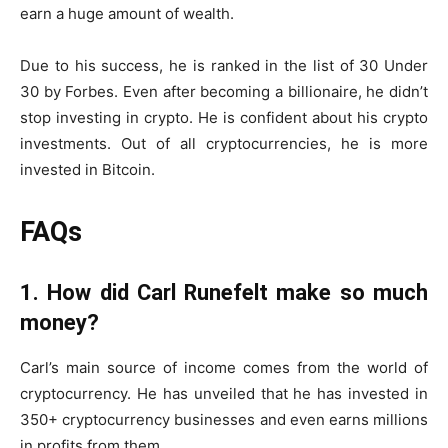
earn a huge amount of wealth.
Due to his success, he is ranked in the list of 30 Under
30 by Forbes. Even after becoming a billionaire, he didn’t
stop investing in crypto. He is confident about his crypto
investments. Out of all cryptocurrencies, he is more
invested in Bitcoin.
FAQs
1. How did Carl Runefelt make so much
money?
Carl’s main source of income comes from the world of
cryptocurrency. He has unveiled that he has invested in
350+ cryptocurrency businesses and even earns millions
in profits from them.