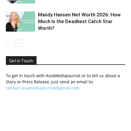
Mandy Hansen Net Worth 2026: How
Much Is the Deadliest Catch Star
Worth?
Get in Touch
To get in touch with AsiaMediaJournal or to tell us about a
Story or Press Release, just send an email to:
contact.asiamediajournal@gmail.com