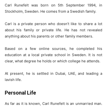
Carl Runefelt was born on 5th September 1994, in
Stockholm, Sweden. He comes from a Swedish family.
Carl is a private person who doesn’t like to share a lot
about his family or private life. He has not revealed
anything about his parents or other family members.
Based on a few online sources, he completed his
education at a local private school in Sweden. It is not
clear, what degree he holds or which college he attends.
At present, he is settled in Dubai, UAE, and leading a
lavish life.
Personal Life
As far as it is known, Carl Runefelt is an unmarried man.