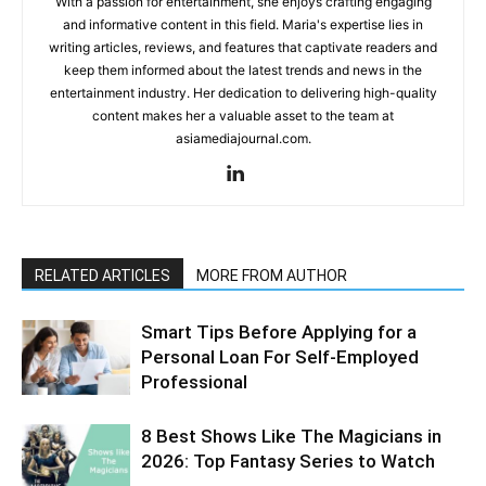
With a passion for entertainment, she enjoys crafting engaging
and informative content in this field. Maria's expertise lies in
writing articles, reviews, and features that captivate readers and
keep them informed about the latest trends and news in the
entertainment industry. Her dedication to delivering high-quality
content makes her a valuable asset to the team at
asiamediajournal.com.
RELATED ARTICLES
MORE FROM AUTHOR
Smart Tips Before Applying for a
Personal Loan For Self-Employed
Professional
8 Best Shows Like The Magicians in
2026: Top Fantasy Series to Watch