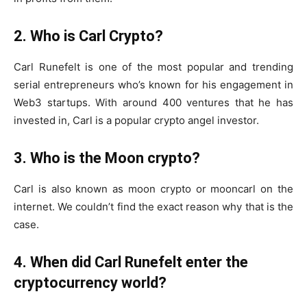
2. Who is Carl Crypto?
Carl Runefelt is one of the most popular and trending
serial entrepreneurs who’s known for his engagement in
Web3 startups. With around 400 ventures that he has
invested in, Carl is a popular crypto angel investor.
3. Who is the Moon crypto?
Carl is also known as moon crypto or mooncarl on the
internet. We couldn’t find the exact reason why that is the
case.
4. When did Carl Runefelt enter the
cryptocurrency world?