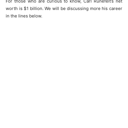
For those who are curious to know, Carl Runefelt’s net
worth is $1 billion. We will be discussing more his career
in the lines below.