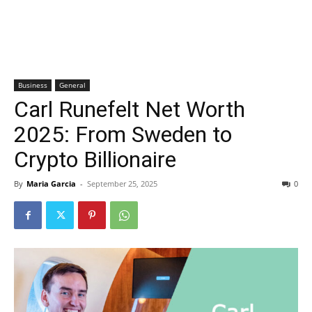
Business
General
Carl Runefelt Net Worth
2025: From Sweden to
Crypto Billionaire
By
Maria Garcia
-
September 25, 2025
0