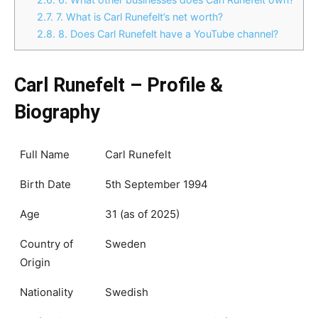
2.7.
7. What is Carl Runefelt’s net worth?
2.8.
8. Does Carl Runefelt have a YouTube channel?
Carl Runefelt – Profile &
Biography
Full Name
Carl Runefelt
Birth Date
5th September 1994
Age
31 (as of 2025)
Country of
Sweden
Origin
Nationality
Swedish