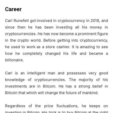
Career
Carl Runefelt got involved in cryptocurrency in 2018, and
since then he has been investing all his money in
cryptocurrencies. He has now become a prominent figure
in the crypto world. Before getting into cryptocurrency,
he used to work as a store cashier. It is amazing to see
how he completely changed his life and became a
billionaire.
Carl is an intelligent man and possesses very good
knowledge of cryptocurrencies. The majority of his
investments are in Bitcoin. He has a strong belief in
Bitcoin that which will change the future of mankind.
Regardless of the price fluctuations, he keeps on
investing in Bitcoin. His trick is to buy Bitcoin at the right