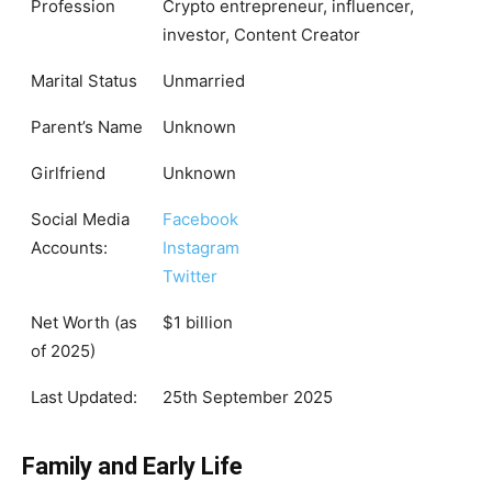
Profession
Crypto entrepreneur, influencer,
investor, Content Creator
Marital Status
Unmarried
Parent’s Name
Unknown
Girlfriend
Unknown
Social Media
Facebook
Accounts:
Instagram
Twitter
Net Worth (as
$1 billion
of 2025)
Last Updated:
25th September 2025
Family and Early Life