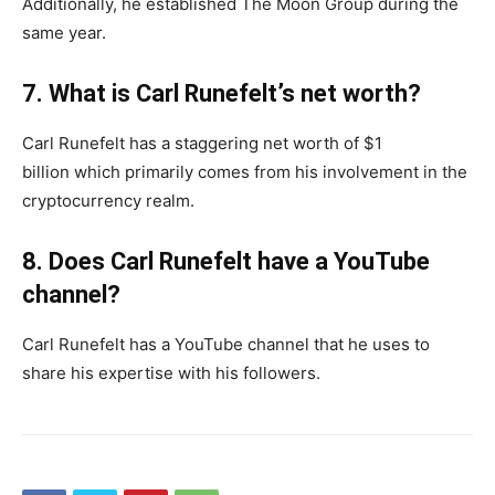
Additionally, he established The Moon Group during the
same year.
7. What is Carl Runefelt’s net worth?
Carl Runefelt has a staggering net worth of $1
billion which primarily comes from his involvement in the
cryptocurrency realm.
8. Does Carl Runefelt have a YouTube
channel?
Carl Runefelt has a YouTube channel that he uses to
share his expertise with his followers.