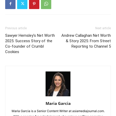
Previous article
Next article
Sawyer Hemsley’s Net Worth
Andrew Callaghan Net Worth
2025: Success Story of the
& Story 2025: From Street
Co-founder of Crumbl
Reporting to Channel 5
Cookies
Maria Garcia
Maria Garcia is a Senior Content Writer at asiamediajournal.com.