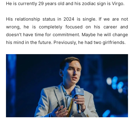
He is currently 29 years old and his zodiac sign is Virgo.
His relationship status in 2024 is single. If we are not
wrong, he is completely focused on his career and
doesn’t have time for commitment. Maybe he will change
his mind in the future. Previously, he had two girlfriends.