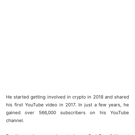
He started getting involved in crypto in 2018 and shared
his first YouTube video in 2017. In just a few years, he
gained over 566,000 subscribers on his YouTube
channel.