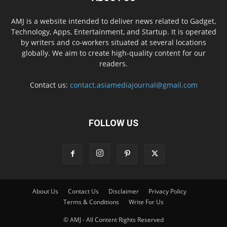
AMJ is a website intended to deliver news related to Gadget,
Technology, Apps, Entertainment, and Startup. It is operated
by writers and co-workers situated at several locations
globally. We aim to create high-quality content for our
readers.
Contact us:
contact.asiamediajournal@gmail.com
FOLLOW US
About Us
Contact Us
Disclaimer
Privacy Policy
Terms & Conditions
Write For Us
© AMJ - All Content Rights Reserved