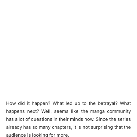
How did it happen? What led up to the betrayal? What
happens next? Well, seems like the manga community
has a lot of questions in their minds now. Since the series
already has so many chapters, it is not surprising that the
audience is looking for more.