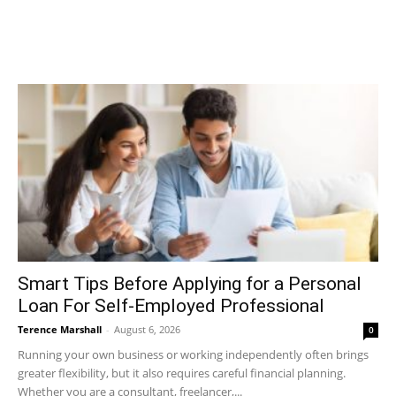
Smart Tips Before Applying for a Personal
Loan For Self-Employed Professional
Terence Marshall
-
August 6, 2026
0
Running your own business or working independently often brings
greater flexibility, but it also requires careful financial planning.
Whether you are a consultant, freelancer,...