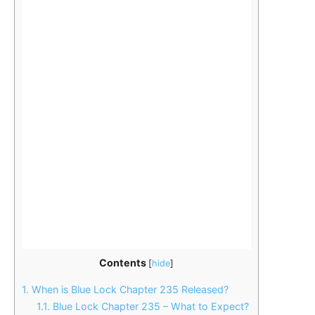
Contents
[
hide
]
1.
When is Blue Lock Chapter 235 Released?
1.1.
Blue Lock Chapter 235 – What to Expect?