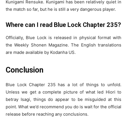
Kunigami Rensuke. Kunigami has been relatively quiet in
the match so far, but he is still a very dangerous player.
Where can I read Blue Lock Chapter 235?
Officially, Blue Lock is released in physical format with
the Weekly Shonen Magazine. The English translations
are made available by Kodanha US.
Conclusion
Blue Lock Chapter 235 has a lot of things to unfold.
Unless we get a complete picture of what led Hiori to
betray Isagi, things do appear to be misguided at this
point. What we’d recommend you do is wait for the official
release before reaching any conclusions.