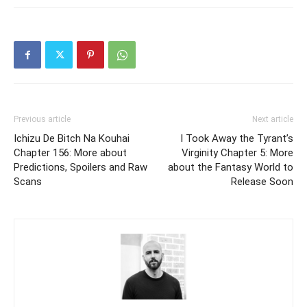
Previous article
Next article
Ichizu De Bitch Na Kouhai
I Took Away the Tyrant’s
Chapter 156: More about
Virginity Chapter 5: More
Predictions, Spoilers and Raw
about the Fantasy World to
Scans
Release Soon