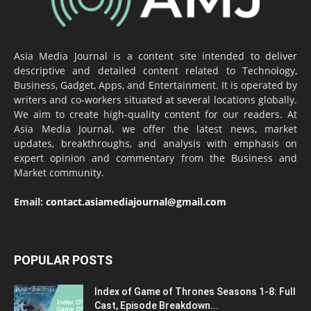
Asia Media Journal is a content site intended to deliver
descriptive and detailed content related to Technology,
Business, Gadget, Apps, and Entertainment. It is operated by
writers and co-workers situated at several locations globally.
We aim to create high-quality content for our readers. At
Asia Media Journal, we offer the latest news, market
updates, breakthroughs, and analysis with emphasis on
expert opinion and commentary from the Business and
Market community.
Email:
contact.asiamediajournal@gmail.com
POPULAR POSTS
Index of Game of Thrones Seasons 1-8: Full
Cast, Episode Breakdown...