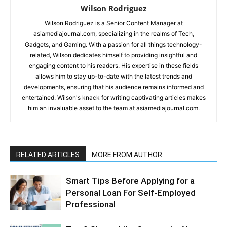
Wilson Rodriguez
Wilson Rodriguez is a Senior Content Manager at
asiamediajournal.com, specializing in the realms of Tech,
Gadgets, and Gaming. With a passion for all things technology-
related, Wilson dedicates himself to providing insightful and
engaging content to his readers. His expertise in these fields
allows him to stay up-to-date with the latest trends and
developments, ensuring that his audience remains informed and
entertained. Wilson's knack for writing captivating articles makes
him an invaluable asset to the team at asiamediajournal.com.
RELATED ARTICLES
MORE FROM AUTHOR
Smart Tips Before Applying for a
Personal Loan For Self-Employed
Professional