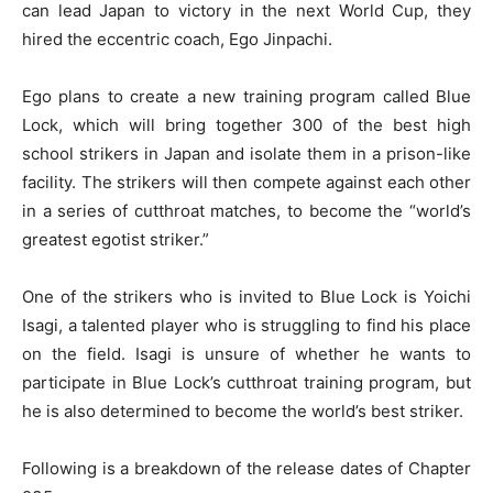
can lead Japan to victory in the next World Cup, they
hired the eccentric coach, Ego Jinpachi.
Ego plans to create a new training program called Blue
Lock, which will bring together 300 of the best high
school strikers in Japan and isolate them in a prison-like
facility. The strikers will then compete against each other
in a series of cutthroat matches, to become the “world’s
greatest egotist striker.”
One of the strikers who is invited to Blue Lock is Yoichi
Isagi, a talented player who is struggling to find his place
on the field. Isagi is unsure of whether he wants to
participate in Blue Lock’s cutthroat training program, but
he is also determined to become the world’s best striker.
Following is a breakdown of the release dates of Chapter