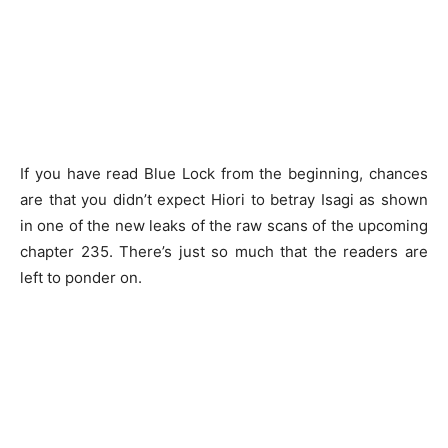
If you have read Blue Lock from the beginning, chances
are that you didn’t expect Hiori to betray Isagi as shown
in one of the new leaks of the raw scans of the upcoming
chapter 235. There’s just so much that the readers are
left to ponder on.