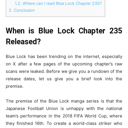
1.2.
Where can I read Blue Lock Chapter 235?
2.
Conclusion
When is Blue Lock Chapter 235
Released?
Blue Lock has been trending on the internet, especially
on X after a few pages of the upcoming chapter’s raw
scans were leaked. Before we give you a rundown of the
release dates, let us give you a brief look into the
premise.
The premise of the Blue Lock manga series is that the
Japanese Football Union is unhappy with the national
team’s performance in the 2018 FIFA World Cup, where
they finished 16th. To create a world-class striker who