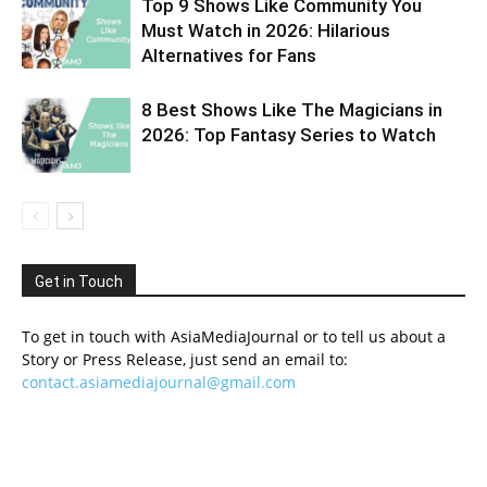
Top 9 Shows Like Community You
Must Watch in 2026: Hilarious
Alternatives for Fans
8 Best Shows Like The Magicians in
2026: Top Fantasy Series to Watch
Get in Touch
To get in touch with AsiaMediaJournal or to tell us about a
Story or Press Release, just send an email to:
contact.asiamediajournal@gmail.com