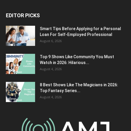
EDITOR PICKS
Smart Tips Before Applying for a Personal
Loan For Self-Employed Professional
August 6, 2026
Top 9 Shows Like Community You Must
Watch in 2026: Hilarious...
August 4, 2026
8 Best Shows Like The Magicians in 2026:
Top Fantasy Series...
August 4, 2026