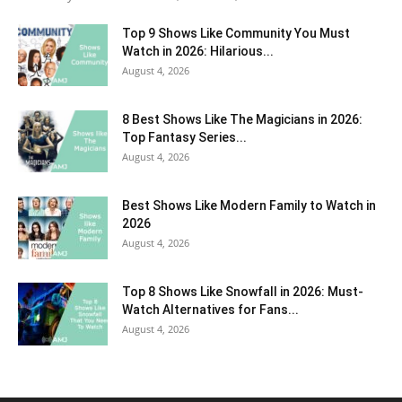
Top 9 Shows Like Community You Must
Watch in 2026: Hilarious...
August 4, 2026
8 Best Shows Like The Magicians in 2026:
Top Fantasy Series...
August 4, 2026
Best Shows Like Modern Family to Watch in
2026
August 4, 2026
Top 8 Shows Like Snowfall in 2026: Must-
Watch Alternatives for Fans...
August 4, 2026