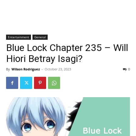
Entertainment
General
Blue Lock Chapter 235 – Will
Hiori Betray Isagi?
By
Wilson Rodriguez
-
October 23, 2023
0