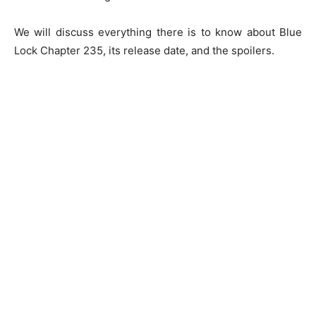
We will discuss everything there is to know about Blue
Lock Chapter 235, its release date, and the spoilers.