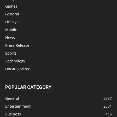
Games
General
Lifestyle
Mobile
News
Press Release
Sports
Technology
Uncategorized
POPULAR CATEGORY
General
2387
Entertainment
2331
Business
416