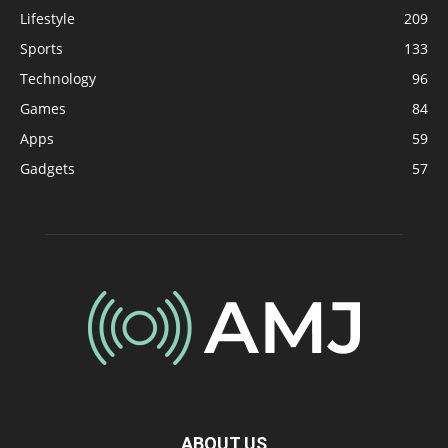
Lifestyle
209
Sports
133
Technology
96
Games
84
Apps
59
Gadgets
57
ABOUT US