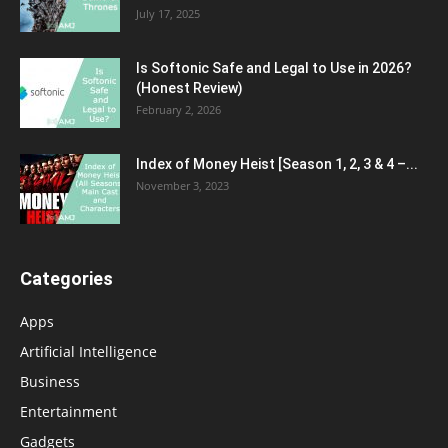
July 17, 2025
Is Softonic Safe and Legal to Use in 2026?
(Honest Review)
February 2, 2026
Index of Money Heist [Season 1, 2, 3 & 4 –...
November 3, 2023
Categories
Apps
Artificial Intelligence
Business
Entertainment
Gadgets