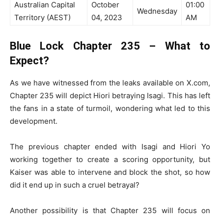
Australian Capital
October
01:00
Wednesday
Territory (AEST)
04, 2023
AM
Blue Lock Chapter 235 – What to
Expect?
As we have witnessed from the leaks available on X.com,
Chapter 235 will depict Hiori betraying Isagi. This has left
the fans in a state of turmoil, wondering what led to this
development.
The previous chapter ended with Isagi and Hiori Yo
working together to create a scoring opportunity, but
Kaiser was able to intervene and block the shot, so how
did it end up in such a cruel betrayal?
Another possibility is that Chapter 235 will focus on