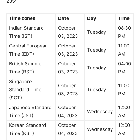
235:
Time zones
Date
Day
Time
Indian Standard
October
08:30
Tuesday
Time (IST)
03, 2023
PM
Central European
October
11:00
Tuesday
Time (EDT)
03, 2023
AM
British Summer
October
04:00
Tuesday
Time (BST)
03, 2023
PM
Singapore
October
11:00
Standard Time
Tuesday
03, 2023
PM
(SGT)
Japanese Standard
October
12:00
Wednesday
Time (JST)
04, 2023
AM
Korean Standard
October
12:00
Wednesday
Time (KST)
04, 2023
AM