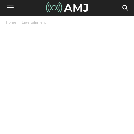
Home
Entertainment