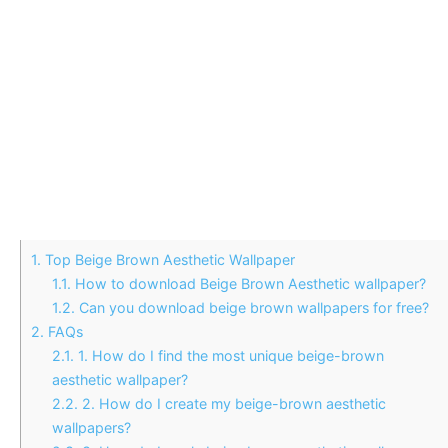
1.
Top Beige Brown Aesthetic Wallpaper
1.1.
How to download Beige Brown Aesthetic wallpaper?
1.2.
Can you download beige brown wallpapers for free?
2.
FAQs
2.1.
1. How do I find the most unique beige-brown
aesthetic wallpaper?
2.2.
2. How do I create my beige-brown aesthetic
wallpapers?