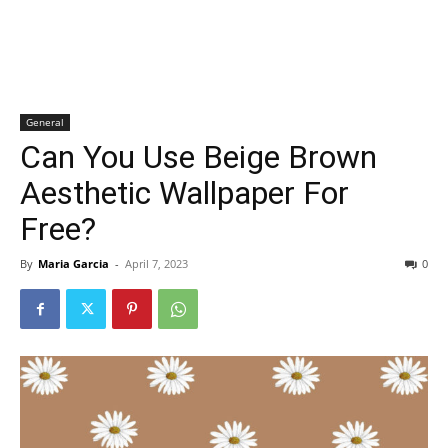
General
Can You Use Beige Brown
Aesthetic Wallpaper For
Free?
By
Maria Garcia
-
April 7, 2023
0