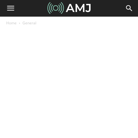
Home
General