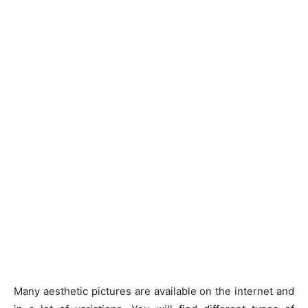
Many aesthetic pictures are available on the internet and