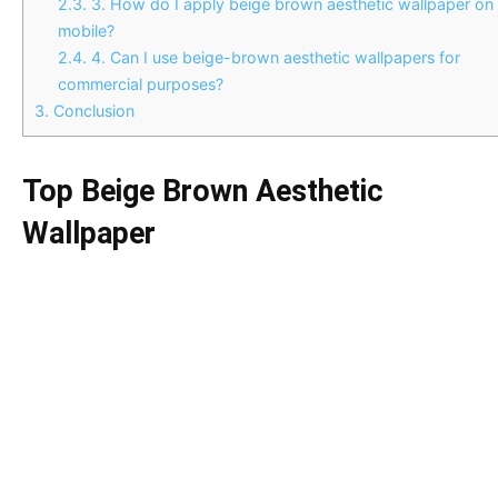
2.3.
3. How do I apply beige brown aesthetic wallpaper on
mobile?
2.4.
4. Can I use beige-brown aesthetic wallpapers for
commercial purposes?
3.
Conclusion
Top Beige Brown Aesthetic
Wallpaper