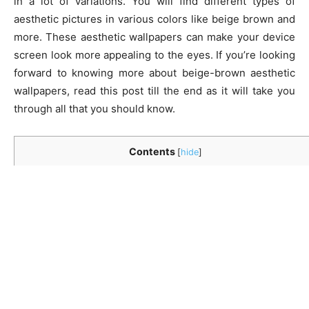
in a lot of variations. You will find different types of
aesthetic pictures in various colors like beige brown and
more. These aesthetic wallpapers can make your device
screen look more appealing to the eyes. If you’re looking
forward to knowing more about beige-brown aesthetic
wallpapers, read this post till the end as it will take you
through all that you should know.
Contents
[
hide
]