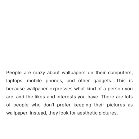
People are crazy about wallpapers on their computers,
laptops, mobile phones, and other gadgets. This is
because wallpaper expresses what kind of a person you
are, and the likes and interests you have. There are lots
of people who don’t prefer keeping their pictures as
wallpaper. Instead, they look for aesthetic pictures.