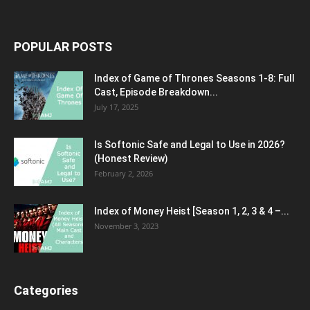
POPULAR POSTS
Index of Game of Thrones Seasons 1-8: Full
Cast, Episode Breakdown...
July 17, 2025
Is Softonic Safe and Legal to Use in 2026?
(Honest Review)
February 2, 2026
Index of Money Heist [Season 1, 2, 3 & 4 –...
November 3, 2023
Categories