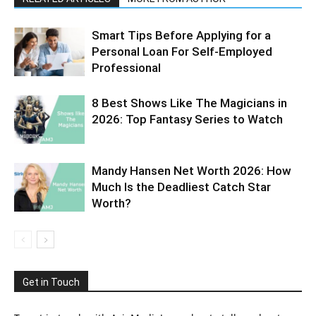
Smart Tips Before Applying for a
Personal Loan For Self-Employed
Professional
8 Best Shows Like The Magicians in
2026: Top Fantasy Series to Watch
Mandy Hansen Net Worth 2026: How
Much Is the Deadliest Catch Star
Worth?
Get in Touch