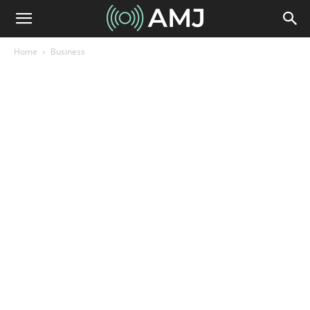
Home
Business