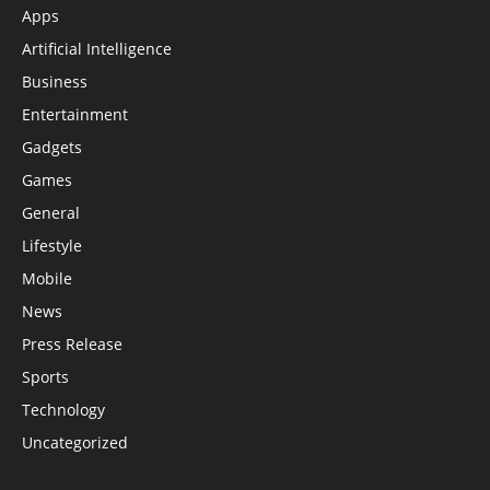
Apps
Artificial Intelligence
Business
Entertainment
Gadgets
Games
General
Lifestyle
Mobile
News
Press Release
Sports
Technology
Uncategorized