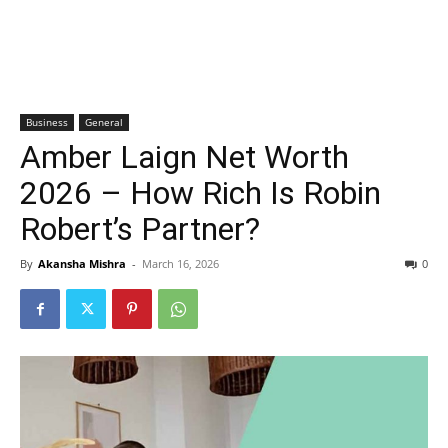
Business
General
Amber Laign Net Worth
2026 – How Rich Is Robin
Robert’s Partner?
By
Akansha Mishra
-
March 16, 2026
0