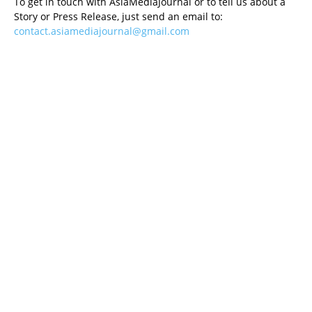
To get in touch with AsiaMediaJournal or to tell us about a
Story or Press Release, just send an email to:
contact.asiamediajournal@gmail.com