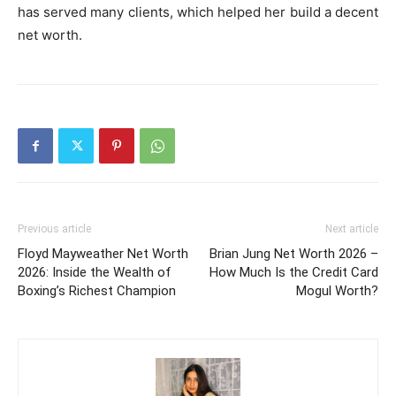
has served many clients, which helped her build a decent
net worth.
Previous article
Next article
Floyd Mayweather Net Worth
Brian Jung Net Worth 2026 –
2026: Inside the Wealth of
How Much Is the Credit Card
Boxing’s Richest Champion
Mogul Worth?