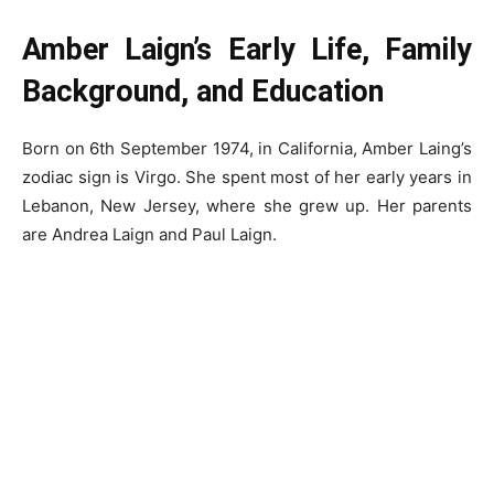
Amber Laign’s Early Life, Family
Background, and Education
Born on 6th September 1974, in California, Amber Laing’s
zodiac sign is Virgo. She spent most of her early years in
Lebanon, New Jersey, where she grew up. Her parents
are Andrea Laign and Paul Laign.