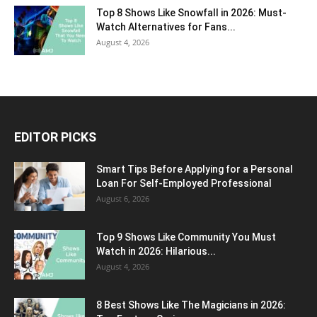
Top 8 Shows Like Snowfall in 2026: Must-
Watch Alternatives for Fans...
August 4, 2026
EDITOR PICKS
Smart Tips Before Applying for a Personal
Loan For Self-Employed Professional
August 6, 2026
Top 9 Shows Like Community You Must
Watch in 2026: Hilarious...
August 4, 2026
8 Best Shows Like The Magicians in 2026: