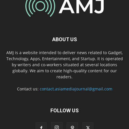
ABOUT US
AMJ is a website intended to deliver news related to Gadget,
Technology, Apps, Entertainment, and Startup. It is operated
by writers and co-workers situated at several locations
globally. We aim to create high-quality content for our
readers.
Contact us:
contact.asiamediajournal@gmail.com
FOLLOW US