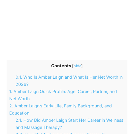
Contents
[
hide
]
0.1.
Who Is Amber Laign and What Is Her Net Worth in
2026?
1.
Amber Laign Quick Profile: Age, Career, Partner, and
Net Worth
2.
Amber Laign’s Early Life, Family Background, and
Education
2.1.
How Did Amber Laign Start Her Career in Wellness
and Massage Therapy?