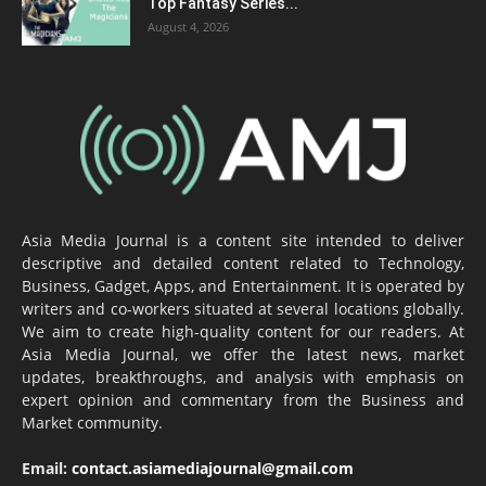
Top Fantasy Series...
August 4, 2026
Asia Media Journal is a content site intended to deliver
descriptive and detailed content related to Technology,
Business, Gadget, Apps, and Entertainment. It is operated by
writers and co-workers situated at several locations globally.
We aim to create high-quality content for our readers. At
Asia Media Journal, we offer the latest news, market
updates, breakthroughs, and analysis with emphasis on
expert opinion and commentary from the Business and
Market community.
Email:
contact.asiamediajournal@gmail.com