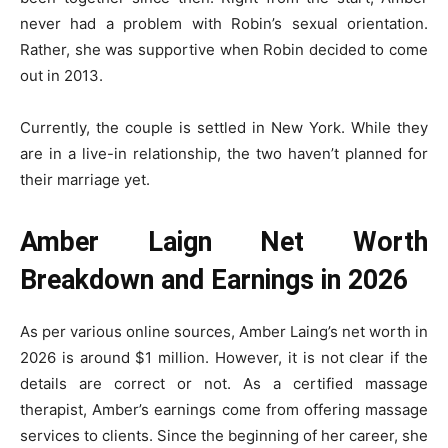
never had a problem with Robin’s sexual orientation.
Rather, she was supportive when Robin decided to come
out in 2013.
Currently, the couple is settled in New York. While they
are in a live-in relationship, the two haven’t planned for
their marriage yet.
Amber Laign Net Worth
Breakdown and Earnings in 2026
As per various online sources, Amber Laing’s net worth in
2026 is around $1 million. However, it is not clear if the
details are correct or not. As a certified massage
therapist, Amber’s earnings come from offering massage
services to clients. Since the beginning of her career, she