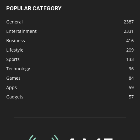
POPULAR CATEGORY
General
2387
Entertainment
2331
Business
416
Lifestyle
209
Sports
133
Technology
96
Games
84
Apps
59
Gadgets
57