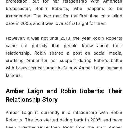
profession, but for her relationship with American
broadcaster, Robin Roberts, who happens to be
transgender. The two met for the first time on a blind
date in 2005, and it was love at first sight for them.
However, it was not until 2013, the year Robin Roberts
came out publicly that people knew about their
relationship. Robin shared a post on social media,
crediting Amber for her support during Robin’s battle
with breast cancer. And that’s how Amber Laign became
famous.
Amber Laign and Robin Roberts: Their
Relationship Story
Amber Laign is currently in a relationship with Robin
Roberts. The two started dating back in 2005, and have
been together since then. Right from the start, Amber