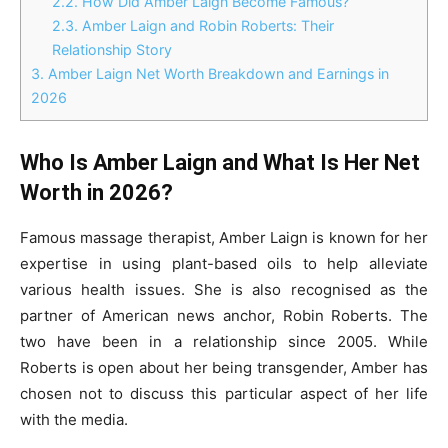
2.2.
How Did Amber Laign Become Famous?
2.3.
Amber Laign and Robin Roberts: Their
Relationship Story
3.
Amber Laign Net Worth Breakdown and Earnings in
2026
Who Is Amber Laign and What Is Her Net
Worth in 2026?
Famous massage therapist, Amber Laign is known for her
expertise in using plant-based oils to help alleviate
various health issues. She is also recognised as the
partner of American news anchor, Robin Roberts. The
two have been in a relationship since 2005. While
Roberts is open about her being transgender, Amber has
chosen not to discuss this particular aspect of her life
with the media.