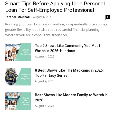
Smart Tips Before Applying for a Personal
Loan For Self-Employed Professional
Terence Marshall
-
August 6, 2026
0
Running your own business or working independently often brings
greater flexibility, but it also requires careful financial planning.
Whether you are a consultant, freelancer,...
Top 9 Shows Like Community You Must
Watch in 2026: Hilarious...
August 4, 2026
8 Best Shows Like The Magicians in 2026:
Top Fantasy Series...
August 4, 2026
Best Shows Like Modern Family to Watch in
2026
August 4, 2026