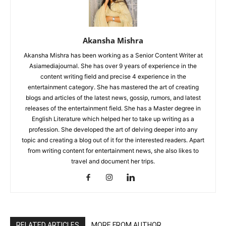
Akansha Mishra
Akansha Mishra has been working as a Senior Content Writer at
Asiamediajournal. She has over 9 years of experience in the
content writing field and precise 4 experience in the
entertainment category. She has mastered the art of creating
blogs and articles of the latest news, gossip, rumors, and latest
releases of the entertainment field. She has a Master degree in
English Literature which helped her to take up writing as a
profession. She developed the art of delving deeper into any
topic and creating a blog out of it for the interested readers. Apart
from writing content for entertainment news, she also likes to
travel and document her trips.
RELATED ARTICLES
MORE FROM AUTHOR