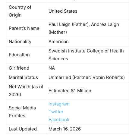
Country of
United States
Origin
Paul Laign (Father), Andrea Laign
Parent’s Name
(Mother)
Nationality
American
Swedish Institute College of Health
Education
Sciences
Girlfriend
NA
Marital Status
Unmarried (Partner: Robin Roberts)
Net Worth (as of
Estimated $1 Million
2026)
Instagram
Social Media
Twitter
Profiles
Facebook
Last Updated
March 16, 2026