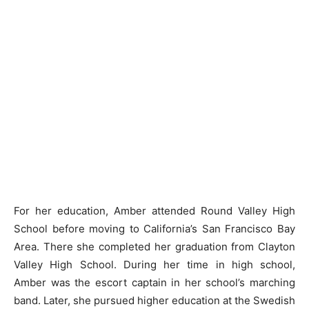
For her education, Amber attended Round Valley High
School before moving to California’s San Francisco Bay
Area. There she completed her graduation from Clayton
Valley High School. During her time in high school,
Amber was the escort captain in her school’s marching
band. Later, she pursued higher education at the Swedish