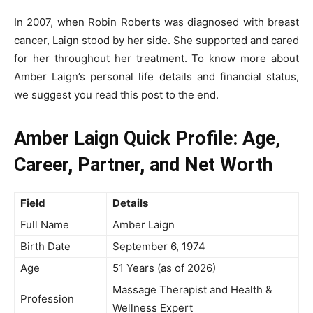
In 2007, when Robin Roberts was diagnosed with breast
cancer, Laign stood by her side. She supported and cared
for her throughout her treatment. To know more about
Amber Laign’s personal life details and financial status,
we suggest you read this post to the end.
Amber Laign Quick Profile: Age,
Career, Partner, and Net Worth
Field
Details
Full Name
Amber Laign
Birth Date
September 6, 1974
Age
51 Years (as of 2026)
Massage Therapist and Health &
Profession
Wellness Expert