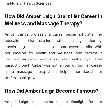
Institute of Health Sciences.
How Did Amber Laign Start Her Career in
Wellness and Massage Therapy?
Amber Laing’s professional career began right after her
education. She started with massage therapy,
specialising in plant-based oils and essential oils. With
her passion for health and wellness, she became a
certified massage therapist and also built a loyal client
base. Although Amber was not famous during her career
as a massage therapist, it helped her boost her
professional growth.
How Did Amber Laign Become Famous?
Amber Laign didn’t come to the limelight for her