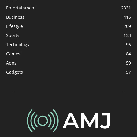
Entertainment
2331
Business
416
Lifestyle
209
Sports
133
Technology
96
Games
84
Apps
59
Gadgets
57