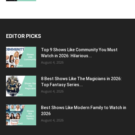
EDITOR PICKS
Top 9 Shows Like Community You Must
Watch in 2026: Hilarious...
August 4, 2026
8 Best Shows Like The Magicians in 2026:
Top Fantasy Series...
August 4, 2026
Best Shows Like Modern Family to Watch in
2026
August 4, 2026