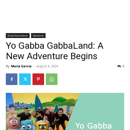
Entertainment
General
Yo Gabba GabbaLand: A
New Adventure Begins
By
Maria Garcia
-
August 4, 2024
0