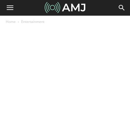
Home
Entertainment