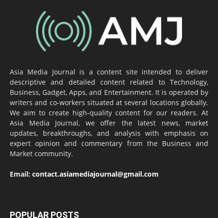
Asia Media Journal is a content site intended to deliver
descriptive and detailed content related to Technology,
Business, Gadget, Apps, and Entertainment. It is operated by
writers and co-workers situated at several locations globally.
We aim to create high-quality content for our readers. At
Asia Media Journal, we offer the latest news, market
updates, breakthroughs, and analysis with emphasis on
expert opinion and commentary from the Business and
Market community.
Email:
contact.asiamediajournal@gmail.com
POPULAR POSTS