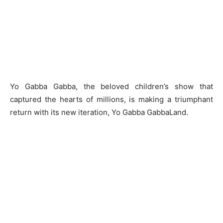
Yo Gabba Gabba, the beloved children’s show that
captured the hearts of millions, is making a triumphant
return with its new iteration, Yo Gabba GabbaLand.