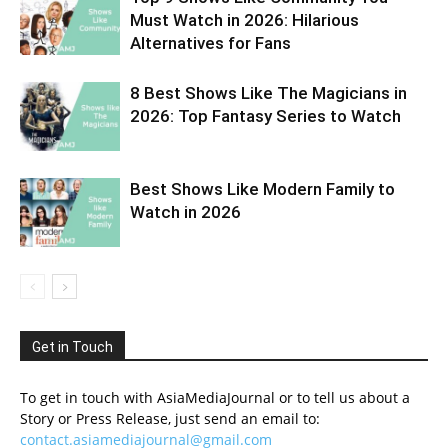
Must Watch in 2026: Hilarious
Alternatives for Fans
8 Best Shows Like The Magicians in
2026: Top Fantasy Series to Watch
Best Shows Like Modern Family to
Watch in 2026
Get in Touch
To get in touch with AsiaMediaJournal or to tell us about a
Story or Press Release, just send an email to:
contact.asiamediajournal@gmail.com