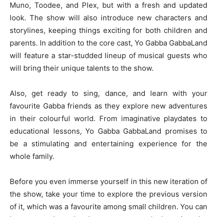
Muno, Toodee, and Plex, but with a fresh and updated
look. The show will also introduce new characters and
storylines, keeping things exciting for both children and
parents. In addition to the core cast, Yo Gabba GabbaLand
will feature a star-studded lineup of musical guests who
will bring their unique talents to the show.
Also, get ready to sing, dance, and learn with your
favourite Gabba friends as they explore new adventures
in their colourful world. From imaginative playdates to
educational lessons, Yo Gabba GabbaLand promises to
be a stimulating and entertaining experience for the
whole family.
Before you even immerse yourself in this new iteration of
the show, take your time to explore the previous version
of it, which was a favourite among small children. You can