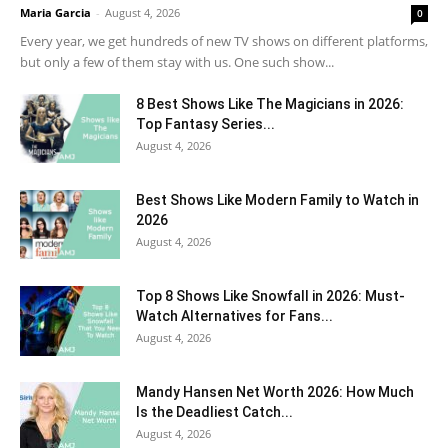
Maria Garcia
-
August 4, 2026
0
Every year, we get hundreds of new TV shows on different platforms,
but only a few of them stay with us. One such show...
8 Best Shows Like The Magicians in 2026:
Top Fantasy Series...
August 4, 2026
Best Shows Like Modern Family to Watch in
2026
August 4, 2026
Top 8 Shows Like Snowfall in 2026: Must-
Watch Alternatives for Fans...
August 4, 2026
Mandy Hansen Net Worth 2026: How Much
Is the Deadliest Catch...
August 4, 2026