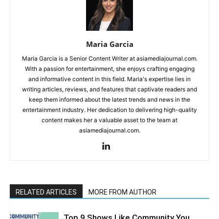
Maria Garcia
Maria Garcia is a Senior Content Writer at asiamediajournal.com.
With a passion for entertainment, she enjoys crafting engaging
and informative content in this field. Maria's expertise lies in
writing articles, reviews, and features that captivate readers and
keep them informed about the latest trends and news in the
entertainment industry. Her dedication to delivering high-quality
content makes her a valuable asset to the team at
asiamediajournal.com.
RELATED ARTICLES
MORE FROM AUTHOR
Top 9 Shows Like Community You