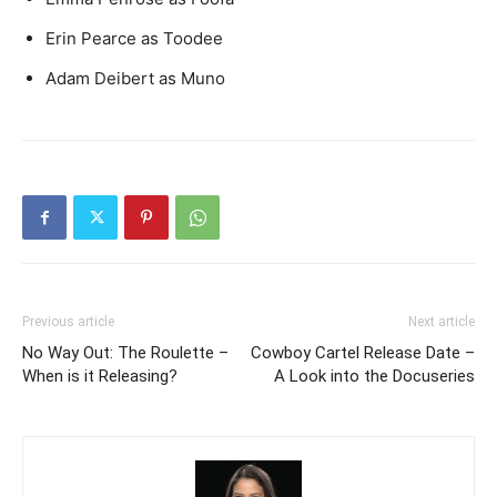
Erin Pearce as Toodee
Adam Deibert as Muno
Previous article
Next article
No Way Out: The Roulette –
Cowboy Cartel Release Date –
When is it Releasing?
A Look into the Docuseries