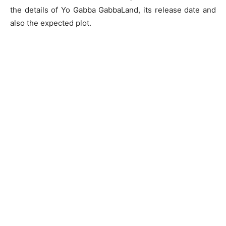
the details of Yo Gabba GabbaLand, its release date and
also the expected plot.