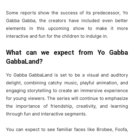
Some reports show the success of its predecessor, Yo
Gabba Gabba, the creators have included even better
elements in this upcoming show to make it more
interactive and fun for the children to indulge in.
What can we expect from Yo Gabba
GabbaLand?
Yo Gabba GabbaLand is set to be a visual and auditory
delight, combining catchy music, playful animation, and
engaging storytelling to create an immersive experience
for young viewers. The series will continue to emphasize
the importance of friendship, creativity, and learning
through fun and interactive segments.
You can expect to see familiar faces like Brobee, Foofa,