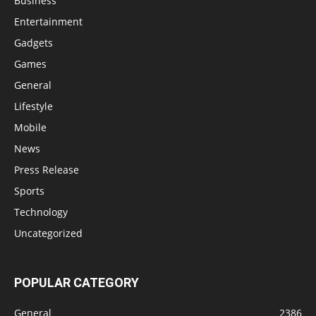
Business
Entertainment
Gadgets
Games
General
Lifestyle
Mobile
News
Press Release
Sports
Technology
Uncategorized
POPULAR CATEGORY
General
2386