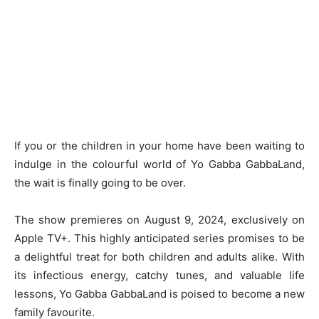
If you or the children in your home have been waiting to
indulge in the colourful world of Yo Gabba GabbaLand,
the wait is finally going to be over.
The show premieres on August 9, 2024, exclusively on
Apple TV+. This highly anticipated series promises to be
a delightful treat for both children and adults alike. With
its infectious energy, catchy tunes, and valuable life
lessons, Yo Gabba GabbaLand is poised to become a new
family favourite.