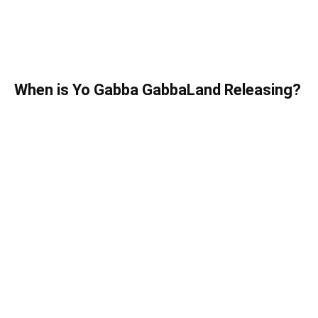
When is Yo Gabba GabbaLand Releasing?