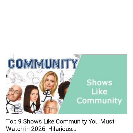
Top 9 Shows Like Community You Must
Watch in 2026: Hilarious...