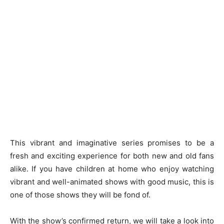
This vibrant and imaginative series promises to be a
fresh and exciting experience for both new and old fans
alike. If you have children at home who enjoy watching
vibrant and well-animated shows with good music, this is
one of those shows they will be fond of.
With the show’s confirmed return, we will take a look into