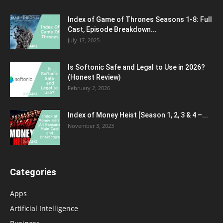
Index of Game of Thrones Seasons 1-8: Full
Cast, Episode Breakdown...
July 17, 2025
Is Softonic Safe and Legal to Use in 2026?
(Honest Review)
February 2, 2026
Index of Money Heist [Season 1, 2, 3 & 4 –...
November 3, 2023
Categories
Apps
Artificial Intelligence