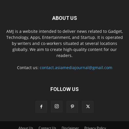
ABOUT US
AMJ is a website intended to deliver news related to Gadget,
Technology, Apps, Entertainment, and Startup. It is operated
by writers and co-workers situated at several locations
globally. We aim to create high-quality content for our
readers.
Contact us:
contact.asiamediajournal@gmail.com
FOLLOW US
About Us
Contact Us
Disclaimer
Privacy Policy