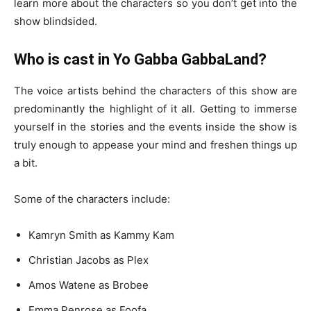
learn more about the characters so you don’t get into the
show blindsided.
Who is cast in Yo Gabba GabbaLand?
The voice artists behind the characters of this show are
predominantly the highlight of it all. Getting to immerse
yourself in the stories and the events inside the show is
truly enough to appease your mind and freshen things up
a bit.
Some of the characters include:
Kamryn Smith as Kammy Kam
Christian Jacobs as Plex
Amos Watene as Brobee
Emma Penrose as Foofa