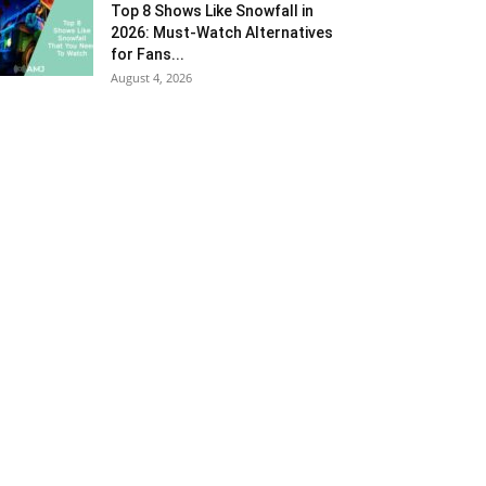
Top 8 Shows Like Snowfall in
2026: Must-Watch Alternatives
for Fans...
August 4, 2026