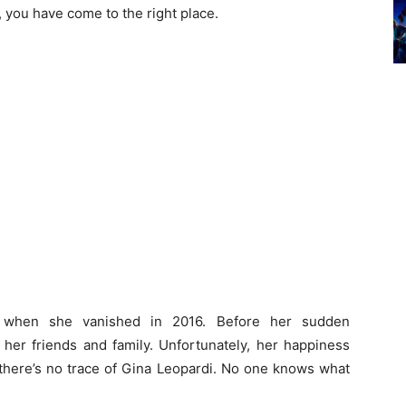
, you have come to the right place.
rn when she vanished in 2016. Before her sudden
 her friends and family. Unfortunately, her happiness
there’s no trace of Gina Leopardi. No one knows what