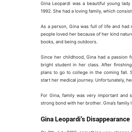
Gina Leopardi was a beautiful young lady
1992. She had a loving family, which consist
As a person, Gina was full of life and had
people loved her because of her kind nature
books, and being outdoors.
Since her childhood, Gina had a passion f
bright student in her class. After finishi
plans to go to college in the coming fall
start her medical journey. Unfortunately, he
For Gina, family was very important and 
strong bond with her brother. Gina’s family 
Gina Leopardi’s Disappearance