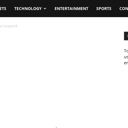
ETS
TECHNOLOGY
ENTERTAINMENT
SPORTS
CON
na Leopardi
To
us
em