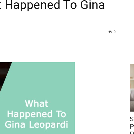
t Happened To Gina
0
S
P