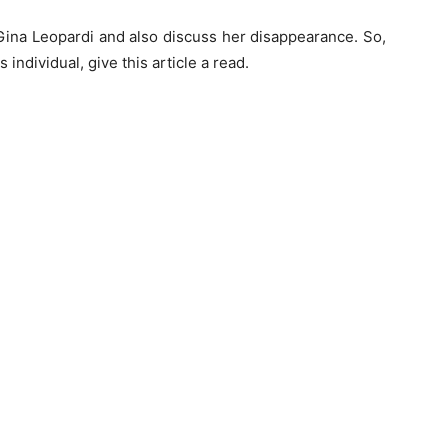
 of Gina Leopardi and also discuss her disappearance. So,
individual, give this article a read.