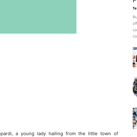
P
Te
Ru
of
ca
co
ardi, a young lady hailing from the little town of