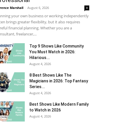
rofessional
rence Marshall
-
August 6, 2026
0
nning your own business or working independently
ten brings greater flexibility, but it also requires
reful financial planning. Whether you are a
nsultant, freelancer,...
Top 9 Shows Like Community
You Must Watch in 2026:
Hilarious...
August 4, 2026
8 Best Shows Like The
Magicians in 2026: Top Fantasy
Series...
August 4, 2026
Best Shows Like Modern Family
to Watch in 2026
August 4, 2026