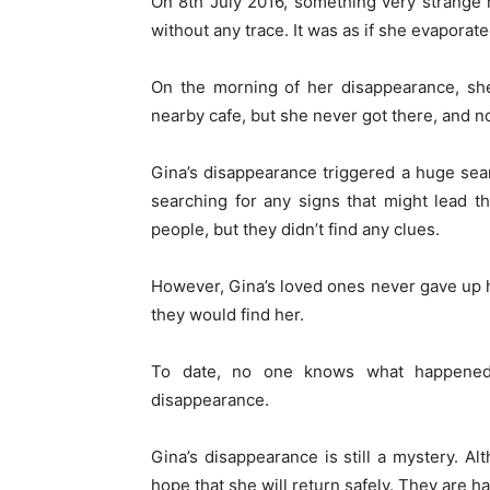
On 8th July 2016, something very strange
without any trace. It was as if she evaporated
On the morning of her disappearance, she
nearby cafe, but she never got there, and no
Gina’s disappearance triggered a huge sea
searching for any signs that might lead t
people, but they didn’t find any clues.
However, Gina’s loved ones never gave up ho
they would find her.
To date, no one knows what happened
disappearance.
Gina’s disappearance is still a mystery. Al
hope that she will return safely. They are ha