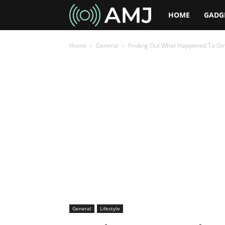
AMJ
HOME
GADG
Home
General
Finding Out What Happened To Gi
General
Lifestyle