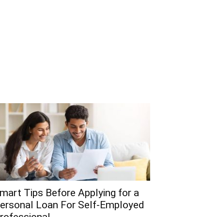
mart Tips Before Applying for a
ersonal Loan For Self-Employed