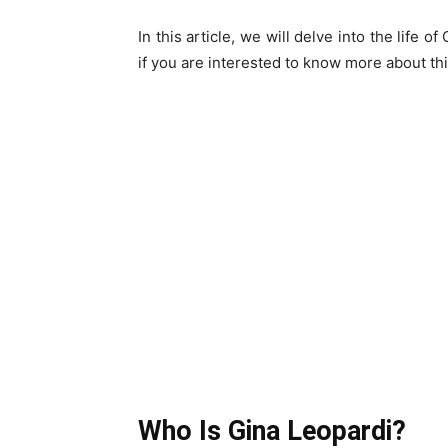
In this article, we will delve into the life
if you are interested to know more about this 
Who Is Gina Leopardi?