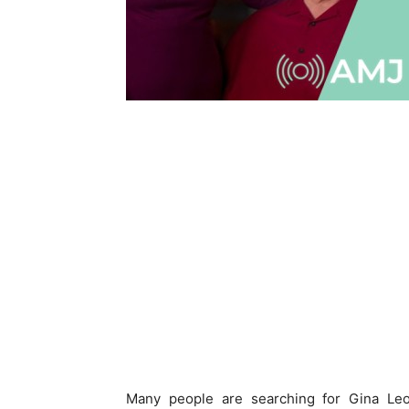
Many people are searching for Gina Leop