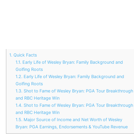
1.
Quick Facts
1.1.
Early Life of Wesley Bryan: Family Background and
Golfing Roots
1.2.
Early Life of Wesley Bryan: Family Background and
Golfing Roots
1.3.
Shot to Fame of Wesley Bryan: PGA Tour Breakthrough
and RBC Heritage Win
1.4.
Shot to Fame of Wesley Bryan: PGA Tour Breakthrough
and RBC Heritage Win
1.5.
Major Source of Income and Net Worth of Wesley
Bryan: PGA Earnings, Endorsements & YouTube Revenue