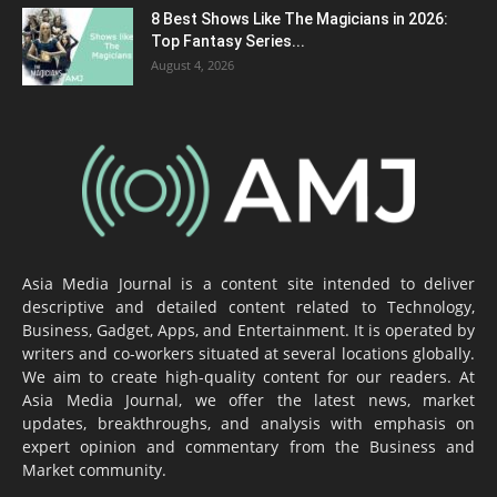
8 Best Shows Like The Magicians in 2026:
Top Fantasy Series...
August 4, 2026
Asia Media Journal is a content site intended to deliver
descriptive and detailed content related to Technology,
Business, Gadget, Apps, and Entertainment. It is operated by
writers and co-workers situated at several locations globally.
We aim to create high-quality content for our readers. At
Asia Media Journal, we offer the latest news, market
updates, breakthroughs, and analysis with emphasis on
expert opinion and commentary from the Business and
Market community.