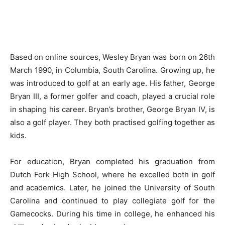
Based on online sources, Wesley Bryan was born on 26th
March 1990, in Columbia, South Carolina. Growing up, he
was introduced to golf at an early age. His father, George
Bryan III, a former golfer and coach, played a crucial role
in shaping his career. Bryan’s brother, George Bryan IV, is
also a golf player. They both practised golfing together as
kids.
For education, Bryan completed his graduation from
Dutch Fork High School, where he excelled both in golf
and academics. Later, he joined the University of South
Carolina and continued to play collegiate golf for the
Gamecocks. During his time in college, he enhanced his