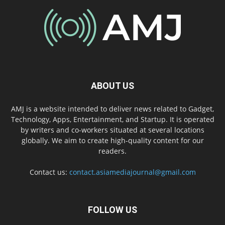
ABOUT US
AMJ is a website intended to deliver news related to Gadget,
Technology, Apps, Entertainment, and Startup. It is operated
by writers and co-workers situated at several locations
globally. We aim to create high-quality content for our
readers.
Contact us:
contact.asiamediajournal@gmail.com
FOLLOW US