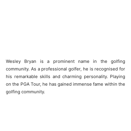
Wesley Bryan is a prominent name in the golfing
community. As a professional golfer, he is recognised for
his remarkable skills and charming personality. Playing
on the PGA Tour, he has gained immense fame within the
golfing community.