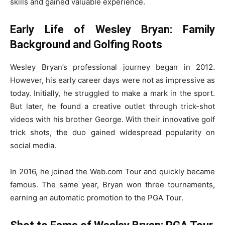
skills and gained valuable experience.
Early Life of Wesley Bryan: Family
Background and Golfing Roots
Wesley Bryan’s professional journey began in 2012.
However, his early career days were not as impressive as
today. Initially, he struggled to make a mark in the sport.
But later, he found a creative outlet through trick-shot
videos with his brother George. With their innovative golf
trick shots, the duo gained widespread popularity on
social media.
In 2016, he joined the Web.com Tour and quickly became
famous. The same year, Bryan won three tournaments,
earning an automatic promotion to the PGA Tour.