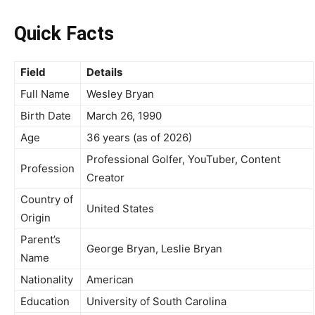
Quick Facts
Field
Details
Full Name
Wesley Bryan
Birth Date
March 26, 1990
Age
36 years (as of 2026)
Professional Golfer, YouTuber, Content
Profession
Creator
Country of
United States
Origin
Parent’s
George Bryan, Leslie Bryan
Name
Nationality
American
Education
University of South Carolina