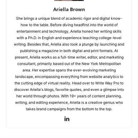
Ariella Brown
She brings a unique blend of academic rigor and digital know-
how to the table. Before diving headfirst into the world of
entertainment and technology, Ariella honed her writing skills
with a Ph.D. in English and experience teaching college-level
writing. Besides that, Ariella also took a plunge by launching and
publishing a magazine in both digital and print formats. At
present, Ariella works as a full-time writer, editor, and marketing
consultant, primarily based out of the New York Metropolitan
area. Her expertise spans the ever-evolving marketing
landscape, encompassing everything from website analytics to
the cutting edge of virtual reality. Head over to Write Way Pro to
discover Ariella's blogs, favorite quotes, and even a glimpse into
her world through photos. With 19+ years of content planning,
writing, and editing experience, Ariella is a creative genius who
takes brand campaigns from the bottom to the top.