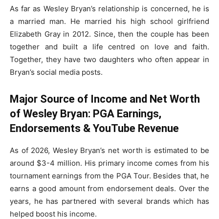
As far as Wesley Bryan’s relationship is concerned, he is
a married man. He married his high school girlfriend
Elizabeth Gray in 2012. Since, then the couple has been
together and built a life centred on love and faith.
Together, they have two daughters who often appear in
Bryan’s social media posts.
Major Source of Income and Net Worth
of Wesley Bryan: PGA Earnings,
Endorsements & YouTube Revenue
As of 2026, Wesley Bryan’s net worth is estimated to be
around $3-4 million. His primary income comes from his
tournament earnings from the PGA Tour. Besides that, he
earns a good amount from endorsement deals. Over the
years, he has partnered with several brands which has
helped boost his income.