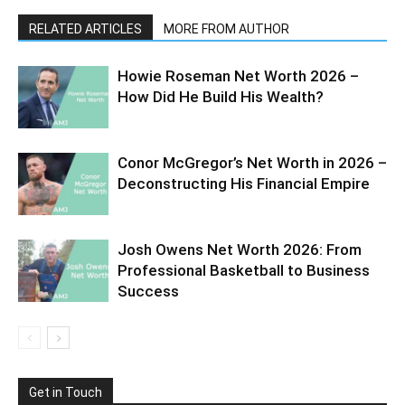
RELATED ARTICLES
MORE FROM AUTHOR
Howie Roseman Net Worth 2026 –
How Did He Build His Wealth?
Conor McGregor’s Net Worth in 2026 –
Deconstructing His Financial Empire
Josh Owens Net Worth 2026: From
Professional Basketball to Business
Success
Get in Touch