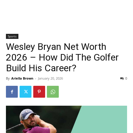
Sports
Wesley Bryan Net Worth
2026 – How Did The Golfer
Build His Career?
By
Ariella Brown
-
January 20, 2026
0