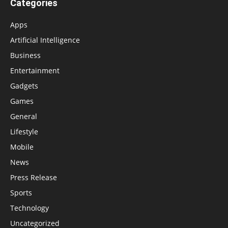
Categories
Apps
Artificial Intelligence
Business
Entertainment
Gadgets
Games
General
Lifestyle
Mobile
News
Press Release
Sports
Technology
Uncategorized