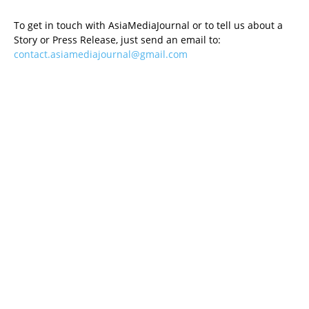
To get in touch with AsiaMediaJournal or to tell us about a
Story or Press Release, just send an email to:
contact.asiamediajournal@gmail.com