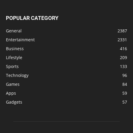
POPULAR CATEGORY
General
2387
Entertainment
2331
Business
416
Lifestyle
209
Sports
133
Technology
96
Games
84
Apps
59
Gadgets
57