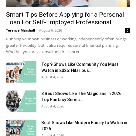
Smart Tips Before Applying for a Personal
Loan For Self-Employed Professional
Terence Marshall
-
August 6, 2026
0
Running your own business or working independently often brings
greater flexibility, but it also requires careful financial planning.
Whether you are a consultant, freelancer,...
Top 9 Shows Like Community You Must
Watch in 2026: Hilarious...
August 4, 2026
8 Best Shows Like The Magicians in 2026:
Top Fantasy Series...
August 4, 2026
Best Shows Like Modern Family to Watch in
2026
August 4, 2026