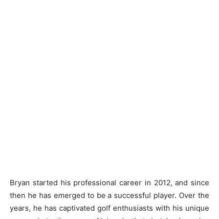
Bryan started his professional career in 2012, and since
then he has emerged to be a successful player. Over the
years, he has captivated golf enthusiasts with his unique