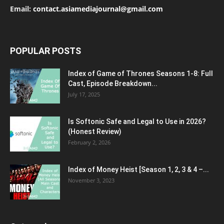
Email:
contact.asiamediajournal@gmail.com
POPULAR POSTS
Index of Game of Thrones Seasons 1-8: Full
Cast, Episode Breakdown...
July 17, 2025
Is Softonic Safe and Legal to Use in 2026?
(Honest Review)
February 2, 2026
Index of Money Heist [Season 1, 2, 3 & 4 –...
November 3, 2023