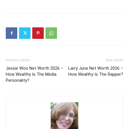
Previous article
Next article
Jessie Woo Net Worth 2026 –
Larry June Net Worth 2026 –
How Wealthy Is The Media
How Wealthy Is The Rapper?
Personality?