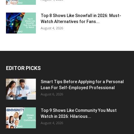
Top 8 Shows Like Snowfall in 2026: Must-
Watch Alternatives for Fans...
August 4, 2026
EDITOR PICKS
Smart Tips Before Applying for a Personal
Loan For Self-Employed Professional
August 6, 2026
Top 9 Shows Like Community You Must
Watch in 2026: Hilarious...
August 4, 2026