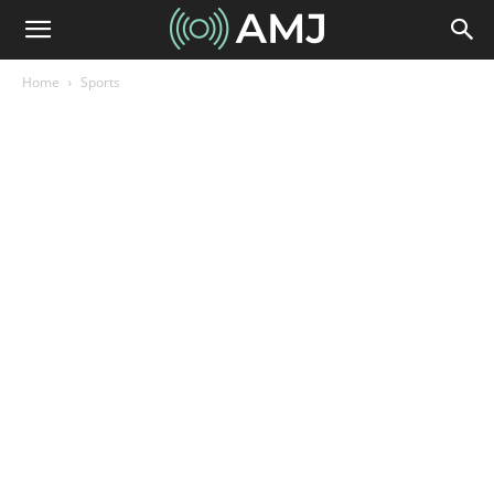
Home
Sports