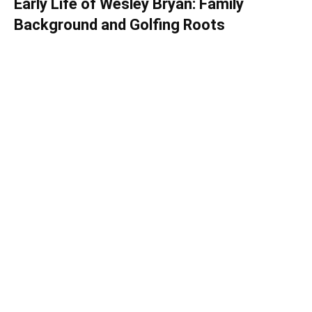
Early Life of Wesley Bryan: Family
Background and Golfing Roots