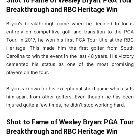
Shot to Fame of Wesley Bryan: PGA Tour
Breakthrough and RBC Heritage Win
Bryan’s breakthrough came when he decided to focus
entirely on competitive golf and transition to the PGA
Tour. In 2017, he won his first PGA Tour title at the RBC
Heritage. This made him the first golfer from South
Carolina to win the event in the last 48 years. His victory
cemented his status as one of the most promising
players on the tour.
Bryan is known for his exceptional short game which sets
him apart from other golfers. Even though he has been
injured quite a few times, he didn’t stop working hard.
Shot to Fame of Wesley Bryan: PGA Tour
Breakthrough and RBC Heritage Win