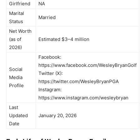
Girlfriend
NA
Marital
Married
Status
Net Worth
(as of
Estimated $3–4 million
2026)
Facebook:
https://www.facebook.com/WesleyBryanGolf
Social
Twitter (X):
Media
https://twitter.com/WesleyBryanPGA
Profile
Instagram:
https://www.instagram.com/wesleybryan
Last
Updated
January 20, 2026
Date