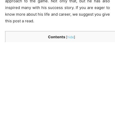
approach to the game. Not only that, but he has also
inspired many with his success story. If you are eager to
know more about his life and career, we suggest you give
this post a read.
Contents
[
hide
]