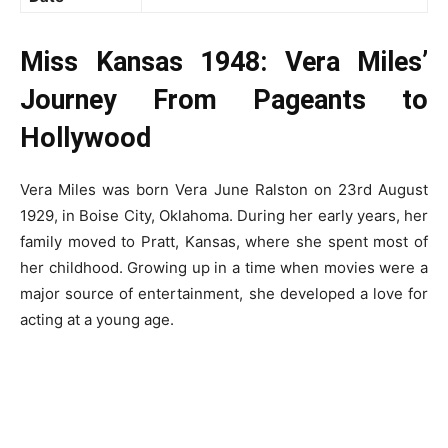
Miss Kansas 1948: Vera Miles’
Journey From Pageants to
Hollywood
Vera Miles was born Vera June Ralston on 23
rd
August
1929, in Boise City, Oklahoma. During her early years, her
family moved to Pratt, Kansas, where she spent most of
her childhood. Growing up in a time when movies were a
major source of entertainment, she developed a love for
acting at a young age.