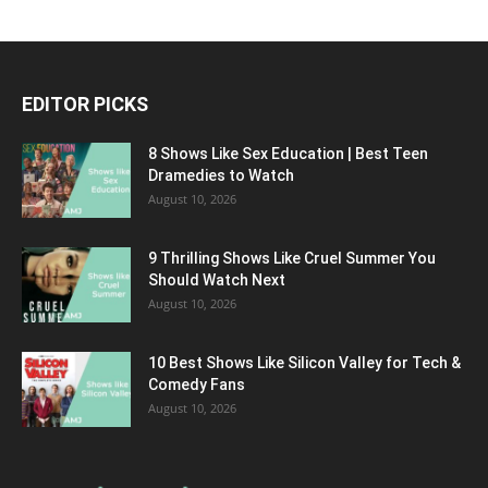
EDITOR PICKS
8 Shows Like Sex Education | Best Teen
Dramedies to Watch
August 10, 2026
9 Thrilling Shows Like Cruel Summer You
Should Watch Next
August 10, 2026
10 Best Shows Like Silicon Valley for Tech &
Comedy Fans
August 10, 2026