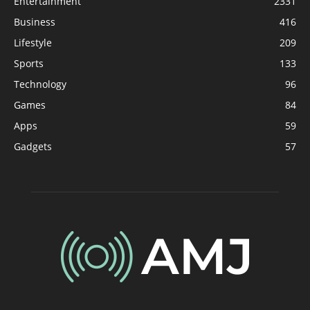
Entertainment
2331
Business
416
Lifestyle
209
Sports
133
Technology
96
Games
84
Apps
59
Gadgets
57