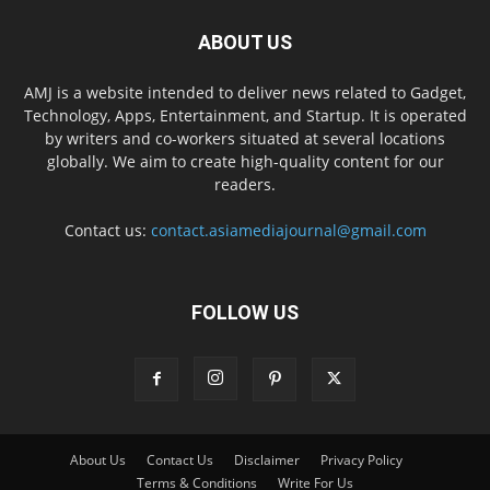
ABOUT US
AMJ is a website intended to deliver news related to Gadget,
Technology, Apps, Entertainment, and Startup. It is operated
by writers and co-workers situated at several locations
globally. We aim to create high-quality content for our
readers.
Contact us:
contact.asiamediajournal@gmail.com
FOLLOW US
About Us
Contact Us
Disclaimer
Privacy Policy
Terms & Conditions
Write For Us