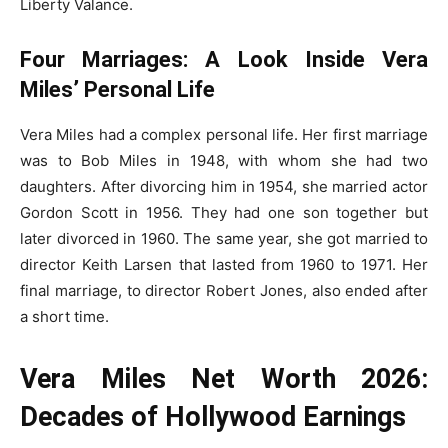
Liberty Valance.
Four Marriages: A Look Inside Vera
Miles’ Personal Life
Vera Miles had a complex personal life. Her first marriage
was to Bob Miles in 1948, with whom she had two
daughters. After divorcing him in 1954, she married actor
Gordon Scott in 1956. They had one son together but
later divorced in 1960. The same year, she got married to
director Keith Larsen that lasted from 1960 to 1971. Her
final marriage, to director Robert Jones, also ended after
a short time.
Vera Miles Net Worth 2026:
Decades of Hollywood Earnings