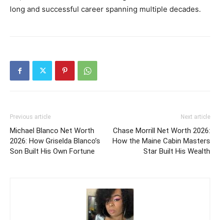
long and successful career spanning multiple decades.
Previous article
Next article
Michael Blanco Net Worth
Chase Morrill Net Worth 2026:
2026: How Griselda Blanco’s
How the Maine Cabin Masters
Son Built His Own Fortune
Star Built His Wealth