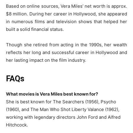
Based on online sources, Vera Miles’ net worth is approx.
$8 million. During her career in Hollywood, she appeared
in numerous films and television shows that helped her
built a solid financial status.
Though she retired from acting in the 1990s, her wealth
reflects her long and successful career in Hollywood and
her lasting impact on the film industry.
FAQs
What movies is Vera Miles best known for?
She is best known for The Searchers (1956), Psycho
(1960), and The Man Who Shot Liberty Valance (1962),
working with legendary directors John Ford and Alfred
Hitchcock.