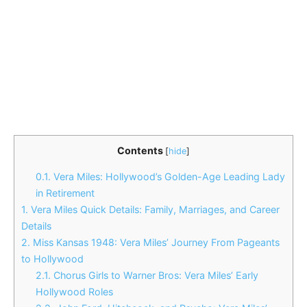
Contents
[
hide
]
0.1.
Vera Miles: Hollywood’s Golden-Age Leading Lady
in Retirement
1.
Vera Miles Quick Details: Family, Marriages, and Career
Details
2.
Miss Kansas 1948: Vera Miles’ Journey From Pageants
to Hollywood
2.1.
Chorus Girls to Warner Bros: Vera Miles’ Early
Hollywood Roles