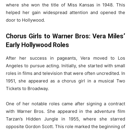
where she won the title of Miss Kansas in 1948. This
helped her gain widespread attention and opened the
door to Hollywood.
Chorus Girls to Warner Bros: Vera Miles’
Early Hollywood Roles
After her success in pageants, Vera moved to Los
Angeles to pursue acting. Initially, she started with small
roles in films and television that were often uncredited. In
1951, she appeared as a chorus girl in a musical Two
Tickets to Broadway.
One of her notable roles came after signing a contract
with Warner Bros. She appeared in the adventure film
Tarzan’s Hidden Jungle in 1955, where she starred
opposite Gordon Scott. This role marked the beginning of