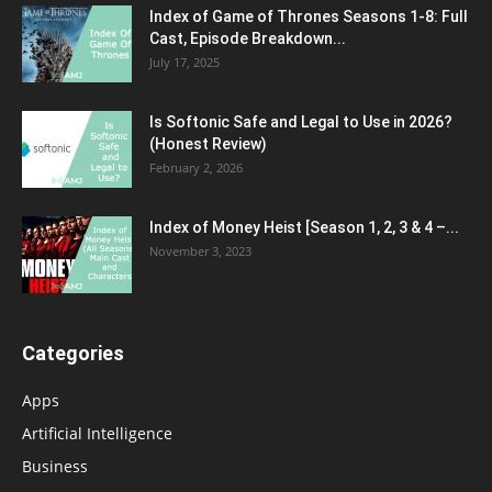
Index of Game of Thrones Seasons 1-8: Full
Cast, Episode Breakdown...
July 17, 2025
Is Softonic Safe and Legal to Use in 2026?
(Honest Review)
February 2, 2026
Index of Money Heist [Season 1, 2, 3 & 4 –...
November 3, 2023
Categories
Apps
Artificial Intelligence
Business