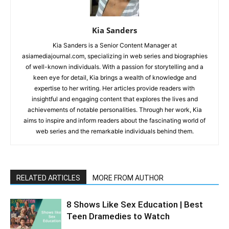
Kia Sanders
Kia Sanders is a Senior Content Manager at
asiamediajournal.com, specializing in web series and biographies
of well-known individuals. With a passion for storytelling and a
keen eye for detail, Kia brings a wealth of knowledge and
expertise to her writing. Her articles provide readers with
insightful and engaging content that explores the lives and
achievements of notable personalities. Through her work, Kia
aims to inspire and inform readers about the fascinating world of
web series and the remarkable individuals behind them.
RELATED ARTICLES
MORE FROM AUTHOR
8 Shows Like Sex Education | Best
Teen Dramedies to Watch