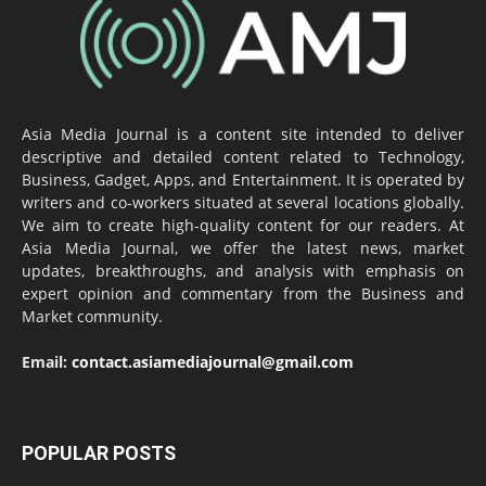
Asia Media Journal is a content site intended to deliver
descriptive and detailed content related to Technology,
Business, Gadget, Apps, and Entertainment. It is operated by
writers and co-workers situated at several locations globally.
We aim to create high-quality content for our readers. At
Asia Media Journal, we offer the latest news, market
updates, breakthroughs, and analysis with emphasis on
expert opinion and commentary from the Business and
Market community.
Email:
contact.asiamediajournal@gmail.com
POPULAR POSTS