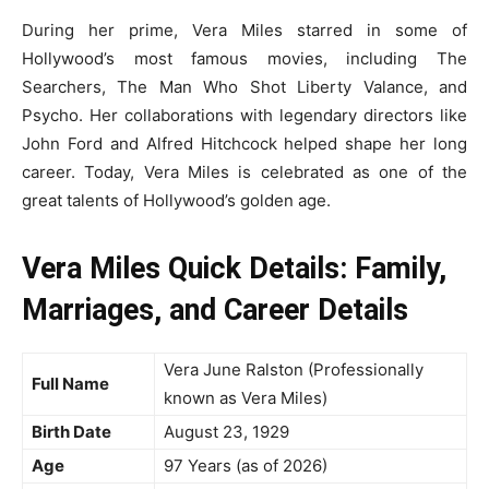
During her prime, Vera Miles starred in some of
Hollywood’s most famous movies, including The
Searchers, The Man Who Shot Liberty Valance, and
Psycho. Her collaborations with legendary directors like
John Ford and Alfred Hitchcock helped shape her long
career. Today, Vera Miles is celebrated as one of the
great talents of Hollywood’s golden age.
Vera Miles Quick Details: Family,
Marriages, and Career Details
Vera June Ralston (Professionally
Full Name
known as Vera Miles)
Birth Date
August 23, 1929
Age
97 Years (as of 2026)