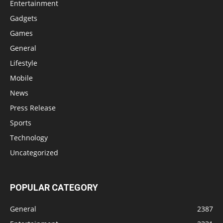
Entertainment
Gadgets
Games
General
Lifestyle
Mobile
News
Press Release
Sports
Technology
Uncategorized
POPULAR CATEGORY
General
2387