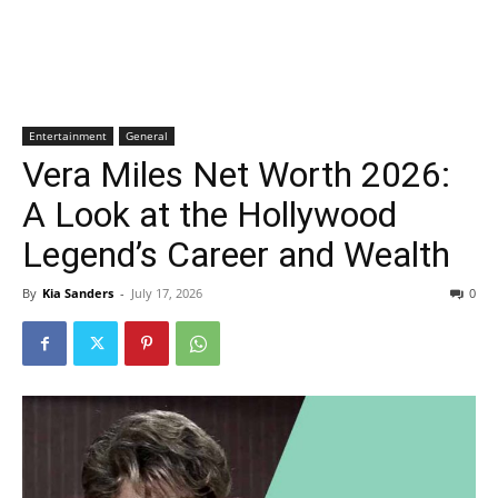
Entertainment
General
Vera Miles Net Worth 2026:
A Look at the Hollywood
Legend’s Career and Wealth
By
Kia Sanders
-
July 17, 2026
0