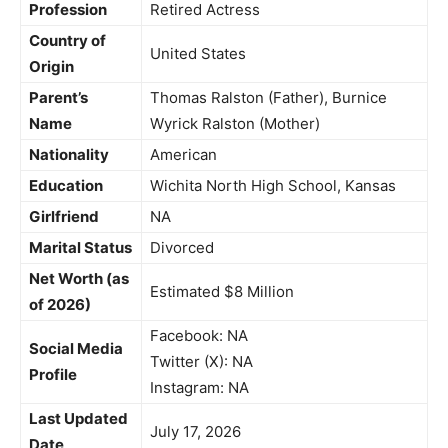
Profession
Retired Actress
Country of
United States
Origin
Parent’s
Thomas Ralston (Father), Burnice
Name
Wyrick Ralston (Mother)
Nationality
American
Education
Wichita North High School, Kansas
Girlfriend
NA
Marital Status
Divorced
Net Worth (as
Estimated $8 Million
of 2026)
Facebook: NA
Social Media
Twitter (X): NA
Profile
Instagram: NA
Last Updated
July 17, 2026
Date