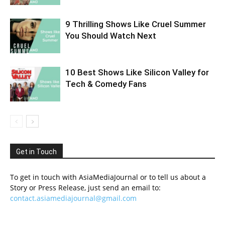
9 Thrilling Shows Like Cruel Summer
You Should Watch Next
10 Best Shows Like Silicon Valley for
Tech & Comedy Fans
Get in Touch
To get in touch with AsiaMediaJournal or to tell us about a
Story or Press Release, just send an email to:
contact.asiamediajournal@gmail.com