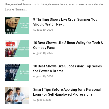
the greatest forward-thinking dramas has graced screens worldwide.
Laurie Nunn’s...
9 Thrilling Shows Like Cruel Summer You
Should Watch Next
August 10, 2026
10 Best Shows Like Silicon Valley for Tech &
Comedy Fans
August 10, 2026
10 Best Shows Like Succession: Top Series
for Power & Drama...
August 10, 2026
Smart Tips Before Applying for a Personal
Loan For Self-Employed Professional
August 6, 2026