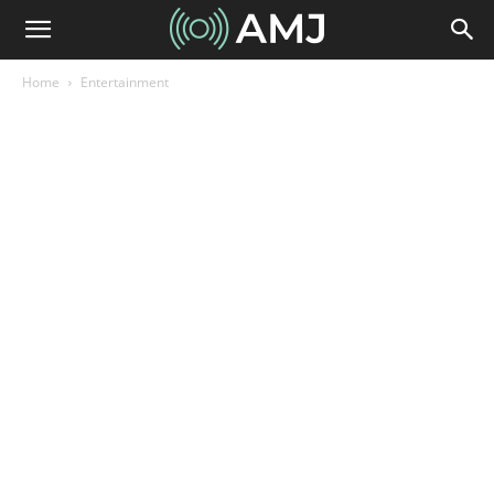
Home
Entertainment