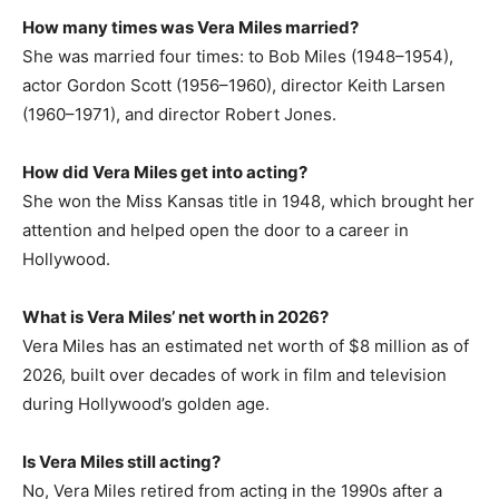
How many times was Vera Miles married?
She was married four times: to Bob Miles (1948–1954),
actor Gordon Scott (1956–1960), director Keith Larsen
(1960–1971), and director Robert Jones.
How did Vera Miles get into acting?
She won the Miss Kansas title in 1948, which brought her
attention and helped open the door to a career in
Hollywood.
What is Vera Miles’ net worth in 2026?
Vera Miles has an estimated net worth of $8 million as of
2026, built over decades of work in film and television
during Hollywood’s golden age.
Is Vera Miles still acting?
No, Vera Miles retired from acting in the 1990s after a