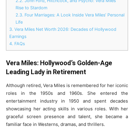
2.2.
John Ford, Hitchcock, and Psycho: Vera Miles’
Rise to Stardom
2.3.
Four Marriages: A Look Inside Vera Miles’ Personal
Life
3.
Vera Miles Net Worth 2026: Decades of Hollywood
Earnings
4.
FAQs
Vera Miles: Hollywood’s Golden-Age
Leading Lady in Retirement
Although retired, Vera Miles is remembered for her iconic
roles in the 1950s and 1960s. She entered the
entertainment industry in 1950 and spent decades
showcasing her acting skills in various roles. With her
graceful screen presence and talent, she became a
familiar face in Westerns, dramas, and thrillers.