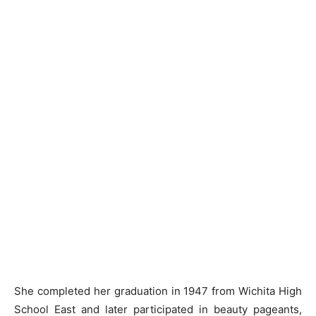
She completed her graduation in 1947 from Wichita High
School East and later participated in beauty pageants,