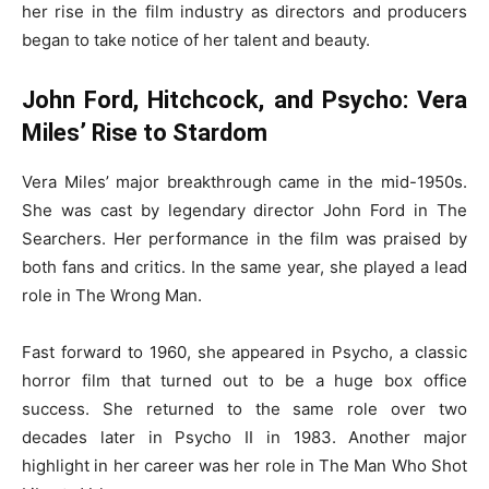
her rise in the film industry as directors and producers
began to take notice of her talent and beauty.
John Ford, Hitchcock, and Psycho: Vera
Miles’ Rise to Stardom
Vera Miles’ major breakthrough came in the mid-1950s.
She was cast by legendary director John Ford in The
Searchers. Her performance in the film was praised by
both fans and critics. In the same year, she played a lead
role in The Wrong Man.
Fast forward to 1960, she appeared in Psycho, a classic
horror film that turned out to be a huge box office
success. She returned to the same role over two
decades later in Psycho II in 1983. Another major
highlight in her career was her role in The Man Who Shot