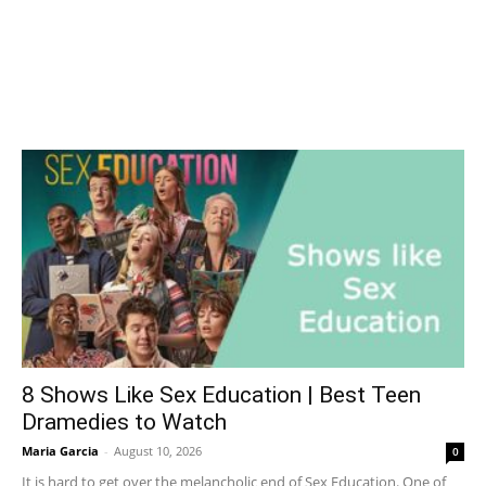
8 Shows Like Sex Education | Best Teen
Dramedies to Watch
Maria Garcia
-
August 10, 2026
0
It is hard to get over the melancholic end of Sex Education. One of