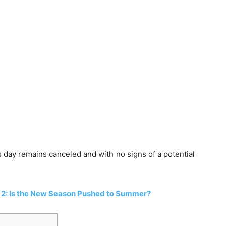
is day remains canceled and with no signs of a potential
2: Is the New Season Pushed to Summer?