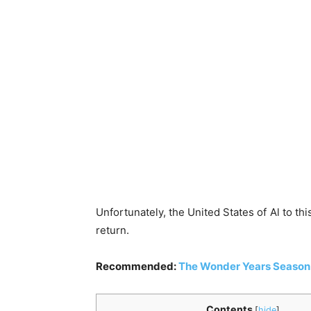
Unfortunately, the United States of Al to th
return.
Recommended:
The Wonder Years Season 
Contents
[
hide
]