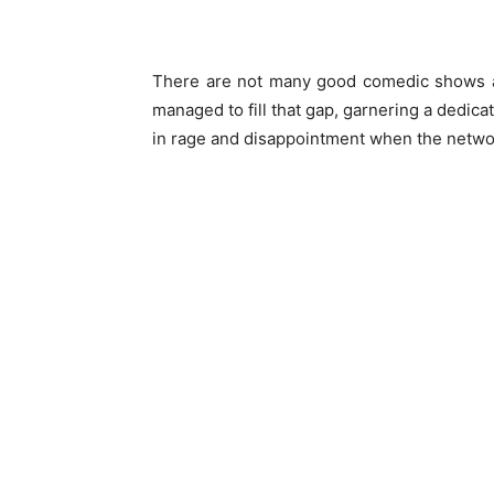
There are not many good comedic shows av
managed to fill that gap, garnering a dedica
in rage and disappointment when the networ