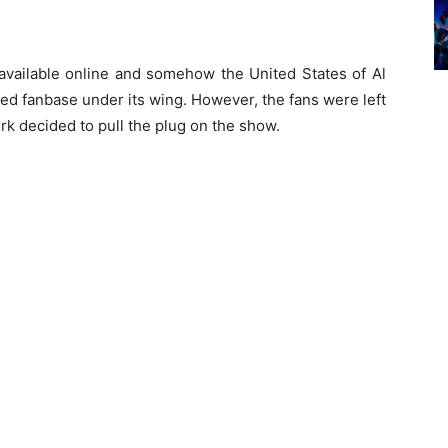
ailable online and somehow the United States of Al
ted fanbase under its wing. However, the fans were left
k decided to pull the plug on the show.