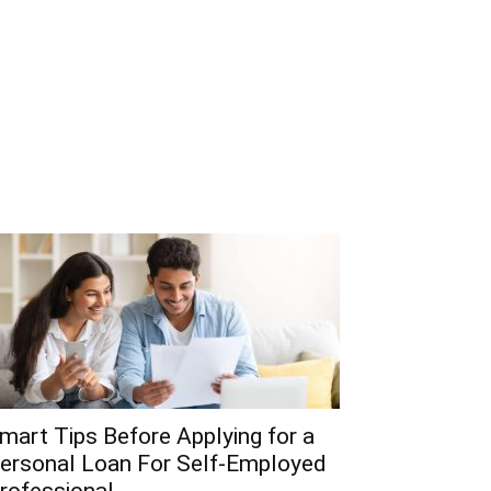
mart Tips Before Applying for a
ersonal Loan For Self-Employed