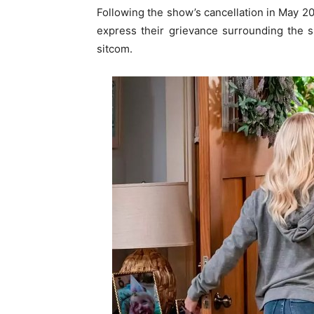
Following the show’s cancellation in May 2
express their grievance surrounding the s
sitcom.