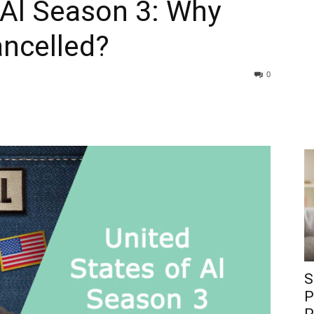
 Al Season 3: Why
ncelled?
0
S
P