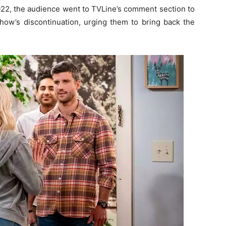
022, the audience went to TVLine’s comment section to
how’s discontinuation, urging them to bring back the