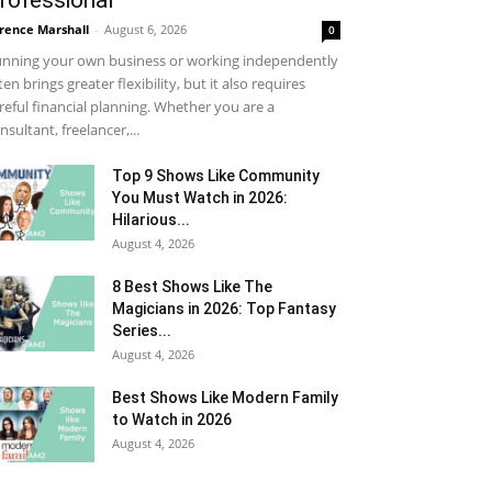
rofessional
rence Marshall
-
August 6, 2026
0
nning your own business or working independently
ten brings greater flexibility, but it also requires
reful financial planning. Whether you are a
nsultant, freelancer,...
Top 9 Shows Like Community
You Must Watch in 2026:
Hilarious...
August 4, 2026
8 Best Shows Like The
Magicians in 2026: Top Fantasy
Series...
August 4, 2026
Best Shows Like Modern Family
to Watch in 2026
August 4, 2026