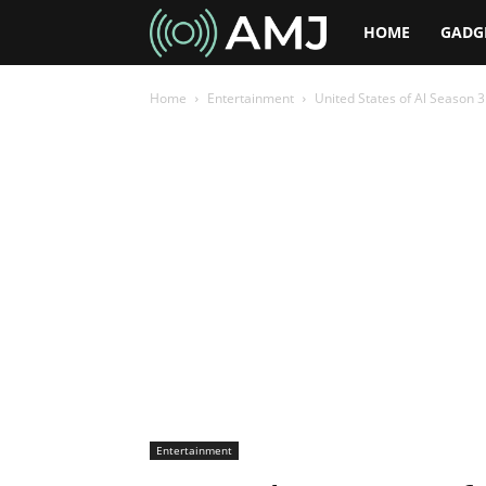
AMJ
HOME
GADG
Home
Entertainment
United States of Al Season 
Entertainment