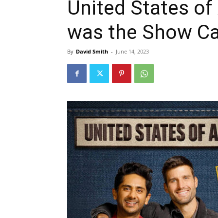
United States of
was the Show Ca
By
David Smith
-
June 14, 2023