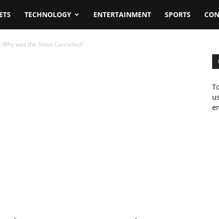
ETS
TECHNOLOGY
ENTERTAINMENT
SPORTS
CON
3: Why was the Show Cancelled?
To
us
em