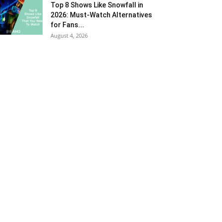
Top 8 Shows Like Snowfall in
2026: Must-Watch Alternatives
for Fans...
August 4, 2026