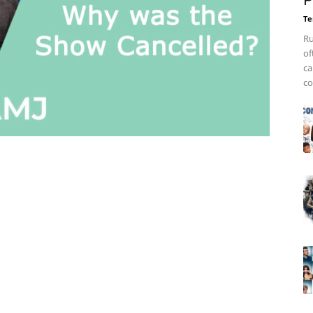
P
Te
Ru
of
ca
co