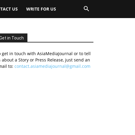
TACT US
WRITE FOR US
Get in Touch
 get in touch with AsiaMediaJournal or to tell
 about a Story or Press Release, just send an
ail to:
contact.asiamediajournal@gmail.com