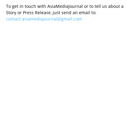
To get in touch with AsiaMediaJournal or to tell us about a
Story or Press Release, just send an email to:
contact.asiamediajournal@gmail.com