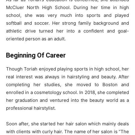
McCluer North High School. During her time in high
school, she was very much into sports and played
softball and soccer. Her strong family background and
athletic drive turned her into a confident and goal-
oriented person as an adult.
Beginning Of Career
Though Toriah enjoyed playing sports in high school, her
real interest was always in hairstyling and beauty. After
completing her studies, she moved to Boston and
enrolled in a cosmetology school. In 2018, she completed
her graduation and ventured into the beauty world as a
professional hairstylist.
Soon after, she started her hair salon which mainly deals
with clients with curly hair. The name of her salon is “The