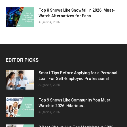
Top 8 Shows Like Snowfall in 2026: Must-
Watch Alternatives for Fans...
August 4, 2026
EDITOR PICKS
Smart Tips Before Applying for a Personal
Loan For Self-Employed Professional
August 6, 2026
Top 9 Shows Like Community You Must
Watch in 2026: Hilarious...
August 4, 2026