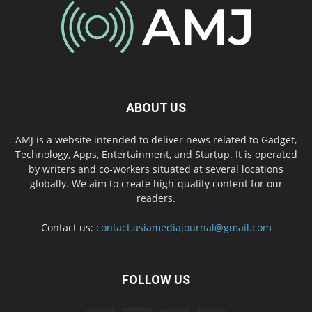
ABOUT US
AMJ is a website intended to deliver news related to Gadget,
Technology, Apps, Entertainment, and Startup. It is operated
by writers and co-workers situated at several locations
globally. We aim to create high-quality content for our
readers.
Contact us:
contact.asiamediajournal@gmail.com
FOLLOW US