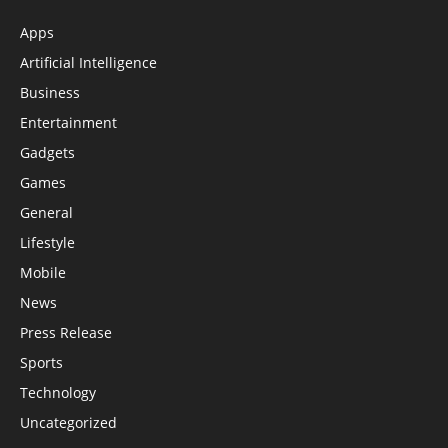
Apps
Artificial Intelligence
Business
Entertainment
Gadgets
Games
General
Lifestyle
Mobile
News
Press Release
Sports
Technology
Uncategorized