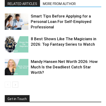
RELATED ARTICLES
MORE FROM AUTHOR
Smart Tips Before Applying for a
Personal Loan For Self-Employed
Professional
8 Best Shows Like The Magicians in
2026: Top Fantasy Series to Watch
Mandy Hansen Net Worth 2026: How
Much Is the Deadliest Catch Star
Worth?
Get in Touch