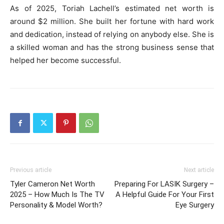
As of 2025, Toriah Lachell’s estimated net worth is
around $2 million. She built her fortune with hard work
and dedication, instead of relying on anybody else. She is
a skilled woman and has the strong business sense that
helped her become successful.
Previous article
Next article
Tyler Cameron Net Worth
Preparing For LASIK Surgery –
2025 – How Much Is The TV
A Helpful Guide For Your First
Personality & Model Worth?
Eye Surgery