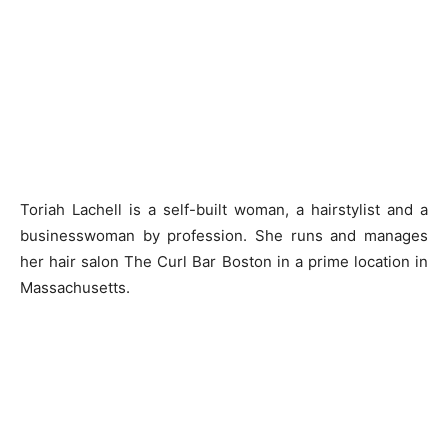
Toriah Lachell is a self-built woman, a hairstylist and a
businesswoman by profession. She runs and manages
her hair salon The Curl Bar Boston in a prime location in
Massachusetts.