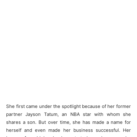
She first came under the spotlight because of her former
partner Jayson Tatum, an NBA star with whom she
shares a son. But over time, she has made a name for
herself and even made her business successful. Her