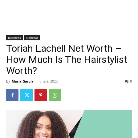
Business
General
Toriah Lachell Net Worth –
How Much Is The Hairstylist
Worth?
By
Maria Garcia
-
June 9, 2025
0