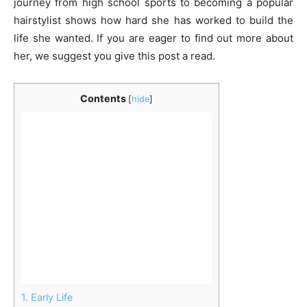
journey from high school sports to becoming a popular
hairstylist shows how hard she has worked to build the
life she wanted. If you are eager to find out more about
her, we suggest you give this post a read.
Contents
[
hide
]
1.
Early Life