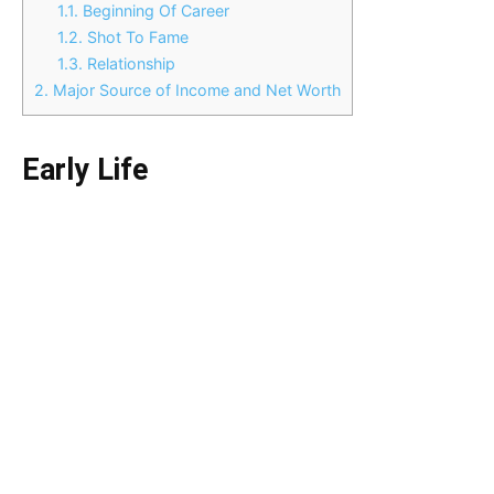
1.1.
Beginning Of Career
1.2.
Shot To Fame
1.3.
Relationship
2.
Major Source of Income and Net Worth
Early Life