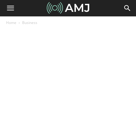
Home
Business