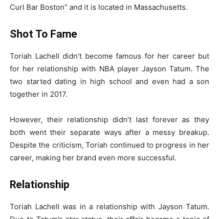
Curl Bar Boston” and it is located in Massachusetts.
Shot To Fame
Toriah Lachell didn’t become famous for her career but
for her relationship with NBA player Jayson Tatum. The
two started dating in high school and even had a son
together in 2017.
However, their relationship didn’t last forever as they
both went their separate ways after a messy breakup.
Despite the criticism, Toriah continued to progress in her
career, making her brand even more successful.
Relationship
Toriah Lachell was in a relationship with Jayson Tatum.