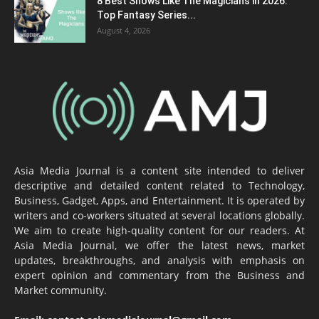
8 Best Shows Like The Magicians in 2026:
Top Fantasy Series...
August 4, 2026
Asia Media Journal is a content site intended to deliver
descriptive and detailed content related to Technology,
Business, Gadget, Apps, and Entertainment. It is operated by
writers and co-workers situated at several locations globally.
We aim to create high-quality content for our readers. At
Asia Media Journal, we offer the latest news, market
updates, breakthroughs, and analysis with emphasis on
expert opinion and commentary from the Business and
Market community.