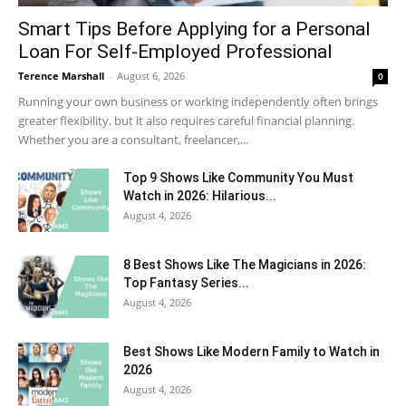
Smart Tips Before Applying for a Personal
Loan For Self-Employed Professional
Terence Marshall
-
August 6, 2026
0
Running your own business or working independently often brings
greater flexibility, but it also requires careful financial planning.
Whether you are a consultant, freelancer,...
Top 9 Shows Like Community You Must
Watch in 2026: Hilarious...
August 4, 2026
8 Best Shows Like The Magicians in 2026:
Top Fantasy Series...
August 4, 2026
Best Shows Like Modern Family to Watch in
2026
August 4, 2026