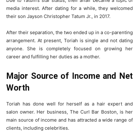
Due to Tatum’s star status, their affair became a topic of
media interest. After dating for a while, they welcomed
their son Jayson Christopher Tatum Jr., in 2017.
After their separation, the two ended up in a co-parenting
arrangement. At present, Toriah is single and not dating
anyone. She is completely focused on growing her
career and fulfilling her duties as a mother.
Major Source of Income and Net
Worth
Toriah has done well for herself as a hair expert and
salon owner. Her business, The Curl Bar Boston, is her
main source of income and has attracted a wide range of
clients, including celebrities.