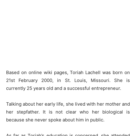
Based on online wiki pages, Toriah Lachell was born on
21st February 2000, in St. Louis, Missouri. She is
currently 25 years old and a successful entrepreneur.
Talking about her early life, she lived with her mother and
her stepfather. It is not clear who her biological is
because she never spoke about him in public.
As far as Toriah’s education is concerned, she attended