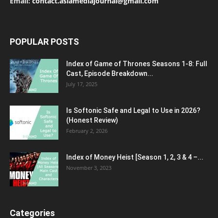
Email:
contact.asiamediajournal@gmail.com
POPULAR POSTS
Index of Game of Thrones Seasons 1-8: Full
Cast, Episode Breakdown...
July 17, 2025
Is Softonic Safe and Legal to Use in 2026?
(Honest Review)
February 2, 2026
Index of Money Heist [Season 1, 2, 3 & 4 –...
November 3, 2023
Categories