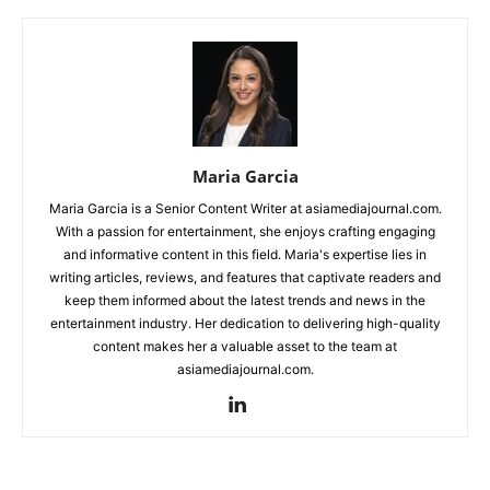
Maria Garcia
Maria Garcia is a Senior Content Writer at asiamediajournal.com.
With a passion for entertainment, she enjoys crafting engaging
and informative content in this field. Maria's expertise lies in
writing articles, reviews, and features that captivate readers and
keep them informed about the latest trends and news in the
entertainment industry. Her dedication to delivering high-quality
content makes her a valuable asset to the team at
asiamediajournal.com.