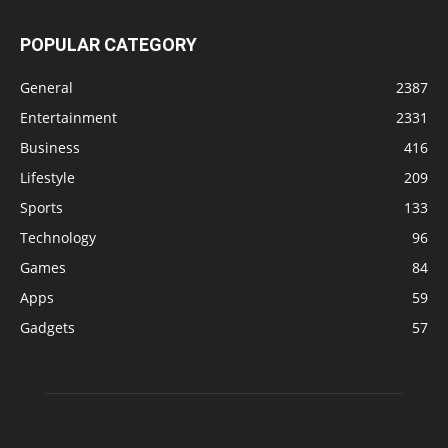
POPULAR CATEGORY
General
2387
Entertainment
2331
Business
416
Lifestyle
209
Sports
133
Technology
96
Games
84
Apps
59
Gadgets
57