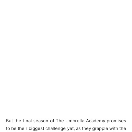
But the final season of The Umbrella Academy promises
to be their biggest challenge yet, as they grapple with the