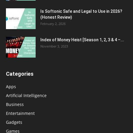
Is Softonic Safe and Legal to Use in 2026?
(Honest Review)
February 2, 2026
Index of Money Heist [Season 1, 2, 3 & 4 –...
November 3, 2023
Categories
Apps
Artificial Intelligence
Business
Entertainment
Gadgets
Games