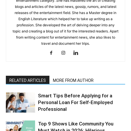
entertainment category. She has mastered the art of creating
blogs and articles of the latest news, gossip, rumors, and latest
releases of the entertainment field. She has a Master degree in
English Literature which helped her to take up writing as a
profession. She developed the art of delving deeper into any
topic and creating a blog out of it for the interested readers. Apart
from writing content for entertainment news, she also likes to
travel and document her trips.
RELATED ARTICLES
MORE FROM AUTHOR
Smart Tips Before Applying for a
Personal Loan For Self-Employed
Professional
Top 9 Shows Like Community You
Must Watch in 2026: Hilarious