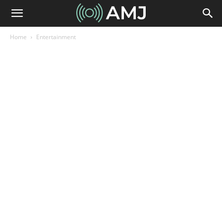
Home
Entertainment