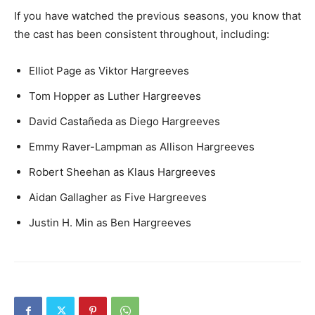
If you have watched the previous seasons, you know that
the cast has been consistent throughout, including:
Elliot Page as Viktor Hargreeves
Tom Hopper as Luther Hargreeves
David Castañeda as Diego Hargreeves
Emmy Raver-Lampman as Allison Hargreeves
Robert Sheehan as Klaus Hargreeves
Aidan Gallagher as Five Hargreeves
Justin H. Min as Ben Hargreeves