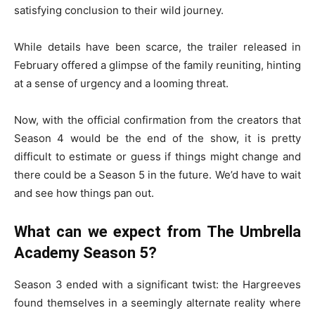
satisfying conclusion to their wild journey.
While details have been scarce, the trailer released in
February offered a glimpse of the family reuniting, hinting
at a sense of urgency and a looming threat.
Now, with the official confirmation from the creators that
Season 4 would be the end of the show, it is pretty
difficult to estimate or guess if things might change and
there could be a Season 5 in the future. We’d have to wait
and see how things pan out.
What can we expect from The Umbrella
Academy Season 5?
Season 3 ended with a significant twist: the Hargreeves
found themselves in a seemingly alternate reality where