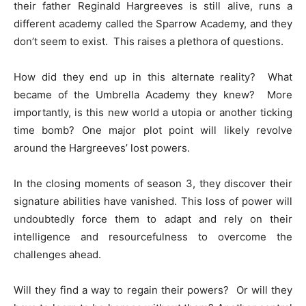
their father Reginald Hargreeves is still alive, runs a
different academy called the Sparrow Academy, and they
don’t seem to exist. This raises a plethora of questions.
How did they end up in this alternate reality? What
became of the Umbrella Academy they knew? More
importantly, is this new world a utopia or another ticking
time bomb? One major plot point will likely revolve
around the Hargreeves’ lost powers.
In the closing moments of season 3, they discover their
signature abilities have vanished. This loss of power will
undoubtedly force them to adapt and rely on their
intelligence and resourcefulness to overcome the
challenges ahead.
Will they find a way to regain their powers? Or will they