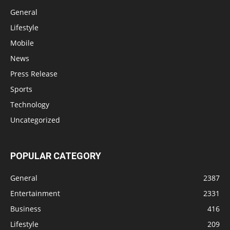
General
Lifestyle
Mobile
News
Press Release
Sports
Technology
Uncategorized
POPULAR CATEGORY
General
2387
Entertainment
2331
Business
416
Lifestyle
209