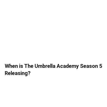
When is The Umbrella Academy Season 5
Releasing?