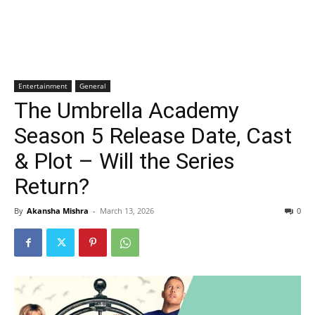
Entertainment
General
The Umbrella Academy
Season 5 Release Date, Cast
& Plot – Will the Series
Return?
By
Akansha Mishra
-
March 13, 2026
0