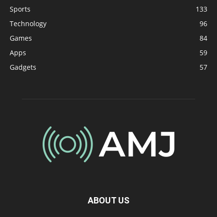
Sports
133
Technology
96
Games
84
Apps
59
Gadgets
57
ABOUT US