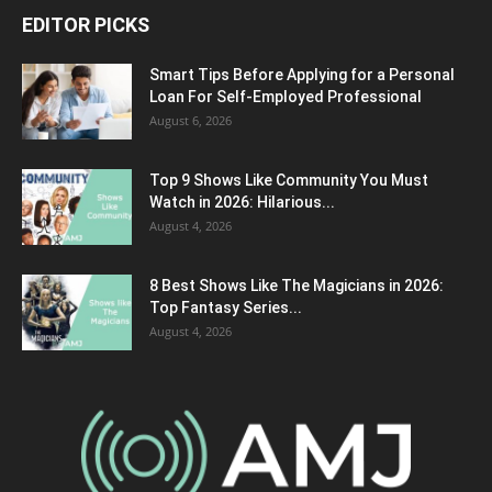
EDITOR PICKS
Smart Tips Before Applying for a Personal
Loan For Self-Employed Professional
August 6, 2026
Top 9 Shows Like Community You Must
Watch in 2026: Hilarious...
August 4, 2026
8 Best Shows Like The Magicians in 2026:
Top Fantasy Series...
August 4, 2026