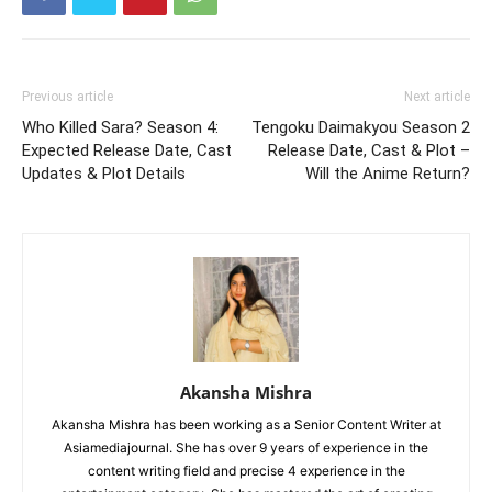
Previous article
Next article
Who Killed Sara? Season 4:
Tengoku Daimakyou Season 2
Expected Release Date, Cast
Release Date, Cast & Plot –
Updates & Plot Details
Will the Anime Return?
Akansha Mishra
Akansha Mishra has been working as a Senior Content Writer at
Asiamediajournal. She has over 9 years of experience in the
content writing field and precise 4 experience in the