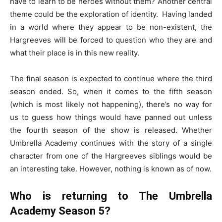
have to learn to be heroes without them? Another central
theme could be the exploration of identity. Having landed
in a world where they appear to be non-existent, the
Hargreeves will be forced to question who they are and
what their place is in this new reality.
The final season is expected to continue where the third
season ended. So, when it comes to the fifth season
(which is most likely not happening), there’s no way for
us to guess how things would have panned out unless
the fourth season of the show is released. Whether
Umbrella Academy continues with the story of a single
character from one of the Hargreeves siblings would be
an interesting take. However, nothing is known as of now.
Who is returning to The Umbrella
Academy Season 5?