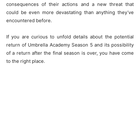
consequences of their actions and a new threat that
could be even more devastating than anything they’ve
encountered before.
If you are curious to unfold details about the potential
return of Umbrella Academy Season 5 and its possibility
of a return after the final season is over, you have come
to the right place.