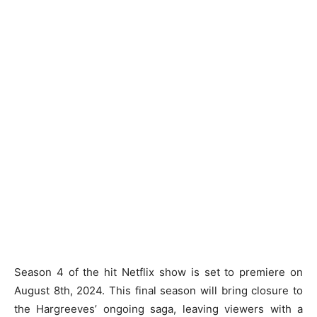
Season 4 of the hit Netflix show is set to premiere on
August 8th, 2024. This final season will bring closure to
the Hargreeves’ ongoing saga, leaving viewers with a