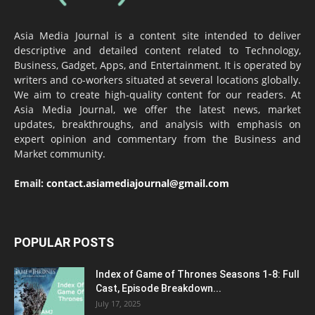
Asia Media Journal is a content site intended to deliver
descriptive and detailed content related to Technology,
Business, Gadget, Apps, and Entertainment. It is operated by
writers and co-workers situated at several locations globally.
We aim to create high-quality content for our readers. At
Asia Media Journal, we offer the latest news, market
updates, breakthroughs, and analysis with emphasis on
expert opinion and commentary from the Business and
Market community.
Email:
contact.asiamediajournal@gmail.com
POPULAR POSTS
Index of Game of Thrones Seasons 1-8: Full
Cast, Episode Breakdown...
July 17, 2025