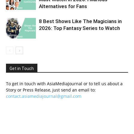
Alternatives for Fans
8 Best Shows Like The Magicians in
2026: Top Fantasy Series to Watch
Get in Touch
To get in touch with AsiaMediaJournal or to tell us about a
Story or Press Release, just send an email to:
contact.asiamediajournal@gmail.com