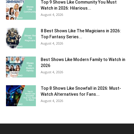
Top 9 Shows Like Community You Must
Watch in 2026: Hilarious...
August 4, 2026
8 Best Shows Like The Magicians in 2026:
Top Fantasy Series...
August 4, 2026
Best Shows Like Modern Family to Watch in
2026
August 4, 2026
Top 8 Shows Like Snowfall in 2026: Must-
Watch Alternatives for Fans...
August 4, 2026