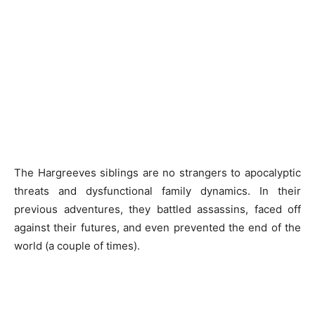
The Hargreeves siblings are no strangers to apocalyptic
threats and dysfunctional family dynamics. In their
previous adventures, they battled assassins, faced off
against their futures, and even prevented the end of the
world (a couple of times).