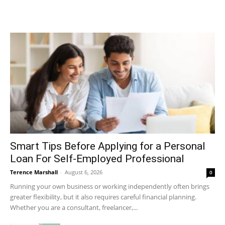
Smart Tips Before Applying for a Personal
Loan For Self-Employed Professional
Terence Marshall
-
August 6, 2026
0
Running your own business or working independently often brings
greater flexibility, but it also requires careful financial planning.
Whether you are a consultant, freelancer,...