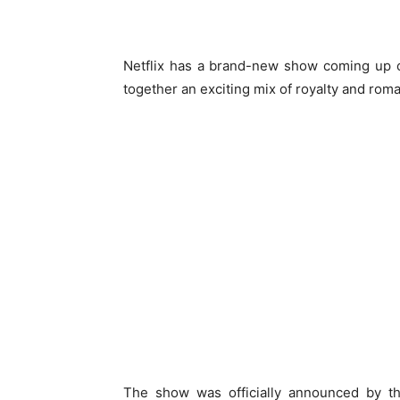
Netflix has a brand-new show coming up 
together an exciting mix of royalty and rom
The show was officially announced by th