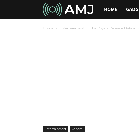
AMJ
HOME
GADG
Home
Entertainment
The Royals Release Date – 
Entertainment
General