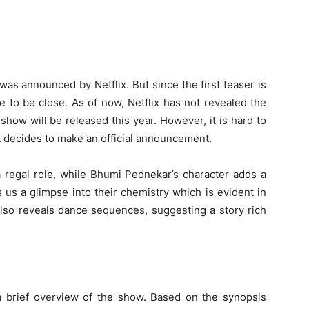
was announced by Netflix. But since the first teaser is
e to be close. As of now, Netflix has not revealed the
show will be released this year. However, it is hard to
t decides to make an official announcement.
a regal role, while Bhumi Pednekar’s character adds a
 us a glimpse into their chemistry which is evident in
also reveals dance sequences, suggesting a story rich
a brief overview of the show. Based on the synopsis