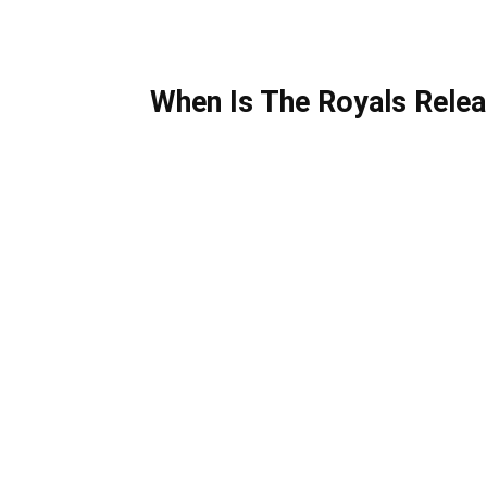
When Is The Royals Relea