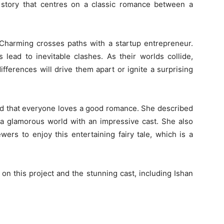
 story that centres on a classic romance between a
 Charming crosses paths with a startup entrepreneur.
 lead to inevitable clashes. As their worlds collide,
fferences will drive them apart or ignite a surprising
aid that everyone loves a good romance. She described
 a glamorous world with an impressive cast. She also
wers to enjoy this entertaining fairy tale, which is a
on this project and the stunning cast, including Ishan