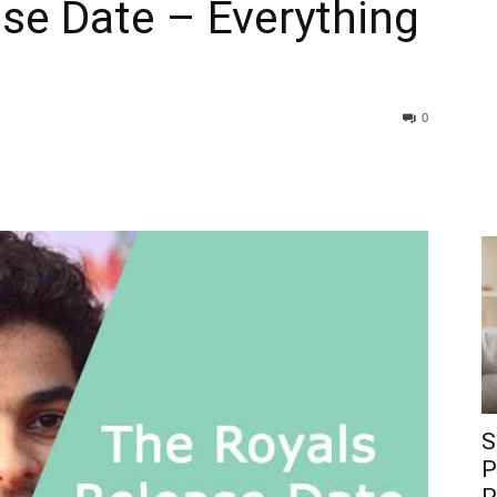
se Date – Everything
0
S
P