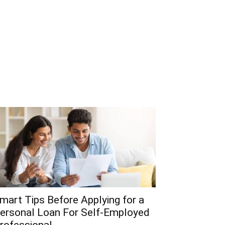
mart Tips Before Applying for a
ersonal Loan For Self-Employed