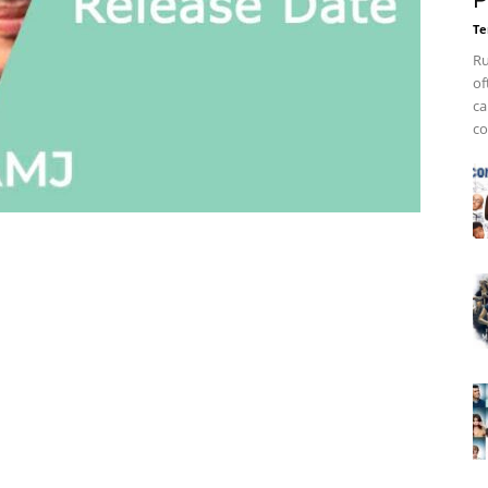
P
Te
Ru
of
ca
co