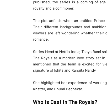
published, the series is a coming-of-age
royalty and a commoner.
The plot unfolds when an entitled Prince
Their different backgrounds and ambitions
viewers are left wondering whether their di
romance.
Series Head at Netflix India; Tanya Bami s
The Royals as a modern love story set in
mentioned that the team is excited for vie
signature of Ishita and Rangita Nandy.
She highlighted her experience of working 
Khatter, and Bhumi Pednekar.
Who Is Cast In The Royals?