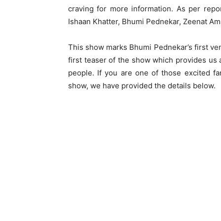
craving for more information. As per repo
Ishaan Khatter, Bhumi Pednekar, Zeenat Am
This show marks Bhumi Pednekar’s first ven
first teaser of the show which provides us 
people. If you are one of those excited 
show, we have provided the details below.