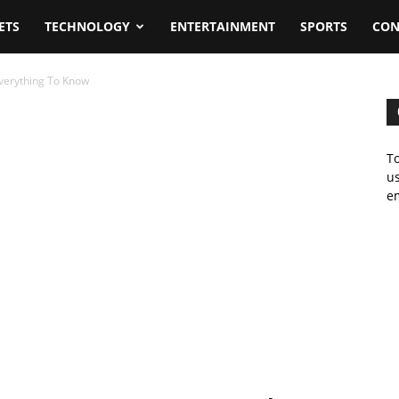
ETS
TECHNOLOGY
ENTERTAINMENT
SPORTS
CON
Everything To Know
To
us
em