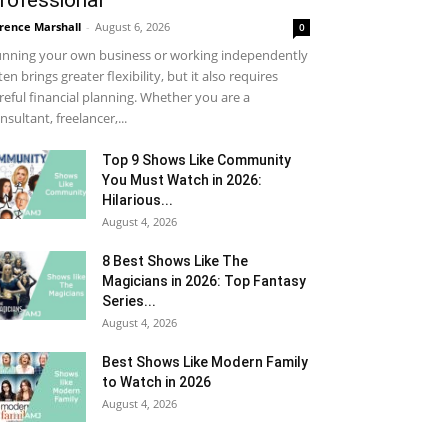
rofessional
rence Marshall
-
August 6, 2026
0
nning your own business or working independently
ten brings greater flexibility, but it also requires
reful financial planning. Whether you are a
nsultant, freelancer,...
Top 9 Shows Like Community
You Must Watch in 2026:
Hilarious...
August 4, 2026
8 Best Shows Like The
Magicians in 2026: Top Fantasy
Series...
August 4, 2026
Best Shows Like Modern Family
to Watch in 2026
August 4, 2026