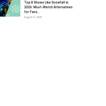
Top 8 Shows Like Snowfall in
2026: Must-Watch Alternatives
for Fans...
August 4, 2026