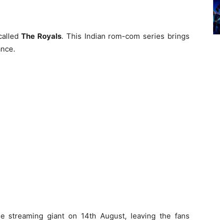
called
The Royals
. This Indian rom-com series brings
ance.
e streaming giant on 14th August, leaving the fans