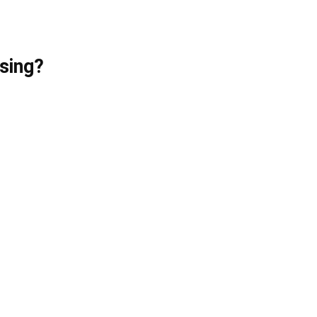
sing?