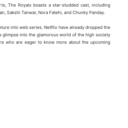
rts, The Royals boasts a star-studded cast, including
an, Sakshi Tanwar, Nora Fatehi, and Chunky Panday.
ture into web series. Netflix have already dropped the
a glimpse into the glamorous world of the high society
fans who are eager to know more about the upcoming