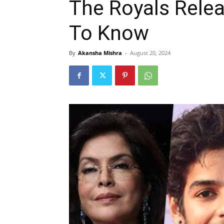
The Royals Relea
To Know
By
Akansha Mishra
-
August 20, 2024