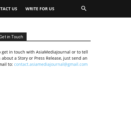
TACT US
WRITE FOR US
Get in Touch
 get in touch with AsiaMediaJournal or to tell
 about a Story or Press Release, just send an
ail to:
contact.asiamediajournal@gmail.com