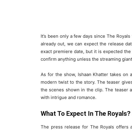
It’s been only a few days since The Royals 
already out, we can expect the release dat
exact premiere date, but it is expected the 
confirm anything unless the streaming gian
As for the show, Ishaan Khatter takes on 
modern twist to the story. The teaser gives
the scenes shown in the clip. The teaser 
with intrigue and romance.
What To Expect In The Royals?
The press release for The Royals offers 