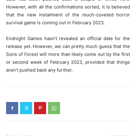
However, with all the confirmations sorted, it is believed
that the new installment of the much-coveted horror
survival game is coming out in February 2023.
Endnight Games hasn’t revealed an official date for the
release yet. However, we can pretty much guess that the
Sons of Forest will more than likely come out by the first
or second week of February 2023, provided that things
aren’t pushed back any further.