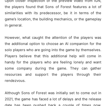
Upon closer inspection of the preview video from IGN,
the players found that Sons of Forest features a lot of
similarities with its predecessor, be it in terms of the
game’s location, the building mechanics, or the gameplay
in general.
However, what caught the attention of the players was
the additional option to choose an AI companion for the
solo players who are going into the game by themselves.
Players believe that this additional help will come in
handy for the players who are feeling lonely and want
some company during the game. They can gather
resources and support the players through their
rendezvous.
Although Sons of Forest was initially set to come out in
2021, the game has faced a lot of delays and the release
date has been pushed back a couple of times now.