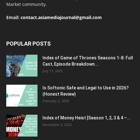
Market community.
Email:
contact.asiamediajournal@gmail.com
POPULAR POSTS
Index of Game of Thrones Seasons 1-8: Full
Cast, Episode Breakdown...
July 17, 2025
Is Softonic Safe and Legal to Use in 2026?
(Honest Review)
February 2, 2026
Index of Money Heist [Season 1, 2, 3 & 4 –...
November 3, 2023