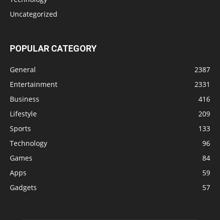
Uncategorized
POPULAR CATEGORY
General
2387
Entertainment
2331
Business
416
Lifestyle
209
Sports
133
Technology
96
Games
84
Apps
59
Gadgets
57