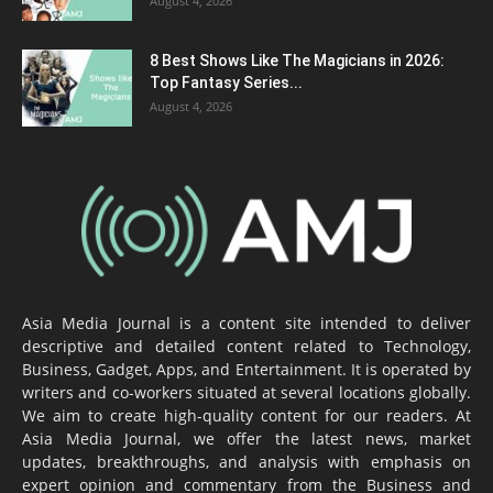
August 4, 2026
8 Best Shows Like The Magicians in 2026:
Top Fantasy Series...
August 4, 2026
Asia Media Journal is a content site intended to deliver
descriptive and detailed content related to Technology,
Business, Gadget, Apps, and Entertainment. It is operated by
writers and co-workers situated at several locations globally.
We aim to create high-quality content for our readers. At
Asia Media Journal, we offer the latest news, market
updates, breakthroughs, and analysis with emphasis on
expert opinion and commentary from the Business and