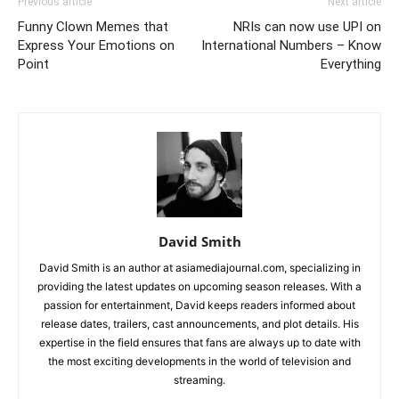
Previous article
Next article
Funny Clown Memes that
NRIs can now use UPI on
Express Your Emotions on
International Numbers – Know
Point
Everything
David Smith
David Smith is an author at asiamediajournal.com, specializing in
providing the latest updates on upcoming season releases. With a
passion for entertainment, David keeps readers informed about
release dates, trailers, cast announcements, and plot details. His
expertise in the field ensures that fans are always up to date with
the most exciting developments in the world of television and
streaming.