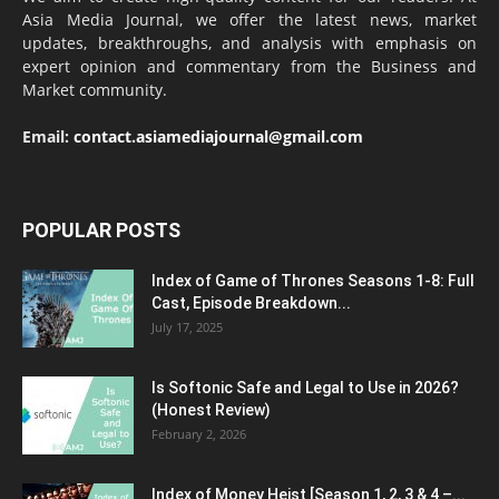
Asia Media Journal, we offer the latest news, market
updates, breakthroughs, and analysis with emphasis on
expert opinion and commentary from the Business and
Market community.
Email:
contact.asiamediajournal@gmail.com
POPULAR POSTS
Index of Game of Thrones Seasons 1-8: Full
Cast, Episode Breakdown...
July 17, 2025
Is Softonic Safe and Legal to Use in 2026?
(Honest Review)
February 2, 2026
Index of Money Heist [Season 1, 2, 3 & 4 –...