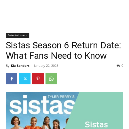
Entertainment
Sistas Season 6 Return Date:
What Fans Need to Know
By
Kia Sanders
-
January 22, 2025
0