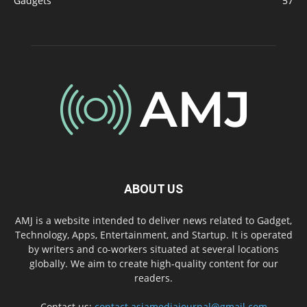
Gadgets
57
ABOUT US
AMJ is a website intended to deliver news related to Gadget,
Technology, Apps, Entertainment, and Startup. It is operated
by writers and co-workers situated at several locations
globally. We aim to create high-quality content for our
readers.
Contact us:
contact.asiamediajournal@gmail.com