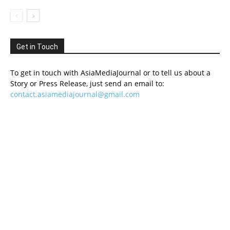
Get in Touch
To get in touch with AsiaMediaJournal or to tell us about a
Story or Press Release, just send an email to:
contact.asiamediajournal@gmail.com