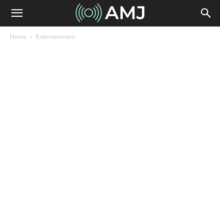
Home
Entertainment