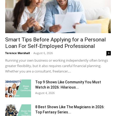
Smart Tips Before Applying for a Personal
Loan For Self-Employed Professional
Terence Marshall
-
August 6, 2026
0
Running your own business or working independently often brings
greater flexibility, but it also requires careful financial planning.
Whether you are a consultant, freelancer,...
Top 9 Shows Like Community You Must
Watch in 2026: Hilarious...
August 4, 2026
8 Best Shows Like The Magicians in 2026:
Top Fantasy Series...