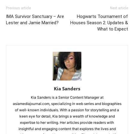
Previous article
Next article
IMA Survivor Sanctuary – Are
Hogwarts Tournament of
Lester and Jamie Married?
Houses Season 2: Updates &
What to Expect
Kia Sanders
Kia Sanders is a Senior Content Manager at
asiamediajournal.com, specializing in web series and biographies
of well-known individuals. With a passion for storytelling and a
keen eye for detail, Kia brings a wealth of knowledge and
expertise to her writing. Her articles provide readers with
insightful and engaging content that explores the lives and