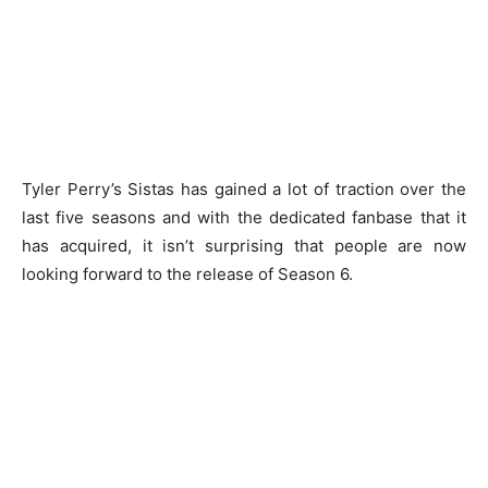
Tyler Perry’s Sistas has gained a lot of traction over the
last five seasons and with the dedicated fanbase that it
has acquired, it isn’t surprising that people are now
looking forward to the release of Season 6.