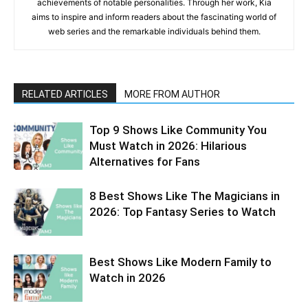
achievements of notable personalities. Through her work, Kia
aims to inspire and inform readers about the fascinating world of
web series and the remarkable individuals behind them.
RELATED ARTICLES
MORE FROM AUTHOR
Top 9 Shows Like Community You
Must Watch in 2026: Hilarious
Alternatives for Fans
8 Best Shows Like The Magicians in
2026: Top Fantasy Series to Watch
Best Shows Like Modern Family to
Watch in 2026