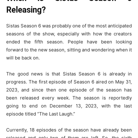
Releasing?
Sistas Season 6 was probably one of the most anticipated
seasons of the show, especially with how the creators
ended the fifth season. People have been looking
forward to the new season, sitting and wondering when it
will be back on.
The good news is that Sistas Season 6 is already in
progress. The first episode of Season 6 aired on May 31,
2023, and since then one episode of the season has
been released every week. The season is reportedly
going to end on December 13, 2023, with the last
episode titled “The Last Laugh.”
Currently, 18 episodes of the season have already been
released and only two of them are left. So, the sixth