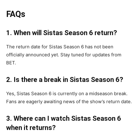
FAQs
1. When will Sistas Season 6 return?
The return date for Sistas Season 6 has not been
officially announced yet. Stay tuned for updates from
BET.
2. Is there a break in Sistas Season 6?
Yes, Sistas Season 6 is currently on a midseason break.
Fans are eagerly awaiting news of the show’s return date.
3. Where can I watch Sistas Season 6
when it returns?