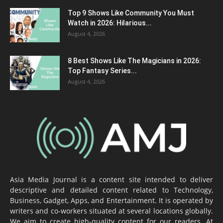
Top 9 Shows Like Community You Must
Watch in 2026: Hilarious...
August 4, 2026
8 Best Shows Like The Magicians in 2026:
Top Fantasy Series...
August 4, 2026
Asia Media Journal is a content site intended to deliver
descriptive and detailed content related to Technology,
Business, Gadget, Apps, and Entertainment. It is operated by
writers and co-workers situated at several locations globally.
We aim to create high-quality content for our readers. At