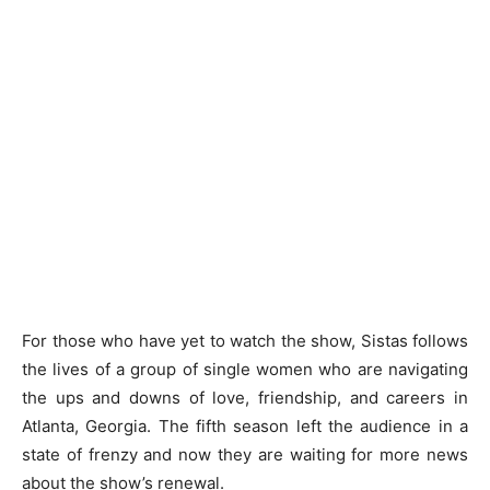
For those who have yet to watch the show, Sistas follows
the lives of a group of single women who are navigating
the ups and downs of love, friendship, and careers in
Atlanta, Georgia. The fifth season left the audience in a
state of frenzy and now they are waiting for more news
about the show’s renewal.