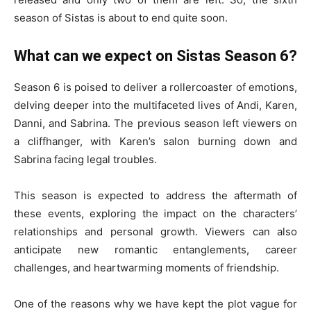
season of Sistas is about to end quite soon.
What can we expect on Sistas Season 6?
Season 6 is poised to deliver a rollercoaster of emotions,
delving deeper into the multifaceted lives of Andi, Karen,
Danni, and Sabrina. The previous season left viewers on
a cliffhanger, with Karen’s salon burning down and
Sabrina facing legal troubles.
This season is expected to address the aftermath of
these events, exploring the impact on the characters’
relationships and personal growth. Viewers can also
anticipate new romantic entanglements, career
challenges, and heartwarming moments of friendship.
One of the reasons why we have kept the plot vague for