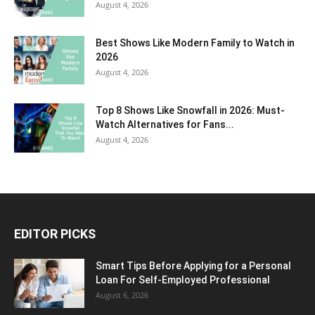
August 4, 2026
Best Shows Like Modern Family to Watch in
2026
August 4, 2026
Top 8 Shows Like Snowfall in 2026: Must-
Watch Alternatives for Fans...
August 4, 2026
EDITOR PICKS
Smart Tips Before Applying for a Personal
Loan For Self-Employed Professional
August 6, 2026