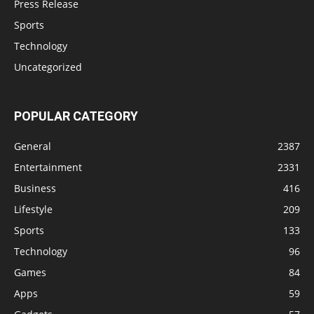
Press Release
Sports
Technology
Uncategorized
POPULAR CATEGORY
General
2387
Entertainment
2331
Business
416
Lifestyle
209
Sports
133
Technology
96
Games
84
Apps
59