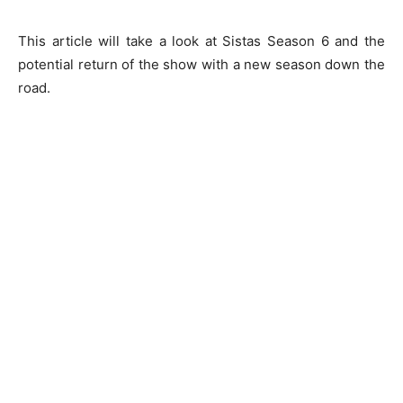
This article will take a look at Sistas Season 6 and the
potential return of the show with a new season down the
road.