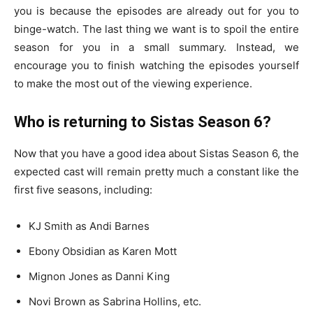
you is because the episodes are already out for you to
binge-watch. The last thing we want is to spoil the entire
season for you in a small summary. Instead, we
encourage you to finish watching the episodes yourself
to make the most out of the viewing experience.
Who is returning to Sistas Season 6?
Now that you have a good idea about Sistas Season 6, the
expected cast will remain pretty much a constant like the
first five seasons, including:
KJ Smith as Andi Barnes
Ebony Obsidian as Karen Mott
Mignon Jones as Danni King
Novi Brown as Sabrina Hollins, etc.