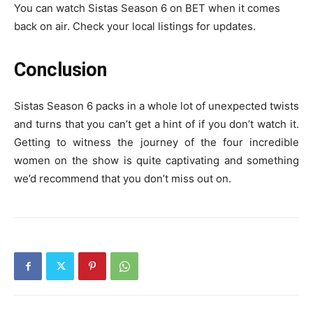
You can watch Sistas Season 6 on BET when it comes
back on air. Check your local listings for updates.
Conclusion
Sistas Season 6 packs in a whole lot of unexpected twists
and turns that you can’t get a hint of if you don’t watch it.
Getting to witness the journey of the four incredible
women on the show is quite captivating and something
we’d recommend that you don’t miss out on.