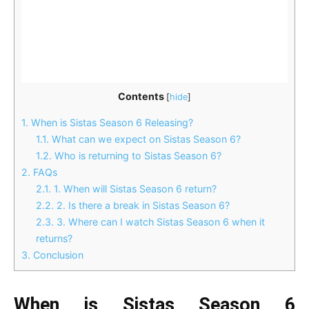
Contents
[
hide
]
1.
When is Sistas Season 6 Releasing?
1.1.
What can we expect on Sistas Season 6?
1.2.
Who is returning to Sistas Season 6?
2.
FAQs
2.1.
1. When will Sistas Season 6 return?
2.2.
2. Is there a break in Sistas Season 6?
2.3.
3. Where can I watch Sistas Season 6 when it
returns?
3.
Conclusion
When is Sistas Season 6