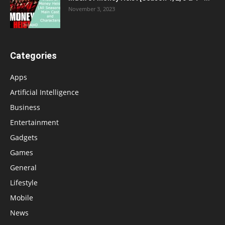
November 3, 2023
Categories
Apps
Artificial Intelligence
Business
Entertainment
Gadgets
Games
General
Lifestyle
Mobile
News