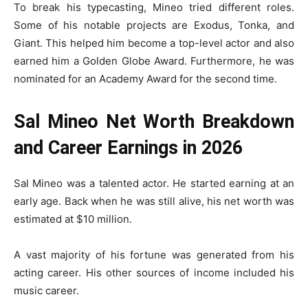
To break his typecasting, Mineo tried different roles.
Some of his notable projects are Exodus, Tonka, and
Giant. This helped him become a top-level actor and also
earned him a Golden Globe Award. Furthermore, he was
nominated for an Academy Award for the second time.
Sal Mineo Net Worth Breakdown
and Career Earnings in 2026
Sal Mineo was a talented actor. He started earning at an
early age. Back when he was still alive, his net worth was
estimated at $10 million.
A vast majority of his fortune was generated from his
acting career. His other sources of income included his
music career.