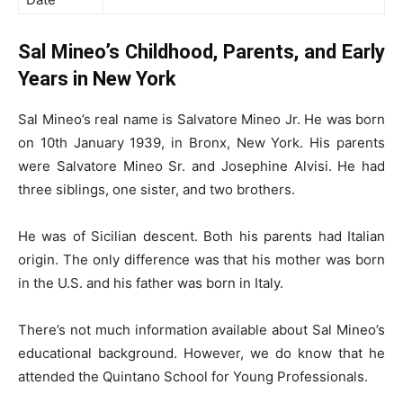
Sal Mineo’s Childhood, Parents, and Early
Years in New York
Sal Mineo’s real name is Salvatore Mineo Jr. He was born
on 10th January 1939, in Bronx, New York. His parents
were Salvatore Mineo Sr. and Josephine Alvisi. He had
three siblings, one sister, and two brothers.
He was of Sicilian descent. Both his parents had Italian
origin. The only difference was that his mother was born
in the U.S. and his father was born in Italy.
There’s not much information available about Sal Mineo’s
educational background. However, we do know that he
attended the Quintano School for Young Professionals.