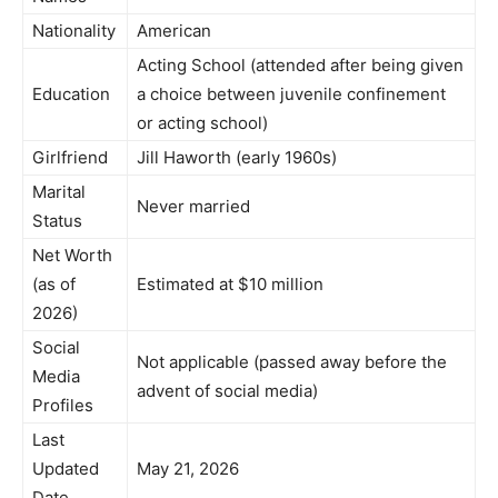
Nationality
American
Acting School (attended after being given
Education
a choice between juvenile confinement
or acting school)
Girlfriend
Jill Haworth (early 1960s)
Marital
Never married
Status
Net Worth
(as of
Estimated at $10 million
2026)
Social
Not applicable (passed away before the
Media
advent of social media)
Profiles
Last
Updated
May 21, 2026
Date