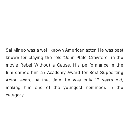
Sal Mineo was a well-known American actor. He was best
known for playing the role “John Plato Crawford” in the
movie Rebel Without a Cause. His performance in the
film earned him an Academy Award for Best Supporting
Actor award. At that time, he was only 17 years old,
making him one of the youngest nominees in the
category.