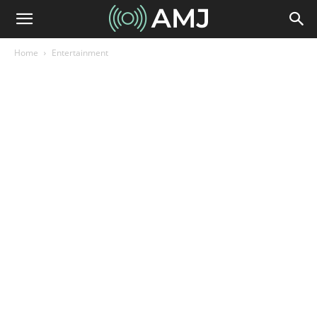
Home
Entertainment