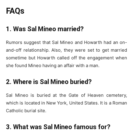
FAQs
1. Was Sal Mineo married?
Rumors suggest that Sal Mineo and Howarth had an on-
and-off relationship. Also, they were set to get married
sometime but Howarth called off the engagement when
she found Mineo having an affair with a man.
2. Where is Sal Mineo buried?
Sal Mineo is buried at the Gate of Heaven cemetery,
which is located in New York, United States. It is a Roman
Catholic burial site.
3. What was Sal Mineo famous for?