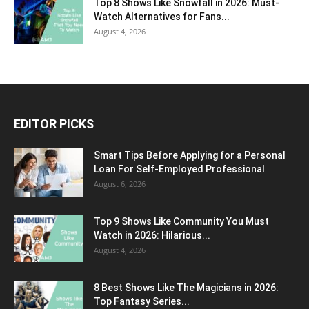
Top 8 Shows Like Snowfall in 2026: Must-
Watch Alternatives for Fans...
August 4, 2026
EDITOR PICKS
Smart Tips Before Applying for a Personal
Loan For Self-Employed Professional
August 6, 2026
Top 9 Shows Like Community You Must
Watch in 2026: Hilarious...
August 4, 2026
8 Best Shows Like The Magicians in 2026:
Top Fantasy Series...