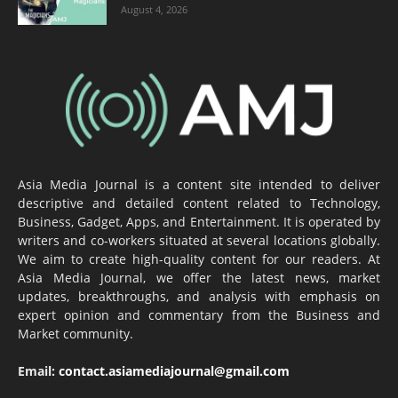
August 4, 2026
Asia Media Journal is a content site intended to deliver
descriptive and detailed content related to Technology,
Business, Gadget, Apps, and Entertainment. It is operated by
writers and co-workers situated at several locations globally.
We aim to create high-quality content for our readers. At
Asia Media Journal, we offer the latest news, market
updates, breakthroughs, and analysis with emphasis on
expert opinion and commentary from the Business and
Market community.
Email:
contact.asiamediajournal@gmail.com