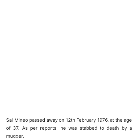
Sal Mineo passed away on 12th February 1976, at the age
of 37. As per reports, he was stabbed to death by a
mugger.