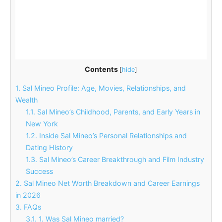
Contents
[
hide
]
1.
Sal Mineo Profile: Age, Movies, Relationships, and
Wealth
1.1.
Sal Mineo’s Childhood, Parents, and Early Years in
New York
1.2.
Inside Sal Mineo’s Personal Relationships and
Dating History
1.3.
Sal Mineo’s Career Breakthrough and Film Industry
Success
2.
Sal Mineo Net Worth Breakdown and Career Earnings
in 2026
3.
FAQs
3.1.
1. Was Sal Mineo married?