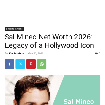
Entertainment
Sal Mineo Net Worth 2026:
Legacy of a Hollywood Icon
By
Kia Sanders
-
May 21, 2026
0