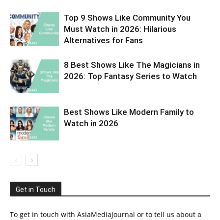
Top 9 Shows Like Community You
Must Watch in 2026: Hilarious
Alternatives for Fans
8 Best Shows Like The Magicians in
2026: Top Fantasy Series to Watch
Best Shows Like Modern Family to
Watch in 2026
Get in Touch
To get in touch with AsiaMediaJournal or to tell us about a