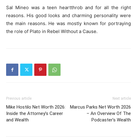
Sal Mineo was a teen heartthrob and for all the right
reasons. His good looks and charming personality were
the main reasons. He was mostly known for portraying
the role of Plato in Rebel Without a Cause.
Previous article
Next article
Mike Hostilo Net Worth 2026:
Marcus Parks Net Worth 2026
Inside the Attorney’s Career
– An Overview Of The
and Wealth
Podcaster’s Wealth