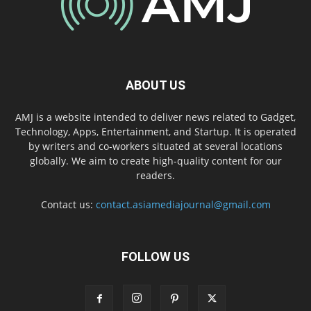
ABOUT US
AMJ is a website intended to deliver news related to Gadget,
Technology, Apps, Entertainment, and Startup. It is operated
by writers and co-workers situated at several locations
globally. We aim to create high-quality content for our
readers.
Contact us:
contact.asiamediajournal@gmail.com
FOLLOW US