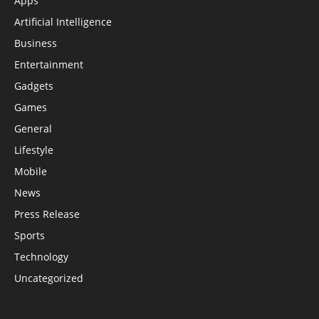
Apps
Artificial Intelligence
Business
Entertainment
Gadgets
Games
General
Lifestyle
Mobile
News
Press Release
Sports
Technology
Uncategorized