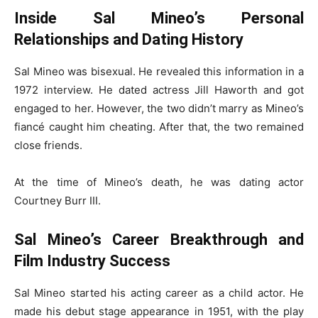
Inside Sal Mineo’s Personal
Relationships and Dating History
Sal Mineo was bisexual. He revealed this information in a
1972 interview. He dated actress Jill Haworth and got
engaged to her. However, the two didn’t marry as Mineo’s
fiancé caught him cheating. After that, the two remained
close friends.
At the time of Mineo’s death, he was dating actor
Courtney Burr III.
Sal Mineo’s Career Breakthrough and
Film Industry Success
Sal Mineo started his acting career as a child actor. He
made his debut stage appearance in 1951, with the play