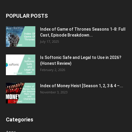
POPULAR POSTS
Index of Game of Thrones Seasons 1-8: Full
Cast, Episode Breakdown...
July 17, 2025
Is Softonic Safe and Legal to Use in 2026?
(Honest Review)
February 2, 2026
Index of Money Heist [Season 1, 2, 3 & 4 –...
November 3, 2023
Categories