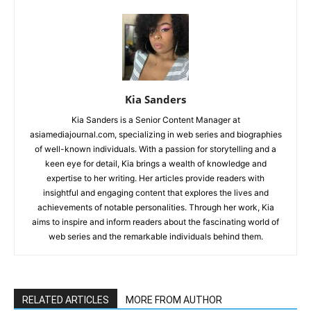
Kia Sanders
Kia Sanders is a Senior Content Manager at
asiamediajournal.com, specializing in web series and biographies
of well-known individuals. With a passion for storytelling and a
keen eye for detail, Kia brings a wealth of knowledge and
expertise to her writing. Her articles provide readers with
insightful and engaging content that explores the lives and
achievements of notable personalities. Through her work, Kia
aims to inspire and inform readers about the fascinating world of
web series and the remarkable individuals behind them.
RELATED ARTICLES
MORE FROM AUTHOR