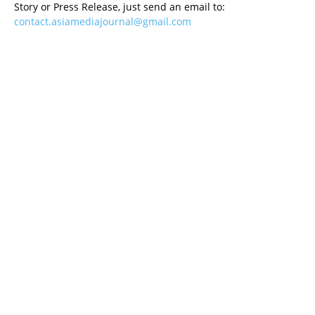
Story or Press Release, just send an email to:
contact.asiamediajournal@gmail.com