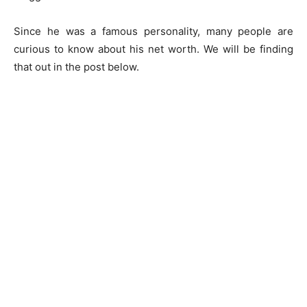
Since he was a famous personality, many people are
curious to know about his net worth. We will be finding
that out in the post below.