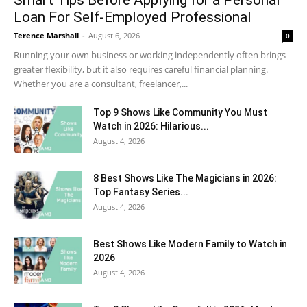
Smart Tips Before Applying for a Personal
Loan For Self-Employed Professional
Terence Marshall
-
August 6, 2026
0
Running your own business or working independently often brings
greater flexibility, but it also requires careful financial planning.
Whether you are a consultant, freelancer,...
Top 9 Shows Like Community You Must
Watch in 2026: Hilarious...
August 4, 2026
8 Best Shows Like The Magicians in 2026:
Top Fantasy Series...
August 4, 2026
Best Shows Like Modern Family to Watch in
2026
August 4, 2026