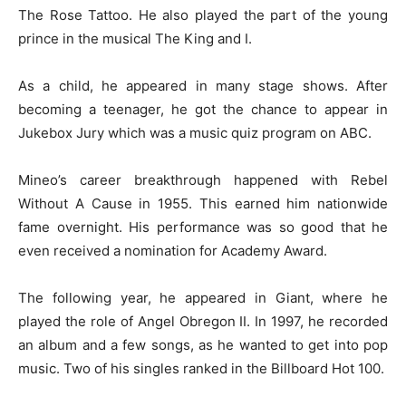
The Rose Tattoo. He also played the part of the young
prince in the musical The King and I.
As a child, he appeared in many stage shows. After
becoming a teenager, he got the chance to appear in
Jukebox Jury which was a music quiz program on ABC.
Mineo’s career breakthrough happened with Rebel
Without A Cause in 1955. This earned him nationwide
fame overnight. His performance was so good that he
even received a nomination for Academy Award.
The following year, he appeared in Giant, where he
played the role of Angel Obregon II. In 1997, he recorded
an album and a few songs, as he wanted to get into pop
music. Two of his singles ranked in the Billboard Hot 100.