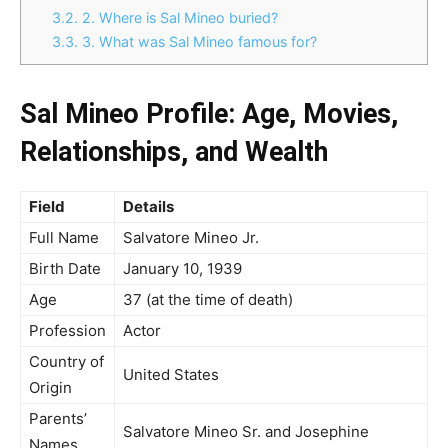
3.2.
2. Where is Sal Mineo buried?
3.3.
3. What was Sal Mineo famous for?
Sal Mineo Profile: Age, Movies,
Relationships, and Wealth
Field
Details
Full Name
Salvatore Mineo Jr.
Birth Date
January 10, 1939
Age
37 (at the time of death)
Profession
Actor
Country of
United States
Origin
Parents’
Salvatore Mineo Sr. and Josephine
Names