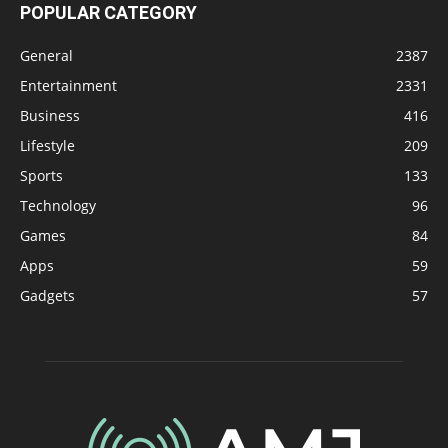
POPULAR CATEGORY
General
2387
Entertainment
2331
Business
416
Lifestyle
209
Sports
133
Technology
96
Games
84
Apps
59
Gadgets
57