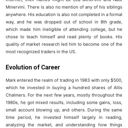
Minervini. There is also no mention of any of his siblings
anywhere. His education is also not completed in a formal
way, and he was dropped out of school in 8th grade,
which made him ineligible of attending college, but he
chose to teach himself and read plenty of books. His
quality of market research led him to become one of the
most recognized traders in the US.
Evolution of Career
Mark entered the realm of trading in 1983 with only $500,
which he invested in buying a hundred shares of Allis
Chalmers. For the next few years, mostly throughout the
1980s, he got mixed results, including some gains, loss,
small account blowing up, and others. During the same
time period, he invested himself largely in reading,
analyzing the market, and understanding how things