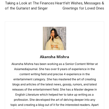
Taking a Look at The Finances
Heartfelt Wishes, Messages &
of the Guitarist and Singer
Greetings for Loved Ones
Akansha Mishra
Akansha Mishra has been working as a Senior Content Writer at
Asiamediajournal. She has over 9 years of experience in the
content writing field and precise 4 experience in the
entertainment category. She has mastered the art of creating
blogs and articles of the latest news, gossip, rumors, and latest
releases of the entertainment field. She has a Master degree in
English Literature which helped her to take up writing as a
profession. She developed the art of delving deeper into any
topic and creating a blog out of it for the interested readers. Apart