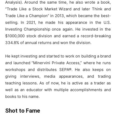
Analysis). Around the same time, he also wrote a book,
“Trade Like a Stock Market Wizard and later Think and
Trade Like a Champion” in 2013, which became the best-
selling. In 2021, he made his appearance in the U.S.
Investing Championship once again. He invested in the
$1000,000 stock division and earned a record-breaking
334.8% of annual returns and won the division.
He kept investing and started to work on building a brand
and launched “Minervini Private Access,” where he runs
workshops and distributes SEPA®. He also keeps on
giving interviews, media appearances, and trading
teaching lessons. As of now, he is active as a trader as
well as an educator with multiple accomplishments and
books to his name.
Shot to Fame