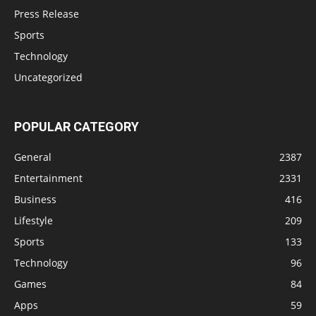
Press Release
Sports
Technology
Uncategorized
POPULAR CATEGORY
General
2387
Entertainment
2331
Business
416
Lifestyle
209
Sports
133
Technology
96
Games
84
Apps
59