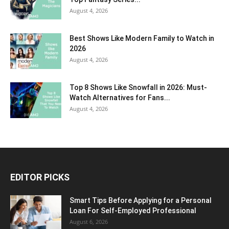
August 4, 2026
Best Shows Like Modern Family to Watch in
2026
August 4, 2026
Top 8 Shows Like Snowfall in 2026: Must-
Watch Alternatives for Fans...
August 4, 2026
EDITOR PICKS
Smart Tips Before Applying for a Personal
Loan For Self-Employed Professional
August 6, 2026