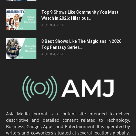
Top 9 Shows Like Community You Must
Watch in 2026: Hilarious...
August 4, 2026
8 Best Shows Like The Magicians in 2026:
Top Fantasy Series...
August 4, 2026
Asia Media Journal is a content site intended to deliver
descriptive and detailed content related to Technology,
Business, Gadget, Apps, and Entertainment. It is operated by
writers and co-workers situated at several locations globally.