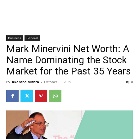
Business
General
Mark Minervini Net Worth: A
Name Dominating the Stock
Market for the Past 35 Years
By
Akansha Mishra
-
October 11, 2025
0