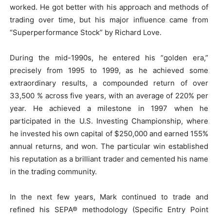
worked. He got better with his approach and methods of
trading over time, but his major influence came from
“Superperformance Stock” by Richard Love.
During the mid-1990s, he entered his “golden era,”
precisely from 1995 to 1999, as he achieved some
extraordinary results, a compounded return of over
33,500 % across five years, with an average of 220% per
year. He achieved a milestone in 1997 when he
participated in the U.S. Investing Championship, where
he invested his own capital of $250,000 and earned 155%
annual returns, and won. The particular win established
his reputation as a brilliant trader and cemented his name
in the trading community.
In the next few years, Mark continued to trade and
refined his SEPA® methodology (Specific Entry Point