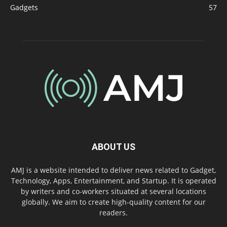
Gadgets
57
ABOUT US
AMJ is a website intended to deliver news related to Gadget,
Technology, Apps, Entertainment, and Startup. It is operated
by writers and co-workers situated at several locations
globally. We aim to create high-quality content for our
readers.