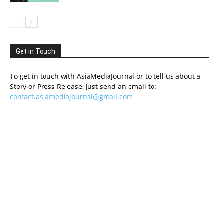
Get in Touch
To get in touch with AsiaMediaJournal or to tell us about a
Story or Press Release, just send an email to:
contact.asiamediajournal@gmail.com