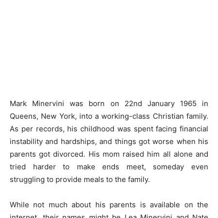
Mark Minervini was born on 22nd January 1965 in
Queens, New York, into a working-class Christian family.
As per records, his childhood was spent facing financial
instability and hardships, and things got worse when his
parents got divorced. His mom raised him all alone and
tried harder to make ends meet, someday even
struggling to provide meals to the family.
While not much about his parents is available on the
internet, their names might be Lea Minervini and Nate