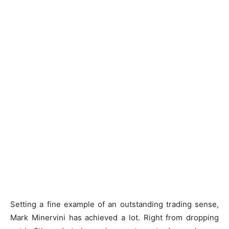
Setting a fine example of an outstanding trading sense,
Mark Minervini has achieved a lot. Right from dropping