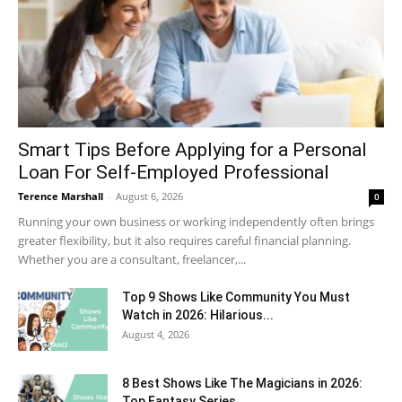
Smart Tips Before Applying for a Personal
Loan For Self-Employed Professional
Terence Marshall
-
August 6, 2026
0
Running your own business or working independently often brings
greater flexibility, but it also requires careful financial planning.
Whether you are a consultant, freelancer,...
Top 9 Shows Like Community You Must
Watch in 2026: Hilarious...
August 4, 2026
8 Best Shows Like The Magicians in 2026:
Top Fantasy Series...