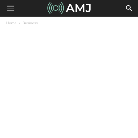
Home
Business