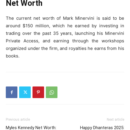
Net Worth
The current net worth of Mark Minervini is said to be
around $150 million, which he earned by investing in
trading over the past 35 years, launching his Minervini
Private Access, and earning through the workshops
organized under the firm, and royalties he earns from his
books.
Previous article
Next article
Myles Kennedy Net Worth:
Happy Dhanteras 2025: