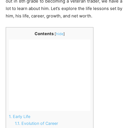
out in 8th grade to becoming a veteran trader, we have a
lot to learn about him. Let’s explore the life lessons set by
him, his life, career, growth, and net worth.
Contents
[
hide
]
1.
Early Life
1.1.
Evolution of Career