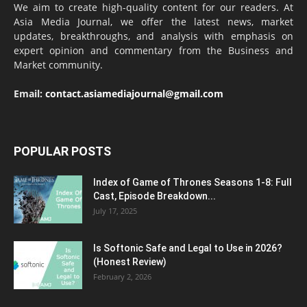
We aim to create high-quality content for our readers. At
Asia Media Journal, we offer the latest news, market
updates, breakthroughs, and analysis with emphasis on
expert opinion and commentary from the Business and
Market community.
Email:
contact.asiamediajournal@gmail.com
POPULAR POSTS
Index of Game of Thrones Seasons 1-8: Full
Cast, Episode Breakdown...
July 17, 2025
Is Softonic Safe and Legal to Use in 2026?
(Honest Review)
February 2, 2026