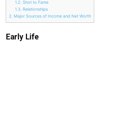
1.2.
Shot to Fame
1.3.
Relationships
2.
Major Sources of Income and Net Worth
Early Life