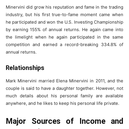
Minervini did grow his reputation and fame in the trading
industry, but his first true-to-fame moment came when
he participated and won the U.S. Investing Championship
by earning 155% of annual returns. He again came into
the limelight when he again participated in the same
competition and earned a record-breaking 334.8% of
annual returns.
Relationships
Mark Minervini married Elena Minervini in 2011, and the
couple is said to have a daughter together. However, not
much details about his personal family are available
anywhere, and he likes to keep his personal life private.
Major Sources of Income and