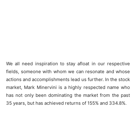
We all need inspiration to stay afloat in our respective
fields, someone with whom we can resonate and whose
actions and accomplishments lead us further. In the stock
market, Mark Minervini is a highly respected name who
has not only been dominating the market from the past
35 years, but has achieved returns of 155% and 334.8%.