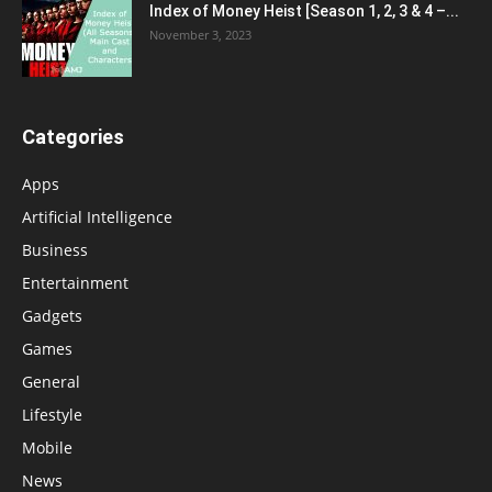
Index of Money Heist [Season 1, 2, 3 & 4 –...
November 3, 2023
Categories
Apps
Artificial Intelligence
Business
Entertainment
Gadgets
Games
General
Lifestyle
Mobile
News