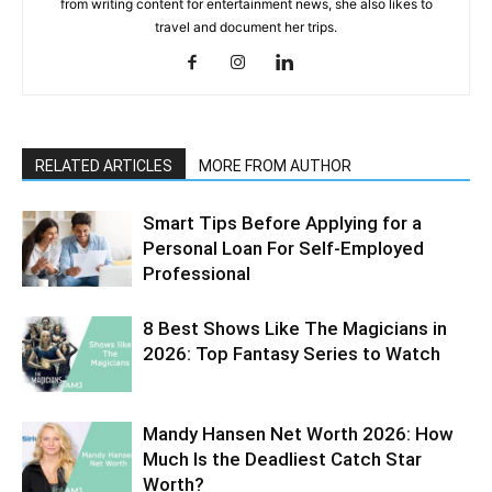
from writing content for entertainment news, she also likes to
travel and document her trips.
RELATED ARTICLES
MORE FROM AUTHOR
Smart Tips Before Applying for a
Personal Loan For Self-Employed
Professional
8 Best Shows Like The Magicians in
2026: Top Fantasy Series to Watch
Mandy Hansen Net Worth 2026: How
Much Is the Deadliest Catch Star
Worth?