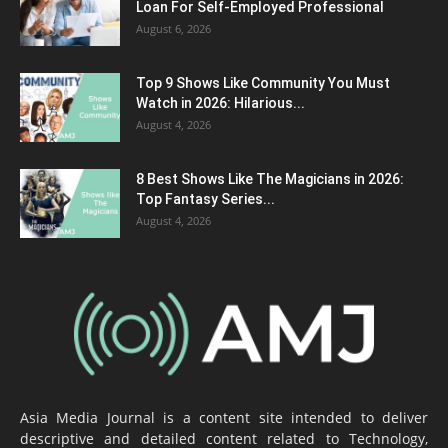
Loan For Self-Employed Professional
August 6, 2026
Top 9 Shows Like Community You Must
Watch in 2026: Hilarious...
August 4, 2026
8 Best Shows Like The Magicians in 2026:
Top Fantasy Series...
August 4, 2026
Asia Media Journal is a content site intended to deliver
descriptive and detailed content related to Technology,