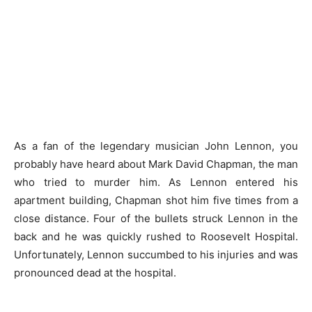
As a fan of the legendary musician John Lennon, you
probably have heard about Mark David Chapman, the man
who tried to murder him. As Lennon entered his
apartment building, Chapman shot him five times from a
close distance. Four of the bullets struck Lennon in the
back and he was quickly rushed to Roosevelt Hospital.
Unfortunately, Lennon succumbed to his injuries and was
pronounced dead at the hospital.