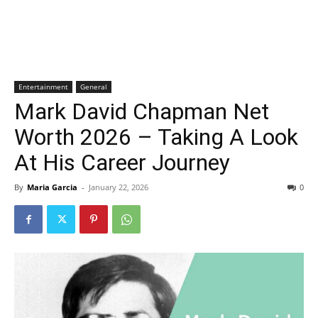
Entertainment
General
Mark David Chapman Net
Worth 2026 – Taking A Look
At His Career Journey
By
Maria Garcia
-
January 22, 2026
0