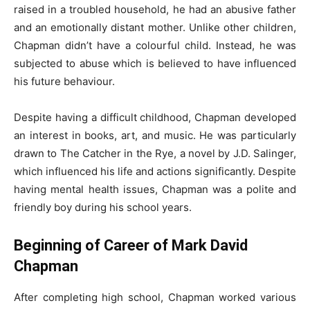
raised in a troubled household, he had an abusive father
and an emotionally distant mother. Unlike other children,
Chapman didn’t have a colourful child. Instead, he was
subjected to abuse which is believed to have influenced
his future behaviour.
Despite having a difficult childhood, Chapman developed
an interest in books, art, and music. He was particularly
drawn to The Catcher in the Rye, a novel by J.D. Salinger,
which influenced his life and actions significantly. Despite
having mental health issues, Chapman was a polite and
friendly boy during his school years.
Beginning of Career of Mark David
Chapman
After completing high school, Chapman worked various