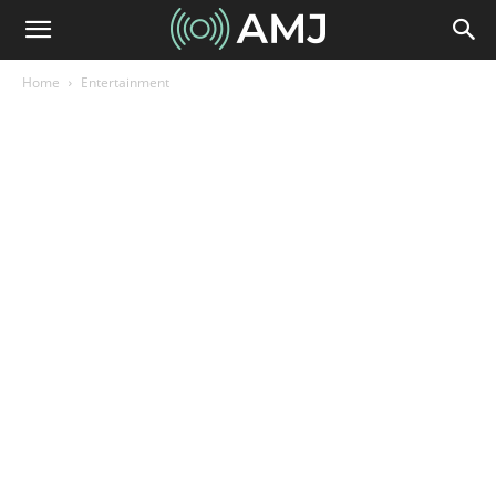
Home
Entertainment