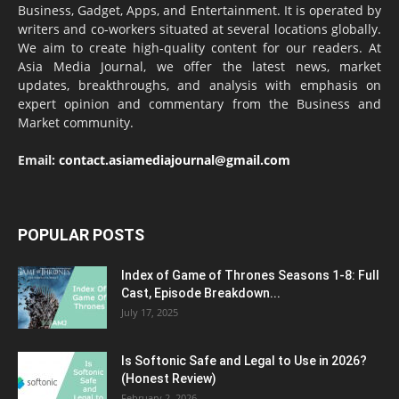
Business, Gadget, Apps, and Entertainment. It is operated by
writers and co-workers situated at several locations globally.
We aim to create high-quality content for our readers. At
Asia Media Journal, we offer the latest news, market
updates, breakthroughs, and analysis with emphasis on
expert opinion and commentary from the Business and
Market community.
Email:
contact.asiamediajournal@gmail.com
POPULAR POSTS
Index of Game of Thrones Seasons 1-8: Full
Cast, Episode Breakdown...
July 17, 2025
Is Softonic Safe and Legal to Use in 2026?
(Honest Review)
February 2, 2026