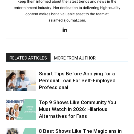
keep them informed about the latest trends and news in the
entertainment industry. Her dedication to delivering high-quality
content makes her a valuable asset to the team at
asiamediajournal.com.
RELATED ARTICLES
MORE FROM AUTHOR
Smart Tips Before Applying for a
Personal Loan For Self-Employed
Professional
Top 9 Shows Like Community You
Must Watch in 2026: Hilarious
Alternatives for Fans
8 Best Shows Like The Magicians in