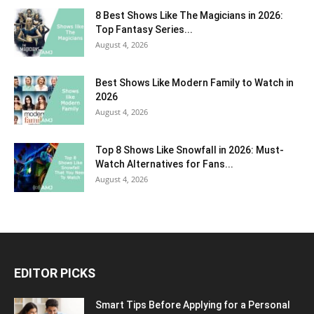
8 Best Shows Like The Magicians in 2026:
Top Fantasy Series...
August 4, 2026
Best Shows Like Modern Family to Watch in
2026
August 4, 2026
Top 8 Shows Like Snowfall in 2026: Must-
Watch Alternatives for Fans...
August 4, 2026
EDITOR PICKS
Smart Tips Before Applying for a Personal