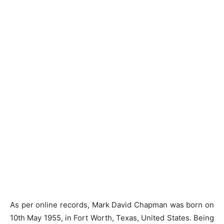
As per online records, Mark David Chapman was born on
10th May 1955, in Fort Worth, Texas, United States. Being