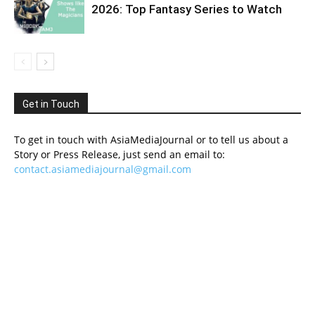
2026: Top Fantasy Series to Watch
Get in Touch
To get in touch with AsiaMediaJournal or to tell us about a
Story or Press Release, just send an email to:
contact.asiamediajournal@gmail.com