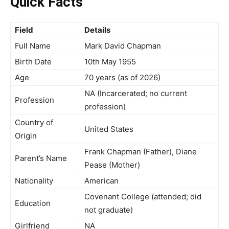
Quick Facts
Field
Details
Full Name
Mark David Chapman
Birth Date
10th May 1955
Age
70 years (as of 2026)
NA (Incarcerated; no current
Profession
profession)
Country of
United States
Origin
Frank Chapman (Father), Diane
Parent’s Name
Pease (Mother)
Nationality
American
Covenant College (attended; did
Education
not graduate)
Girlfriend
NA