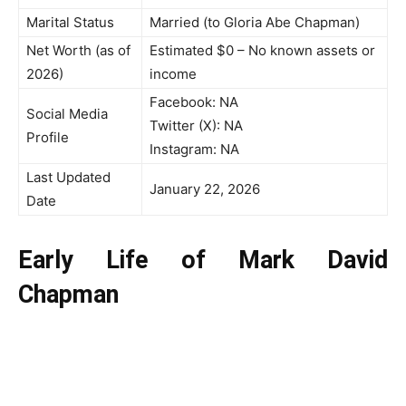
Marital Status
Married (to Gloria Abe Chapman)
Net Worth (as of
Estimated $0 – No known assets or
2026)
income
Facebook: NA
Social Media
Twitter (X): NA
Profile
Instagram: NA
Last Updated
January 22, 2026
Date
Early Life of Mark David
Chapman