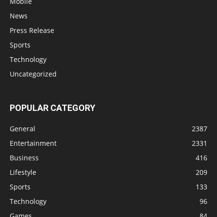
Mobile
News
Press Release
Sports
Technology
Uncategorized
POPULAR CATEGORY
General
2387
Entertainment
2331
Business
416
Lifestyle
209
Sports
133
Technology
96
Games
84