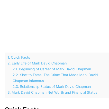
1.
Quick Facts
2.
Early Life of Mark David Chapman
2.1.
Beginning of Career of Mark David Chapman
2.2.
Shot to Fame: The Crime That Made Mark David
Chapman Infamous
2.3.
Relationship Status of Mark David Chapman
3.
Mark David Chapman Net Worth and Financial Status