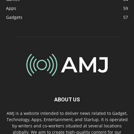
Apps
59
Gadgets
57
ABOUT US
AMJ is a website intended to deliver news related to Gadget,
Technology, Apps, Entertainment, and Startup. It is operated
by writers and co-workers situated at several locations
globally. We aim to create high-quality content for our