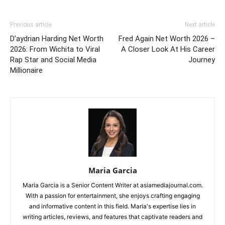
Previous article
Next article
D’aydrian Harding Net Worth
Fred Again Net Worth 2026 –
2026: From Wichita to Viral
A Closer Look At His Career
Rap Star and Social Media
Journey
Millionaire
Maria Garcia
Maria Garcia is a Senior Content Writer at asiamediajournal.com.
With a passion for entertainment, she enjoys crafting engaging
and informative content in this field. Maria's expertise lies in
writing articles, reviews, and features that captivate readers and