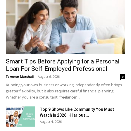
Smart Tips Before Applying for a Personal
Loan For Self-Employed Professional
Terence Marshall
-
August 6, 2026
0
Running your own business or working independently often brings
greater flexibility, but it also requires careful financial planning.
Whether you are a consultant, freelancer,...
Top 9 Shows Like Community You Must
Watch in 2026: Hilarious...
August 4, 2026