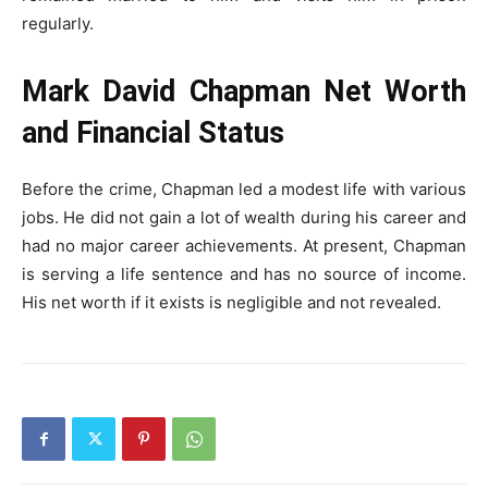
regularly.
Mark David Chapman Net Worth
and Financial Status
Before the crime, Chapman led a modest life with various
jobs. He did not gain a lot of wealth during his career and
had no major career achievements. At present, Chapman
is serving a life sentence and has no source of income.
His net worth if it exists is negligible and not revealed.