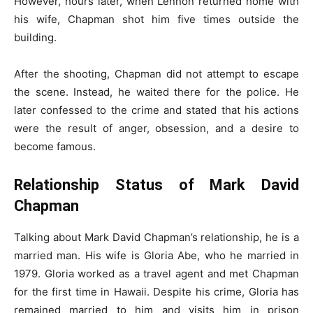
However, hours later, when Lennon returned home with
his wife, Chapman shot him five times outside the
building.
After the shooting, Chapman did not attempt to escape
the scene. Instead, he waited there for the police. He
later confessed to the crime and stated that his actions
were the result of anger, obsession, and a desire to
become famous.
Relationship Status of Mark David
Chapman
Talking about Mark David Chapman’s relationship, he is a
married man. His wife is Gloria Abe, who he married in
1979. Gloria worked as a travel agent and met Chapman
for the first time in Hawaii. Despite his crime, Gloria has
remained married to him and visits him in prison