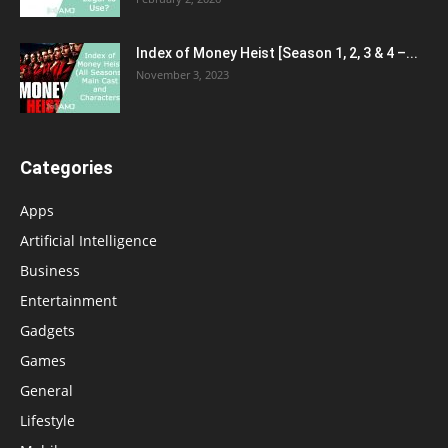
Index of Money Heist [Season 1, 2, 3 & 4 –...
November 3, 2023
Categories
Apps
Artificial Intelligence
Business
Entertainment
Gadgets
Games
General
Lifestyle