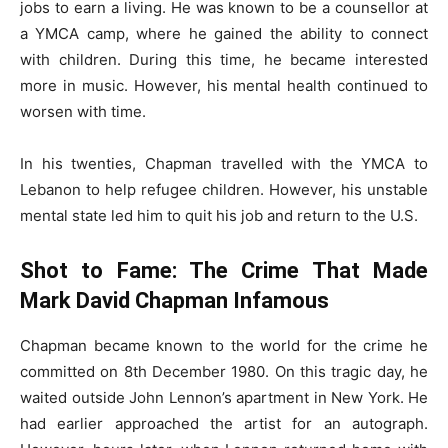
jobs to earn a living. He was known to be a counsellor at
a YMCA camp, where he gained the ability to connect
with children. During this time, he became interested
more in music. However, his mental health continued to
worsen with time.
In his twenties, Chapman travelled with the YMCA to
Lebanon to help refugee children. However, his unstable
mental state led him to quit his job and return to the U.S.
Shot to Fame: The Crime That Made
Mark David Chapman Infamous
Chapman became known to the world for the crime he
committed on 8th December 1980. On this tragic day, he
waited outside John Lennon’s apartment in New York. He
had earlier approached the artist for an autograph.