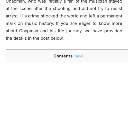
Chapman, who was initially a fan of the musician stayed
at the scene after the shooting and did not try to resist
arrest. His crime shocked the world and left a permanent
mark on music history. If you are eager to know more
about Chapman and his life journey, we have provided
the details in the post below.
Contents
[
hide
]