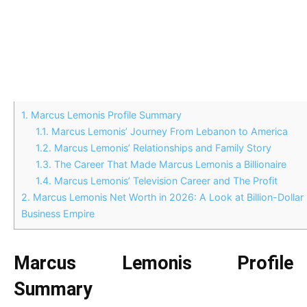
1.
Marcus Lemonis Profile Summary
1.1.
Marcus Lemonis’ Journey From Lebanon to America
1.2.
Marcus Lemonis’ Relationships and Family Story
1.3.
The Career That Made Marcus Lemonis a Billionaire
1.4.
Marcus Lemonis’ Television Career and The Profit
2.
Marcus Lemonis Net Worth in 2026: A Look at Billion-Dollar
Business Empire
Marcus Lemonis Profile
Summary