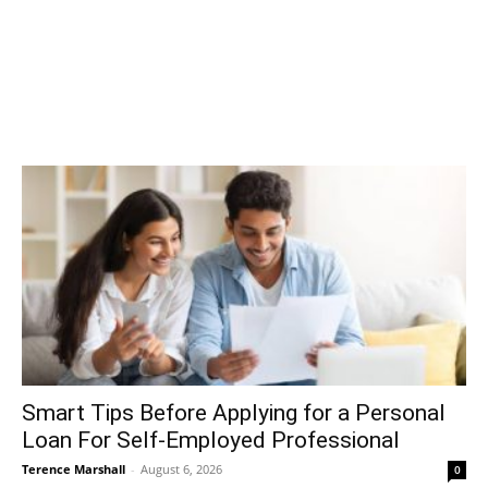
Smart Tips Before Applying for a Personal
Loan For Self-Employed Professional
Terence Marshall
-
August 6, 2026
0