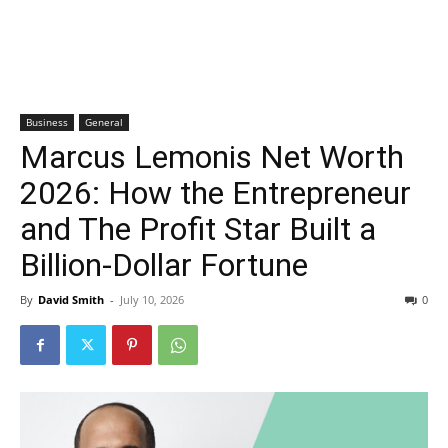
Business
General
Marcus Lemonis Net Worth
2026: How the Entrepreneur
and The Profit Star Built a
Billion-Dollar Fortune
By
David Smith
-
July 10, 2026
0