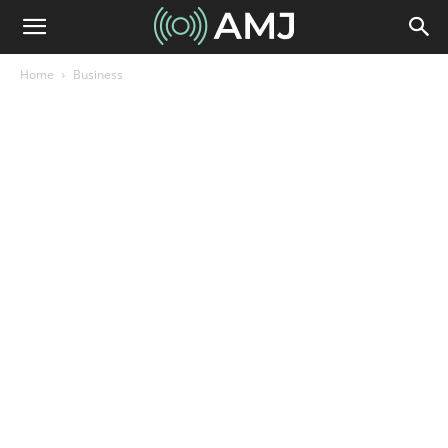
Home
Business