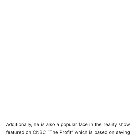
Additionally, he is also a popular face in the reality show
featured on CNBC “The Profit” which is based on saving