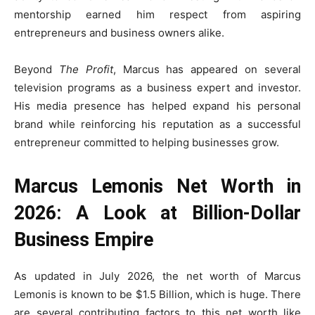
mentorship earned him respect from aspiring
entrepreneurs and business owners alike.
Beyond
The Profit
, Marcus has appeared on several
television programs as a business expert and investor.
His media presence has helped expand his personal
brand while reinforcing his reputation as a successful
entrepreneur committed to helping businesses grow.
Marcus Lemonis Net Worth in
2026: A Look at Billion-Dollar
Business Empire
As updated in July 2026, the net worth of Marcus
Lemonis is known to be $1.5 Billion, which is huge. There
are several contributing factors to this net worth like