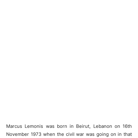
Marcus Lemonis was born in Beirut, Lebanon on 16th
November 1973 when the civil war was going on in that