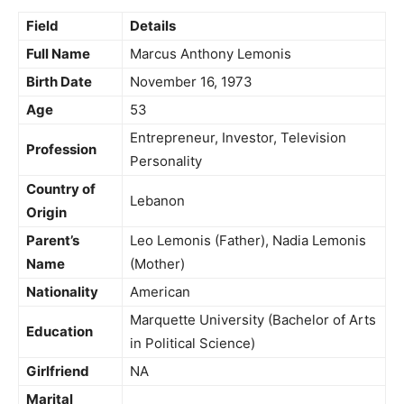
Field
Details
Full Name
Marcus Anthony Lemonis
Birth Date
November 16, 1973
Age
53
Entrepreneur, Investor, Television
Profession
Personality
Country of
Lebanon
Origin
Parent’s
Leo Lemonis (Father), Nadia Lemonis
Name
(Mother)
Nationality
American
Marquette University (Bachelor of Arts
Education
in Political Science)
Girlfriend
NA
Marital