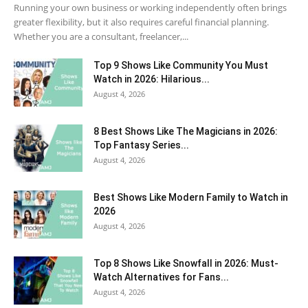
Running your own business or working independently often brings
greater flexibility, but it also requires careful financial planning.
Whether you are a consultant, freelancer,...
Top 9 Shows Like Community You Must
Watch in 2026: Hilarious...
August 4, 2026
8 Best Shows Like The Magicians in 2026:
Top Fantasy Series...
August 4, 2026
Best Shows Like Modern Family to Watch in
2026
August 4, 2026
Top 8 Shows Like Snowfall in 2026: Must-
Watch Alternatives for Fans...
August 4, 2026