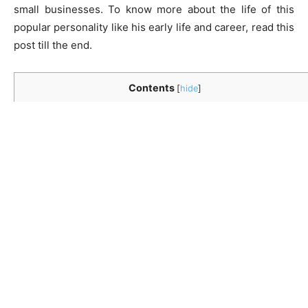
small businesses. To know more about the life of this
popular personality like his early life and career, read this
post till the end.
Contents
[
hide
]