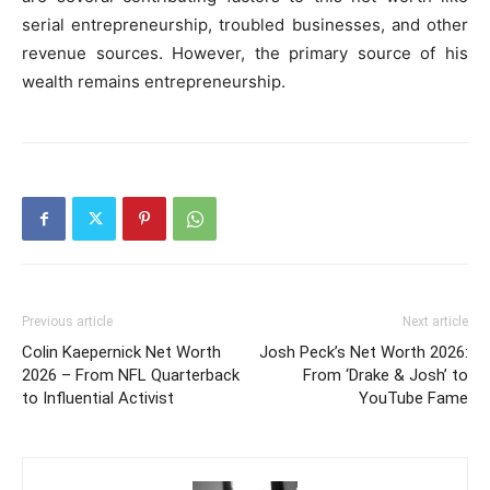
serial entrepreneurship, troubled businesses, and other
revenue sources. However, the primary source of his
wealth remains entrepreneurship.
Previous article
Next article
Colin Kaepernick Net Worth
Josh Peck’s Net Worth 2026:
2026 – From NFL Quarterback
From ‘Drake & Josh’ to
to Influential Activist
YouTube Fame