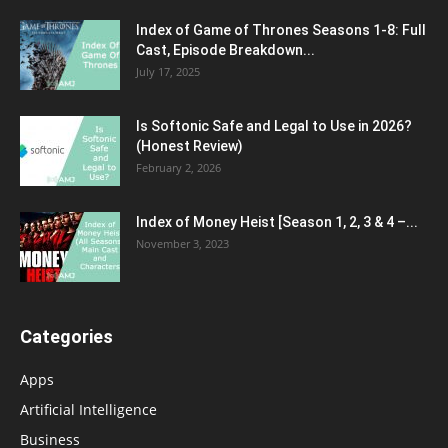
Index of Game of Thrones Seasons 1-8: Full
Cast, Episode Breakdown...
July 17, 2025
Is Softonic Safe and Legal to Use in 2026?
(Honest Review)
February 2, 2026
Index of Money Heist [Season 1, 2, 3 & 4 –...
November 3, 2023
Categories
Apps
Artificial Intelligence
Business