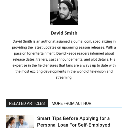
David Smith
David Smith is an author at asiamediajournal.com, specializing in
providing the latest updates on upcoming season releases. With a
passion for entertainment, David keeps readers informed about
release dates, trailers, cast announcements, and plot details. His
expertise in the field ensures that fans are always up to date with
the most exciting developments in the world of television and
streaming.
RELATED ARTICLES
MORE FROM AUTHOR
Smart Tips Before Applying for a
Personal Loan For Self-Employed