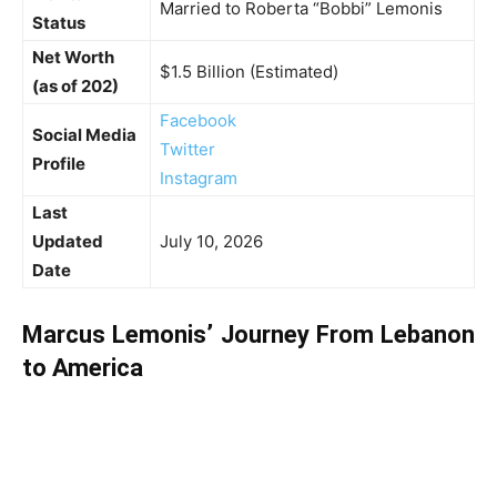
Married to Roberta “Bobbi” Lemonis
Status
Net Worth
$1.5 Billion (Estimated)
(as of 202)
Facebook
Social Media
Twitter
Profile
Instagram
Last
Updated
July 10, 2026
Date
Marcus Lemonis’ Journey From Lebanon
to America