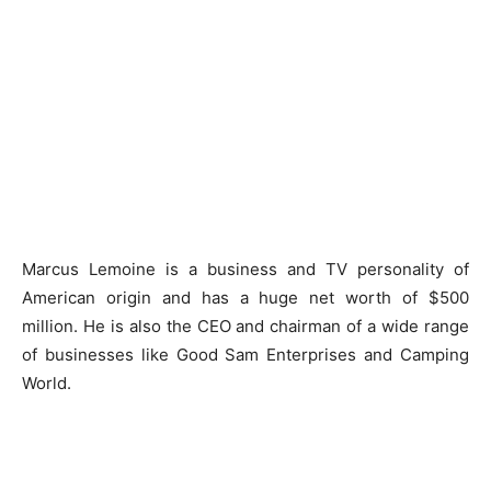
Marcus Lemoine is a business and TV personality of
American origin and has a huge net worth of $500
million. He is also the CEO and chairman of a wide range
of businesses like Good Sam Enterprises and Camping
World.