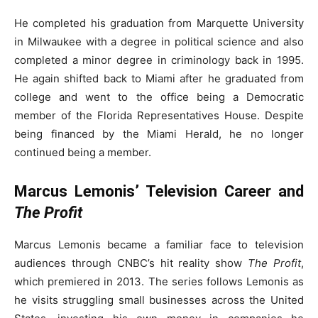
He completed his graduation from Marquette University
in Milwaukee with a degree in political science and also
completed a minor degree in criminology back in 1995.
He again shifted back to Miami after he graduated from
college and went to the office being a Democratic
member of the Florida Representatives House. Despite
being financed by the Miami Herald, he no longer
continued being a member.
Marcus Lemonis’ Television Career and
The Profit
Marcus Lemonis became a familiar face to television
audiences through CNBC’s hit reality show
The Profit
,
which premiered in 2013. The series follows Lemonis as
he visits struggling small businesses across the United