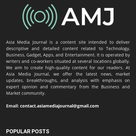
Asia Media Journal is a content site intended to deliver
descriptive and detailed content related to Technology,
Business, Gadget, Apps, and Entertainment. It is operated by
writers and co-workers situated at several locations globally.
We aim to create high-quality content for our readers. At
Asia Media Journal, we offer the latest news, market
updates, breakthroughs, and analysis with emphasis on
expert opinion and commentary from the Business and
Market community.
Email:
contact.asiamediajournal@gmail.com
POPULAR POSTS