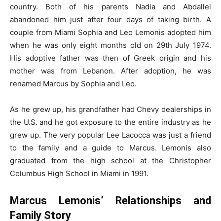
country. Both of his parents Nadia and Abdallel
abandoned him just after four days of taking birth. A
couple from Miami Sophia and Leo Lemonis adopted him
when he was only eight months old on 29th July 1974.
His adoptive father was then of Greek origin and his
mother was from Lebanon. After adoption, he was
renamed Marcus by Sophia and Leo.
As he grew up, his grandfather had Chevy dealerships in
the U.S. and he got exposure to the entire industry as he
grew up. The very popular Lee Lacocca was just a friend
to the family and a guide to Marcus. Lemonis also
graduated from the high school at the Christopher
Columbus High School in Miami in 1991.
Marcus Lemonis’ Relationships and
Family Story