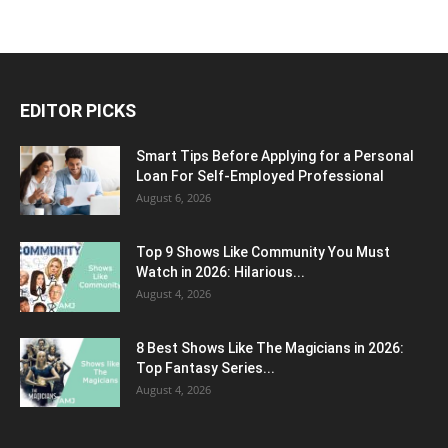
EDITOR PICKS
Smart Tips Before Applying for a Personal
Loan For Self-Employed Professional
August 6, 2026
Top 9 Shows Like Community You Must
Watch in 2026: Hilarious...
August 4, 2026
8 Best Shows Like The Magicians in 2026:
Top Fantasy Series...
August 4, 2026