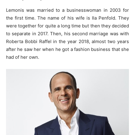
Lemonis was married to a businesswoman in 2003 for
the first time. The name of his wife is Ila Penfold. They
were together for quite a long time but then they decided
to separate in 2017. Then, his second marriage was with
Roberta Bobbi Raffel in the year 2018, almost two years
after he saw her when he got a fashion business that she
had of her own.