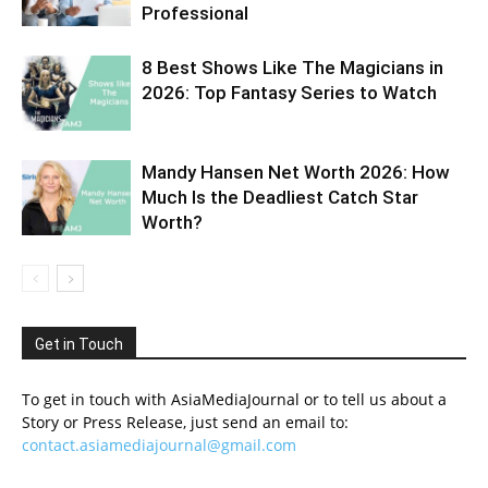
Professional
8 Best Shows Like The Magicians in
2026: Top Fantasy Series to Watch
Mandy Hansen Net Worth 2026: How
Much Is the Deadliest Catch Star
Worth?
Get in Touch
To get in touch with AsiaMediaJournal or to tell us about a
Story or Press Release, just send an email to:
contact.asiamediajournal@gmail.com