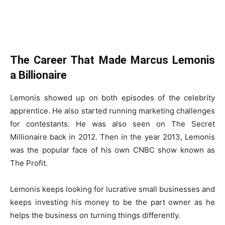
The Career That Made Marcus Lemonis
a Billionaire
Lemonis showed up on both episodes of the celebrity
apprentice. He also started running marketing challenges
for contestants. He was also seen on The Secret
Millionaire back in 2012. Then in the year 2013, Lemonis
was the popular face of his own CNBC show known as
The Profit.
Lemonis keeps looking for lucrative small businesses and
keeps investing his money to be the part owner as he
helps the business on turning things differently.