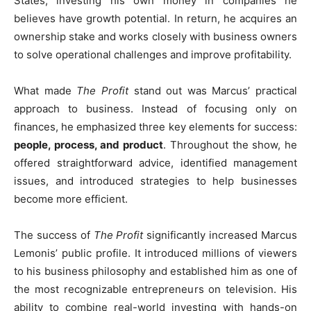
States, investing his own money in companies he
believes have growth potential. In return, he acquires an
ownership stake and works closely with business owners
to solve operational challenges and improve profitability.
What made
The Profit
stand out was Marcus’ practical
approach to business. Instead of focusing only on
finances, he emphasized three key elements for success:
people, process, and product
. Throughout the show, he
offered straightforward advice, identified management
issues, and introduced strategies to help businesses
become more efficient.
The success of
The Profit
significantly increased Marcus
Lemonis’ public profile. It introduced millions of viewers
to his business philosophy and established him as one of
the most recognizable entrepreneurs on television. His
ability to combine real-world investing with hands-on