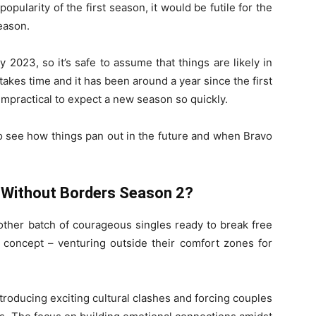
opularity of the first season, it would be futile for the
eason.
 2023, so it’s safe to assume that things are likely in
akes time and it has been around a year since the first
impractical to expect a new season so quickly.
to see how things pan out in the future and when Bravo
 Without Borders Season 2?
other batch of courageous singles ready to break free
e concept – venturing outside their comfort zones for
roducing exciting cultural clashes and forcing couples