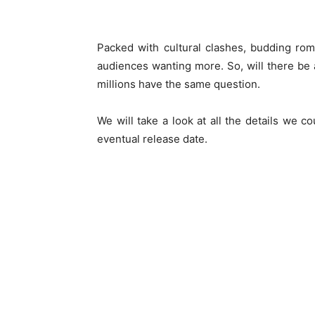
Packed with cultural clashes, budding ro
audiences wanting more. So, will there be
millions have the same question.
We will take a look at all the details we 
eventual release date.