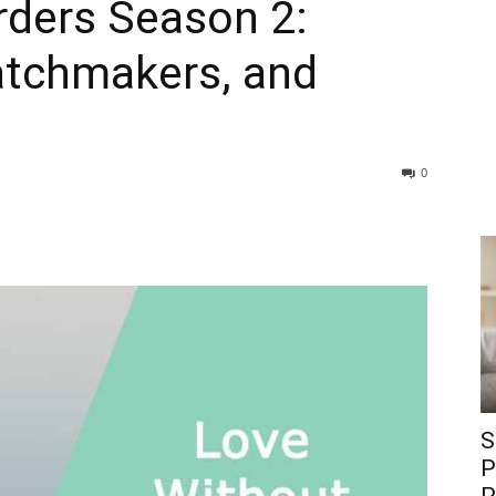
rders Season 2:
atchmakers, and
0
S
P