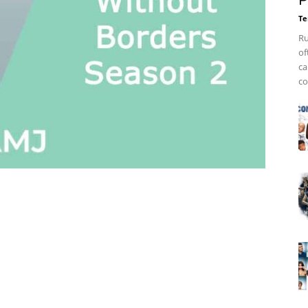
P
Te
Ru
of
ca
co