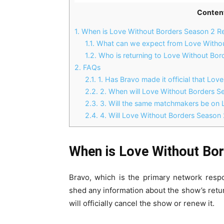
Conten
1.
When is Love Without Borders Season 2 Re
1.1.
What can we expect from Love Withou
1.2.
Who is returning to Love Without Bor
2.
FAQs
2.1.
1. Has Bravo made it official that Lov
2.2.
2. When will Love Without Borders Se
2.3.
3. Will the same matchmakers be on 
2.4.
4. Will Love Without Borders Season 2
When is Love Without Bor
Bravo, which is the primary network resp
shed any information about the show’s return
will officially cancel the show or renew it.