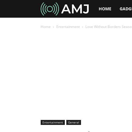
AMJ
HOME
GADG
Home
Entertainment
Love Without Borders Seaso
Entertainment
General