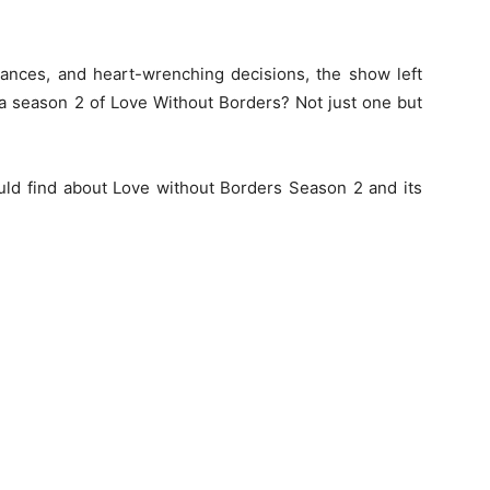
mances, and heart-wrenching decisions, the show left
 a season 2 of Love Without Borders? Not just one but
could find about Love without Borders Season 2 and its