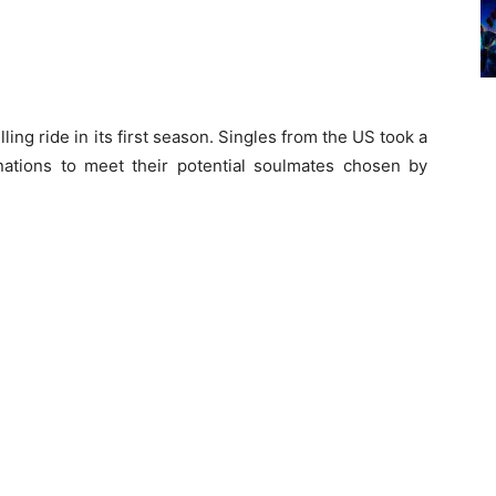
ling ride in its first season. Singles from the US took a
inations to meet their potential soulmates chosen by