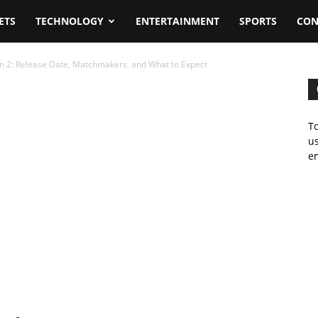
ETS
TECHNOLOGY
ENTERTAINMENT
SPORTS
CON
n 2: Release Date, Matchmakers, and What to Expect
To
us
em