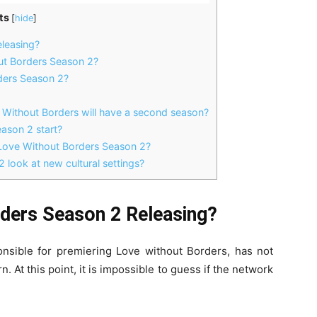
ts
[
hide
]
leasing?
t Borders Season 2?
ders Season 2?
e Without Borders will have a second season?
ason 2 start?
Love Without Borders Season 2?
 look at new cultural settings?
ders Season 2 Releasing?
onsible for premiering Love without Borders, has not
. At this point, it is impossible to guess if the network