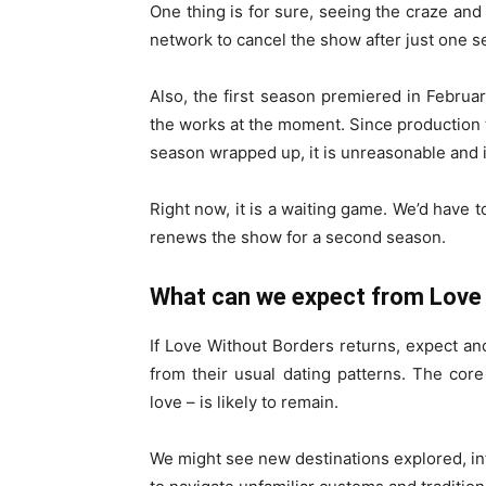
One thing is for sure, seeing the craze and p
network to cancel the show after just one s
Also, the first season premiered in February
the works at the moment. Since production t
season wrapped up, it is unreasonable and 
Right now, it is a waiting game. We’d have 
renews the show for a second season.
What can we expect from Love
If Love Without Borders returns, expect an
from their usual dating patterns. The cor
love – is likely to remain.
We might see new destinations explored, int