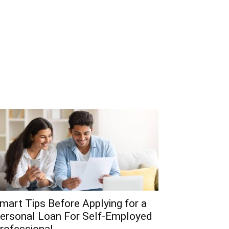
mart Tips Before Applying for a
ersonal Loan For Self-Employed