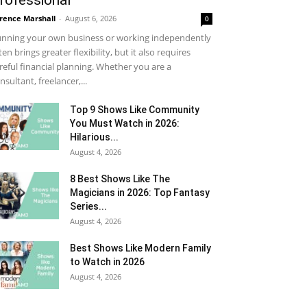
rofessional
rence Marshall
-
August 6, 2026
0
nning your own business or working independently
ten brings greater flexibility, but it also requires
reful financial planning. Whether you are a
nsultant, freelancer,...
Top 9 Shows Like Community
You Must Watch in 2026:
Hilarious...
August 4, 2026
8 Best Shows Like The
Magicians in 2026: Top Fantasy
Series...
August 4, 2026
Best Shows Like Modern Family
to Watch in 2026
August 4, 2026