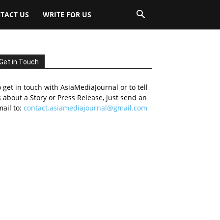
TACT US
WRITE FOR US
Get in Touch
 get in touch with AsiaMediaJournal or to tell
 about a Story or Press Release, just send an
ail to:
contact.asiamediajournal@gmail.com