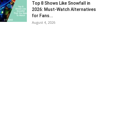
Top 8 Shows Like Snowfall in
2026: Must-Watch Alternatives
for Fans...
August 4, 2026