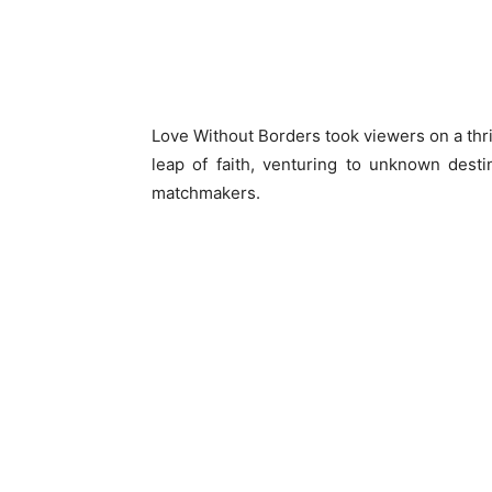
Love Without Borders took viewers on a thril
leap of faith, venturing to unknown dest
matchmakers.