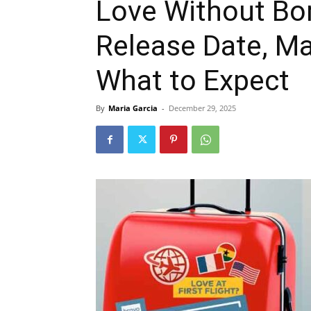
Love Without Bo
Release Date, M
What to Expect
By
Maria Garcia
-
December 29, 2025