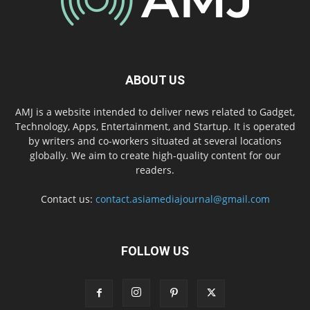
ABOUT US
AMJ is a website intended to deliver news related to Gadget,
Technology, Apps, Entertainment, and Startup. It is operated
by writers and co-workers situated at several locations
globally. We aim to create high-quality content for our
readers.
Contact us:
contact.asiamediajournal@gmail.com
FOLLOW US