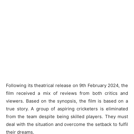
Following its theatrical release on 9th February 2024, the
film received a mix of reviews from both critics and
viewers. Based on the synopsis, the film is based on a
true story. A group of aspiring cricketers is eliminated
from the team despite being skilled players. They must
deal with the situation and overcome the setback to fulfil
their dreams.