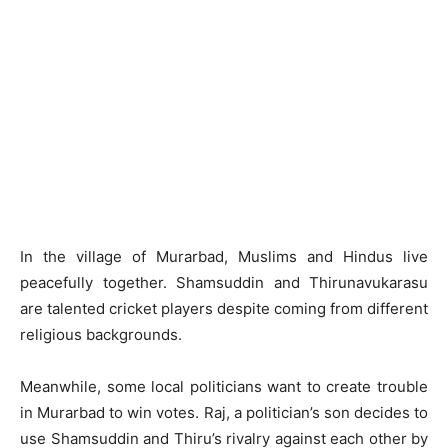
In the village of Murarbad, Muslims and Hindus live
peacefully together. Shamsuddin and Thirunavukarasu
are talented cricket players despite coming from different
religious backgrounds.
Meanwhile, some local politicians want to create trouble
in Murarbad to win votes. Raj, a politician’s son decides to
use Shamsuddin and Thiru’s rivalry against each other by