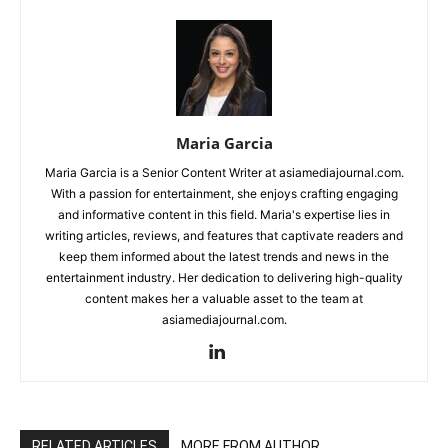
Maria Garcia
Maria Garcia is a Senior Content Writer at asiamediajournal.com.
With a passion for entertainment, she enjoys crafting engaging
and informative content in this field. Maria's expertise lies in
writing articles, reviews, and features that captivate readers and
keep them informed about the latest trends and news in the
entertainment industry. Her dedication to delivering high-quality
content makes her a valuable asset to the team at
asiamediajournal.com.
RELATED ARTICLES
MORE FROM AUTHOR