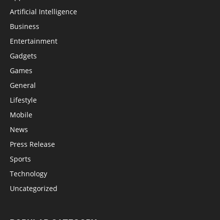
Artificial Intelligence
Business
Entertainment
Gadgets
Games
General
Lifestyle
Mobile
News
Press Release
Sports
Technology
Uncategorized