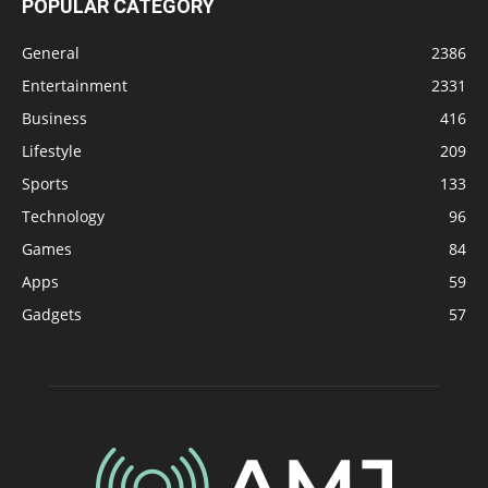
POPULAR CATEGORY
General
2386
Entertainment
2331
Business
416
Lifestyle
209
Sports
133
Technology
96
Games
84
Apps
59
Gadgets
57