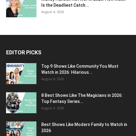
Is the Deadliest Catch...
August 4, 2026
EDITOR PICKS
Top 9 Shows Like Community You Must
Watch in 2026: Hilarious...
August 4, 2026
8 Best Shows Like The Magicians in 2026:
Top Fantasy Series...
August 4, 2026
Best Shows Like Modern Family to Watch in
2026