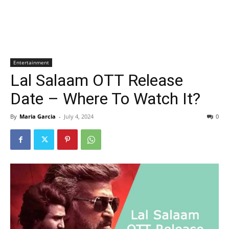
Entertainment
Lal Salaam OTT Release
Date – Where To Watch It?
By
Maria Garcia
-
July 4, 2024
0