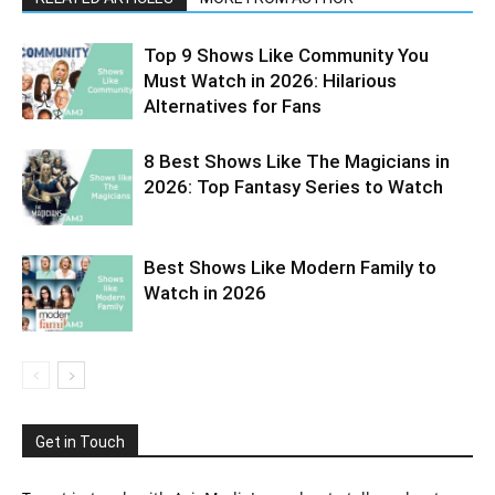
Top 9 Shows Like Community You
Must Watch in 2026: Hilarious
Alternatives for Fans
8 Best Shows Like The Magicians in
2026: Top Fantasy Series to Watch
Best Shows Like Modern Family to
Watch in 2026
Get in Touch