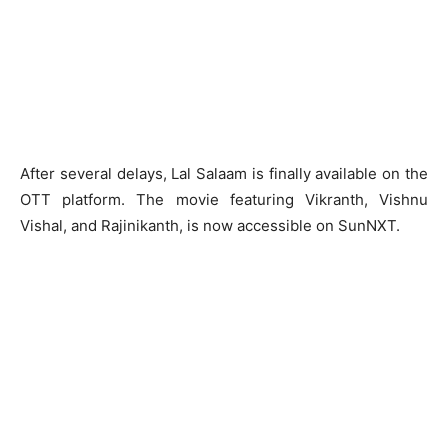
After several delays, Lal Salaam is finally available on the
OTT platform. The movie featuring Vikranth, Vishnu
Vishal, and Rajinikanth, is now accessible on SunNXT.