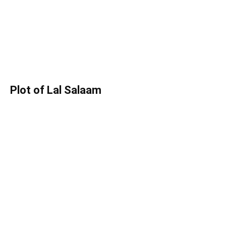
Plot of Lal Salaam