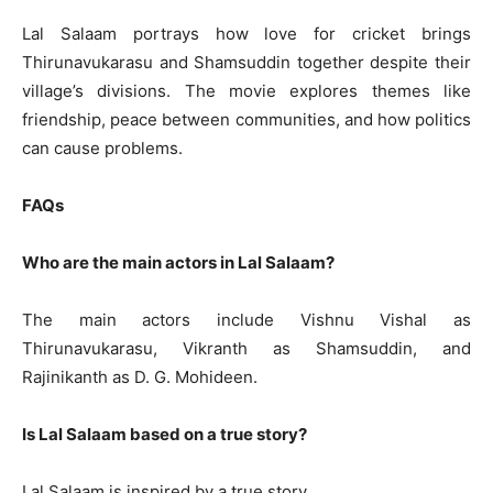
Lal Salaam portrays how love for cricket brings
Thirunavukarasu and Shamsuddin together despite their
village’s divisions. The movie explores themes like
friendship, peace between communities, and how politics
can cause problems.
FAQs
Who are the main actors in Lal Salaam?
The main actors include Vishnu Vishal as
Thirunavukarasu, Vikranth as Shamsuddin, and
Rajinikanth as D. G. Mohideen.
Is Lal Salaam based on a true story?
Lal Salaam is inspired by a true story.