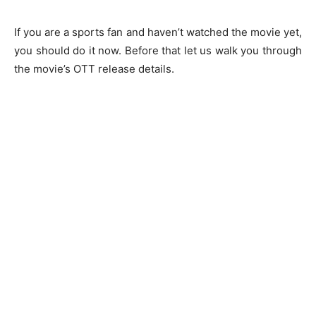
If you are a sports fan and haven’t watched the movie yet,
you should do it now. Before that let us walk you through
the movie’s OTT release details.