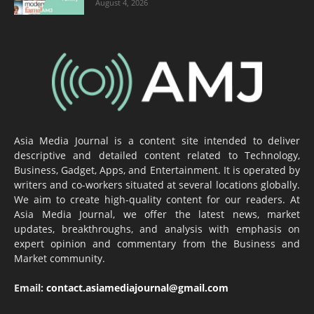
August 4, 2026
Asia Media Journal is a content site intended to deliver
descriptive and detailed content related to Technology,
Business, Gadget, Apps, and Entertainment. It is operated by
writers and co-workers situated at several locations globally.
We aim to create high-quality content for our readers. At
Asia Media Journal, we offer the latest news, market
updates, breakthroughs, and analysis with emphasis on
expert opinion and commentary from the Business and
Market community.
Email:
contact.asiamediajournal@gmail.com