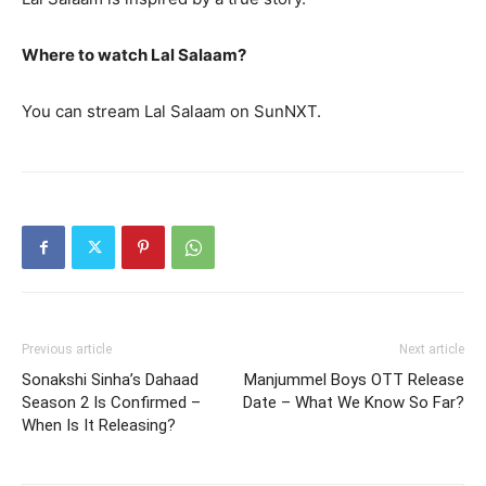
Where to watch Lal Salaam?
You can stream Lal Salaam on SunNXT.
Previous article
Next article
Sonakshi Sinha’s Dahaad
Manjummel Boys OTT Release
Season 2 Is Confirmed –
Date – What We Know So Far?
When Is It Releasing?