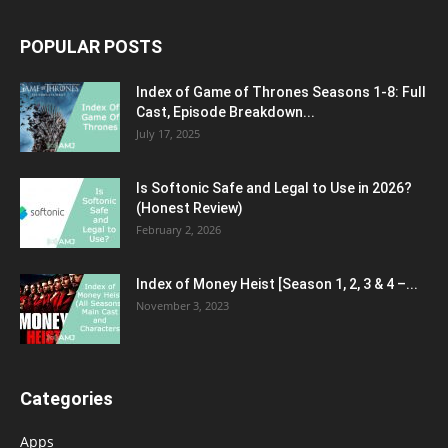
POPULAR POSTS
Index of Game of Thrones Seasons 1-8: Full
Cast, Episode Breakdown...
July 17, 2025
Is Softonic Safe and Legal to Use in 2026?
(Honest Review)
February 2, 2026
Index of Money Heist [Season 1, 2, 3 & 4 –...
November 3, 2023
Categories
Apps