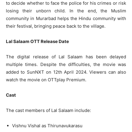
to decide whether to face the police for his crimes or risk
losing their unborn child. In the end, the Muslim
community in Murarbad helps the Hindu community with
their festival, bringing peace back to the village.
Lal Salaam OTT Release Date
The digital release of Lal Salaam has been delayed
multiple times. Despite the difficulties, the movie was
added to SunNXT on 12th April 2024. Viewers can also
watch the movie on OTTplay Premium.
Cast
The cast members of Lal Salaam include:
Vishnu Vishal as Thirunavukarasu