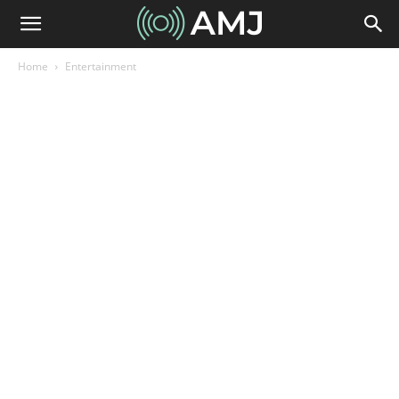
Home
Entertainment