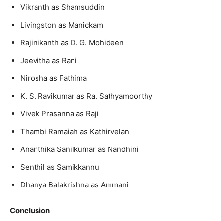
Vikranth as Shamsuddin
Livingston as Manickam
Rajinikanth as D. G. Mohideen
Jeevitha as Rani
Nirosha as Fathima
K. S. Ravikumar as Ra. Sathyamoorthy
Vivek Prasanna as Raji
Thambi Ramaiah as Kathirvelan
Ananthika Sanilkumar as Nandhini
Senthil as Samikkannu
Dhanya Balakrishna as Ammani
Conclusion