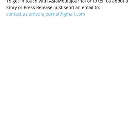
To get in touch with AsiaMediaJournal or to tell us about a
Story or Press Release, just send an email to:
contact.asiamediajournal@gmail.com