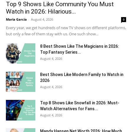
Top 9 Shows Like Community You Must
Watch in 2026: Hilarious...
Maria Garcia
-
August 4, 2026
0
Every year, we get hundreds of new TV shows on different platforms,
but only a few of them stay with us. One such show...
8 Best Shows Like The Magicians in 2026:
Top Fantasy Series...
August 4, 2026
Best Shows Like Modern Family to Watch in
2026
August 4, 2026
Top 8 Shows Like Snowfall in 2026: Must-
Watch Alternatives for Fans...
August 4, 2026
Mandy Hansen Net Worth 2026: How Much