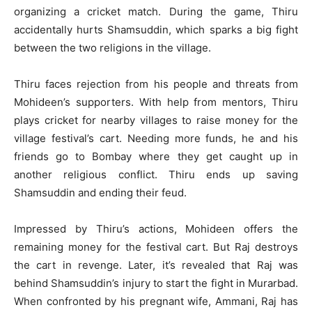
organizing a cricket match. During the game, Thiru
accidentally hurts Shamsuddin, which sparks a big fight
between the two religions in the village.
Thiru faces rejection from his people and threats from
Mohideen’s supporters. With help from mentors, Thiru
plays cricket for nearby villages to raise money for the
village festival’s cart. Needing more funds, he and his
friends go to Bombay where they get caught up in
another religious conflict. Thiru ends up saving
Shamsuddin and ending their feud.
Impressed by Thiru’s actions, Mohideen offers the
remaining money for the festival cart. But Raj destroys
the cart in revenge. Later, it’s revealed that Raj was
behind Shamsuddin’s injury to start the fight in Murarbad.
When confronted by his pregnant wife, Ammani, Raj has