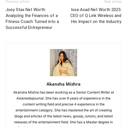
Previous article
Next article
Joey Stax Net Worth:
Issa Asad Net Worth 2025:
Analyzing the Finances of a
CEO of Q Link Wireless and
Fitness Coach Turned into a
His Impact on the Industry
Successful Entrepreneur
Akansha Mishra
Akansha Mishra has been working as a Senior Content Writer at
Asiamediajournal. She has over 9 years of experience in the
content writing field and precise 4 experience in the
entertainment category. She has mastered the art of creating
blogs and articles of the latest news, gossip, rumors, and latest
releases of the entertainment field. She has a Master degree in