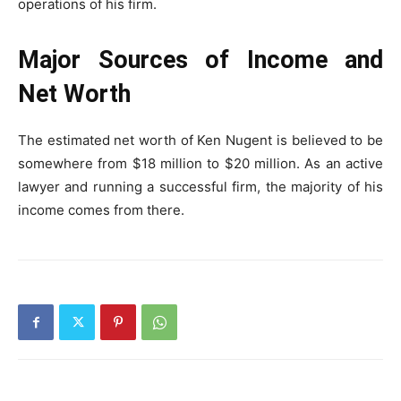
operations of his firm.
Major Sources of Income and
Net Worth
The estimated net worth of Ken Nugent is believed to be
somewhere from $18 million to $20 million. As an active
lawyer and running a successful firm, the majority of his
income comes from there.