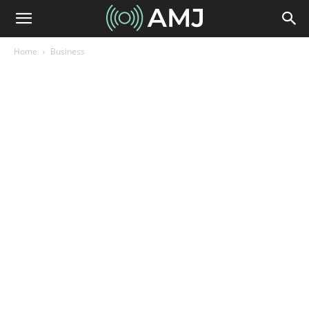
Home
Business