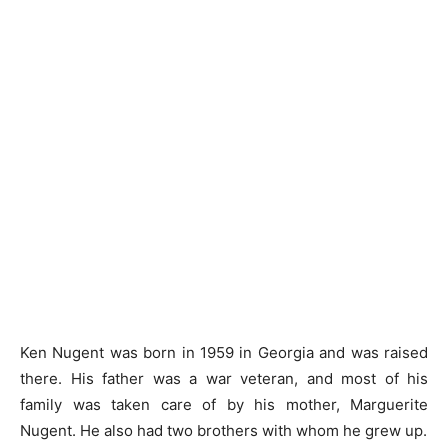
Ken Nugent was born in 1959 in Georgia and was raised
there. His father was a war veteran, and most of his
family was taken care of by his mother, Marguerite
Nugent. He also had two brothers with whom he grew up.