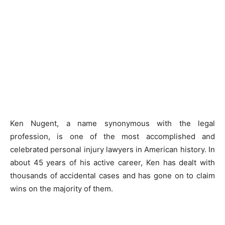
Ken Nugent, a name synonymous with the legal
profession, is one of the most accomplished and
celebrated personal injury lawyers in American history. In
about 45 years of his active career, Ken has dealt with
thousands of accidental cases and has gone on to claim
wins on the majority of them.