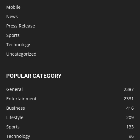
Mobile
News
Press Release
Sports
Technology
Uncategorized
POPULAR CATEGORY
General
2387
Entertainment
2331
Business
416
Lifestyle
209
Sports
133
Technology
96