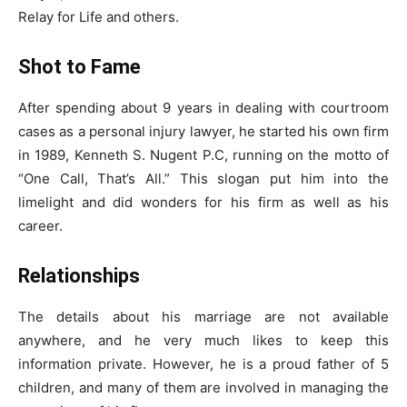
Relay for Life and others.
Shot to Fame
After spending about 9 years in dealing with courtroom
cases as a personal injury lawyer, he started his own firm
in 1989, Kenneth S. Nugent P.C, running on the motto of
“One Call, That’s All.” This slogan put him into the
limelight and did wonders for his firm as well as his
career.
Relationships
The details about his marriage are not available
anywhere, and he very much likes to keep this
information private. However, he is a proud father of 5
children, and many of them are involved in managing the