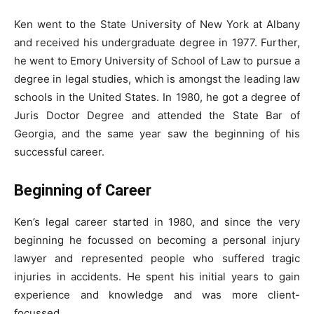
Ken went to the State University of New York at Albany
and received his undergraduate degree in 1977. Further,
he went to Emory University of School of Law to pursue a
degree in legal studies, which is amongst the leading law
schools in the United States. In 1980, he got a degree of
Juris Doctor Degree and attended the State Bar of
Georgia, and the same year saw the beginning of his
successful career.
Beginning of Career
Ken’s legal career started in 1980, and since the very
beginning he focussed on becoming a personal injury
lawyer and represented people who suffered tragic
injuries in accidents. He spent his initial years to gain
experience and knowledge and was more client-
focussed.