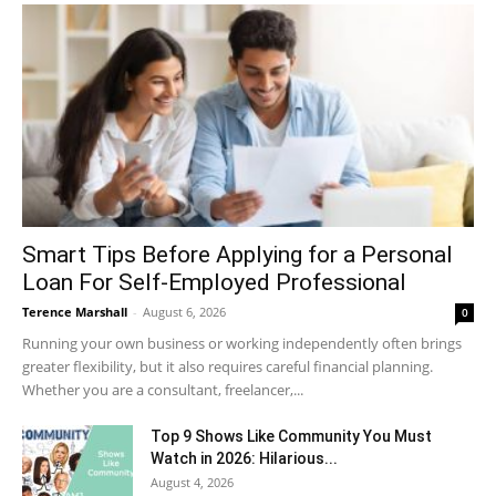
Smart Tips Before Applying for a Personal
Loan For Self-Employed Professional
Terence Marshall
-
August 6, 2026
0
Running your own business or working independently often brings
greater flexibility, but it also requires careful financial planning.
Whether you are a consultant, freelancer,...
Top 9 Shows Like Community You Must
Watch in 2026: Hilarious...
August 4, 2026