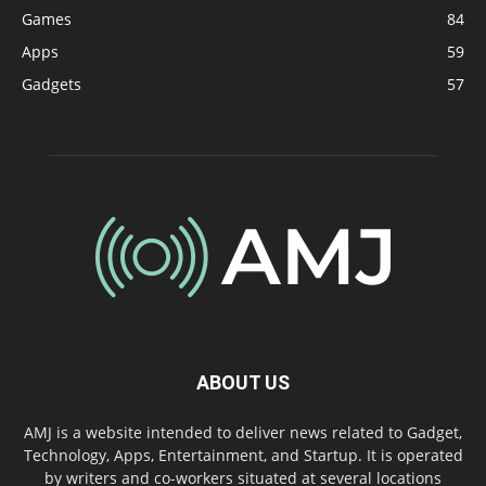
Games
84
Apps
59
Gadgets
57
ABOUT US
AMJ is a website intended to deliver news related to Gadget,
Technology, Apps, Entertainment, and Startup. It is operated
by writers and co-workers situated at several locations