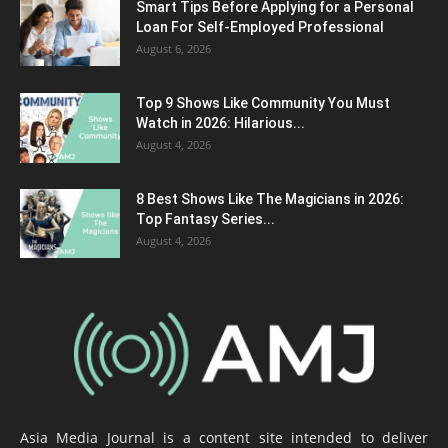
Smart Tips Before Applying for a Personal
Loan For Self-Employed Professional
August 6, 2026
Top 9 Shows Like Community You Must
Watch in 2026: Hilarious...
August 4, 2026
8 Best Shows Like The Magicians in 2026:
Top Fantasy Series...
August 4, 2026
Asia Media Journal is a content site intended to deliver