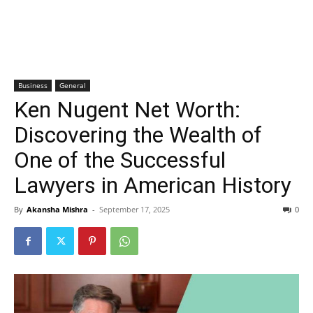
Business
General
Ken Nugent Net Worth:
Discovering the Wealth of
One of the Successful
Lawyers in American History
By
Akansha Mishra
-
September 17, 2025
0