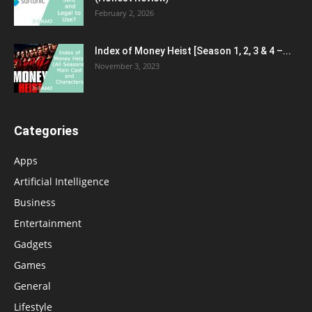
February 2, 2026
Index of Money Heist [Season 1, 2, 3 & 4 –...
November 3, 2023
Categories
Apps
Artificial Intelligence
Business
Entertainment
Gadgets
Games
General
Lifestyle