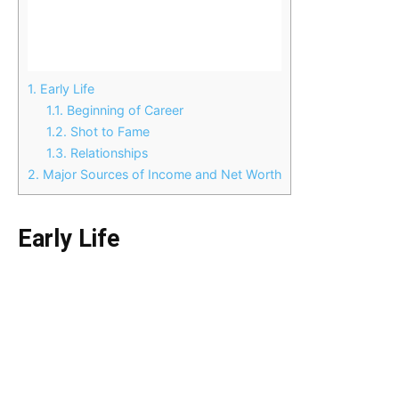
1.
Early Life
1.1.
Beginning of Career
1.2.
Shot to Fame
1.3.
Relationships
2.
Major Sources of Income and Net Worth
Early Life