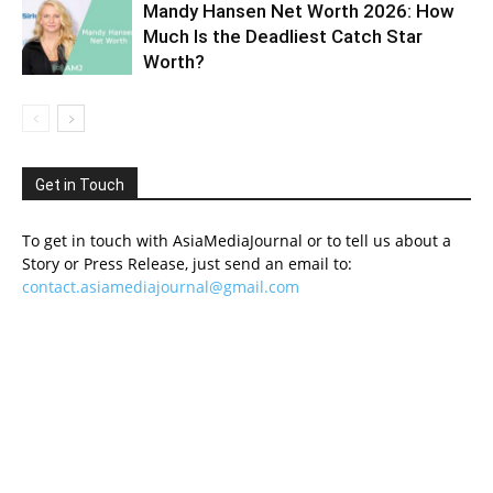
Mandy Hansen Net Worth 2026: How
Much Is the Deadliest Catch Star
Worth?
Get in Touch
To get in touch with AsiaMediaJournal or to tell us about a
Story or Press Release, just send an email to:
contact.asiamediajournal@gmail.com