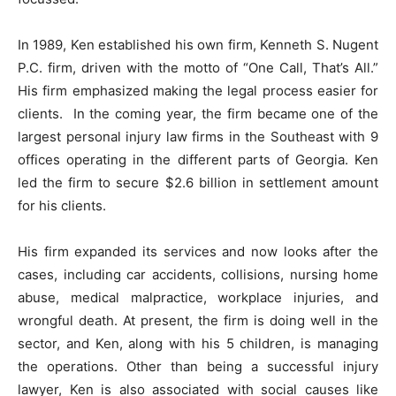
In 1989, Ken established his own firm, Kenneth S. Nugent
P.C. firm, driven with the motto of “One Call, That’s All.”
His firm emphasized making the legal process easier for
clients. In the coming year, the firm became one of the
largest personal injury law firms in the Southeast with 9
offices operating in the different parts of Georgia. Ken
led the firm to secure $2.6 billion in settlement amount
for his clients.
His firm expanded its services and now looks after the
cases, including car accidents, collisions, nursing home
abuse, medical malpractice, workplace injuries, and
wrongful death. At present, the firm is doing well in the
sector, and Ken, along with his 5 children, is managing
the operations. Other than being a successful injury
lawyer, Ken is also associated with social causes like