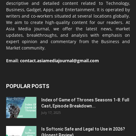
descriptive and detailed content related to Technology,
Business, Gadget, Apps, and Entertainment. It is operated by
writers and co-workers situated at several locations globally.
We aim to create high-quality content for our readers. At
Asia Media Journal, we offer the latest news, market
updates, breakthroughs, and analysis with emphasis on
expert opinion and commentary from the Business and
Market community.
Email:
contact.asiamediajournal@gmail.com
POPULAR POSTS
Index of Game of Thrones Seasons 1-8: Full
Cast, Episode Breakdown...
July 17, 2025
Is Softonic Safe and Legal to Use in 2026?
(Honest Review)