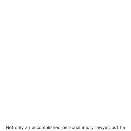
Not only an accomplished personal injury lawyer, but he