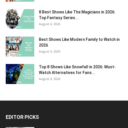
8 Best Shows Like The Magicians in 2026:
Top Fantasy Series...
August 4, 2026
Best Shows Like Modern Family to Watch in
2026
August 4, 2026
Top 8 Shows Like Snowfall in 2026: Must-
Watch Alternatives for Fans...
August 4, 2026
EDITOR PICKS