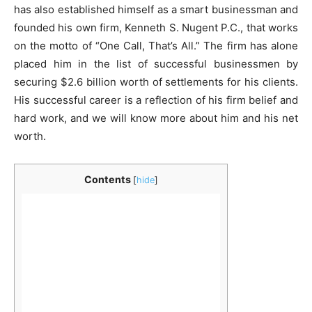
has also established himself as a smart businessman and
founded his own firm, Kenneth S. Nugent P.C., that works
on the motto of “One Call, That’s All.” The firm has alone
placed him in the list of successful businessmen by
securing $2.6 billion worth of settlements for his clients.
His successful career is a reflection of his firm belief and
hard work, and we will know more about him and his net
worth.
Contents
[
hide
]