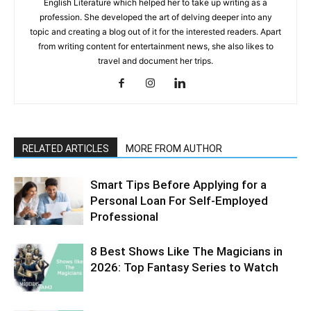
English Literature which helped her to take up writing as a
profession. She developed the art of delving deeper into any
topic and creating a blog out of it for the interested readers. Apart
from writing content for entertainment news, she also likes to
travel and document her trips.
RELATED ARTICLES
MORE FROM AUTHOR
Smart Tips Before Applying for a
Personal Loan For Self-Employed
Professional
8 Best Shows Like The Magicians in
2026: Top Fantasy Series to Watch