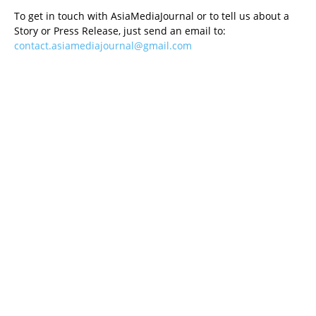
To get in touch with AsiaMediaJournal or to tell us about a
Story or Press Release, just send an email to:
contact.asiamediajournal@gmail.com