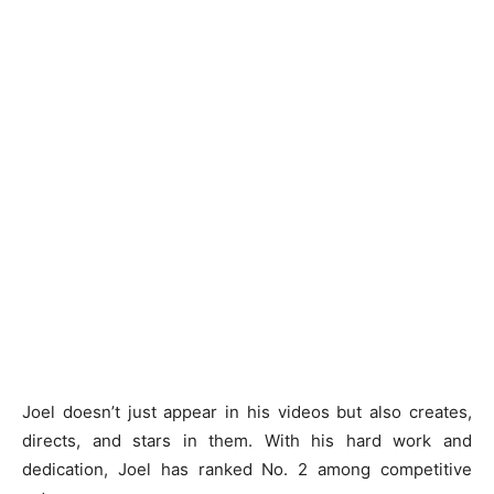
Joel doesn’t just appear in his videos but also creates,
directs, and stars in them. With his hard work and
dedication, Joel has ranked No. 2 among competitive