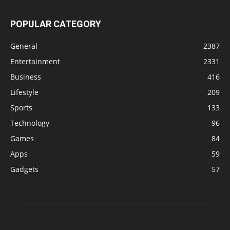
POPULAR CATEGORY
General
2387
Entertainment
2331
Business
416
Lifestyle
209
Sports
133
Technology
96
Games
84
Apps
59
Gadgets
57