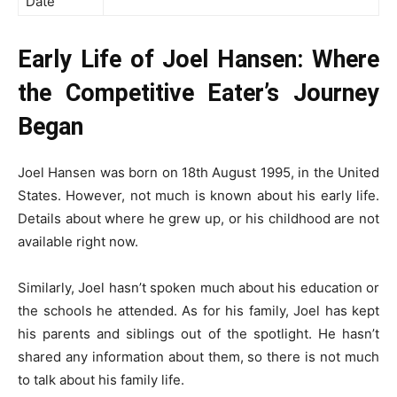
Date
Early Life of Joel Hansen: Where
the Competitive Eater’s Journey
Began
Joel Hansen was born on 18th August 1995, in the United
States. However, not much is known about his early life.
Details about where he grew up, or his childhood are not
available right now.
Similarly, Joel hasn’t spoken much about his education or
the schools he attended. As for his family, Joel has kept
his parents and siblings out of the spotlight. He hasn’t
shared any information about them, so there is not much
to talk about his family life.