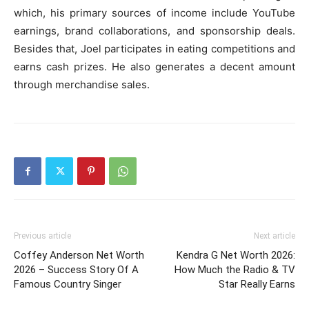
which, his primary sources of income include YouTube
earnings, brand collaborations, and sponsorship deals.
Besides that, Joel participates in eating competitions and
earns cash prizes. He also generates a decent amount
through merchandise sales.
Previous article
Next article
Coffey Anderson Net Worth
Kendra G Net Worth 2026:
2026 – Success Story Of A
How Much the Radio & TV
Famous Country Singer
Star Really Earns