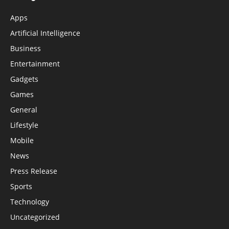
Apps
Artificial Intelligence
Business
Entertainment
Gadgets
Games
General
Lifestyle
Mobile
News
Press Release
Sports
Technology
Uncategorized