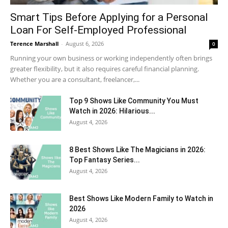
Smart Tips Before Applying for a Personal
Loan For Self-Employed Professional
Terence Marshall
-
August 6, 2026
0
Running your own business or working independently often brings
greater flexibility, but it also requires careful financial planning.
Whether you are a consultant, freelancer,...
Top 9 Shows Like Community You Must
Watch in 2026: Hilarious...
August 4, 2026
8 Best Shows Like The Magicians in 2026:
Top Fantasy Series...
August 4, 2026
Best Shows Like Modern Family to Watch in
2026
August 4, 2026