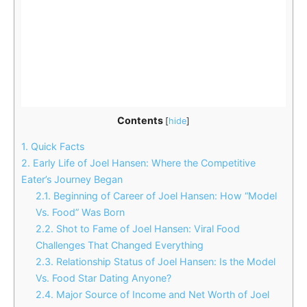
Contents
[
hide
]
1.
Quick Facts
2.
Early Life of Joel Hansen: Where the Competitive
Eater’s Journey Began
2.1.
Beginning of Career of Joel Hansen: How “Model
Vs. Food” Was Born
2.2.
Shot to Fame of Joel Hansen: Viral Food
Challenges That Changed Everything
2.3.
Relationship Status of Joel Hansen: Is the Model
Vs. Food Star Dating Anyone?
2.4.
Major Source of Income and Net Worth of Joel