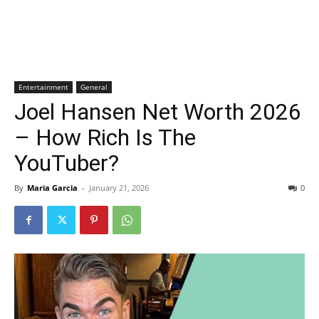
Entertainment
General
Joel Hansen Net Worth 2026
– How Rich Is The
YouTuber?
By
Maria Garcia
-
January 21, 2026
0