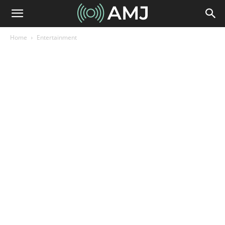
Home
Entertainment