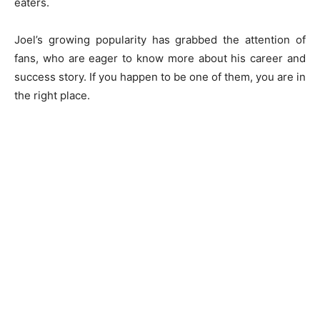
eaters.
Joel’s growing popularity has grabbed the attention of
fans, who are eager to know more about his career and
success story. If you happen to be one of them, you are in
the right place.