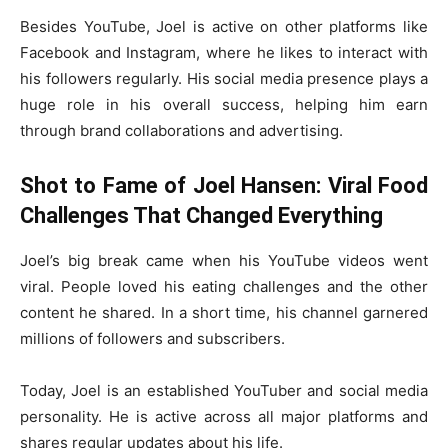
Besides YouTube, Joel is active on other platforms like
Facebook and Instagram, where he likes to interact with
his followers regularly. His social media presence plays a
huge role in his overall success, helping him earn
through brand collaborations and advertising.
Shot to Fame of Joel Hansen: Viral Food
Challenges That Changed Everything
Joel’s big break came when his YouTube videos went
viral. People loved his eating challenges and the other
content he shared. In a short time, his channel garnered
millions of followers and subscribers.
Today, Joel is an established YouTuber and social media
personality. He is active across all major platforms and
shares regular updates about his life.