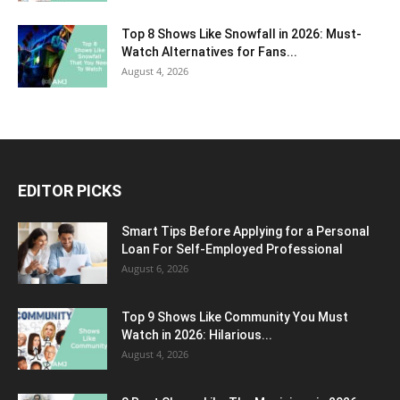
Top 8 Shows Like Snowfall in 2026: Must-
Watch Alternatives for Fans...
August 4, 2026
EDITOR PICKS
Smart Tips Before Applying for a Personal
Loan For Self-Employed Professional
August 6, 2026
Top 9 Shows Like Community You Must
Watch in 2026: Hilarious...
August 4, 2026