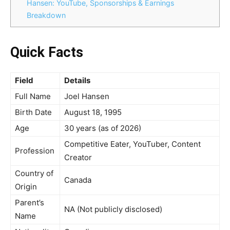
Hansen: YouTube, Sponsorships & Earnings
Breakdown
Quick Facts
Field
Details
Full Name
Joel Hansen
Birth Date
August 18, 1995
Age
30 years (as of 2026)
Competitive Eater, YouTuber, Content
Profession
Creator
Country of
Canada
Origin
Parent’s
NA (Not publicly disclosed)
Name