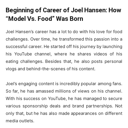
Beginning of Career of Joel Hansen: How
“Model Vs. Food” Was Born
Joel Hansen’s career has a lot to do with his love for food
challenges. Over time, he transformed this passion into a
successful career. He started off his journey by launching
his YouTube channel, where he shares videos of his
eating challenges. Besides that, he also posts personal
vlogs and behind-the-scenes of his content.
Joel’s engaging content is incredibly popular among fans.
So far, he has amassed millions of views on his channel.
With his success on YouTube, he has managed to secure
various sponsorship deals and brand partnerships. Not
only that, but he has also made appearances on different
media outlets.