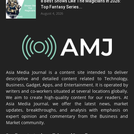
8 Best Shows Like The Magicians in 2026:
Top Fantasy Series...
August 4, 2026
Asia Media Journal is a content site intended to deliver
descriptive and detailed content related to Technology,
Business, Gadget, Apps, and Entertainment. It is operated by
writers and co-workers situated at several locations globally.
We aim to create high-quality content for our readers. At
Asia Media Journal, we offer the latest news, market
updates, breakthroughs, and analysis with emphasis on
expert opinion and commentary from the Business and
Market community.