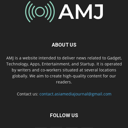
ABOUT US
AMJ is a website intended to deliver news related to Gadget,
Technology, Apps, Entertainment, and Startup. It is operated
by writers and co-workers situated at several locations
globally. We aim to create high-quality content for our
readers.
Contact us:
contact.asiamediajournal@gmail.com
FOLLOW US