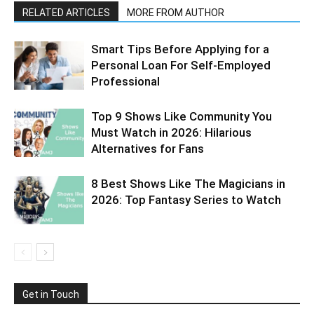
RELATED ARTICLES
MORE FROM AUTHOR
Smart Tips Before Applying for a
Personal Loan For Self-Employed
Professional
Top 9 Shows Like Community You
Must Watch in 2026: Hilarious
Alternatives for Fans
8 Best Shows Like The Magicians in
2026: Top Fantasy Series to Watch
Get in Touch