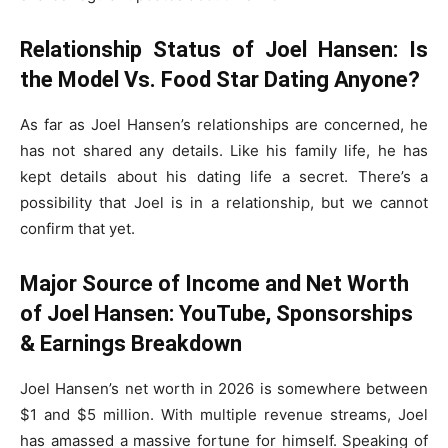
Relationship Status of Joel Hansen: Is
the Model Vs. Food Star Dating Anyone?
As far as Joel Hansen’s relationships are concerned, he
has not shared any details. Like his family life, he has
kept details about his dating life a secret. There’s a
possibility that Joel is in a relationship, but we cannot
confirm that yet.
Major Source of Income and Net Worth
of Joel Hansen: YouTube, Sponsorships
& Earnings Breakdown
Joel Hansen’s net worth in 2026 is somewhere between
$1 and $5 million. With multiple revenue streams, Joel
has amassed a massive fortune for himself. Speaking of