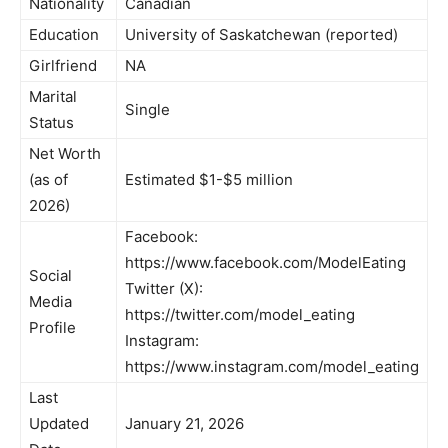
Nationality
Canadian
Education
University of Saskatchewan (reported)
Girlfriend
NA
Marital
Single
Status
Net Worth
(as of
Estimated $1-$5 million
2026)
Facebook:
https://www.facebook.com/ModelEating
Social
Twitter (X):
Media
https://twitter.com/model_eating
Profile
Instagram:
https://www.instagram.com/model_eating
Last
Updated
January 21, 2026