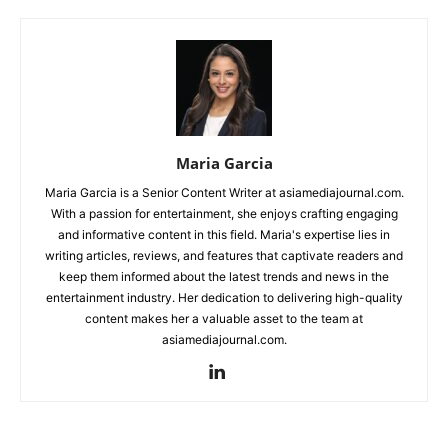
Maria Garcia
Maria Garcia is a Senior Content Writer at asiamediajournal.com.
With a passion for entertainment, she enjoys crafting engaging
and informative content in this field. Maria's expertise lies in
writing articles, reviews, and features that captivate readers and
keep them informed about the latest trends and news in the
entertainment industry. Her dedication to delivering high-quality
content makes her a valuable asset to the team at
asiamediajournal.com.