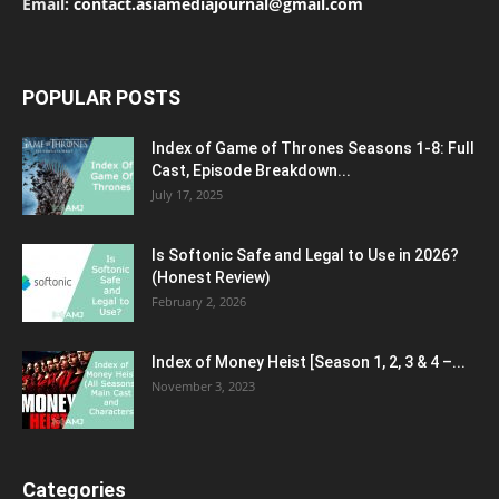
Email:
contact.asiamediajournal@gmail.com
POPULAR POSTS
Index of Game of Thrones Seasons 1-8: Full
Cast, Episode Breakdown...
July 17, 2025
Is Softonic Safe and Legal to Use in 2026?
(Honest Review)
February 2, 2026
Index of Money Heist [Season 1, 2, 3 & 4 –...
November 3, 2023
Categories