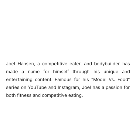
Joel Hansen, a competitive eater, and bodybuilder has
made a name for himself through his unique and
entertaining content. Famous for his “Model Vs. Food”
series on YouTube and Instagram, Joel has a passion for
both fitness and competitive eating.