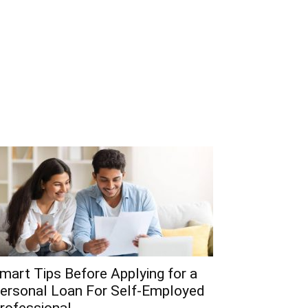
mart Tips Before Applying for a
ersonal Loan For Self-Employed