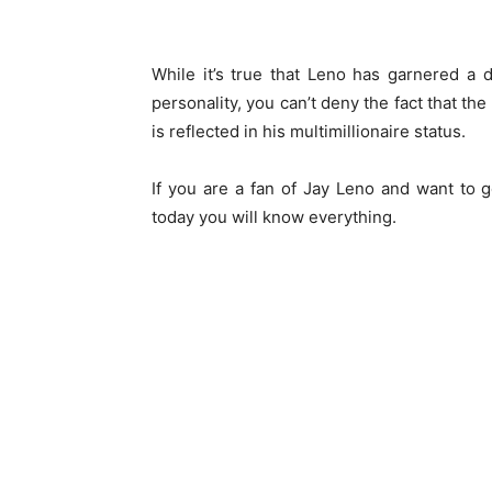
While it’s true that Leno has garnered a
personality, you can’t deny the fact that th
is reflected in his multimillionaire status.
If you are a fan of Jay Leno and want to ge
today you will know everything.