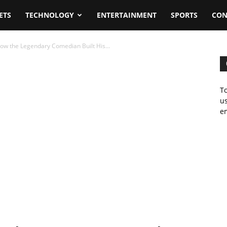
ETS
TECHNOLOGY
ENTERTAINMENT
SPORTS
CON
ow the Legendary Comedian Built His...
To
us
em