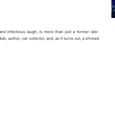
and infectious laugh, is more than just a former late-
an, author, car collector, and, as it turns out, a shrewd