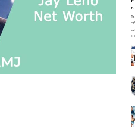
P
Te
Ru
of
ca
co