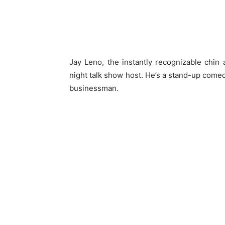
Jay Leno, the instantly recognizable chin 
night talk show host. He’s a stand-up comedi
businessman.