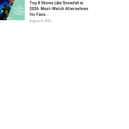
Top 8 Shows Like Snowfall in
2026: Must-Watch Alternatives
for Fans...
August 4, 2026