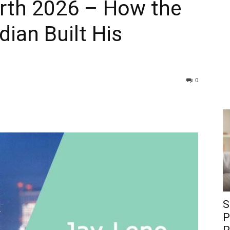
rth 2026 – How the
ian Built His
0
S
P