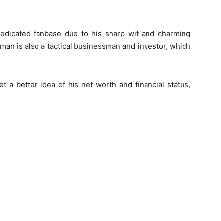
 dedicated fanbase due to his sharp wit and charming
e man is also a tactical businessman and investor, which
t a better idea of his net worth and financial status,