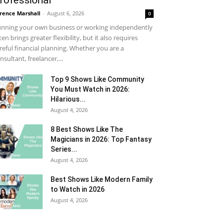
rofessional
rence Marshall
-
August 6, 2026
0
nning your own business or working independently
ten brings greater flexibility, but it also requires
reful financial planning. Whether you are a
nsultant, freelancer,...
Top 9 Shows Like Community
You Must Watch in 2026:
Hilarious...
August 4, 2026
8 Best Shows Like The
Magicians in 2026: Top Fantasy
Series...
August 4, 2026
Best Shows Like Modern Family
to Watch in 2026
August 4, 2026