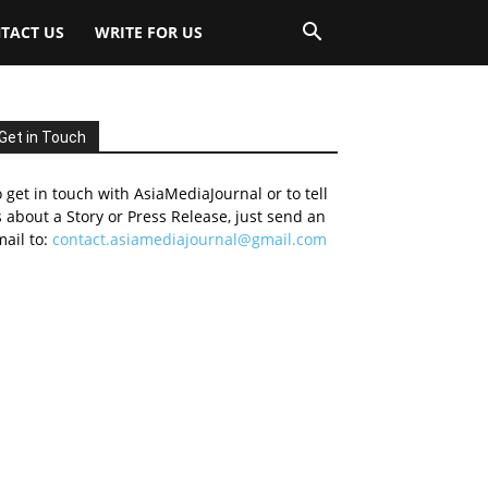
TACT US
WRITE FOR US
Get in Touch
 get in touch with AsiaMediaJournal or to tell
 about a Story or Press Release, just send an
ail to:
contact.asiamediajournal@gmail.com