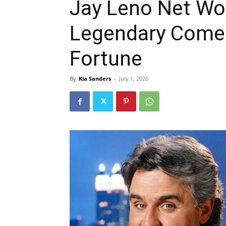
Jay Leno Net Wo
Legendary Comed
Fortune
By
Kia Sanders
-
July 1, 2026