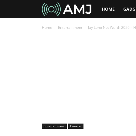
AMJ
HOME
GADG
Home
Entertainment
Jay Leno Net Worth 2026 – H
Entertainment
General