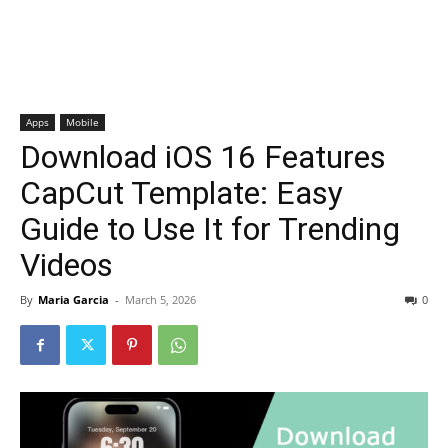
Apps
Mobile
Download iOS 16 Features
CapCut Template: Easy
Guide to Use It for Trending
Videos
By
Maria Garcia
-
March 5, 2026
0