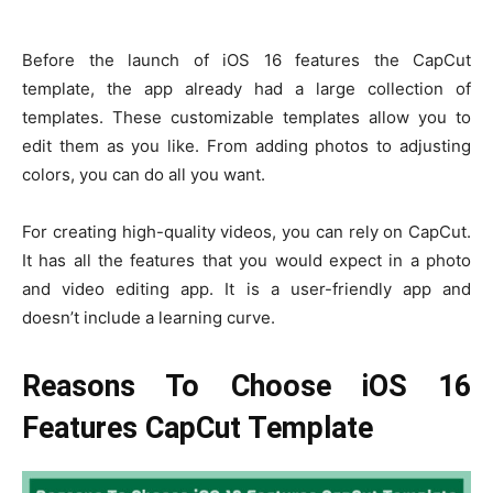
Before the launch of iOS 16 features the CapCut
template, the app already had a large collection of
templates. These customizable templates allow you to
edit them as you like. From adding photos to adjusting
colors, you can do all you want.
For creating high-quality videos, you can rely on CapCut.
It has all the features that you would expect in a photo
and video editing app. It is a user-friendly app and
doesn’t include a learning curve.
Reasons To Choose iOS 16
Features CapCut Template