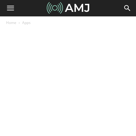
Home
Apps