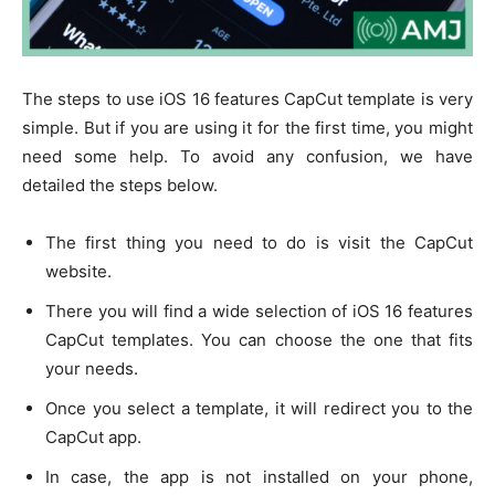
The steps to use iOS 16 features CapCut template is very
simple. But if you are using it for the first time, you might
need some help. To avoid any confusion, we have
detailed the steps below.
The first thing you need to do is visit the CapCut
website.
There you will find a wide selection of iOS 16 features
CapCut templates. You can choose the one that fits
your needs.
Once you select a template, it will redirect you to the
CapCut app.
In case, the app is not installed on your phone,