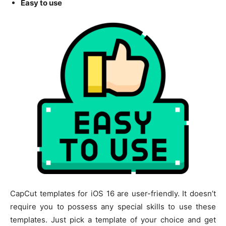
Easy to use
CapCut templates for iOS 16 are user-friendly. It doesn’t
require you to possess any special skills to use these
templates. Just pick a template of your choice and get