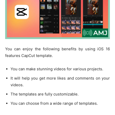
You can enjoy the following benefits by using iOS 16
features CapCut template.
You can make stunning videos for various projects.
It will help you get more likes and comments on your
videos.
The templates are fully customizable.
You can choose from a wide range of templates.