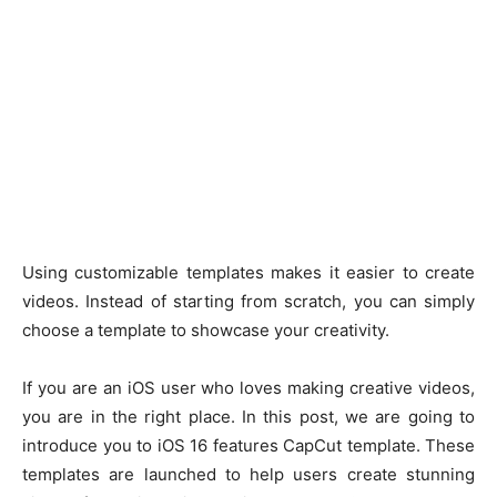
Using customizable templates makes it easier to create
videos. Instead of starting from scratch, you can simply
choose a template to showcase your creativity.
If you are an iOS user who loves making creative videos,
you are in the right place. In this post, we are going to
introduce you to iOS 16 features CapCut template. These
templates are launched to help users create stunning