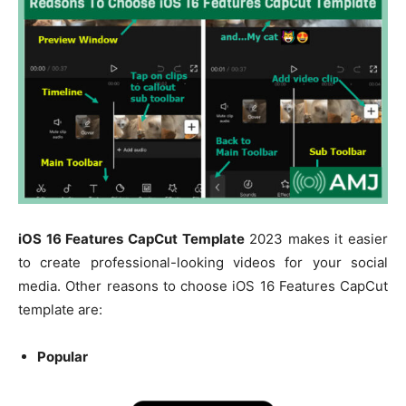
iOS 16 Features CapCut Template
2023 makes it easier
to create professional-looking videos for your social
media. Other reasons to choose iOS 16 Features CapCut
template are:
Popular