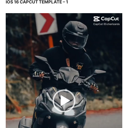
IOS 16 CAPCUT TEMPLATE – 1
Video
Player