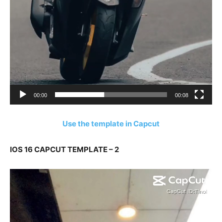
00:00
00:08
Use the template in Capcut
IOS 16 CAPCUT TEMPLATE – 2
Video
Player