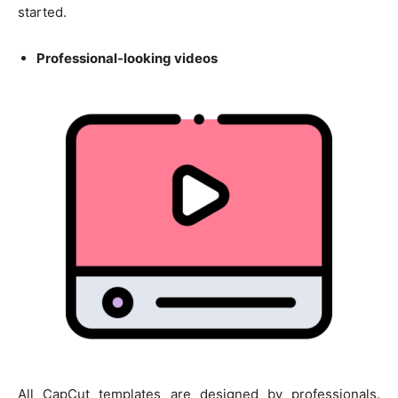
started.
Professional-looking videos
All CapCut templates are designed by professionals.