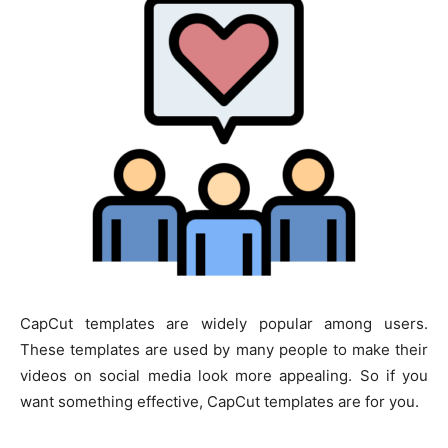
CapCut templates are widely popular among users.
These templates are used by many people to make their
videos on social media look more appealing. So if you
want something effective, CapCut templates are for you.