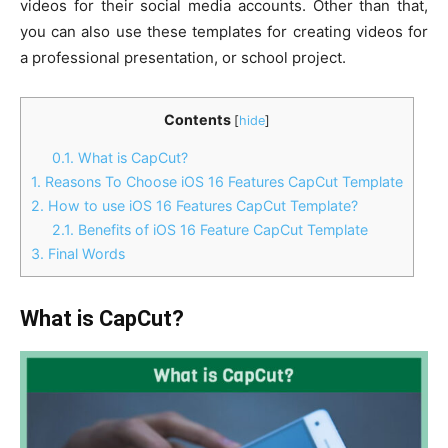
videos for their social media accounts. Other than that,
you can also use these templates for creating videos for
a professional presentation, or school project.
Contents
[
hide
]
0.1.
What is CapCut?
1.
Reasons To Choose iOS 16 Features CapCut Template
2.
How to use iOS 16 Features CapCut Template?
2.1.
Benefits of iOS 16 Feature CapCut Template
3.
Final Words
What is CapCut?