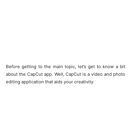
Before getting to the main topic, let’s get to know a bit
about the CapCut app. Well, CapCut is a video and photo
editing application that aids your creativity.