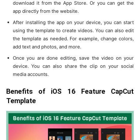
download it from the App Store. Or you can get the
app directly from the website.
After installing the app on your device, you can start
using the template to create videos. You can also edit
the template as needed. For example, change colors,
add text and photos, and more.
Once you are done editing, save the video on your
device. You can also share the clip on your social
media accounts.
Benefits of iOS 16 Feature CapCut
Template