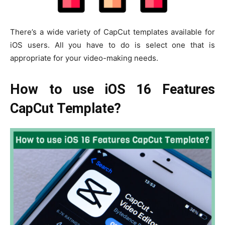
There’s a wide variety of CapCut templates available for
iOS users. All you have to do is select one that is
appropriate for your video-making needs.
How to use iOS 16 Features
CapCut Template?