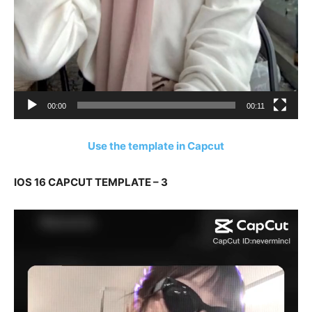
00:00
00:11
Use the template in Capcut
IOS 16 CAPCUT TEMPLATE – 3
Video
Player