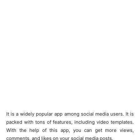
It is a widely popular app among social media users. It is
packed with tons of features, including video templates.
With the help of this app, you can get more views,
comments, and likes on your social media posts.