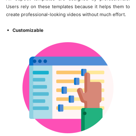
Users rely on these templates because it helps them to
create professional-looking videos without much effort.
Customizable