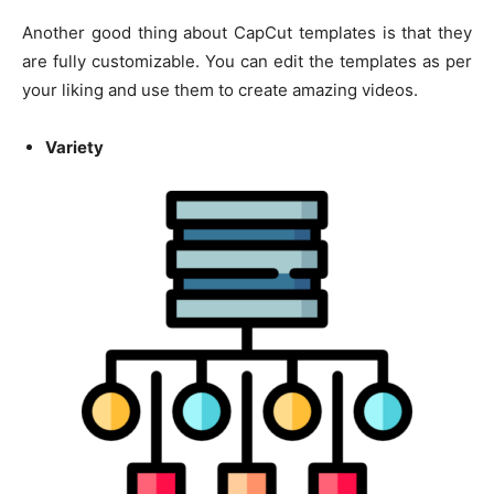
Another good thing about CapCut templates is that they
are fully customizable. You can edit the templates as per
your liking and use them to create amazing videos.
Variety