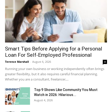
Smart Tips Before Applying for a Personal
Loan For Self-Employed Professional
Terence Marshall
-
August 6, 2026
0
Running your own business or working independently often brings
greater flexibility, but it also requires careful financial planning.
Whether you are a consultant, freelancer,...
Top 9 Shows Like Community You Must
Watch in 2026: Hilarious...
August 4, 2026