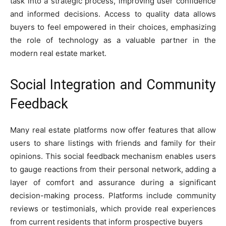
task into a strategic process, improving user confidence
and informed decisions. Access to quality data allows
buyers to feel empowered in their choices, emphasizing
the role of technology as a valuable partner in the
modern real estate market.
Social Integration and Community
Feedback
Many real estate platforms now offer features that allow
users to share listings with friends and family for their
opinions. This social feedback mechanism enables users
to gauge reactions from their personal network, adding a
layer of comfort and assurance during a significant
decision-making process. Platforms include community
reviews or testimonials, which provide real experiences
from current residents that inform prospective buyers