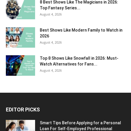
8 Best Shows Like The Magicians in 2026:
Top Fantasy Series...
August 4, 2026
Best Shows Like Modern Family to Watch in
2026
August 4, 2026
Top 8 Shows Like Snowfall in 2026: Must-
Watch Alternatives for Fans...
August 4, 2026
EDITOR PICKS
Smart Tips Before Applying for a Personal
Loan For Self-Employed Professional