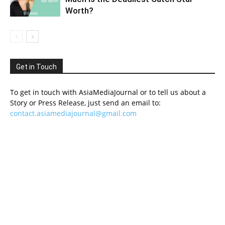
Worth?
Get in Touch
To get in touch with AsiaMediaJournal or to tell us about a
Story or Press Release, just send an email to:
contact.asiamediajournal@gmail.com