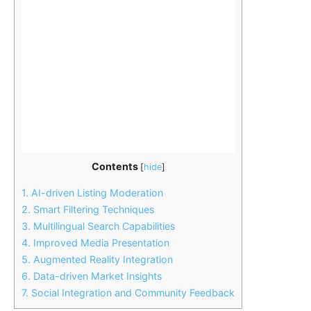
Contents
[
hide
]
1.
AI-driven Listing Moderation
2.
Smart Filtering Techniques
3.
Multilingual Search Capabilities
4.
Improved Media Presentation
5.
Augmented Reality Integration
6.
Data-driven Market Insights
7.
Social Integration and Community Feedback