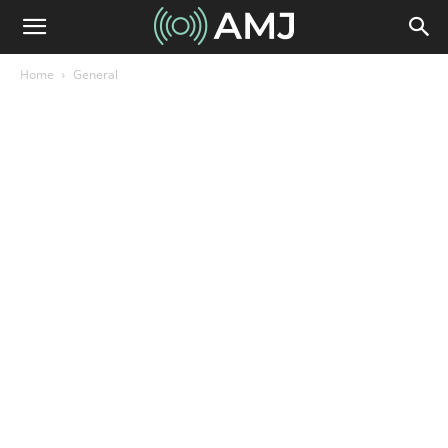
Home
General