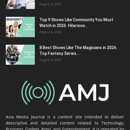
August 6, 2026
Top 9 Shows Like Community You Must
Watch in 2026: Hilarious...
August 4, 2026
8 Best Shows Like The Magicians in 2026:
Top Fantasy Series...
August 4, 2026
Asia Media Journal is a content site intended to deliver
descriptive and detailed content related to Technology,
Business, Gadget, Apps, and Entertainment. It is operated by