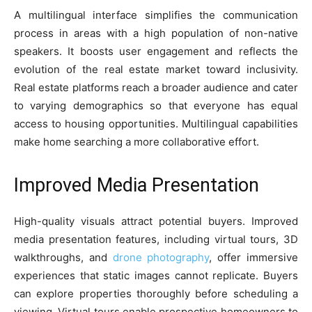
A multilingual interface simplifies the communication
process in areas with a high population of non-native
speakers. It boosts user engagement and reflects the
evolution of the real estate market toward inclusivity.
Real estate platforms reach a broader audience and cater
to varying demographics so that everyone has equal
access to housing opportunities. Multilingual capabilities
make home searching a more collaborative effort.
Improved Media Presentation
High-quality visuals attract potential buyers. Improved
media presentation features, including virtual tours, 3D
walkthroughs, and
drone photography
, offer immersive
experiences that static images cannot replicate. Buyers
can explore properties thoroughly before scheduling a
viewing. Virtual tours enable prospective homeowners to