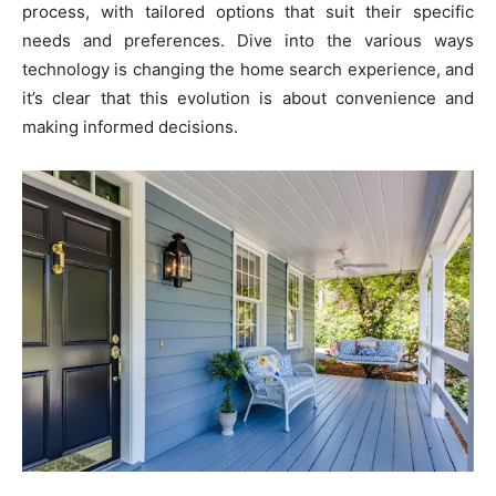
process, with tailored options that suit their specific
needs and preferences. Dive into the various ways
technology is changing the home search experience, and
it’s clear that this evolution is about convenience and
making informed decisions.