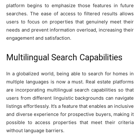
platform begins to emphasize those features in future
searches. The ease of access to filtered results allows
users to focus on properties that genuinely meet their
needs and prevent information overload, increasing their
engagement and satisfaction.
Multilingual Search Capabilities
In a globalized world, being able to search for homes in
multiple languages is now a must. Real estate platforms
are incorporating multilingual search capabilities so that
users from different linguistic backgrounds can navigate
listings effortlessly. It’s a feature that enables an inclusive
and diverse experience for prospective buyers, making it
possible to access properties that meet their criteria
without language barriers.