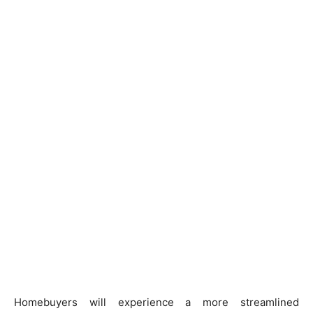
Homebuyers will experience a more streamlined