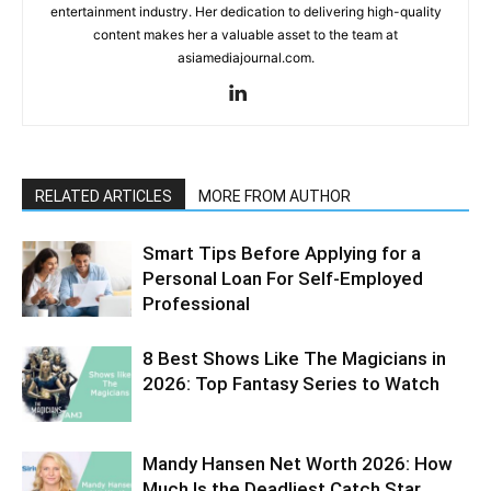
entertainment industry. Her dedication to delivering high-quality
content makes her a valuable asset to the team at
asiamediajournal.com.
RELATED ARTICLES
MORE FROM AUTHOR
Smart Tips Before Applying for a
Personal Loan For Self-Employed
Professional
8 Best Shows Like The Magicians in
2026: Top Fantasy Series to Watch
Mandy Hansen Net Worth 2026: How
Much Is the Deadliest Catch Star