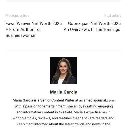
Previous article
Next article
Fawn Weaver Net Worth 2025
Goonzquad Net Worth 2025:
– From Author To
An Overview of Their Earnings
Businesswoman
Maria Garcia
Maria Garcia is a Senior Content Writer at asiamediajournal.com.
With a passion for entertainment, she enjoys crafting engaging
and informative content in this field. Maria's expertise lies in
writing articles, reviews, and features that captivate readers and
keep them informed about the latest trends and news in the