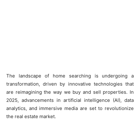
The landscape of home searching is undergoing a
transformation, driven by innovative technologies that
are reimagining the way we buy and sell properties. In
2025, advancements in artificial intelligence (AI), data
analytics, and immersive media are set to revolutionize
the real estate market.