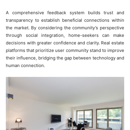
A comprehensive feedback system builds trust and
transparency to establish beneficial connections within
the market. By considering the community’s perspective
through social integration, home-seekers can make
decisions with greater confidence and clarity. Real estate
platforms that prioritize user community stand to improve
their influence, bridging the gap between technology and
human connection.