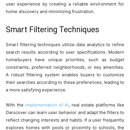
user experience by creating a reliable environment for
home discovery and minimizing frustration.
Smart Filtering Techniques
Smart filtering techniques utilize data analytics to refine
search results according to user specifications. Modern
homebuyers have unique priorities, such as budget
constraints, preferred neighborhoods, or key amenities.
A robust filtering system enables buyers to customize
their searches according to these preferences, leading to
a more satisfying experience.
With the
implementation of AI
, real estate platforms like
Darscover can learn user behavior and adapt the filters to
reflect changing interests and habits. If a user frequently
explores homes with pools or proximity to schools, the