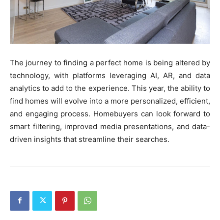
The journey to finding a perfect home is being altered by
technology, with platforms leveraging AI, AR, and data
analytics to add to the experience. This year, the ability to
find homes will evolve into a more personalized, efficient,
and engaging process. Homebuyers can look forward to
smart filtering, improved media presentations, and data-
driven insights that streamline their searches.