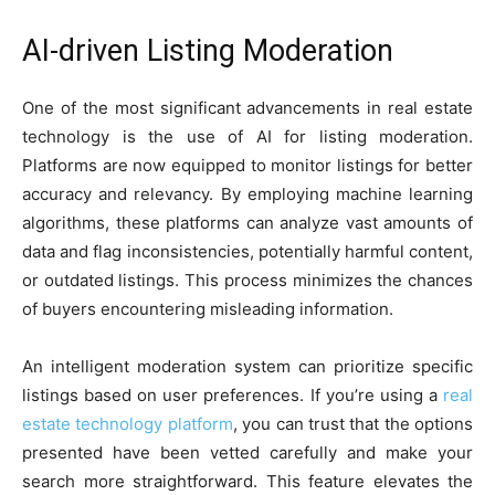
AI-driven Listing Moderation
One of the most significant advancements in real estate
technology is the use of AI for listing moderation.
Platforms are now equipped to monitor listings for better
accuracy and relevancy. By employing machine learning
algorithms, these platforms can analyze vast amounts of
data and flag inconsistencies, potentially harmful content,
or outdated listings. This process minimizes the chances
of buyers encountering misleading information.
An intelligent moderation system can prioritize specific
listings based on user preferences. If you’re using a
real
estate technology platform
, you can trust that the options
presented have been vetted carefully and make your
search more straightforward. This feature elevates the