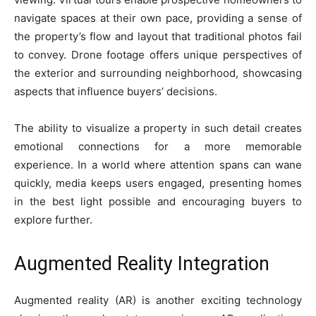
navigate spaces at their own pace, providing a sense of
the property’s flow and layout that traditional photos fail
to convey. Drone footage offers unique perspectives of
the exterior and surrounding neighborhood, showcasing
aspects that influence buyers’ decisions.
The ability to visualize a property in such detail creates
emotional connections for a more memorable
experience. In a world where attention spans can wane
quickly, media keeps users engaged, presenting homes
in the best light possible and encouraging buyers to
explore further.
Augmented Reality Integration
Augmented reality (AR) is another exciting technology