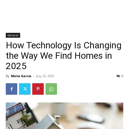
General
How Technology Is Changing
the Way We Find Homes in
2025
By
Maria Garcia
-
July 25, 2025
0