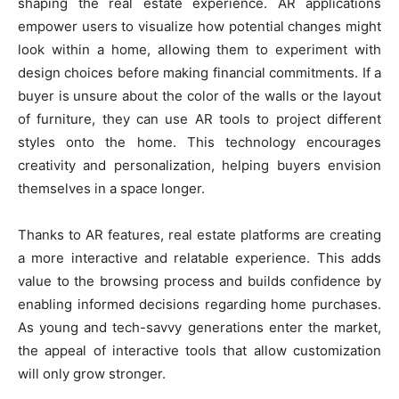
shaping the real estate experience. AR applications
empower users to visualize how potential changes might
look within a home, allowing them to experiment with
design choices before making financial commitments. If a
buyer is unsure about the color of the walls or the layout
of furniture, they can use AR tools to project different
styles onto the home. This technology encourages
creativity and personalization, helping buyers envision
themselves in a space longer.
Thanks to AR features, real estate platforms are creating
a more interactive and relatable experience. This adds
value to the browsing process and builds confidence by
enabling informed decisions regarding home purchases.
As young and tech-savvy generations enter the market,
the appeal of interactive tools that allow customization
will only grow stronger.