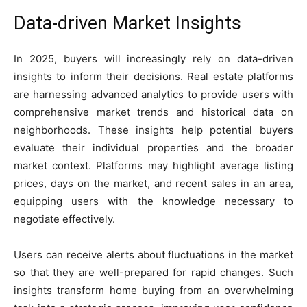
Data-driven Market Insights
In 2025, buyers will increasingly rely on data-driven
insights to inform their decisions. Real estate platforms
are harnessing advanced analytics to provide users with
comprehensive market trends and historical data on
neighborhoods. These insights help potential buyers
evaluate their individual properties and the broader
market context. Platforms may highlight average listing
prices, days on the market, and recent sales in an area,
equipping users with the knowledge necessary to
negotiate effectively.
Users can receive alerts about fluctuations in the market
so that they are well-prepared for rapid changes. Such
insights transform home buying from an overwhelming