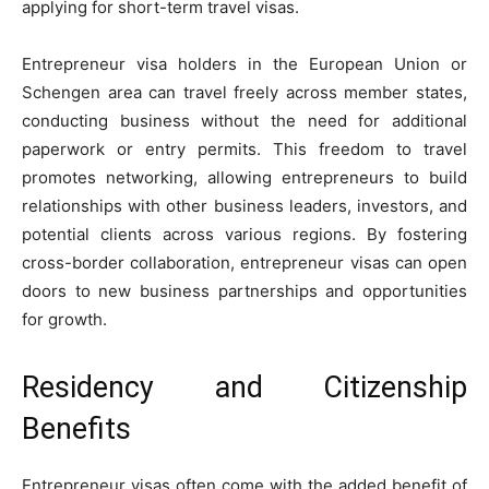
applying for short-term travel visas.
Entrepreneur visa holders in the European Union or
Schengen area can travel freely across member states,
conducting business without the need for additional
paperwork or entry permits. This freedom to travel
promotes networking, allowing entrepreneurs to build
relationships with other business leaders, investors, and
potential clients across various regions. By fostering
cross-border collaboration, entrepreneur visas can open
doors to new business partnerships and opportunities
for growth.
Residency and Citizenship
Benefits
Entrepreneur visas often come with the added benefit of