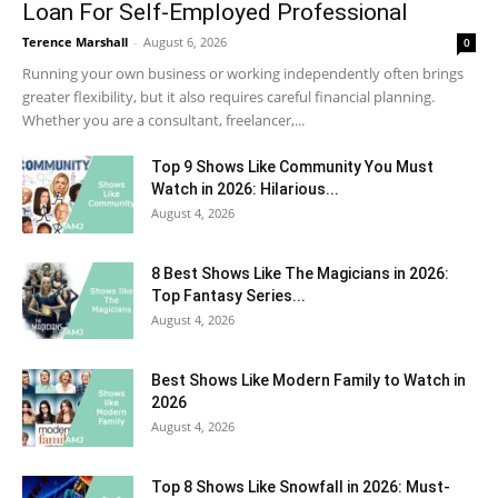
Loan For Self-Employed Professional
Terence Marshall
-
August 6, 2026
0
Running your own business or working independently often brings
greater flexibility, but it also requires careful financial planning.
Whether you are a consultant, freelancer,...
Top 9 Shows Like Community You Must
Watch in 2026: Hilarious...
August 4, 2026
8 Best Shows Like The Magicians in 2026:
Top Fantasy Series...
August 4, 2026
Best Shows Like Modern Family to Watch in
2026
August 4, 2026
Top 8 Shows Like Snowfall in 2026: Must-