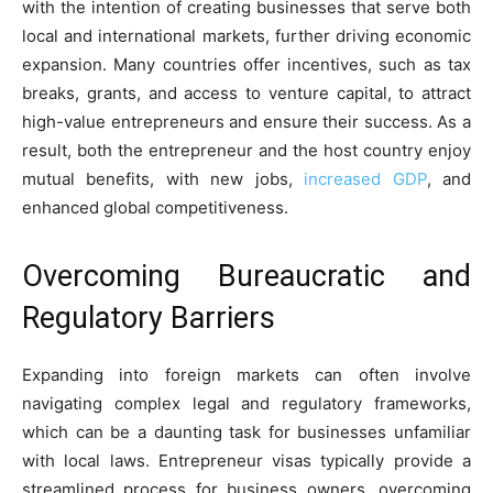
with the intention of creating businesses that serve both
local and international markets, further driving economic
expansion. Many countries offer incentives, such as tax
breaks, grants, and access to venture capital, to attract
high-value entrepreneurs and ensure their success. As a
result, both the entrepreneur and the host country enjoy
mutual benefits, with new jobs,
increased GDP
, and
enhanced global competitiveness.
Overcoming Bureaucratic and
Regulatory Barriers
Expanding into foreign markets can often involve
navigating complex legal and regulatory frameworks,
which can be a daunting task for businesses unfamiliar
with local laws. Entrepreneur visas typically provide a
streamlined process for business owners, overcoming