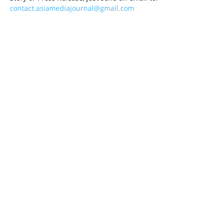
contact.asiamediajournal@gmail.com