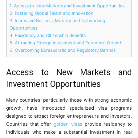
1.
Access to New Markets and Investment Opportunities
2.
Fostering Global Talent and Innovation
3.
Increased Business Mobility and Networking
Opportunities
4.
Residency and Citizenship Benefits
5.
Attracting Foreign Investment and Economic Growth
6.
Overcoming Bureaucratic and Regulatory Barriers
Access to New Markets and
Investment Opportunities
Many countries, particularly those with strong economic
growth, have introduced specialized visa programs
designed to attract foreign entrepreneurs and investors.
Countries that offer
golden visas
provide residency to
individuals who make a substantial investment in real