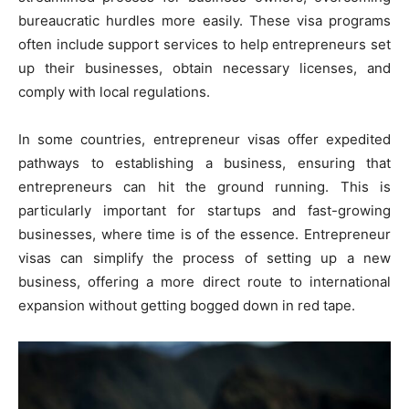
bureaucratic hurdles more easily. These visa programs
often include support services to help entrepreneurs set
up their businesses, obtain necessary licenses, and
comply with local regulations.
In some countries, entrepreneur visas offer expedited
pathways to establishing a business, ensuring that
entrepreneurs can hit the ground running. This is
particularly important for startups and fast-growing
businesses, where time is of the essence. Entrepreneur
visas can simplify the process of setting up a new
business, offering a more direct route to international
expansion without getting bogged down in red tape.