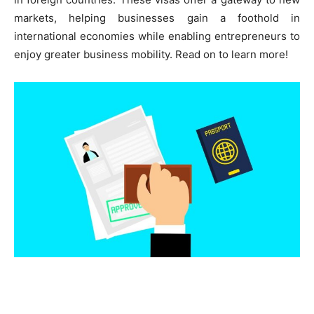
markets, helping businesses gain a foothold in
international economies while enabling entrepreneurs to
enjoy greater business mobility. Read on to learn more!