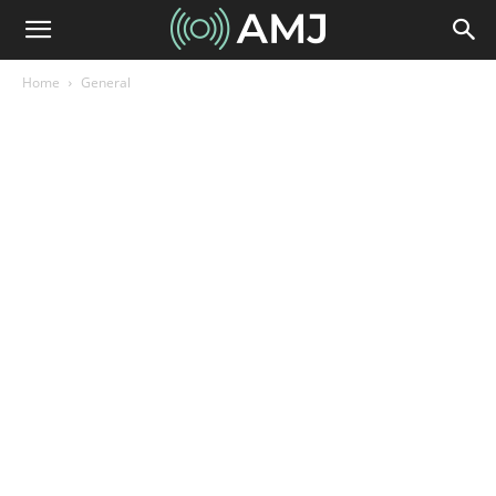
Home
General