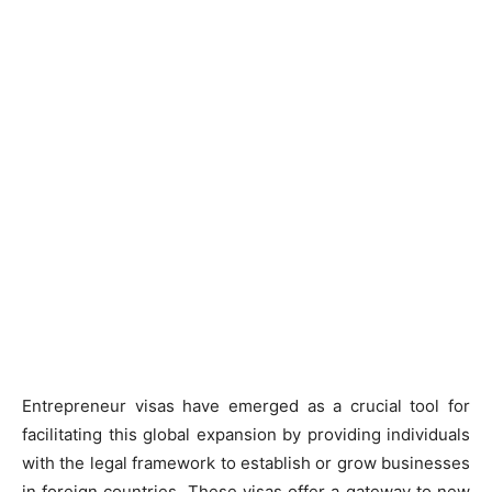
Entrepreneur visas have emerged as a crucial tool for
facilitating this global expansion by providing individuals
with the legal framework to establish or grow businesses
in foreign countries. These visas offer a gateway to new