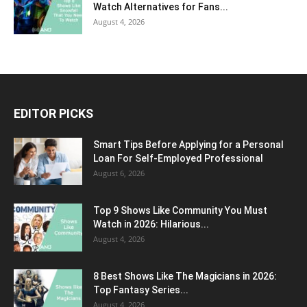
Watch Alternatives for Fans...
August 4, 2026
EDITOR PICKS
Smart Tips Before Applying for a Personal
Loan For Self-Employed Professional
August 6, 2026
Top 9 Shows Like Community You Must
Watch in 2026: Hilarious...
August 4, 2026
8 Best Shows Like The Magicians in 2026:
Top Fantasy Series...
August 4, 2026