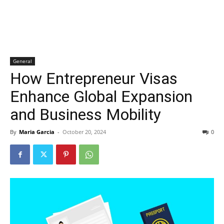
General
How Entrepreneur Visas
Enhance Global Expansion
and Business Mobility
By
Maria Garcia
-
October 20, 2024
0