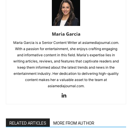
Maria Garcia
Maria Garcia is a Senior Content Writer at asiamediajournal.com.
With a passion for entertainment, she enjoys crafting engaging
and informative content in this field. Maria's expertise lies in
writing articles, reviews, and features that captivate readers and
keep them informed about the latest trends and news in the
entertainment industry. Her dedication to delivering high-quality
content makes her a valuable asset to the team at
asiamediajournal.com.
RELATED ARTICLES
MORE FROM AUTHOR