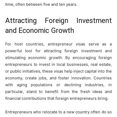
time, often between five and ten years.
Attracting Foreign Investment
and Economic Growth
For host countries, entrepreneur visas serve as a
powerful tool for attracting foreign investment and
stimulating economic growth. By encouraging foreign
entrepreneurs to invest in local businesses, real estate,
or public initiatives, these visas help inject capital into the
economy, create jobs, and foster innovation. Countries
with aging populations or declining industries, in
particular, stand to benefit from the fresh ideas and
financial contributions that foreign entrepreneurs bring.
Entrepreneurs who relocate to a new country often do so