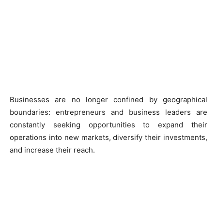
Businesses are no longer confined by geographical
boundaries: entrepreneurs and business leaders are
constantly seeking opportunities to expand their
operations into new markets, diversify their investments,
and increase their reach.