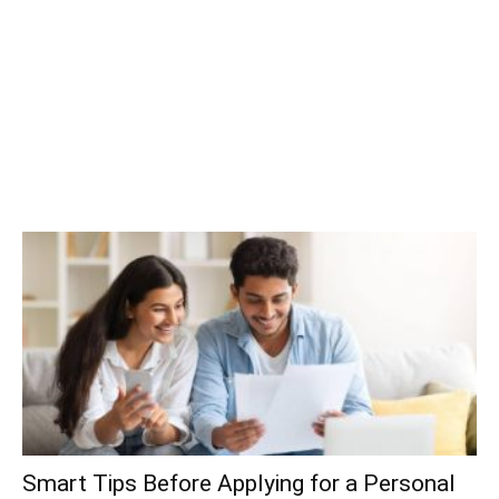
Smart Tips Before Applying for a Personal