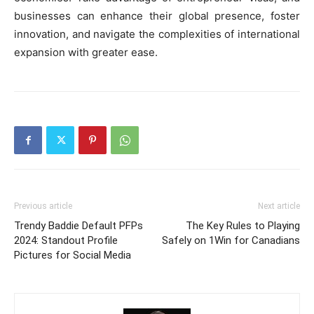
businesses can enhance their global presence, foster
innovation, and navigate the complexities of international
expansion with greater ease.
Previous article
Next article
Trendy Baddie Default PFPs
The Key Rules to Playing
2024: Standout Profile
Safely on 1Win for Canadians
Pictures for Social Media