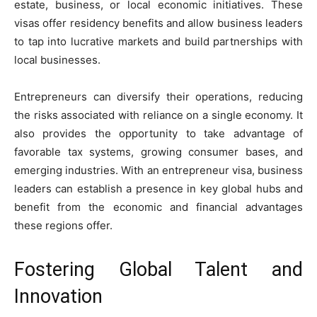
estate, business, or local economic initiatives. These
visas offer residency benefits and allow business leaders
to tap into lucrative markets and build partnerships with
local businesses.
Entrepreneurs can diversify their operations, reducing
the risks associated with reliance on a single economy. It
also provides the opportunity to take advantage of
favorable tax systems, growing consumer bases, and
emerging industries. With an entrepreneur visa, business
leaders can establish a presence in key global hubs and
benefit from the economic and financial advantages
these regions offer.
Fostering Global Talent and
Innovation