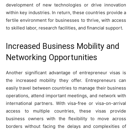
development of new technologies or drive innovation
within key industries. In return, these countries provide a
fertile environment for businesses to thrive, with access
to skilled labor, research facilities, and financial support.
Increased Business Mobility and
Networking Opportunities
Another significant advantage of entrepreneur visas is
the increased mobility they offer. Entrepreneurs can
easily travel between countries to manage their business
operations, attend important meetings, and network with
international partners. With visa-free or visa-on-arrival
access to multiple countries, these visas provide
business owners with the flexibility to move across
borders without facing the delays and complexities of