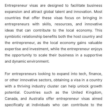
Entrepreneur visas are designed to facilitate business
expansion and attract global talent and innovation. Most
countries that offer these visas focus on bringing in
entrepreneurs with skills, resources, and innovative
ideas that can contribute to the local economy. This
symbiotic relationship benefits both the host country and
the entrepreneur, as the local economy gains valuable
expertise and investment, while the entrepreneur enjoys
the opportunity to scale their business in a supportive
and dynamic environment.
For entrepreneurs looking to expand into tech, finance,
or other innovative sectors, obtaining a visa in a country
with a thriving industry cluster can help unlock growth
potential. Countries such as the United Kingdom,
Canada, and Australia offer entrepreneur visas aimed
specifically at individuals who can contribute to the