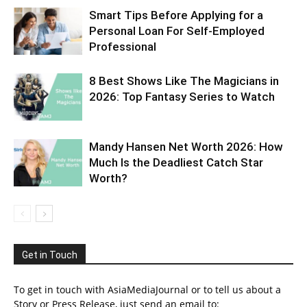
Smart Tips Before Applying for a
Personal Loan For Self-Employed
Professional
8 Best Shows Like The Magicians in
2026: Top Fantasy Series to Watch
Mandy Hansen Net Worth 2026: How
Much Is the Deadliest Catch Star
Worth?
Get in Touch
To get in touch with AsiaMediaJournal or to tell us about a
Story or Press Release, just send an email to: