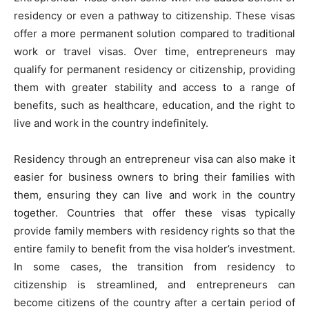
residency or even a pathway to citizenship. These visas
offer a more permanent solution compared to traditional
work or travel visas. Over time, entrepreneurs may
qualify for permanent residency or citizenship, providing
them with greater stability and access to a range of
benefits, such as healthcare, education, and the right to
live and work in the country indefinitely.
Residency through an entrepreneur visa can also make it
easier for business owners to bring their families with
them, ensuring they can live and work in the country
together. Countries that offer these visas typically
provide family members with residency rights so that the
entire family to benefit from the visa holder’s investment.
In some cases, the transition from residency to
citizenship is streamlined, and entrepreneurs can
become citizens of the country after a certain period of