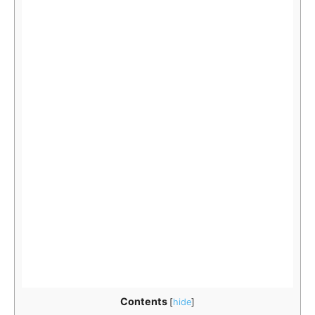
Contents
[
hide
]