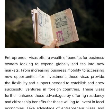
Entrepreneur visas offer a wealth of benefits for business
owners looking to expand globally and tap into new
markets. From increasing business mobility to accessing
new opportunities for investment, these visas provide
the flexibility and support needed to establish and grow
successful ventures in foreign countries. These visas
further enhance these advantages by offering residency
and citizenship benefits for those willing to invest in local
economies. Take advantage of entrepreneur visas, and