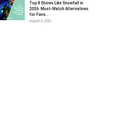
Top 8 Shows Like Snowfall in
2026: Must-Watch Alternatives
for Fans...
August 4, 2026