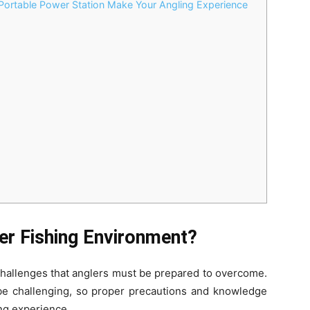
Portable Power Station Make Your Angling Experience
d
er Fishing Environment?
 challenges that anglers must be prepared to overcome.
e challenging, so proper precautions and knowledge
ing experience.