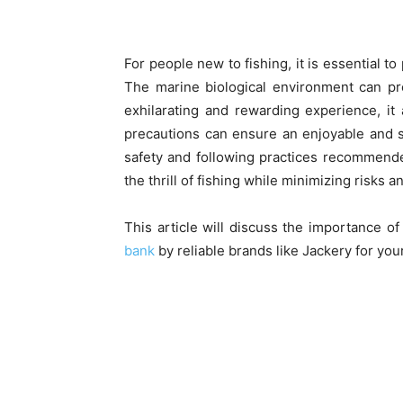
For people new to fishing, it is essential to
The marine biological environment can pr
exhilarating and rewarding experience, it
precautions can ensure an enjoyable and sa
safety and following practices recommende
the thrill of fishing while minimizing risk
This article will discuss the importance o
bank
by reliable brands like Jackery for you