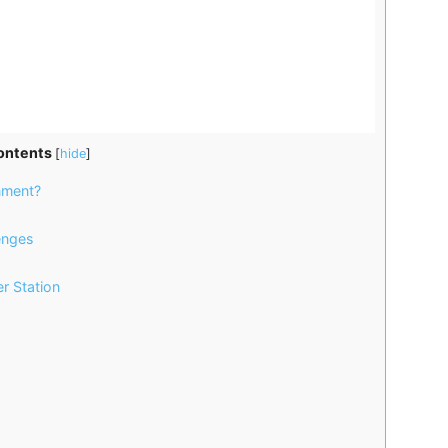
ontents
[
hide
]
nment?
enges
r Station