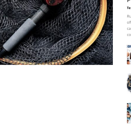
P
Te
Ru
of
ca
co