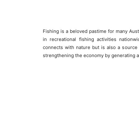
Fishing is a beloved pastime for many Aust
in recreational fishing activities nation
connects with nature but is also a source o
strengthening the economy by generating ar