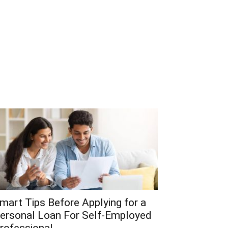
mart Tips Before Applying for a
ersonal Loan For Self-Employed