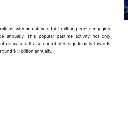
ralians, with an estimated 4.2 million people engaging
wide annually. This popular pastime activity not only
f relaxation. It also contributes significantly towards
ound $11 billion annually.