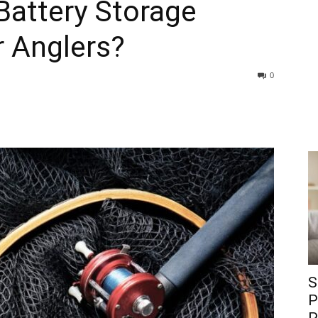
Battery Storage
r Anglers?
0
S
P