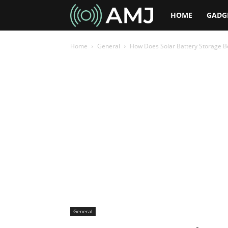
AMJ
HOME
GADG
Home
General
How Does Solar Battery Storage Be
General