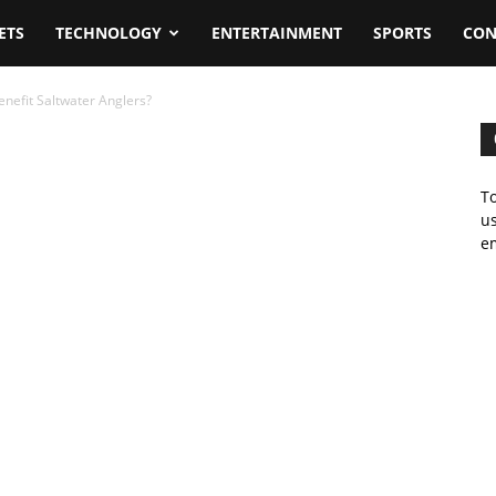
ETS
TECHNOLOGY
ENTERTAINMENT
SPORTS
CON
nefit Saltwater Anglers?
To
us
em