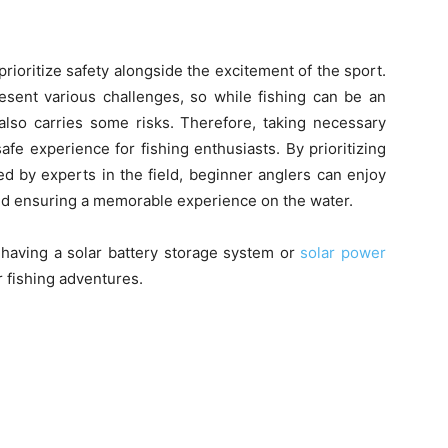
 prioritize safety alongside the excitement of the sport.
esent various challenges, so while fishing can be an
 also carries some risks. Therefore, taking necessary
fe experience for fishing enthusiasts. By prioritizing
d by experts in the field, beginner anglers can enjoy
s and ensuring a memorable experience on the water.
f having a solar battery storage system or
solar power
r fishing adventures.