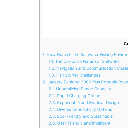
C
1.
How Harsh Is the Saltwater Fishing Enviro
1.1.
The Corrosive Nature of Saltwater
1.2.
Navigation and Communication Chall
1.3.
Fish Storing Challenges
2.
Jackery Explorer 2000 Plus Portable Powe
2.1.
Unparalleled Power Capacity
2.2.
Rapid Charging Options
2.3.
Expandable and Modular Design
2.4.
Diverse Connectivity Options
2.5.
Eco-Friendly and Sustainable
2.6.
User-Friendly and Intelligent