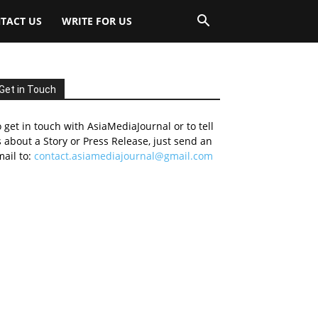
TACT US
WRITE FOR US
Get in Touch
 get in touch with AsiaMediaJournal or to tell
 about a Story or Press Release, just send an
ail to:
contact.asiamediajournal@gmail.com