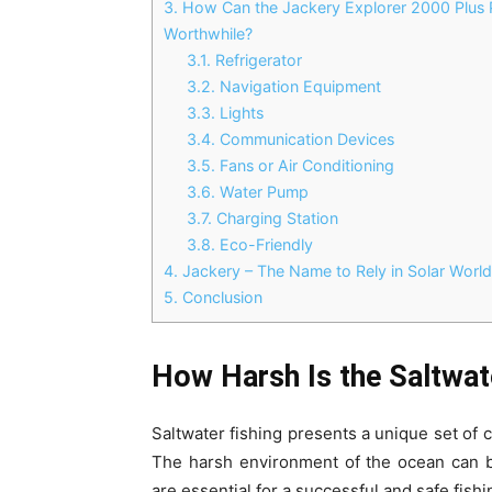
3.
How Can the Jackery Explorer 2000 Plus 
Worthwhile?
3.1.
Refrigerator
3.2.
Navigation Equipment
3.3.
Lights
3.4.
Communication Devices
3.5.
Fans or Air Conditioning
3.6.
Water Pump
3.7.
Charging Station
3.8.
Eco-Friendly
4.
Jackery – The Name to Rely in Solar Worl
5.
Conclusion
How Harsh Is the Saltwat
Saltwater fishing presents a unique set of
The harsh environment of the ocean can b
are essential for a successful and safe fish