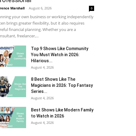
rofessional
rence Marshall
-
August 6, 2026
0
nning your own business or working independently
ten brings greater flexibility, but it also requires
reful financial planning. Whether you are a
nsultant, freelancer,...
Top 9 Shows Like Community
You Must Watch in 2026:
Hilarious...
August 4, 2026
8 Best Shows Like The
Magicians in 2026: Top Fantasy
Series...
August 4, 2026
Best Shows Like Modern Family
to Watch in 2026
August 4, 2026