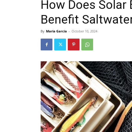
How Does Solar 
Benefit Saltwate
By
Maria Garcia
-
October 10, 2024