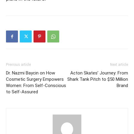
Previous article
Next article
Dr. Nazmi Baycin on How
Acton Skates’ Journey: From
Cosmetic Surgery Empowers
Shark Tank Pitch to $50 Million
Women: From Self-Conscious
Brand
to Self-Assured