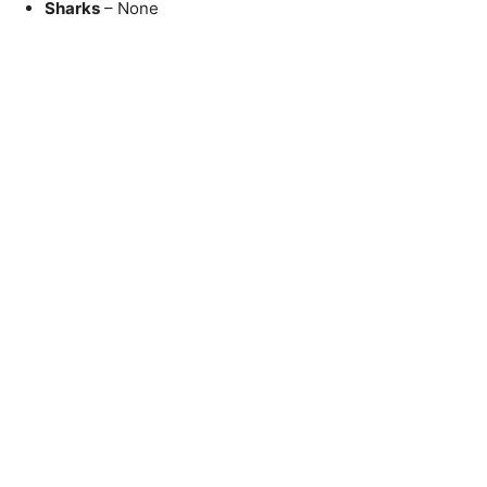
Sharks
– None