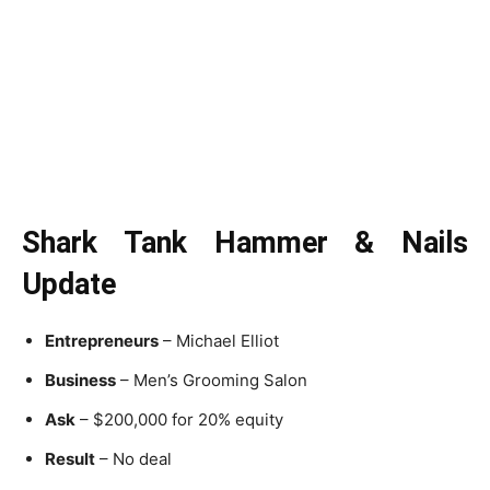
Shark Tank Hammer & Nails
Update
Entrepreneurs
– Michael Elliot
Business
– Men’s Grooming Salon
Ask
– $200,000 for 20% equity
Result
– No deal