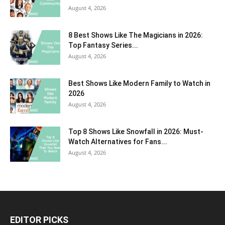
August 4, 2026
8 Best Shows Like The Magicians in 2026:
Top Fantasy Series...
August 4, 2026
Best Shows Like Modern Family to Watch in
2026
August 4, 2026
Top 8 Shows Like Snowfall in 2026: Must-
Watch Alternatives for Fans...
August 4, 2026
EDITOR PICKS