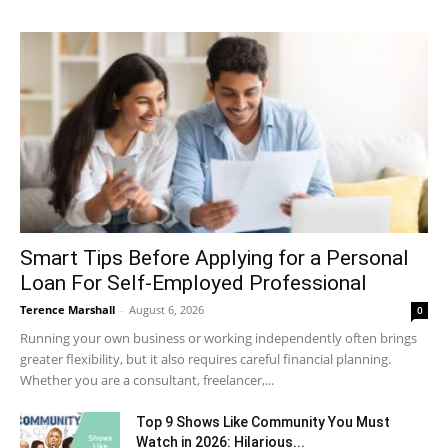
Smart Tips Before Applying for a Personal
Loan For Self-Employed Professional
Terence Marshall
-
August 6, 2026
0
Running your own business or working independently often brings
greater flexibility, but it also requires careful financial planning.
Whether you are a consultant, freelancer,...
Top 9 Shows Like Community You Must
Watch in 2026: Hilarious...