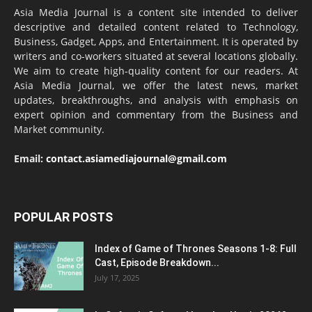
Asia Media Journal is a content site intended to deliver
descriptive and detailed content related to Technology,
Business, Gadget, Apps, and Entertainment. It is operated by
writers and co-workers situated at several locations globally.
We aim to create high-quality content for our readers. At
Asia Media Journal, we offer the latest news, market
updates, breakthroughs, and analysis with emphasis on
expert opinion and commentary from the Business and
Market community.
Email:
contact.asiamediajournal@gmail.com
POPULAR POSTS
Index of Game of Thrones Seasons 1-8: Full
Cast, Episode Breakdown...
July 17, 2025