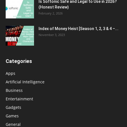
Is Softonic Safe and Legal to Use in 2026?
(Honest Review)
February 2, 2026
Index of Money Heist [Season 1, 2, 3 & 4 –...
November 3, 2023
Categories
Apps
Artificial Intelligence
Business
Entertainment
Gadgets
Games
General