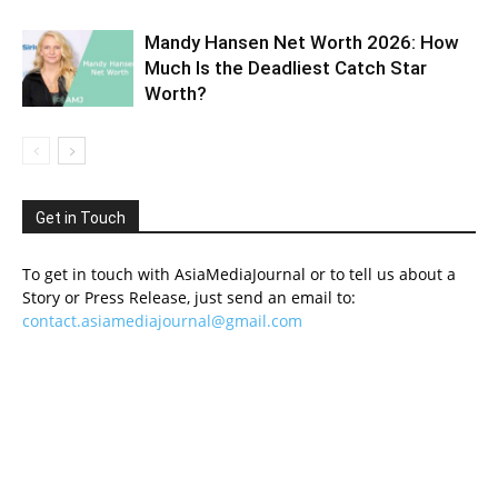
Mandy Hansen Net Worth 2026: How
Much Is the Deadliest Catch Star
Worth?
Get in Touch
To get in touch with AsiaMediaJournal or to tell us about a
Story or Press Release, just send an email to:
contact.asiamediajournal@gmail.com