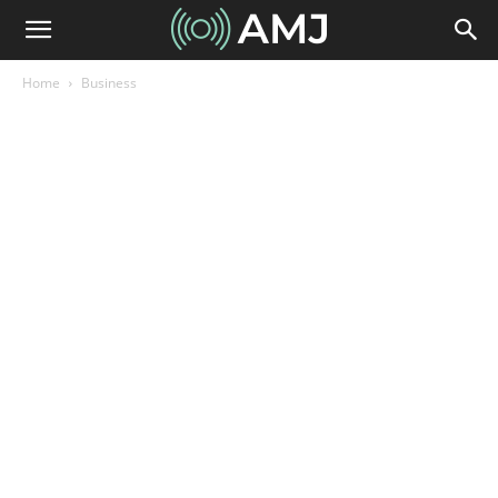
Home
Business