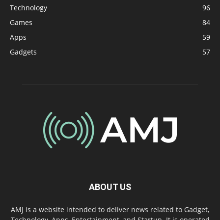
Technology
96
Games
84
Apps
59
Gadgets
57
ABOUT US
AMJ is a website intended to deliver news related to Gadget,
Technology, Apps, Entertainment, and Startup. It is operated