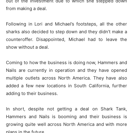
out of the investment due to which she stepped down
from making a deal.
Following in Lori and Michael’s footsteps, all the other
sharks also decided to step down and they didn’t make a
counteroffer. Disappointed, Michael had to leave the
show without a deal.
Coming to how the business is doing now, Hammers and
Nails are currently in operation and they have opened
multiple outlets across North America. They have also
added a few new locations in South California, further
adding to their business.
In short, despite not getting a deal on Shark Tank,
Hammers and Nails is booming and their business is
growing quite well across North America and with more
plans in the future.