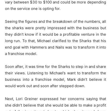
vary between $30 to $100 and could be more depending
on the service one is opting for.
Seeing the figures and the breakdown of the numbers, all
the sharks were pretty impressed with the business but
they didn’t know if it would be a profitable venture in the
long run. To that, Michael clarified to the Sharks that his
end goal with Hammers and Nails was to transform it into
a franchise model.
Soon after, it was time for the Sharks to step in and share
their views. Listening to Michael’s want to transform the
business into a franchise model, Mark didn’t believe it
would work out and soon after stepped down.
Next, Lori Greiner expressed her concerns saying that
she didn’t believe that she would be able to make a profit