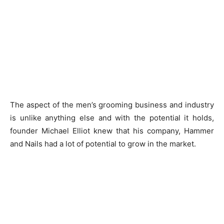
The aspect of the men’s grooming business and industry
is unlike anything else and with the potential it holds,
founder Michael Elliot knew that his company, Hammer
and Nails had a lot of potential to grow in the market.