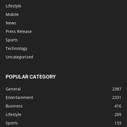
Lifestyle
Mobile
News
Press Release
Sports
Technology
Uncategorized
POPULAR CATEGORY
General
2387
Entertainment
2331
Business
416
Lifestyle
209
Sports
133