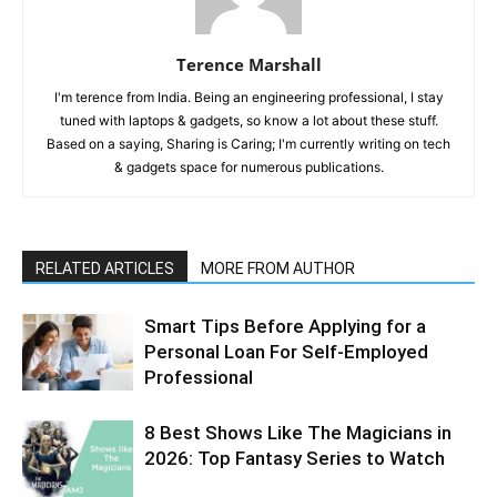
Terence Marshall
I'm terence from India. Being an engineering professional, I stay
tuned with laptops & gadgets, so know a lot about these stuff.
Based on a saying, Sharing is Caring; I'm currently writing on tech
& gadgets space for numerous publications.
RELATED ARTICLES
MORE FROM AUTHOR
Smart Tips Before Applying for a
Personal Loan For Self-Employed
Professional
8 Best Shows Like The Magicians in
2026: Top Fantasy Series to Watch