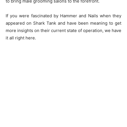
to bring male grooming salons to the forefront.
If you were fascinated by Hammer and Nails when they
appeared on Shark Tank and have been meaning to get
more insights on their current state of operation, we have
it all right here.