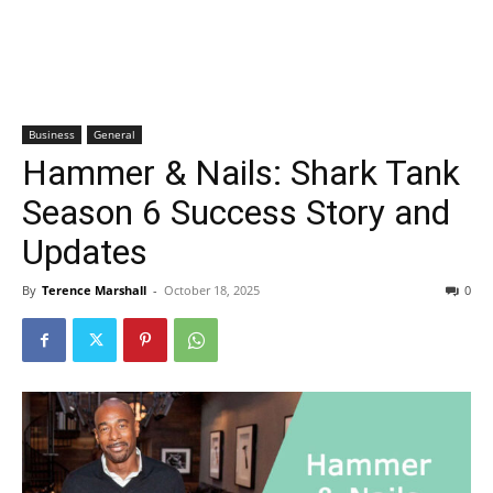
Business
General
Hammer & Nails: Shark Tank
Season 6 Success Story and
Updates
By
Terence Marshall
-
October 18, 2025
0