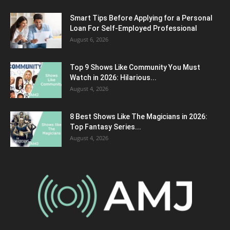
Smart Tips Before Applying for a Personal
Loan For Self-Employed Professional
August 6, 2026
Top 9 Shows Like Community You Must
Watch in 2026: Hilarious...
August 4, 2026
8 Best Shows Like The Magicians in 2026:
Top Fantasy Series...
August 4, 2026