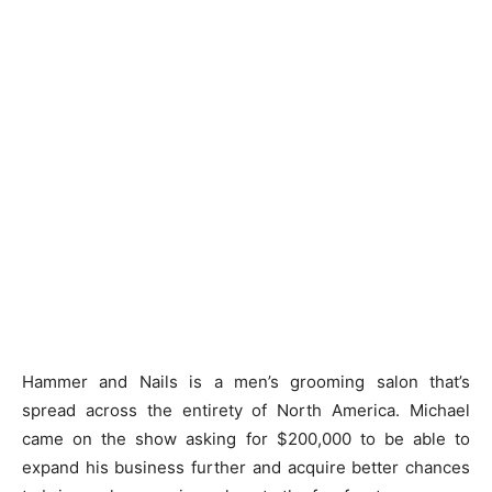
Hammer and Nails is a men’s grooming salon that’s
spread across the entirety of North America. Michael
came on the show asking for $200,000 to be able to
expand his business further and acquire better chances