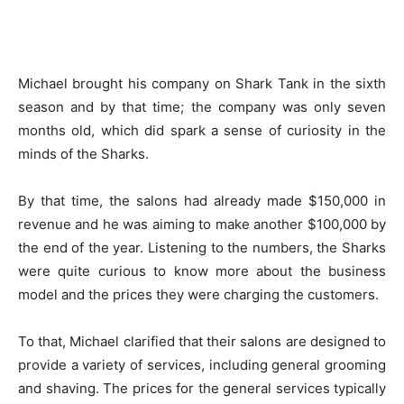
Michael brought his company on Shark Tank in the sixth
season and by that time; the company was only seven
months old, which did spark a sense of curiosity in the
minds of the Sharks.
By that time, the salons had already made $150,000 in
revenue and he was aiming to make another $100,000 by
the end of the year. Listening to the numbers, the Sharks
were quite curious to know more about the business
model and the prices they were charging the customers.
To that, Michael clarified that their salons are designed to
provide a variety of services, including general grooming
and shaving. The prices for the general services typically