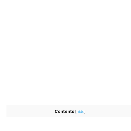
Contents
[
hide
]