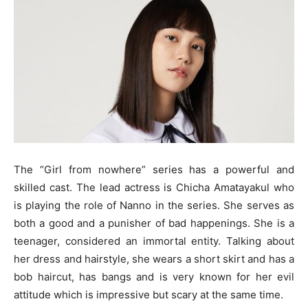
The “Girl from nowhere” series has a powerful and
skilled cast. The lead actress is Chicha Amatayakul who
is playing the role of Nanno in the series. She serves as
both a good and a punisher of bad happenings. She is a
teenager, considered an immortal entity. Talking about
her dress and hairstyle, she wears a short skirt and has a
bob haircut, has bangs and is very known for her evil
attitude which is impressive but scary at the same time.