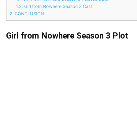
1.2.
Girl from Nowhere Season 3 Cast
2.
CONCLUSION
Girl from Nowhere Season 3 Plot