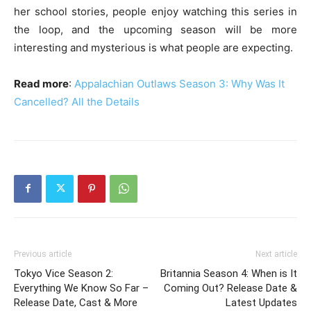
her school stories, people enjoy watching this series in
the loop, and the upcoming season will be more
interesting and mysterious is what people are expecting.
Read more
:
Appalachian Outlaws Season 3: Why Was It
Cancelled? All the Details
Previous article
Next article
Tokyo Vice Season 2:
Britannia Season 4: When is It
Everything We Know So Far –
Coming Out? Release Date &
Release Date, Cast & More
Latest Updates