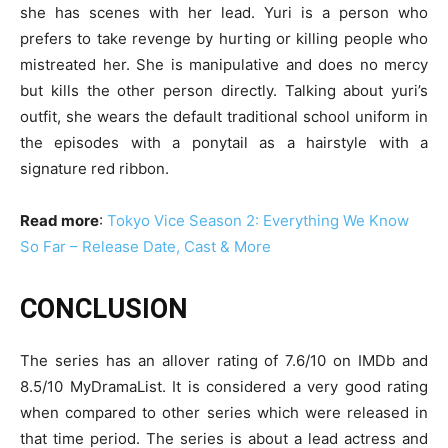
she has scenes with her lead. Yuri is a person who
prefers to take revenge by hurting or killing people who
mistreated her. She is manipulative and does no mercy
but kills the other person directly. Talking about yuri’s
outfit, she wears the default traditional school uniform in
the episodes with a ponytail as a hairstyle with a
signature red ribbon.
Read more
:
Tokyo Vice Season 2: Everything We Know
So Far – Release Date, Cast & More
CONCLUSION
The series has an allover rating of 7.6/10 on IMDb and
8.5/10 MyDramaList. It is considered a very good rating
when compared to other series which were released in
that time period. The series is about a lead actress and