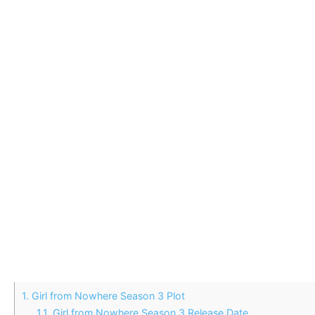
1.
Girl from Nowhere Season 3 Plot
1.1.
Girl from Nowhere Season 3 Release Date