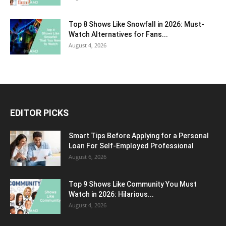
Top 8 Shows Like Snowfall in 2026: Must-
Watch Alternatives for Fans...
August 4, 2026
EDITOR PICKS
Smart Tips Before Applying for a Personal
Loan For Self-Employed Professional
August 6, 2026
Top 9 Shows Like Community You Must
Watch in 2026: Hilarious...
August 4, 2026