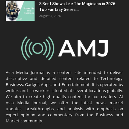
8 Best Shows Like The Magicians in 2026:
Top Fantasy Series...
August 4, 2026
Asia Media Journal is a content site intended to deliver
descriptive and detailed content related to Technology,
Business, Gadget, Apps, and Entertainment. It is operated by
writers and co-workers situated at several locations globally.
We aim to create high-quality content for our readers. At
Asia Media Journal, we offer the latest news, market
updates, breakthroughs, and analysis with emphasis on
expert opinion and commentary from the Business and
Market community.