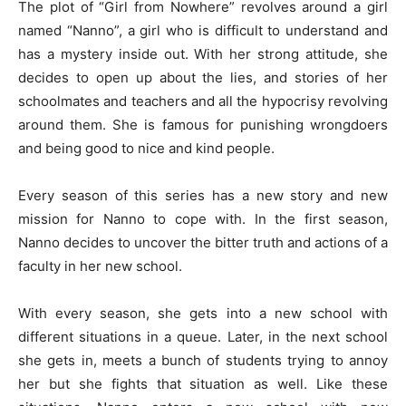
The plot of “Girl from Nowhere” revolves around a girl
named “Nanno”, a girl who is difficult to understand and
has a mystery inside out. With her strong attitude, she
decides to open up about the lies, and stories of her
schoolmates and teachers and all the hypocrisy revolving
around them. She is famous for punishing wrongdoers
and being good to nice and kind people.
Every season of this series has a new story and new
mission for Nanno to cope with. In the first season,
Nanno decides to uncover the bitter truth and actions of a
faculty in her new school.
With every season, she gets into a new school with
different situations in a queue. Later, in the next school
she gets in, meets a bunch of students trying to annoy
her but she fights that situation as well. Like these