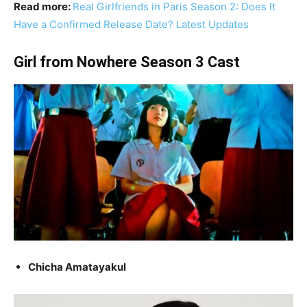
Read more:
Real Girlfriends in Paris Season 2: Does It
Have a Confirmed Release Date? Latest Updates
Girl from Nowhere Season 3 Cast
Chicha Amatayakul