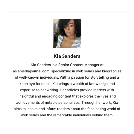
Kia Sanders
Kia Sanders is a Senior Content Manager at
asiamediajournal.com, specializing in web series and biographies
of well-known individuals. With a passion for storytelling and a
keen eye for detail, Kia brings a wealth of knowledge and
expertise to her writing. Her articles provide readers with
insightful and engaging content that explores the lives and
achievements of notable personalities. Through her work, Kia
aims to inspire and inform readers about the fascinating world of
web series and the remarkable individuals behind them.