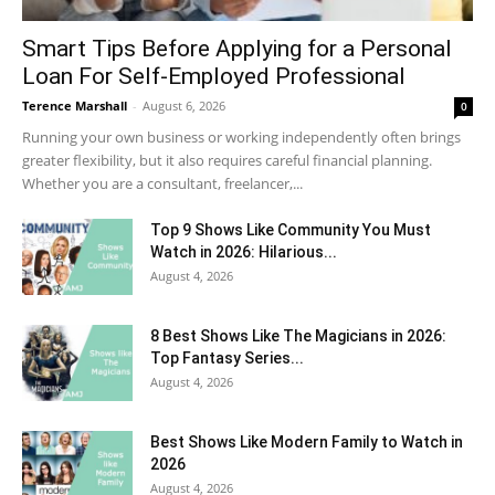
Smart Tips Before Applying for a Personal
Loan For Self-Employed Professional
Terence Marshall
-
August 6, 2026
0
Running your own business or working independently often brings
greater flexibility, but it also requires careful financial planning.
Whether you are a consultant, freelancer,...
Top 9 Shows Like Community You Must
Watch in 2026: Hilarious...
August 4, 2026
8 Best Shows Like The Magicians in 2026:
Top Fantasy Series...
August 4, 2026
Best Shows Like Modern Family to Watch in
2026
August 4, 2026