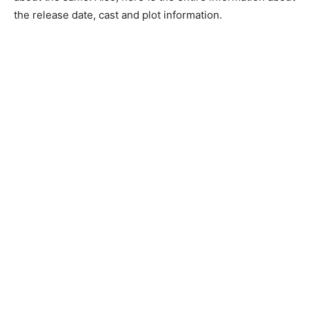
the release date, cast and plot information.