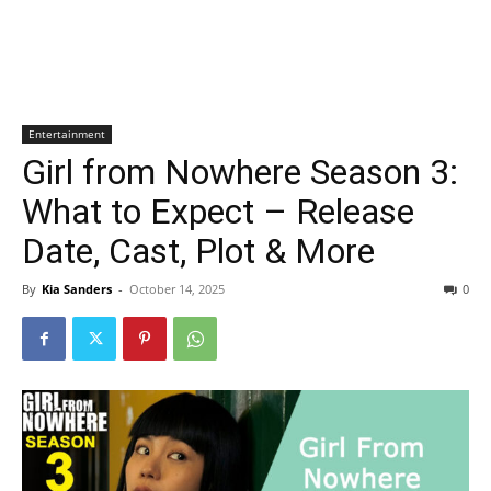
Entertainment
Girl from Nowhere Season 3:
What to Expect – Release
Date, Cast, Plot & More
By
Kia Sanders
-
October 14, 2025
0