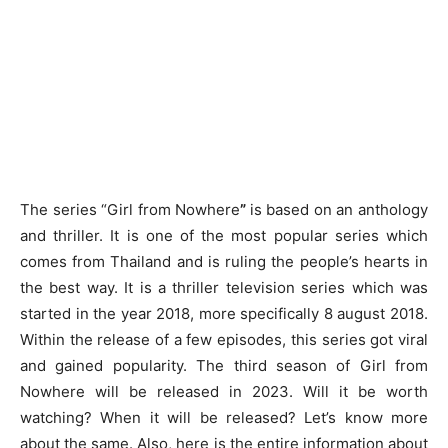
The series “Girl from Nowhere
”
is based on an anthology
and thriller. It is one of the most popular series which
comes from Thailand and is ruling the people’s hearts in
the best way. It is a thriller television series which was
started in the year 2018, more specifically 8 august 2018.
Within the release of a few episodes, this series got viral
and gained popularity. The third season of Girl from
Nowhere will be released in 2023. Will it be worth
watching? When it will be released? Let’s know more
about the same. Also, here is the entire information about