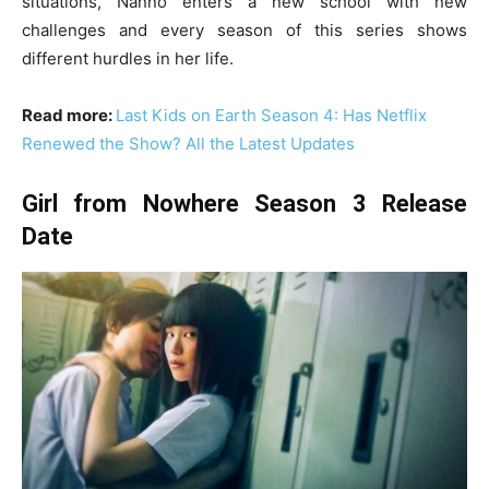
situations, Nanno enters a new school with new
challenges and every season of this series shows
different hurdles in her life.
Read more:
Last Kids on Earth Season 4: Has Netflix
Renewed the Show? All the Latest Updates
Girl from Nowhere Season 3 Release
Date