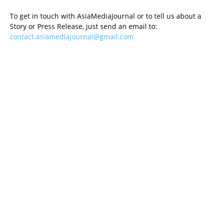
To get in touch with AsiaMediaJournal or to tell us about a
Story or Press Release, just send an email to:
contact.asiamediajournal@gmail.com