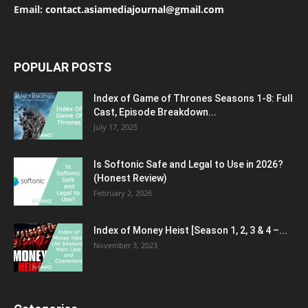
Email:
contact.asiamediajournal@gmail.com
POPULAR POSTS
Index of Game of Thrones Seasons 1-8: Full
Cast, Episode Breakdown...
July 17, 2025
Is Softonic Safe and Legal to Use in 2026?
(Honest Review)
February 2, 2026
Index of Money Heist [Season 1, 2, 3 & 4 –...
November 3, 2023