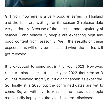
Girl from nowhere is a very popular series in Thailand
and the fans are waiting for its season 3 release date
very curiously. Because of the success and popularity of
season 1 and season 2, people are expecting high and
good content from season 3. Well, the results of these
expectations will only be discussed when the series will
get released.
It is expected to come out in the year 2023, However,
rumours also come out in the year 2022 that season 3
will get released shortly but it didn’t happen as expected.
So, finally, it is 2023 but the confirmed dates are yet to
come. So, we will have to wait for the dates but people
are partially happy that the year is at least disclosed.