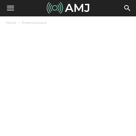
Home
Entertainment