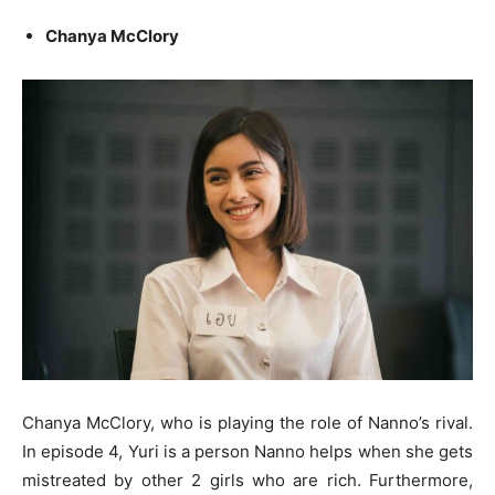
Chanya McClory
Chanya McClory, who is playing the role of Nanno’s rival.
In episode 4, Yuri is a person Nanno helps when she gets
mistreated by other 2 girls who are rich. Furthermore,