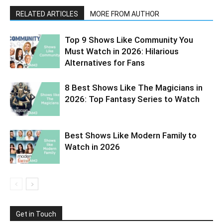
RELATED ARTICLES
MORE FROM AUTHOR
Top 9 Shows Like Community You
Must Watch in 2026: Hilarious
Alternatives for Fans
8 Best Shows Like The Magicians in
2026: Top Fantasy Series to Watch
Best Shows Like Modern Family to
Watch in 2026
Get in Touch