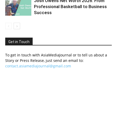
Josh Owens Net Worth 2026: From
Professional Basketball to Business
Success
Get in Touch
To get in touch with AsiaMediaJournal or to tell us about a
Story or Press Release, just send an email to:
contact.asiamediajournal@gmail.com