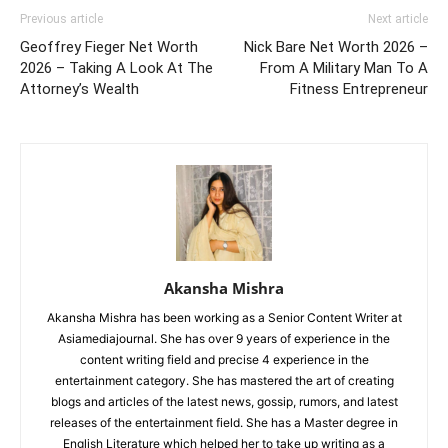
Previous article
Next article
Geoffrey Fieger Net Worth
Nick Bare Net Worth 2026 –
2026 – Taking A Look At The
From A Military Man To A
Attorney’s Wealth
Fitness Entrepreneur
Akansha Mishra
Akansha Mishra has been working as a Senior Content Writer at
Asiamediajournal. She has over 9 years of experience in the
content writing field and precise 4 experience in the
entertainment category. She has mastered the art of creating
blogs and articles of the latest news, gossip, rumors, and latest
releases of the entertainment field. She has a Master degree in
English Literature which helped her to take up writing as a