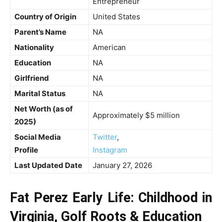
Entrepreneur
Country of Origin
United States
Parent’s Name
NA
Nationality
American
Education
NA
Girlfriend
NA
Marital Status
NA
Net Worth (as of
Approximately $5 million
2025)
Social Media
Twitter
,
Profile
Instagram
Last Updated Date
January 27, 2026
Fat Perez Early Life: Childhood in
Virginia, Golf Roots & Education