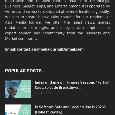
descriptive and detailed content related to Technology,
Business, Gadget, Apps, and Entertainment. It is operated by
writers and co-workers situated at several locations globally.
We aim to create high-quality content for our readers. At
Asia Media Journal, we offer the latest news, market
updates, breakthroughs, and analysis with emphasis on
expert opinion and commentary from the Business and
Market community.
Email:
contact.asiamediajournal@gmail.com
POPULAR POSTS
Index of Game of Thrones Seasons 1-8: Full
Cast, Episode Breakdown...
July 17, 2025
Is Softonic Safe and Legal to Use in 2026?
(Honest Review)