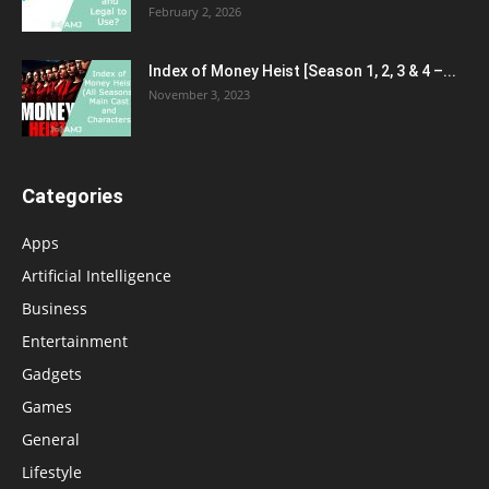
February 2, 2026
Index of Money Heist [Season 1, 2, 3 & 4 –...
November 3, 2023
Categories
Apps
Artificial Intelligence
Business
Entertainment
Gadgets
Games
General
Lifestyle