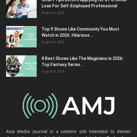
Loan For Self-Employed Professional
August 6, 2026
Top 9 Shows Like Community You Must
Watch in 2026: Hilarious...
August 4, 2026
8 Best Shows Like The Magicians in 2026:
Top Fantasy Series...
August 4, 2026
Asia Media Journal is a content site intended to deliver