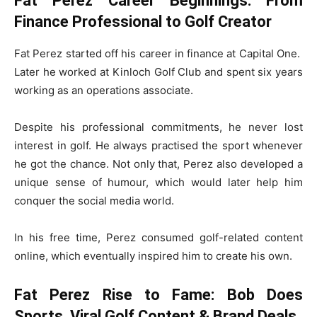
Fat Perez Career Beginnings: From
Finance Professional to Golf Creator
Fat Perez started off his career in finance at Capital One.
Later he worked at Kinloch Golf Club and spent six years
working as an operations associate.
Despite his professional commitments, he never lost
interest in golf. He always practised the sport whenever
he got the chance. Not only that, Perez also developed a
unique sense of humour, which would later help him
conquer the social media world.
In his free time, Perez consumed golf-related content
online, which eventually inspired him to create his own.
Fat Perez Rise to Fame: Bob Does
Sports, Viral Golf Content & Brand Deals