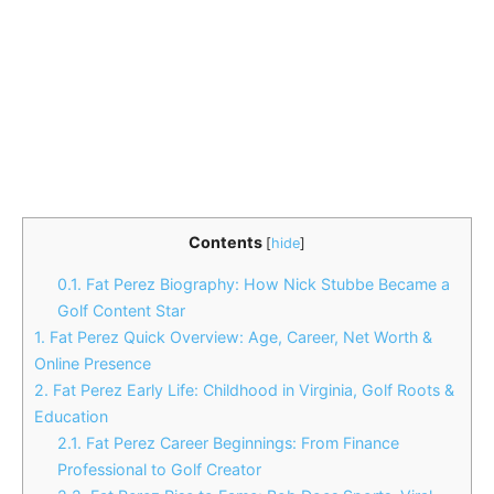
Contents
[
hide
]
0.1.
Fat Perez Biography: How Nick Stubbe Became a
Golf Content Star
1.
Fat Perez Quick Overview: Age, Career, Net Worth &
Online Presence
2.
Fat Perez Early Life: Childhood in Virginia, Golf Roots &
Education
2.1.
Fat Perez Career Beginnings: From Finance
Professional to Golf Creator