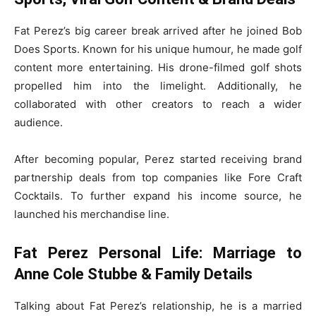
Fat Perez’s big career break arrived after he joined Bob
Does Sports. Known for his unique humour, he made golf
content more entertaining. His drone-filmed golf shots
propelled him into the limelight. Additionally, he
collaborated with other creators to reach a wider
audience.
After becoming popular, Perez started receiving brand
partnership deals from top companies like Fore Craft
Cocktails. To further expand his income source, he
launched his merchandise line.
Fat Perez Personal Life: Marriage to
Anne Cole Stubbe & Family Details
Talking about Fat Perez’s relationship, he is a married