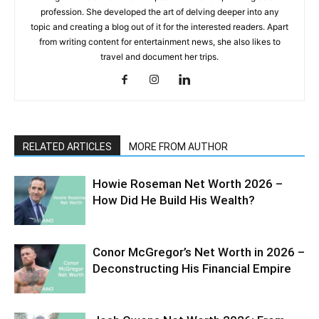
profession. She developed the art of delving deeper into any
topic and creating a blog out of it for the interested readers. Apart
from writing content for entertainment news, she also likes to
travel and document her trips.
RELATED ARTICLES
MORE FROM AUTHOR
Howie Roseman Net Worth 2026 –
How Did He Build His Wealth?
Conor McGregor’s Net Worth in 2026 –
Deconstructing His Financial Empire