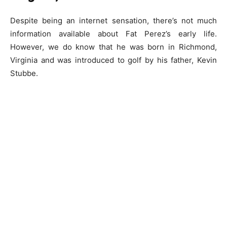
Despite being an internet sensation, there’s not much
information available about Fat Perez’s early life.
However, we do know that he was born in Richmond,
Virginia and was introduced to golf by his father, Kevin
Stubbe.