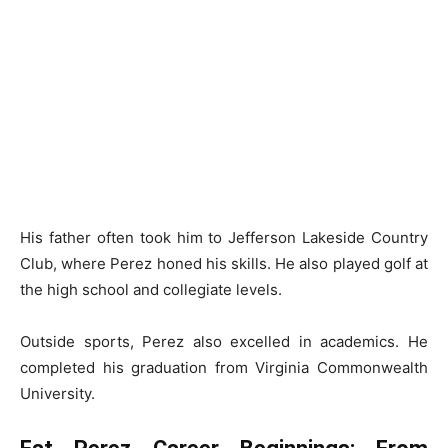
His father often took him to Jefferson Lakeside Country
Club, where Perez honed his skills. He also played golf at
the high school and collegiate levels.
Outside sports, Perez also excelled in academics. He
completed his graduation from Virginia Commonwealth
University.