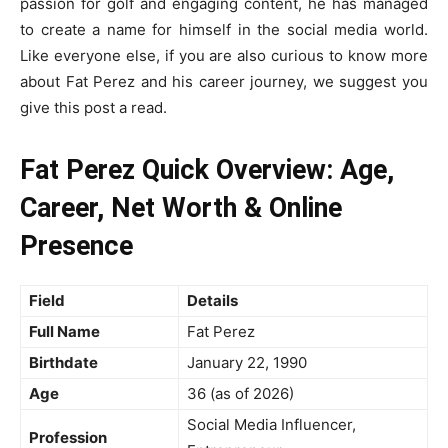
passion for golf and engaging content, he has managed
to create a name for himself in the social media world.
Like everyone else, if you are also curious to know more
about Fat Perez and his career journey, we suggest you
give this post a read.
Fat Perez Quick Overview: Age,
Career, Net Worth & Online
Presence
Field
Details
Full Name
Fat Perez
Birthdate
January 22, 1990
Age
36 (as of 2026)
Social Media Influencer,
Profession