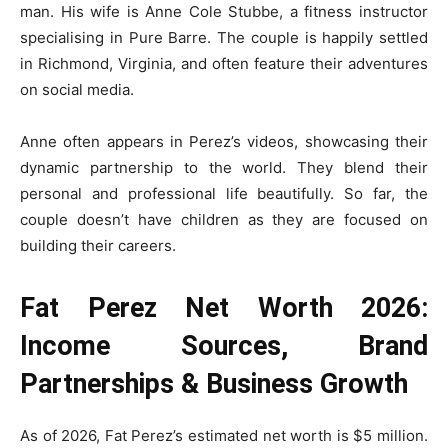
man. His wife is Anne Cole Stubbe, a fitness instructor
specialising in Pure Barre. The couple is happily settled
in Richmond, Virginia, and often feature their adventures
on social media.
Anne often appears in Perez’s videos, showcasing their
dynamic partnership to the world. They blend their
personal and professional life beautifully. So far, the
couple doesn’t have children as they are focused on
building their careers.
Fat Perez Net Worth 2026:
Income Sources, Brand
Partnerships & Business Growth
As of 2026, Fat Perez’s estimated net worth is $5 million.