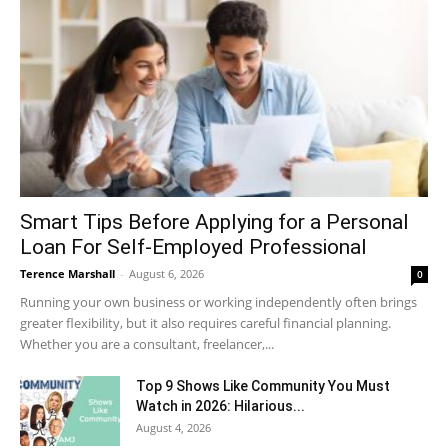
Smart Tips Before Applying for a Personal
Loan For Self-Employed Professional
Terence Marshall
-
August 6, 2026
0
Running your own business or working independently often brings
greater flexibility, but it also requires careful financial planning.
Whether you are a consultant, freelancer,...
Top 9 Shows Like Community You Must
Watch in 2026: Hilarious...
August 4, 2026