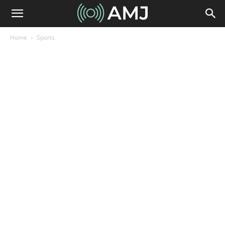
Home
Sports