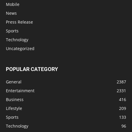
Mobile
News
Press Release
Sports
Technology
Uncategorized
POPULAR CATEGORY
General
2387
Entertainment
2331
Business
416
Lifestyle
209
Sports
133
Technology
96