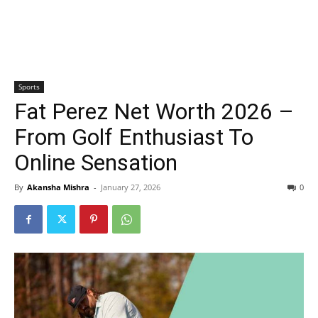
Sports
Fat Perez Net Worth 2026 –
From Golf Enthusiast To
Online Sensation
By
Akansha Mishra
-
January 27, 2026
0