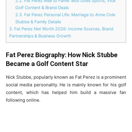
2.2.
Fat Perez Rise to Fame: Bob Does Sports, Viral
Golf Content & Brand Deals
2.3.
Fat Perez Personal Life: Marriage to Anne Cole
Stubbe & Family Details
3.
Fat Perez Net Worth 2026: Income Sources, Brand
Partnerships & Business Growth
Fat Perez Biography: How Nick Stubbe
Became a Golf Content Star
Nick Stubbe, popularly known as Fat Perez is a prominent
social media personality. He is mainly known for his golf
content, which has helped him build a massive fan
following online.