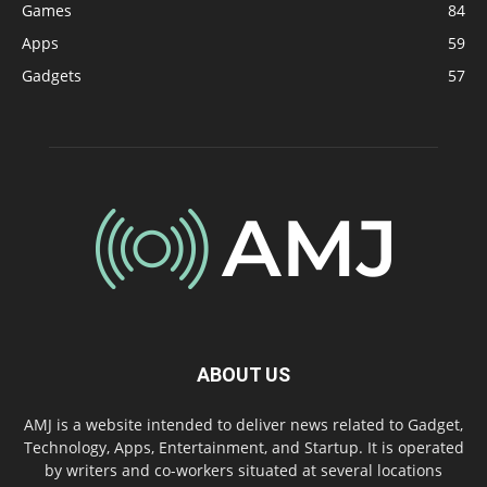
Games
84
Apps
59
Gadgets
57
ABOUT US
AMJ is a website intended to deliver news related to Gadget,
Technology, Apps, Entertainment, and Startup. It is operated
by writers and co-workers situated at several locations