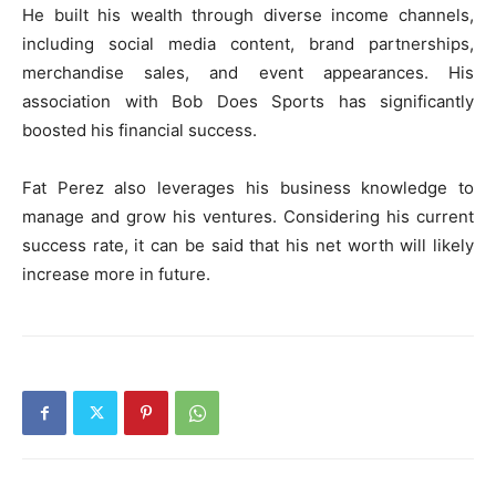
He built his wealth through diverse income channels,
including social media content, brand partnerships,
merchandise sales, and event appearances. His
association with Bob Does Sports has significantly
boosted his financial success.
Fat Perez also leverages his business knowledge to
manage and grow his ventures. Considering his current
success rate, it can be said that his net worth will likely
increase more in future.