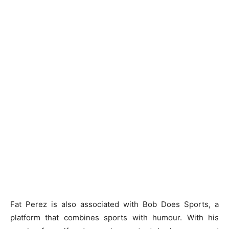
Fat Perez is also associated with Bob Does Sports, a
platform that combines sports with humour. With his