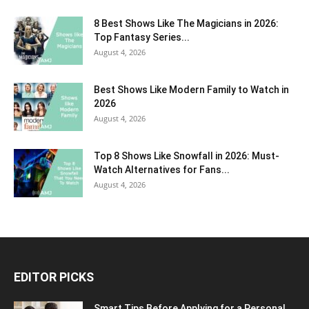
8 Best Shows Like The Magicians in 2026:
Top Fantasy Series...
August 4, 2026
Best Shows Like Modern Family to Watch in
2026
August 4, 2026
Top 8 Shows Like Snowfall in 2026: Must-
Watch Alternatives for Fans...
August 4, 2026
EDITOR PICKS
Smart Tips Before Applying for a Personal