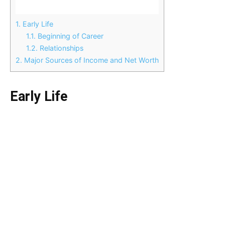
1.
Early Life
1.1.
Beginning of Career
1.2.
Relationships
2.
Major Sources of Income and Net Worth
Early Life