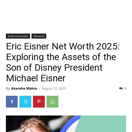
Entertainment
General
Eric Eisner Net Worth 2025:
Exploring the Assets of the
Son of Disney President
Michael Eisner
By
Akansha Mishra
-
August 22, 2025
0