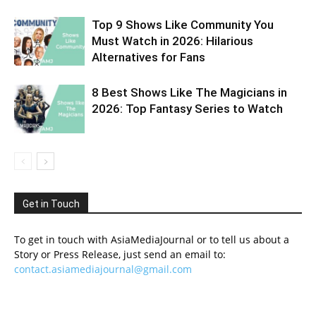
Top 9 Shows Like Community You
Must Watch in 2026: Hilarious
Alternatives for Fans
8 Best Shows Like The Magicians in
2026: Top Fantasy Series to Watch
Get in Touch
To get in touch with AsiaMediaJournal or to tell us about a
Story or Press Release, just send an email to:
contact.asiamediajournal@gmail.com