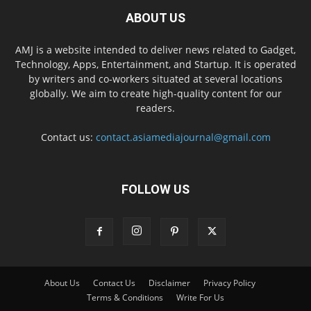
ABOUT US
AMJ is a website intended to deliver news related to Gadget,
Technology, Apps, Entertainment, and Startup. It is operated
by writers and co-workers situated at several locations
globally. We aim to create high-quality content for our
readers.
Contact us:
contact.asiamediajournal@gmail.com
FOLLOW US
About Us
Contact Us
Disclaimer
Privacy Policy
Terms & Conditions
Write For Us