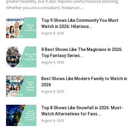
greater flexibility, but it also requires careful financial planning.
Whether you are a consultant, freelancer,...
Top 9 Shows Like Community You Must
Watch in 2026: Hilarious...
August 4, 2026
8 Best Shows Like The Magicians in 2026:
Top Fantasy Series...
August 4, 2026
Best Shows Like Modern Family to Watch in
2026
August 4, 2026
Top 8 Shows Like Snowfall in 2026: Must-
Watch Alternatives for Fans...
August 4, 2026