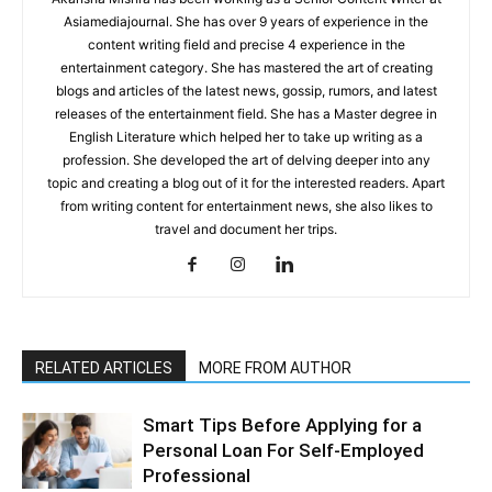
Asiamediajournal. She has over 9 years of experience in the
content writing field and precise 4 experience in the
entertainment category. She has mastered the art of creating
blogs and articles of the latest news, gossip, rumors, and latest
releases of the entertainment field. She has a Master degree in
English Literature which helped her to take up writing as a
profession. She developed the art of delving deeper into any
topic and creating a blog out of it for the interested readers. Apart
from writing content for entertainment news, she also likes to
travel and document her trips.
RELATED ARTICLES
MORE FROM AUTHOR
Smart Tips Before Applying for a
Personal Loan For Self-Employed
Professional