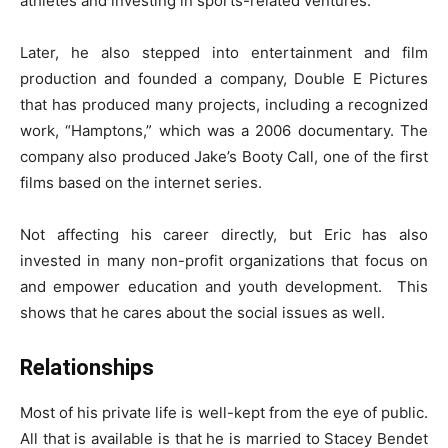
athletes and investing in sports-related ventures.
Later, he also stepped into entertainment and film
production and founded a company, Double E Pictures
that has produced many projects, including a recognized
work, “Hamptons,” which was a 2006 documentary. The
company also produced Jake’s Booty Call, one of the first
films based on the internet series.
Not affecting his career directly, but Eric has also
invested in many non-profit organizations that focus on
and empower education and youth development. This
shows that he cares about the social issues as well.
Relationships
Most of his private life is well-kept from the eye of public.
All that is available is that he is married to Stacey Bendet