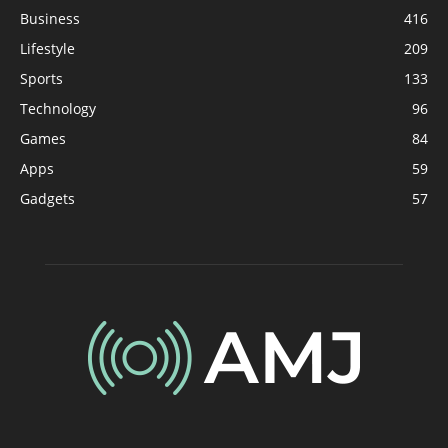
Business
416
Lifestyle
209
Sports
133
Technology
96
Games
84
Apps
59
Gadgets
57