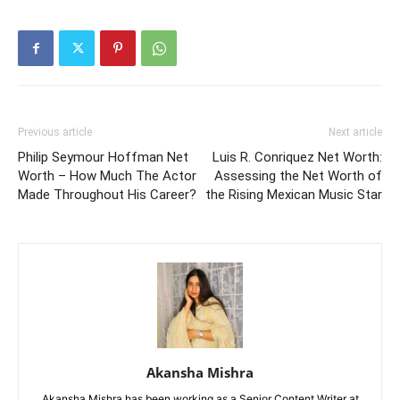
Previous article
Next article
Philip Seymour Hoffman Net
Luis R. Conriquez Net Worth:
Worth – How Much The Actor
Assessing the Net Worth of
Made Throughout His Career?
the Rising Mexican Music Star
Akansha Mishra
Akansha Mishra has been working as a Senior Content Writer at