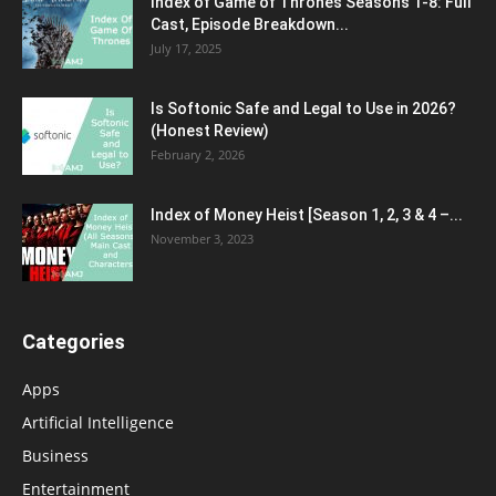
Index of Game of Thrones Seasons 1-8: Full
Cast, Episode Breakdown...
July 17, 2025
Is Softonic Safe and Legal to Use in 2026?
(Honest Review)
February 2, 2026
Index of Money Heist [Season 1, 2, 3 & 4 –...
November 3, 2023
Categories
Apps
Artificial Intelligence
Business
Entertainment