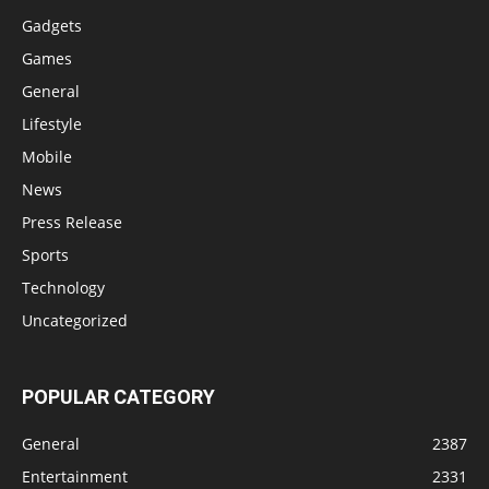
Gadgets
Games
General
Lifestyle
Mobile
News
Press Release
Sports
Technology
Uncategorized
POPULAR CATEGORY
General
2387
Entertainment
2331