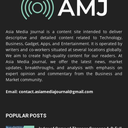
Asia Media Journal is a content site intended to deliver
descriptive and detailed content related to Technology,
Business, Gadget, Apps, and Entertainment. It is operated by
writers and co-workers situated at several locations globally.
We aim to create high-quality content for our readers. At
Asia Media Journal, we offer the latest news, market
updates, breakthroughs, and analysis with emphasis on
expert opinion and commentary from the Business and
Market community.
Email:
contact.asiamediajournal@gmail.com
POPULAR POSTS