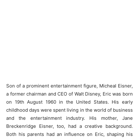
Son of a prominent entertainment figure, Micheal Eisner,
a former chairman and CEO of Walt Disney, Eric was born
on 19th August 1960 in the United States. His early
childhood days were spent living in the world of business
and the entertainment industry. His mother, Jane
Breckenridge Eisner, too, had a creative background.
Both his parents had an influence on Eric, shaping his