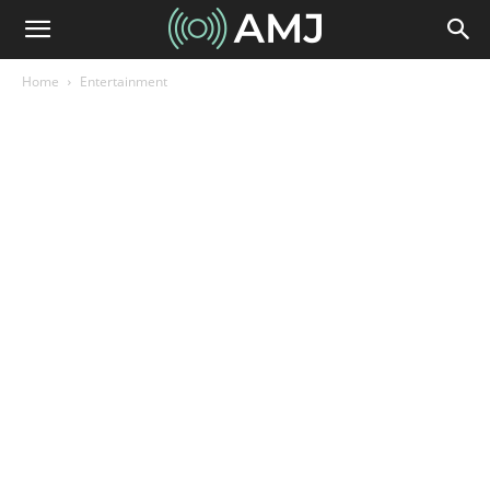
Home
Entertainment