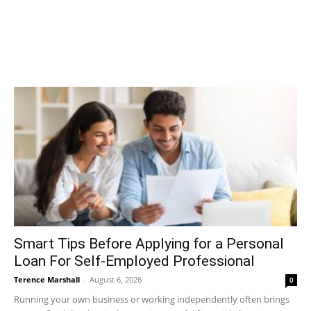
Smart Tips Before Applying for a Personal
Loan For Self-Employed Professional
Terence Marshall
-
August 6, 2026
0
Running your own business or working independently often brings