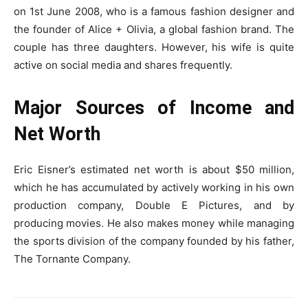
on 1st June 2008, who is a famous fashion designer and
the founder of Alice + Olivia, a global fashion brand. The
couple has three daughters. However, his wife is quite
active on social media and shares frequently.
Major Sources of Income and
Net Worth
Eric Eisner’s estimated net worth is about $50 million,
which he has accumulated by actively working in his own
production company, Double E Pictures, and by
producing movies. He also makes money while managing
the sports division of the company founded by his father,
The Tornante Company.