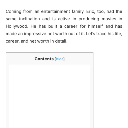
Coming from an entertainment family, Eric, too, had the
same inclination and is active in producing movies in
Hollywood. He has built a career for himself and has
made an impressive net worth out of it. Let’s trace his life,
career, and net worth in detail.
Contents
[
hide
]