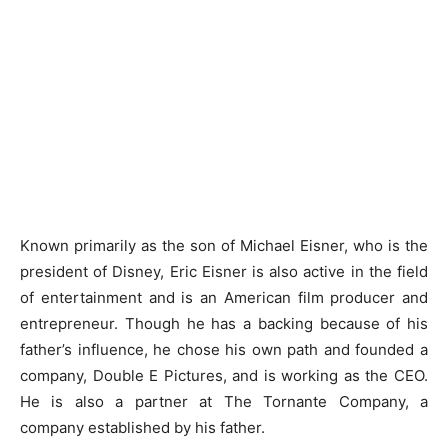
Known primarily as the son of Michael Eisner, who is the
president of Disney, Eric Eisner is also active in the field
of entertainment and is an American film producer and
entrepreneur. Though he has a backing because of his
father’s influence, he chose his own path and founded a
company, Double E Pictures, and is working as the CEO.
He is also a partner at The Tornante Company, a
company established by his father.