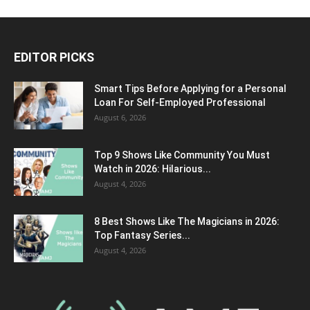
EDITOR PICKS
Smart Tips Before Applying for a Personal
Loan For Self-Employed Professional
August 6, 2026
Top 9 Shows Like Community You Must
Watch in 2026: Hilarious...
August 4, 2026
8 Best Shows Like The Magicians in 2026:
Top Fantasy Series...
August 4, 2026