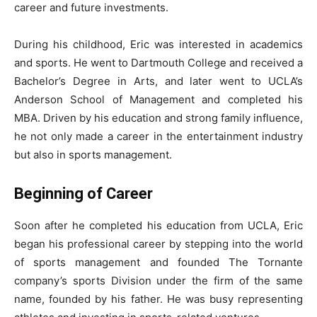
career and future investments.
During his childhood, Eric was interested in academics
and sports. He went to Dartmouth College and received a
Bachelor’s Degree in Arts, and later went to UCLA’s
Anderson School of Management and completed his
MBA. Driven by his education and strong family influence,
he not only made a career in the entertainment industry
but also in sports management.
Beginning of Career
Soon after he completed his education from UCLA, Eric
began his professional career by stepping into the world
of sports management and founded The Tornante
company’s sports Division under the firm of the same
name, founded by his father. He was busy representing