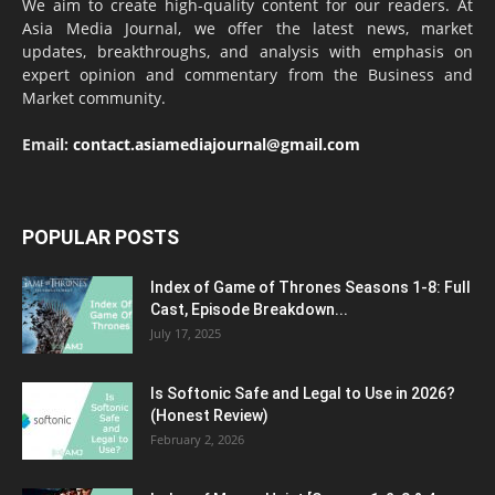
We aim to create high-quality content for our readers. At
Asia Media Journal, we offer the latest news, market
updates, breakthroughs, and analysis with emphasis on
expert opinion and commentary from the Business and
Market community.
Email:
contact.asiamediajournal@gmail.com
POPULAR POSTS
Index of Game of Thrones Seasons 1-8: Full
Cast, Episode Breakdown...
July 17, 2025
Is Softonic Safe and Legal to Use in 2026?
(Honest Review)
February 2, 2026