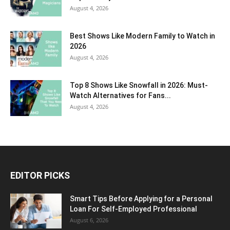
August 4, 2026
Best Shows Like Modern Family to Watch in
2026
August 4, 2026
Top 8 Shows Like Snowfall in 2026: Must-
Watch Alternatives for Fans...
August 4, 2026
EDITOR PICKS
Smart Tips Before Applying for a Personal
Loan For Self-Employed Professional
August 6, 2026