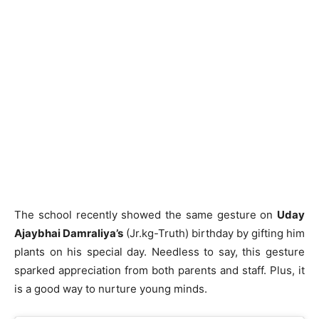
The school recently showed the same gesture on
Uday
Ajaybhai Damraliya’s
(Jr.kg-Truth) birthday by gifting him
plants on his special day. Needless to say, this gesture
sparked appreciation from both parents and staff. Plus, it
is a good way to nurture young minds.