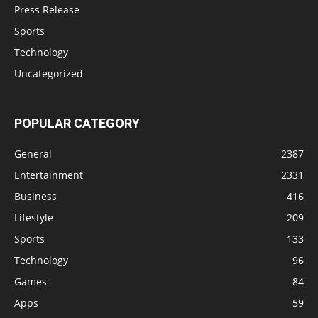
Press Release
Sports
Technology
Uncategorized
POPULAR CATEGORY
General
2387
Entertainment
2331
Business
416
Lifestyle
209
Sports
133
Technology
96
Games
84
Apps
59