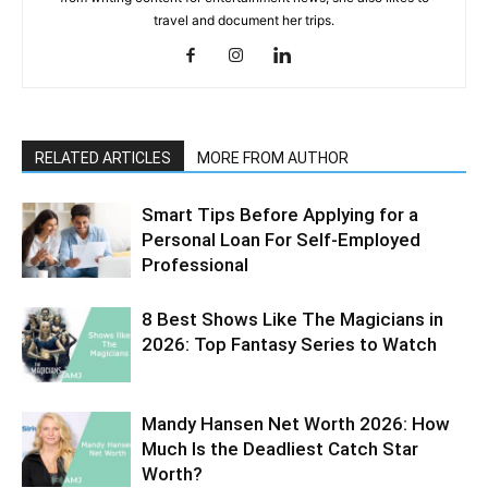
travel and document her trips.
RELATED ARTICLES
MORE FROM AUTHOR
Smart Tips Before Applying for a
Personal Loan For Self-Employed
Professional
8 Best Shows Like The Magicians in
2026: Top Fantasy Series to Watch
Mandy Hansen Net Worth 2026: How
Much Is the Deadliest Catch Star
Worth?