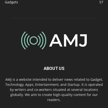
Gadgets
57
ABOUT US
AMJ is a website intended to deliver news related to Gadget,
Technology, Apps, Entertainment, and Startup. It is operated
by writers and co-workers situated at several locations
globally. We aim to create high-quality content for our
readers.