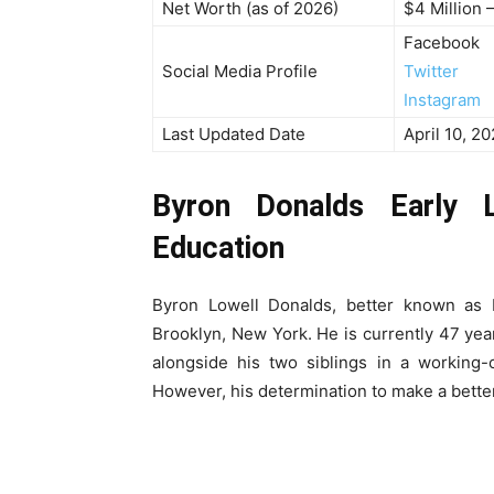
Net Worth (as of 2026)
$4 Million 
Facebook
Social Media Profile
Twitter
Instagram
Last Updated Date
April 10, 2
Byron Donalds Early L
Education
Byron Lowell Donalds, better known as
Brooklyn, New York. He is currently 47 yea
alongside his two siblings in a working-
However, his determination to make a better 