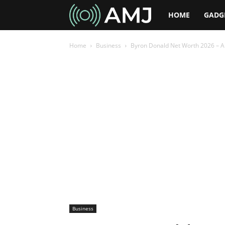
AMJ
HOME
GADG
Home
Business
Byron Donald Net Worth 2026 – A
Business