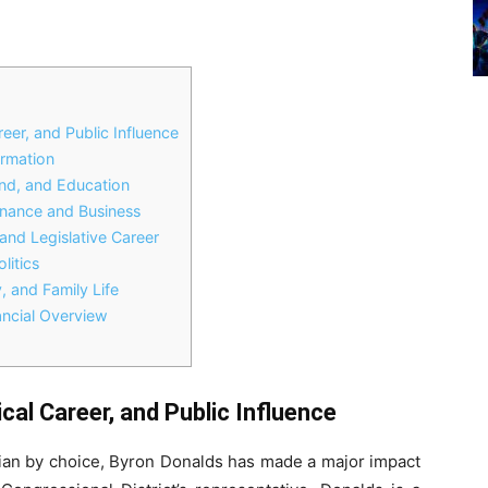
eer, and Public Influence
ormation
und, and Education
inance and Business
and Legislative Career
litics
, and Family Life
ncial Overview
cal Career, and Public Influence
ician by choice, Byron Donalds has made a major impact