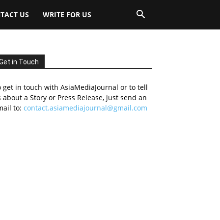
TACT US
WRITE FOR US
Get in Touch
 get in touch with AsiaMediaJournal or to tell
 about a Story or Press Release, just send an
ail to:
contact.asiamediajournal@gmail.com