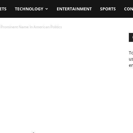
ETS
TECHNOLOGY
ENTERTAINMENT
SPORTS
CON
 Prominent Name In American Politics
To
us
em