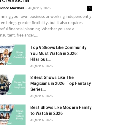
rofessional
rence Marshall
-
August 6, 2026
0
nning your own business or working independently
ten brings greater flexibility, but it also requires
reful financial planning. Whether you are a
nsultant, freelancer,...
Top 9 Shows Like Community
You Must Watch in 2026:
Hilarious...
August 4, 2026
8 Best Shows Like The
Magicians in 2026: Top Fantasy
Series...
August 4, 2026
Best Shows Like Modern Family
to Watch in 2026
August 4, 2026