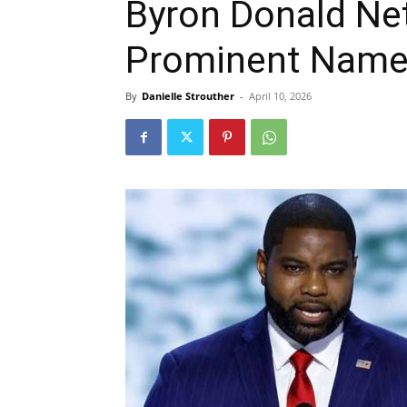
Byron Donald Ne
Prominent Name 
By
Danielle Strouther
-
April 10, 2026