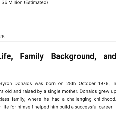
– $6 Million (Estimated)
026
ife, Family Background, and
 Byron Donalds was born on 28th October 1978, in
rs old and raised by a single mother. Donalds grew up
class family, where he had a challenging childhood.
life for himself helped him build a successful career.