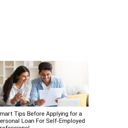
mart Tips Before Applying for a
ersonal Loan For Self-Employed