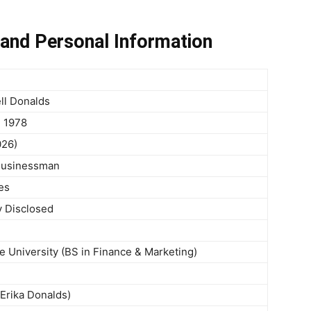
and Personal Information
ll Donalds
, 1978
026)
 Businessman
es
y Disclosed
te University (BS in Finance & Marketing)
 Erika Donalds)