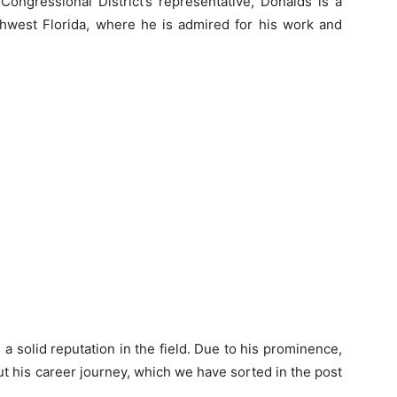
 Congressional District’s representative, Donalds is a
thwest Florida, where he is admired for his work and
a solid reputation in the field. Due to his prominence,
 his career journey, which we have sorted in the post