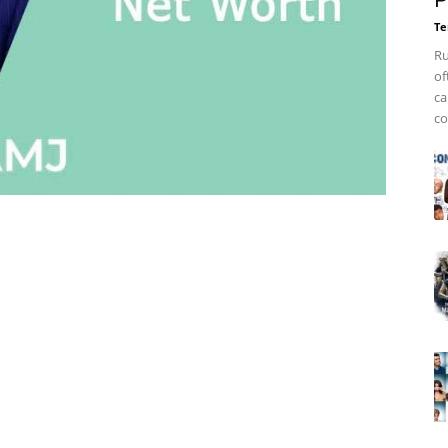
P
Te
Ru
of
ca
co