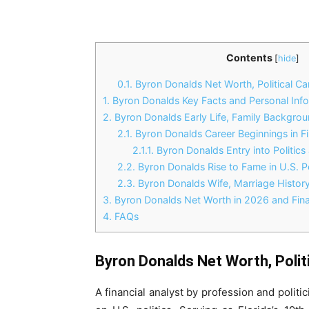
Contents
[
hide
]
0.1.
Byron Donalds Net Worth, Political Car
1.
Byron Donalds Key Facts and Personal Inf
2.
Byron Donalds Early Life, Family Backgro
2.1.
Byron Donalds Career Beginnings in F
2.1.1.
Byron Donalds Entry into Politics 
2.2.
Byron Donalds Rise to Fame in U.S. Po
2.3.
Byron Donalds Wife, Marriage History
3.
Byron Donalds Net Worth in 2026 and Fina
4.
FAQs
Byron Donalds Net Worth, Politi
A financial analyst by profession and polit