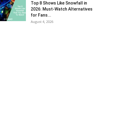
Top 8 Shows Like Snowfall in
2026: Must-Watch Alternatives
for Fans...
August 4, 2026