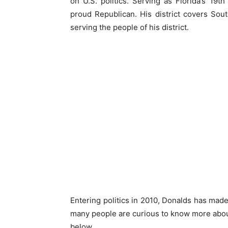
on U.S. politics. Serving as Florida’s 19th
proud Republican. His district covers Sou
serving the people of his district.
Entering politics in 2010, Donalds has made 
many people are curious to know more about
below.