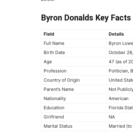
Byron Donalds Key Facts 
Field
Details
Full Name
Byron Lowe
Birth Date
October 28
Age
47 (as of 2
Profession
Politician,
Country of Origin
United Stat
Parent’s Name
Not Publicl
Nationality
American
Education
Florida Sta
Girlfriend
NA
Marital Status
Married (to