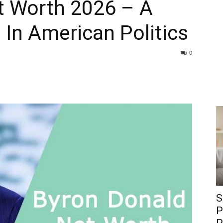
t Worth 2026 – A
In American Politics
0
S
P