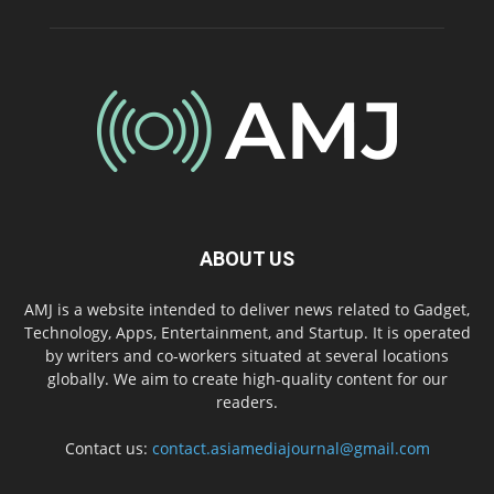
ABOUT US
AMJ is a website intended to deliver news related to Gadget,
Technology, Apps, Entertainment, and Startup. It is operated
by writers and co-workers situated at several locations
globally. We aim to create high-quality content for our
readers.
Contact us:
contact.asiamediajournal@gmail.com