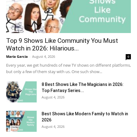
Top 9 Shows Like Community You Must
Watch in 2026: Hilarious...
Maria Garcia
-
August 4, 2026
0
Every year, we get hundreds of new TV shows on different platforms,
but only a few of them stay with us. One such show...
8 Best Shows Like The Magicians in 2026:
Top Fantasy Series...
August 4, 2026
Best Shows Like Modern Family to Watch in
2026
August 4, 2026