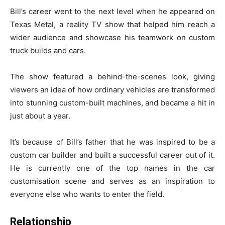
Bill’s career went to the next level when he appeared on
Texas Metal, a reality TV show that helped him reach a
wider audience and showcase his teamwork on custom
truck builds and cars.
The show featured a behind-the-scenes look, giving
viewers an idea of how ordinary vehicles are transformed
into stunning custom-built machines, and became a hit in
just about a year.
It’s because of Bill’s father that he was inspired to be a
custom car builder and built a successful career out of it.
He is currently one of the top names in the car
customisation scene and serves as an inspiration to
everyone else who wants to enter the field.
Relationship