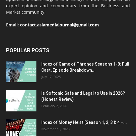
expert opinion and commentary from the Business and
Market community.
Email:
contact.asiamediajournal@gmail.com
POPULAR POSTS
Index of Game of Thrones Seasons 1-8: Full
Cast, Episode Breakdown...
July 17, 2025
Is Softonic Safe and Legal to Use in 2026?
(Honest Review)
February 2, 2026
Index of Money Heist [Season 1, 2, 3 & 4 –...
November 3, 2023