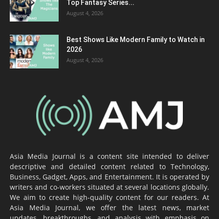
Top Fantasy Series...
August 4, 2026
Best Shows Like Modern Family to Watch in
2026
August 4, 2026
Asia Media Journal is a content site intended to deliver
descriptive and detailed content related to Technology,
Business, Gadget, Apps, and Entertainment. It is operated by
writers and co-workers situated at several locations globally.
We aim to create high-quality content for our readers. At
Asia Media Journal, we offer the latest news, market
updates, breakthroughs, and analysis with emphasis on