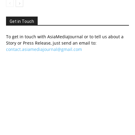
Get in Touch
To get in touch with AsiaMediaJournal or to tell us about a
Story or Press Release, just send an email to:
contact.asiamediajournal@gmail.com