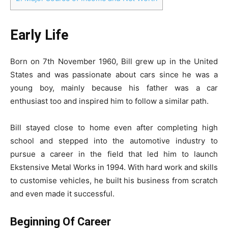
Early Life
Born on 7th November 1960, Bill grew up in the United
States and was passionate about cars since he was a
young boy, mainly because his father was a car
enthusiast too and inspired him to follow a similar path.
Bill stayed close to home even after completing high
school and stepped into the automotive industry to
pursue a career in the field that led him to launch
Ekstensive Metal Works in 1994. With hard work and skills
to customise vehicles, he built his business from scratch
and even made it successful.
Beginning Of Career