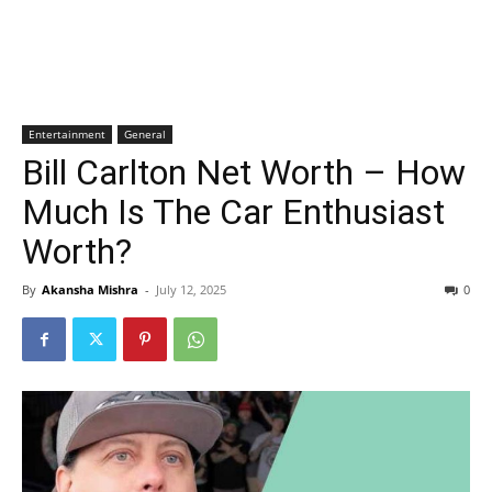
Entertainment
General
Bill Carlton Net Worth – How
Much Is The Car Enthusiast
Worth?
By
Akansha Mishra
-
July 12, 2025
0