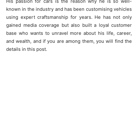
His passion for cars is the reason why he is so well-
known in the industry and has been customising vehicles
using expert craftsmanship for years. He has not only
gained media coverage but also built a loyal customer
base who wants to unravel more about his life, career,
and wealth, and if you are among them, you will find the
details in this post.