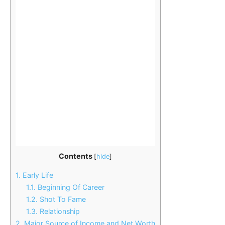
Contents
[
hide
]
1.
Early Life
1.1.
Beginning Of Career
1.2.
Shot To Fame
1.3.
Relationship
2.
Major Source of Income and Net Worth