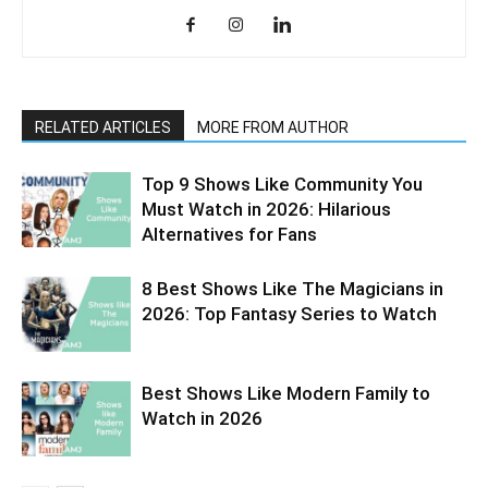
RELATED ARTICLES
MORE FROM AUTHOR
Top 9 Shows Like Community You
Must Watch in 2026: Hilarious
Alternatives for Fans
8 Best Shows Like The Magicians in
2026: Top Fantasy Series to Watch
Best Shows Like Modern Family to
Watch in 2026