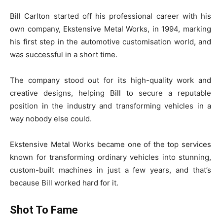
Bill Carlton started off his professional career with his
own company, Ekstensive Metal Works, in 1994, marking
his first step in the automotive customisation world, and
was successful in a short time.
The company stood out for its high-quality work and
creative designs, helping Bill to secure a reputable
position in the industry and transforming vehicles in a
way nobody else could.
Ekstensive Metal Works became one of the top services
known for transforming ordinary vehicles into stunning,
custom-built machines in just a few years, and that’s
because Bill worked hard for it.
Shot To Fame