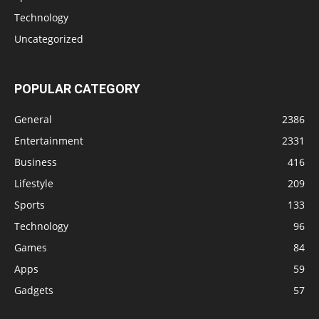
Technology
Uncategorized
POPULAR CATEGORY
General
2386
Entertainment
2331
Business
416
Lifestyle
209
Sports
133
Technology
96
Games
84
Apps
59
Gadgets
57