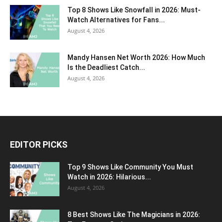
Top 8 Shows Like Snowfall in 2026: Must-
Watch Alternatives for Fans...
August 4, 2026
Mandy Hansen Net Worth 2026: How Much
Is the Deadliest Catch...
August 4, 2026
EDITOR PICKS
Top 9 Shows Like Community You Must
Watch in 2026: Hilarious...
August 4, 2026
8 Best Shows Like The Magicians in 2026: