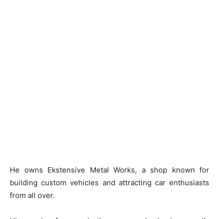
He owns Ekstensive Metal Works, a shop known for
building custom vehicles and attracting car enthusiasts
from all over.