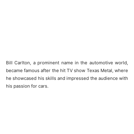
Bill Carlton, a prominent name in the automotive world,
became famous after the hit TV show Texas Metal, where
he showcased his skills and impressed the audience with
his passion for cars.