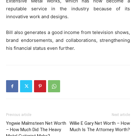
Extensive Metal Works, which has now become a
reputable service in the industry because of its
innovative work and designs.
Bill also generates a good income from television shows,
brand endorsements, and collaborations, strengthening
his financial status even further.
Previous article
Next article
Yngwie Malmsteen Net Worth
Willie E Gary Net Worth – How
– How Much Did The Heavy
Much Is The Attorney Worth?