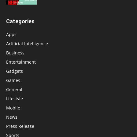
Categories
Apps
Artificial Intelligence
Business
Entertainment
Gadgets
Games
General
Lifestyle
Mobile
News
Press Release
Sports