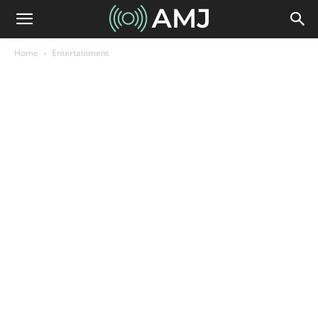
Home
Entertainment