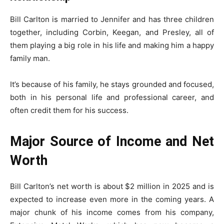
Bill Carlton is married to Jennifer and has three children
together, including Corbin, Keegan, and Presley, all of
them playing a big role in his life and making him a happy
family man.
It’s because of his family, he stays grounded and focused,
both in his personal life and professional career, and
often credit them for his success.
Major Source of Income and Net
Worth
Bill Carlton’s net worth is about $2 million in 2025 and is
expected to increase even more in the coming years. A
major chunk of his income comes from his company,