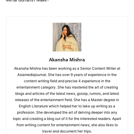
Metal Guitarist Make?
Akansha Mishra
Akansha Mishra has been working as a Senior Content Writer at
Asiamediajournal. She has over 9 years of experience in the
content writing field and precise 4 experience in the
entertainment category. She has mastered the art of creating
blogs and articles of the latest news, gossip, rumors, and latest
releases of the entertainment field. She has a Master degree in
English Literature which helped her to take up writing as a
profession. She developed the art of delving deeper into any
topic and creating a blog out of it for the interested readers. Apart
from writing content for entertainment news, she also likes to
travel and document her trips.