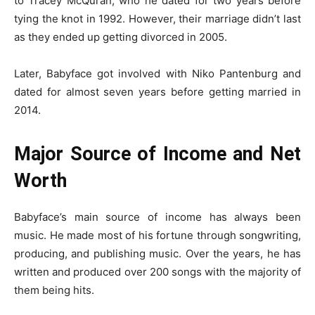
to Tracey McQuran, who he dated for two years before
tying the knot in 1992. However, their marriage didn’t last
as they ended up getting divorced in 2005.
Later, Babyface got involved with Niko Pantenburg and
dated for almost seven years before getting married in
2014.
Major Source of Income and Net
Worth
Babyface’s main source of income has always been
music. He made most of his fortune through songwriting,
producing, and publishing music. Over the years, he has
written and produced over 200 songs with the majority of
them being hits.