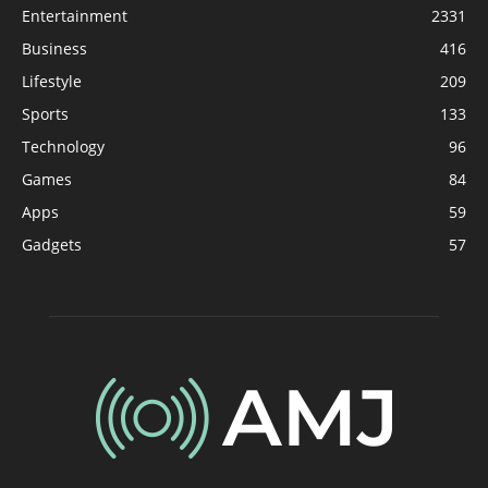
Entertainment
2331
Business
416
Lifestyle
209
Sports
133
Technology
96
Games
84
Apps
59
Gadgets
57