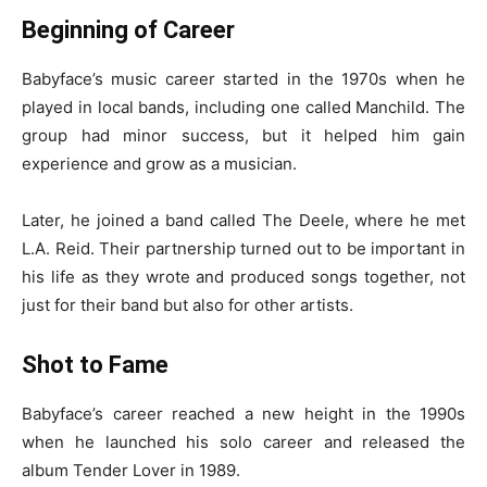
Beginning of Career
Babyface’s music career started in the 1970s when he
played in local bands, including one called Manchild. The
group had minor success, but it helped him gain
experience and grow as a musician.
Later, he joined a band called The Deele, where he met
L.A. Reid. Their partnership turned out to be important in
his life as they wrote and produced songs together, not
just for their band but also for other artists.
Shot to Fame
Babyface’s career reached a new height in the 1990s
when he launched his solo career and released the
album Tender Lover in 1989.