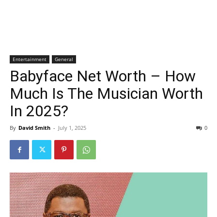
Entertainment
General
Babyface Net Worth – How
Much Is The Musician Worth
In 2025?
By
David Smith
-
July 1, 2025
0