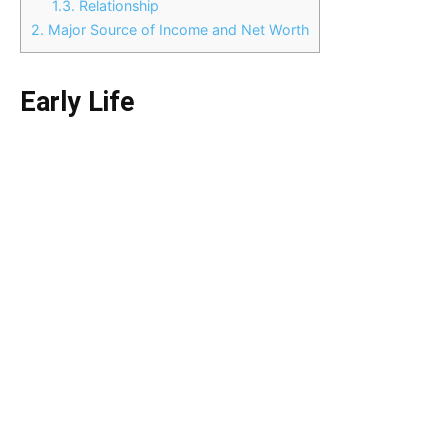
1.3.
Relationship
2.
Major Source of Income and Net Worth
Early Life