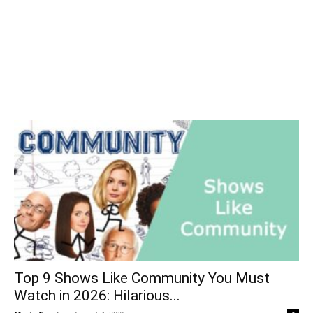
Top 9 Shows Like Community You Must
Watch in 2026: Hilarious...