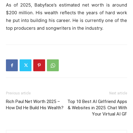
As of 2025, Babyface’s estimated net worth is around
$200 million. His wealth reflects the years of hard work
he put into building his career. He is currently one of the
top producers and songwriters in the industry.
Previous article
Next article
Rich Paul Net Worth 2025 –
Top 10 Best AI Girlfriend Apps
How Did He Build His Wealth?
& Websites in 2025: Chat With
Your Virtual AI GF