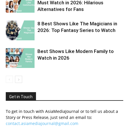
Must Watch in 2026: Hilarious
Alternatives for Fans
8 Best Shows Like The Magicians in
2026: Top Fantasy Series to Watch
Best Shows Like Modern Family to
Watch in 2026
Get in Touch
To get in touch with AsiaMediaJournal or to tell us about a
Story or Press Release, just send an email to:
contact.asiamediajournal@gmail.com