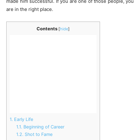
made him successful. If you are one of those people, you
are in the right place.
Contents
[
hide
]
1.
Early Life
1.1.
Beginning of Career
1.2.
Shot to Fame