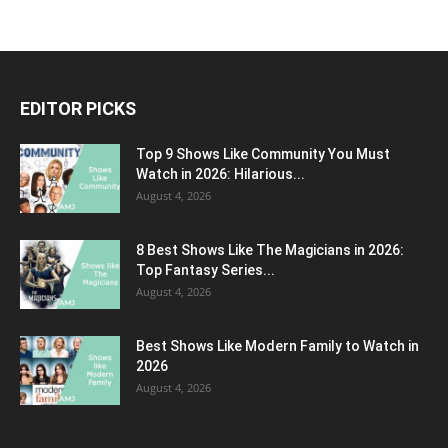
EDITOR PICKS
Top 9 Shows Like Community You Must
Watch in 2026: Hilarious...
August 4, 2026
8 Best Shows Like The Magicians in 2026:
Top Fantasy Series...
August 4, 2026
Best Shows Like Modern Family to Watch in
2026
August 4, 2026