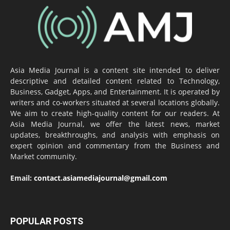
Asia Media Journal is a content site intended to deliver
descriptive and detailed content related to Technology,
Business, Gadget, Apps, and Entertainment. It is operated by
writers and co-workers situated at several locations globally.
We aim to create high-quality content for our readers. At
Asia Media Journal, we offer the latest news, market
updates, breakthroughs, and analysis with emphasis on
expert opinion and commentary from the Business and
Market community.
Email:
contact.asiamediajournal@gmail.com
POPULAR POSTS