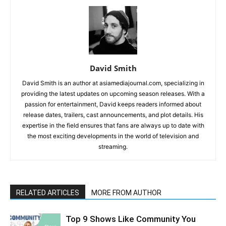
David Smith
David Smith is an author at asiamediajournal.com, specializing in
providing the latest updates on upcoming season releases. With a
passion for entertainment, David keeps readers informed about
release dates, trailers, cast announcements, and plot details. His
expertise in the field ensures that fans are always up to date with
the most exciting developments in the world of television and
streaming.
RELATED ARTICLES
MORE FROM AUTHOR
Top 9 Shows Like Community You