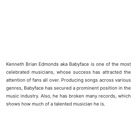
Kenneth Brian Edmonds aka Babyface is one of the most
celebrated musicians, whose success has attracted the
attention of fans all over. Producing songs across various
genres, Babyface has secured a prominent position in the
music industry. Also, he has broken many records, which
shows how much of a talented musician he is.