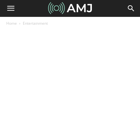
Home
Entertainment