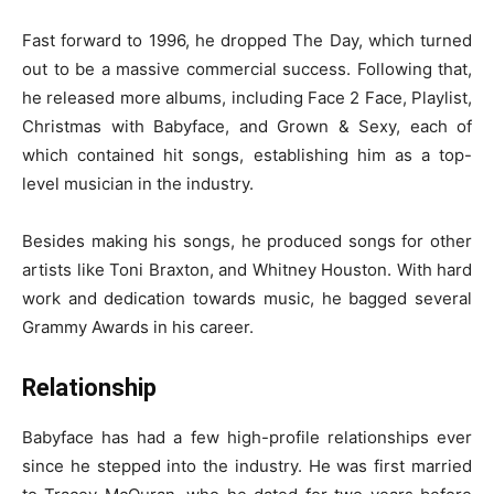
Fast forward to 1996, he dropped The Day, which turned
out to be a massive commercial success. Following that,
he released more albums, including Face 2 Face, Playlist,
Christmas with Babyface, and Grown & Sexy, each of
which contained hit songs, establishing him as a top-
level musician in the industry.
Besides making his songs, he produced songs for other
artists like Toni Braxton, and Whitney Houston. With hard
work and dedication towards music, he bagged several
Grammy Awards in his career.
Relationship
Babyface has had a few high-profile relationships ever
since he stepped into the industry. He was first married