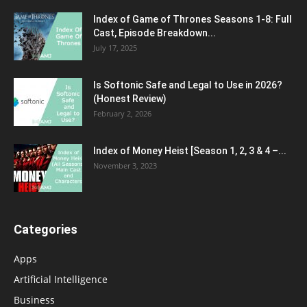
Index of Game of Thrones Seasons 1-8: Full
Cast, Episode Breakdown...
July 17, 2025
Is Softonic Safe and Legal to Use in 2026?
(Honest Review)
February 2, 2026
Index of Money Heist [Season 1, 2, 3 & 4 –...
November 3, 2023
Categories
Apps
Artificial Intelligence
Business