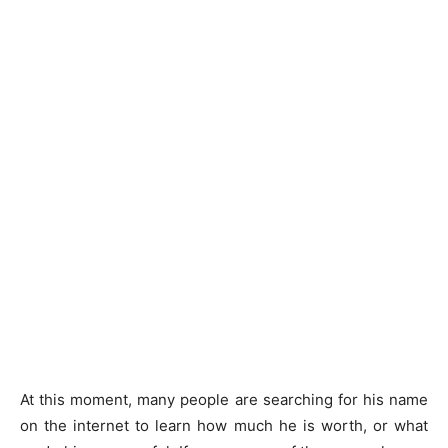
At this moment, many people are searching for his name
on the internet to learn how much he is worth, or what