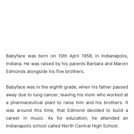
Babyface was born on 10th April 1958, in Indianapolis,
Indiana. He was raised by his parents Barbara and Marvin
Edmonds alongside his five brothers.
Babyface was in the eighth grade, when his father passed
away due to lung cancer, leaving his mom who worked at
a pharmaceutical plant to raise him and his brothers. It
was around this time, that Edmond decided to build a
career in music. As for education, he attended an
Indianapolis school called North Central High School.