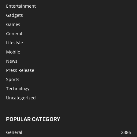
Entertainment
Gadgets
Games
General
Lifestyle
Mobile
News
Press Release
Sports
Technology
Uncategorized
POPULAR CATEGORY
General
2386