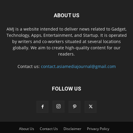
ABOUT US
AMJ is a website intended to deliver news related to Gadget,
Technology, Apps, Entertainment, and Startup. It is operated
by writers and co-workers situated at several locations
globally. We aim to create high-quality content for our
readers.
Contact us:
contact.asiamediajournal@gmail.com
FOLLOW US
About Us
Contact Us
Disclaimer
Privacy Policy