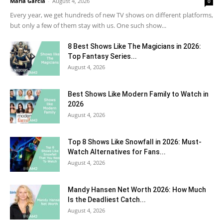
Maria Garcia
-
August 4, 2026
0
Every year, we get hundreds of new TV shows on different platforms,
but only a few of them stay with us. One such show...
8 Best Shows Like The Magicians in 2026:
Top Fantasy Series...
August 4, 2026
Best Shows Like Modern Family to Watch in
2026
August 4, 2026
Top 8 Shows Like Snowfall in 2026: Must-
Watch Alternatives for Fans...
August 4, 2026
Mandy Hansen Net Worth 2026: How Much
Is the Deadliest Catch...
August 4, 2026