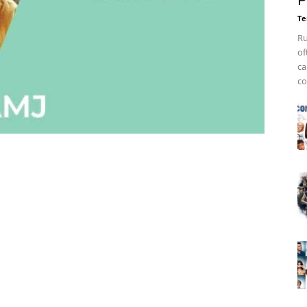
P
Te
Ru
of
ca
co