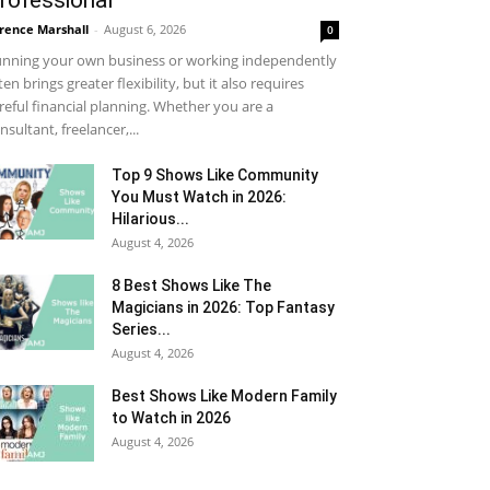
rofessional
rence Marshall
-
August 6, 2026
0
nning your own business or working independently
ten brings greater flexibility, but it also requires
reful financial planning. Whether you are a
nsultant, freelancer,...
Top 9 Shows Like Community
You Must Watch in 2026:
Hilarious...
August 4, 2026
8 Best Shows Like The
Magicians in 2026: Top Fantasy
Series...
August 4, 2026
Best Shows Like Modern Family
to Watch in 2026
August 4, 2026