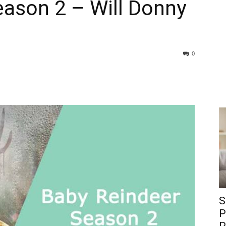
eason 2 – Will Donny
0
S
P