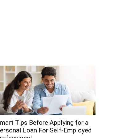
mart Tips Before Applying for a
ersonal Loan For Self-Employed