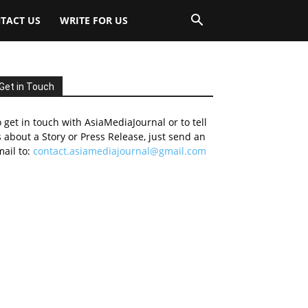
TACT US
WRITE FOR US
Get in Touch
 get in touch with AsiaMediaJournal or to tell
 about a Story or Press Release, just send an
ail to:
contact.asiamediajournal@gmail.com