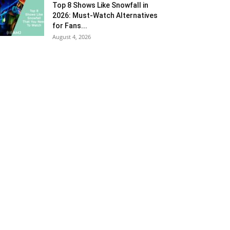
Top 8 Shows Like Snowfall in
2026: Must-Watch Alternatives
for Fans...
August 4, 2026