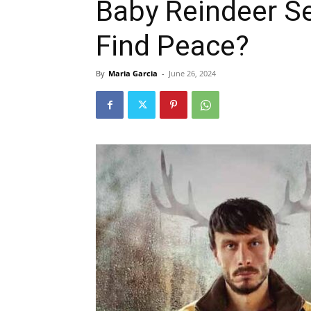
Baby Reindeer S
Find Peace?
By
Maria Garcia
-
June 26, 2024