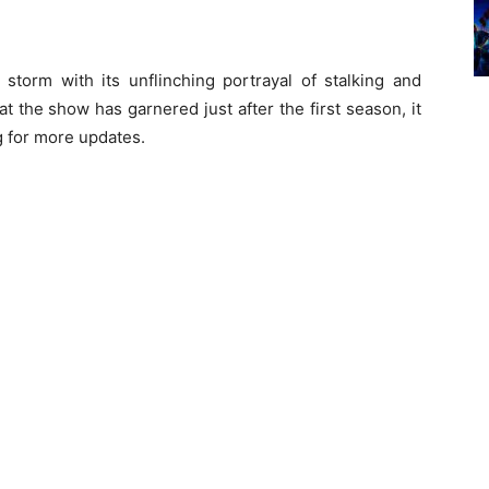
 storm with its unflinching portrayal of stalking and
t the show has garnered just after the first season, it
ng for more updates.