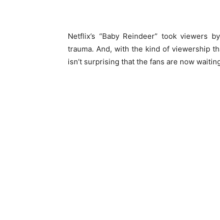
Netflix’s “Baby Reindeer” took viewers by
trauma. And, with the kind of viewership tha
isn’t surprising that the fans are now waiti