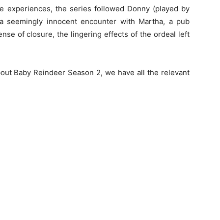
fe experiences, the series followed Donny (played by
r a seemingly innocent encounter with Martha, a pub
se of closure, the lingering effects of the ordeal left
about Baby Reindeer Season 2, we have all the relevant