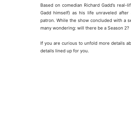
Based on comedian Richard Gadd’s real-li
Gadd himself) as his life unraveled afte
patron. While the show concluded with a sen
many wondering: will there be a Season 2?
If you are curious to unfold more details 
details lined up for you.