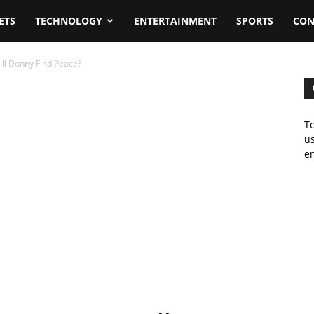
ETS
TECHNOLOGY
ENTERTAINMENT
SPORTS
CON
ll Donny Find Peace?
To
us
em