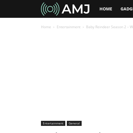
AMJ
HOME
GADG
Home
Entertainment
Baby Reindeer Season 2 – Wi
Entertainment
General