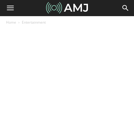
Home
Entertainment