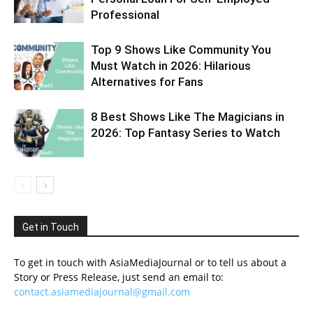
Professional
Top 9 Shows Like Community You
Must Watch in 2026: Hilarious
Alternatives for Fans
8 Best Shows Like The Magicians in
2026: Top Fantasy Series to Watch
Get in Touch
To get in touch with AsiaMediaJournal or to tell us about a
Story or Press Release, just send an email to:
contact.asiamediajournal@gmail.com