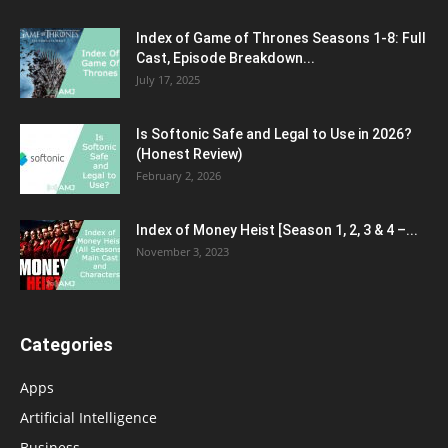
Index of Game of Thrones Seasons 1-8: Full
Cast, Episode Breakdown...
July 17, 2025
Is Softonic Safe and Legal to Use in 2026?
(Honest Review)
February 2, 2026
Index of Money Heist [Season 1, 2, 3 & 4 –...
November 3, 2023
Categories
Apps
Artificial Intelligence
Business