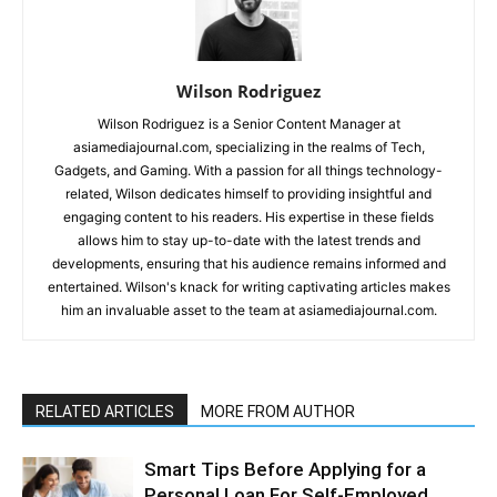
Wilson Rodriguez
Wilson Rodriguez is a Senior Content Manager at
asiamediajournal.com, specializing in the realms of Tech,
Gadgets, and Gaming. With a passion for all things technology-
related, Wilson dedicates himself to providing insightful and
engaging content to his readers. His expertise in these fields
allows him to stay up-to-date with the latest trends and
developments, ensuring that his audience remains informed and
entertained. Wilson's knack for writing captivating articles makes
him an invaluable asset to the team at asiamediajournal.com.
RELATED ARTICLES
MORE FROM AUTHOR
Smart Tips Before Applying for a
Personal Loan For Self-Employed