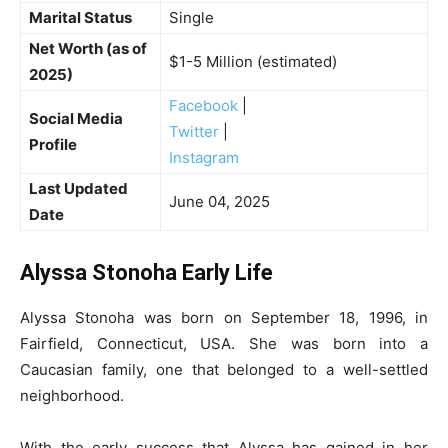
Marital Status
Single
Net Worth (as of
$1-5 Million (estimated)
2025)
Facebook
|
Social Media
Twitter
|
Profile
Instagram
Last Updated
June 04, 2025
Date
Alyssa Stonoha Early Life
Alyssa Stonoha was born on September 18, 1996, in
Fairfield, Connecticut, USA. She was born into a
Caucasian family, one that belonged to a well-settled
neighborhood.
With the early success that Alyssa has gained in her