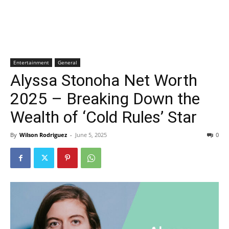
Entertainment
General
Alyssa Stonoha Net Worth
2025 – Breaking Down the
Wealth of ‘Cold Rules’ Star
By
Wilson Rodriguez
-
June 5, 2025
0