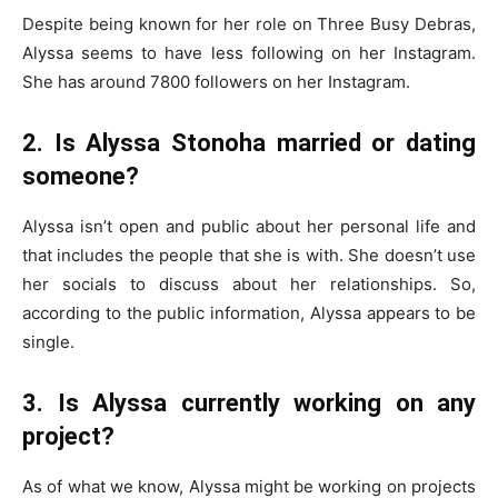
Despite being known for her role on Three Busy Debras,
Alyssa seems to have less following on her Instagram.
She has around 7800 followers on her Instagram.
2. Is Alyssa Stonoha married or dating
someone?
Alyssa isn’t open and public about her personal life and
that includes the people that she is with. She doesn’t use
her socials to discuss about her relationships. So,
according to the public information, Alyssa appears to be
single.
3. Is Alyssa currently working on any
project?
As of what we know, Alyssa might be working on projects