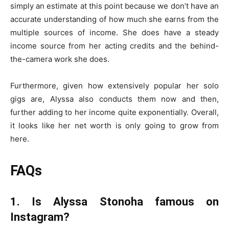
simply an estimate at this point because we don’t have an
accurate understanding of how much she earns from the
multiple sources of income. She does have a steady
income source from her acting credits and the behind-
the-camera work she does.
Furthermore, given how extensively popular her solo
gigs are, Alyssa also conducts them now and then,
further adding to her income quite exponentially. Overall,
it looks like her net worth is only going to grow from
here.
FAQs
1. Is Alyssa Stonoha famous on
Instagram?