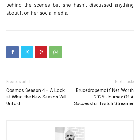
behind the scenes but she hasn’t discussed anything
about it on her social media.
Previous article
Next article
Cosmos Season 4 – A Look
Brucedropemoff Net Worth
at What the New Season Will
2025: Journey Of A
Unfold
Successful Twitch Streamer