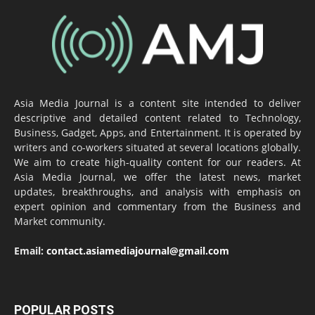
Asia Media Journal is a content site intended to deliver
descriptive and detailed content related to Technology,
Business, Gadget, Apps, and Entertainment. It is operated by
writers and co-workers situated at several locations globally.
We aim to create high-quality content for our readers. At
Asia Media Journal, we offer the latest news, market
updates, breakthroughs, and analysis with emphasis on
expert opinion and commentary from the Business and
Market community.
Email:
contact.asiamediajournal@gmail.com
POPULAR POSTS