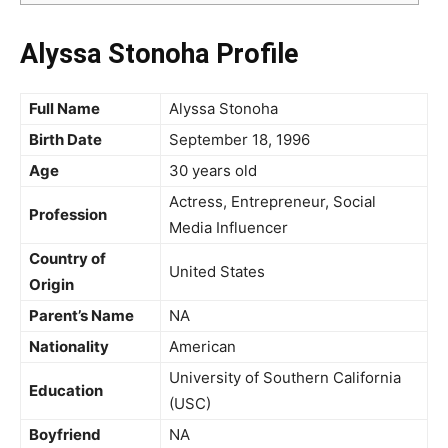
Alyssa Stonoha Profile
Full Name
Alyssa Stonoha
Birth Date
September 18, 1996
Age
30 years old
Actress, Entrepreneur, Social
Profession
Media Influencer
Country of
United States
Origin
Parent’s Name
NA
Nationality
American
University of Southern California
Education
(USC)
Boyfriend
NA