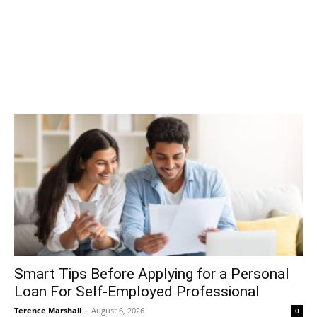
Smart Tips Before Applying for a Personal
Loan For Self-Employed Professional
Terence Marshall
-
August 6, 2026
0