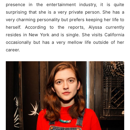
presence in the entertainment industry, it is quite
surprising that she is a very private person. She has a
very charming personality but prefers keeping her life to
herself. According to the reports, Alyssa currently
resides in New York and is single. She visits California
occasionally but has a very mellow life outside of her
career.