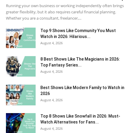
Running your own business or working independently often brings
greater flexibility, but it also requires careful financial planning.
Whether you are a consultant, freelancer,...
Top 9 Shows Like Community You Must
Watch in 2026: Hilarious...
August 4, 2026
8 Best Shows Like The Magicians in 2026:
Top Fantasy Series...
August 4, 2026
Best Shows Like Modern Family to Watch in
2026
August 4, 2026
Top 8 Shows Like Snowfall in 2026: Must-
Watch Alternatives for Fans...
August 4, 2026