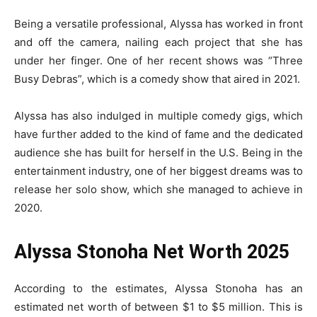
Being a versatile professional, Alyssa has worked in front
and off the camera, nailing each project that she has
under her finger. One of her recent shows was “Three
Busy Debras”, which is a comedy show that aired in 2021.
Alyssa has also indulged in multiple comedy gigs, which
have further added to the kind of fame and the dedicated
audience she has built for herself in the U.S. Being in the
entertainment industry, one of her biggest dreams was to
release her solo show, which she managed to achieve in
2020.
Alyssa Stonoha Net Worth 2025
According to the estimates, Alyssa Stonoha has an
estimated net worth of between $1 to $5 million. This is