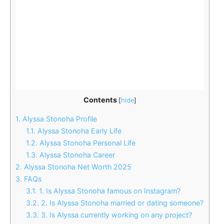
Contents
[
hide
]
1.
Alyssa Stonoha Profile
1.1.
Alyssa Stonoha Early Life
1.2.
Alyssa Stonoha Personal Life
1.3.
Alyssa Stonoha Career
2.
Alyssa Stonoha Net Worth 2025
3.
FAQs
3.1.
1. Is Alyssa Stonoha famous on Instagram?
3.2.
2. Is Alyssa Stonoha married or dating someone?
3.3.
3. Is Alyssa currently working on any project?