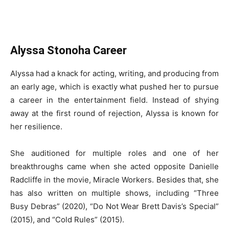
Alyssa Stonoha Career
Alyssa had a knack for acting, writing, and producing from
an early age, which is exactly what pushed her to pursue
a career in the entertainment field. Instead of shying
away at the first round of rejection, Alyssa is known for
her resilience.
She auditioned for multiple roles and one of her
breakthroughs came when she acted opposite Danielle
Radcliffe in the movie, Miracle Workers. Besides that, she
has also written on multiple shows, including “Three
Busy Debras” (2020), “Do Not Wear Brett Davis’s Special”
(2015), and “Cold Rules” (2015).