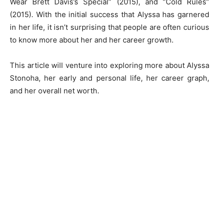
Wear Brett Davis’s Special” (2015), and “Cold Rules”
(2015). With the initial success that Alyssa has garnered
in her life, it isn’t surprising that people are often curious
to know more about her and her career growth.
This article will venture into exploring more about Alyssa
Stonoha, her early and personal life, her career graph,
and her overall net worth.