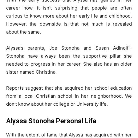
career now, it isn’t surprising that people are often
curious to know more about her early life and childhood.
However, the downside is that not much is revealed
about the same.
Alyssa’s parents, Joe Stonoha and Susan Adinolfi-
Stonoha have always been the supportive pillar she
needed to progress in her career. She also has an older
sister named Christina.
Reports suggest that she acquired her school education
from a local Christian school in her neighborhood. We
don’t know about her college or University life.
Alyssa Stonoha Personal Life
With the extent of fame that Alyssa has acquired with her