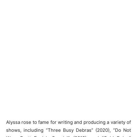
Alyssa rose to fame for writing and producing a variety of
shows, including “Three Busy Debras” (2020), “Do Not