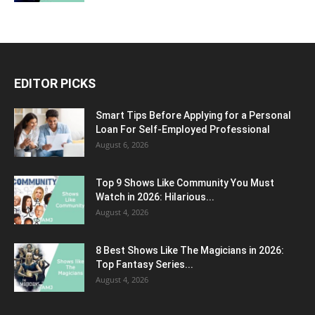
EDITOR PICKS
Smart Tips Before Applying for a Personal
Loan For Self-Employed Professional
August 6, 2026
Top 9 Shows Like Community You Must
Watch in 2026: Hilarious...
August 4, 2026
8 Best Shows Like The Magicians in 2026:
Top Fantasy Series...
August 4, 2026