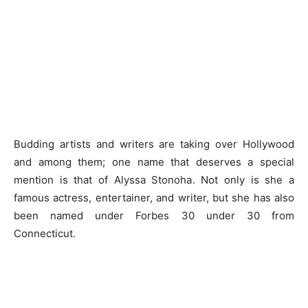
Budding artists and writers are taking over Hollywood
and among them; one name that deserves a special
mention is that of Alyssa Stonoha. Not only is she a
famous actress, entertainer, and writer, but she has also
been named under Forbes 30 under 30 from
Connecticut.