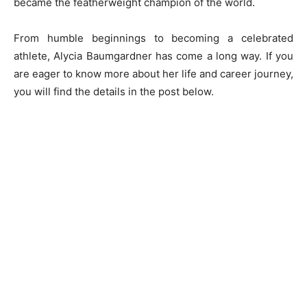
became the featherweight champion of the world.
From humble beginnings to becoming a celebrated
athlete, Alycia Baumgardner has come a long way. If you
are eager to know more about her life and career journey,
you will find the details in the post below.