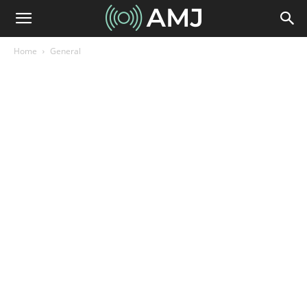
Home
General