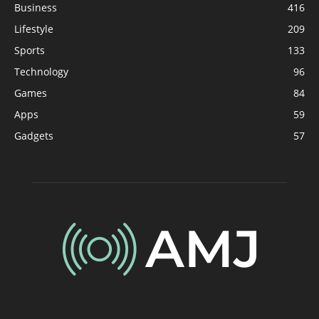
Business
416
Lifestyle
209
Sports
133
Technology
96
Games
84
Apps
59
Gadgets
57