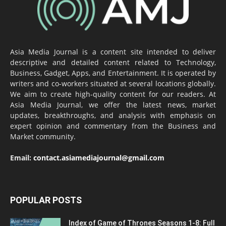
Asia Media Journal is a content site intended to deliver
descriptive and detailed content related to Technology,
Business, Gadget, Apps, and Entertainment. It is operated by
writers and co-workers situated at several locations globally.
We aim to create high-quality content for our readers. At
Asia Media Journal, we offer the latest news, market
updates, breakthroughs, and analysis with emphasis on
expert opinion and commentary from the Business and
Market community.
Email:
contact.asiamediajournal@gmail.com
POPULAR POSTS
Index of Game of Thrones Seasons 1-8: Full