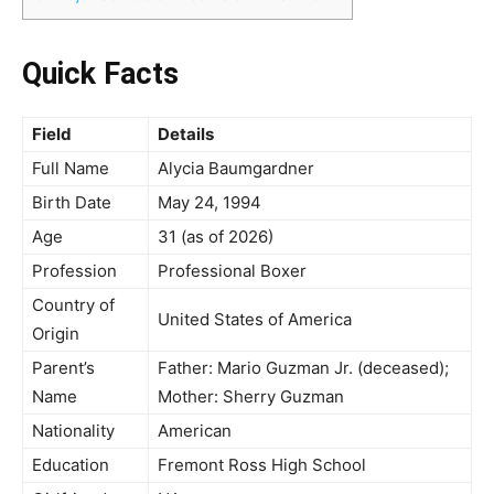
Quick Facts
Field
Details
Full Name
Alycia Baumgardner
Birth Date
May 24, 1994
Age
31 (as of 2026)
Profession
Professional Boxer
Country of
United States of America
Origin
Parent’s
Father: Mario Guzman Jr. (deceased);
Name
Mother: Sherry Guzman
Nationality
American
Education
Fremont Ross High School