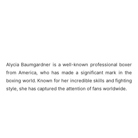
Alycia Baumgardner is a well-known professional boxer
from America, who has made a significant mark in the
boxing world. Known for her incredible skills and fighting
style, she has captured the attention of fans worldwide.