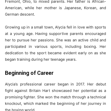
Fremont, Ohio, to mixed parents. Her father is African-
American, while her mother is Japanese, Korean, and
German descent.
Growing up in a small town, Alycia fell in love with sports
at a young age. Having supportive parents encouraged
her to pursue her passions. She was an active child and
participated in various sports, including boxing. Her
dedication to the sport became evident early on as she
began training during her teenage years.
Beginning of Career
Alycia’s professional career began in 2017. Her debut
fight against Britain Hart showcased her potential as a
promising fighter. She won the match through a technical
knockout, which marked the beginning of her journey in
the boxing world.