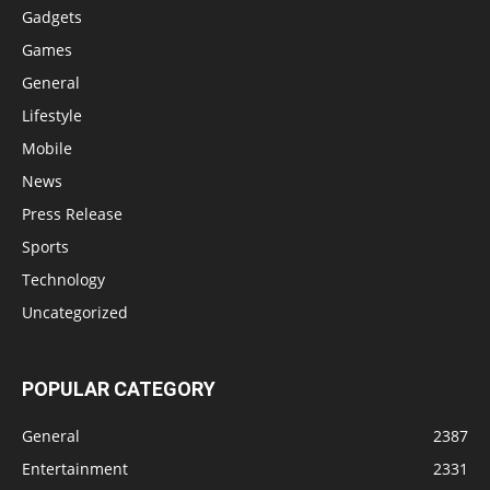
Gadgets
Games
General
Lifestyle
Mobile
News
Press Release
Sports
Technology
Uncategorized
POPULAR CATEGORY
General
2387
Entertainment
2331