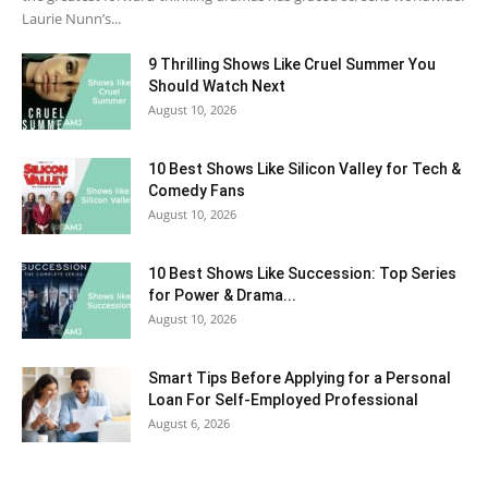
Laurie Nunn’s...
9 Thrilling Shows Like Cruel Summer You
Should Watch Next
August 10, 2026
10 Best Shows Like Silicon Valley for Tech &
Comedy Fans
August 10, 2026
10 Best Shows Like Succession: Top Series
for Power & Drama...
August 10, 2026
Smart Tips Before Applying for a Personal
Loan For Self-Employed Professional
August 6, 2026