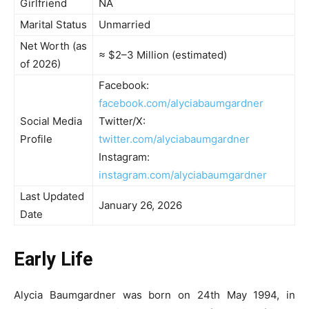
Girlfriend
NA
Marital Status
Unmarried
Net Worth (as
≈ $2–3 Million (estimated)
of 2026)
Facebook:
facebook.com/alyciabaumgardner
Social Media
Twitter/X:
Profile
twitter.com/alyciabaumgardner
Instagram:
instagram.com/alyciabaumgardner
Last Updated
January 26, 2026
Date
Early Life
Alycia Baumgardner was born on 24th May 1994, in