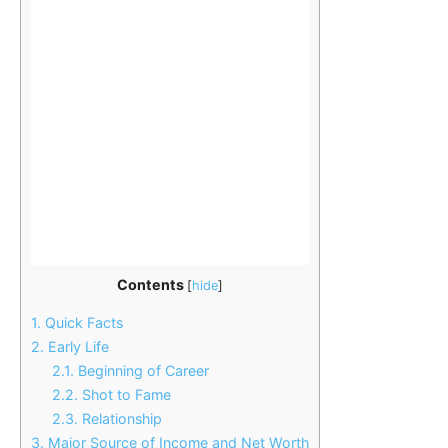
Contents
[
hide
]
1.
Quick Facts
2.
Early Life
2.1.
Beginning of Career
2.2.
Shot to Fame
2.3.
Relationship
3.
Major Source of Income and Net Worth