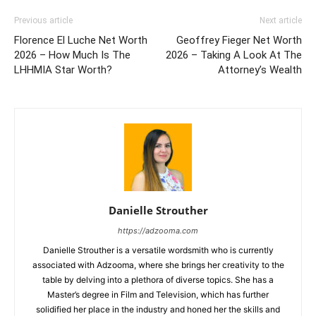
Previous article
Next article
Florence El Luche Net Worth
Geoffrey Fieger Net Worth
2026 – How Much Is The
2026 – Taking A Look At The
LHHMIA Star Worth?
Attorney’s Wealth
Danielle Strouther
https://adzooma.com
Danielle Strouther is a versatile wordsmith who is currently
associated with Adzooma, where she brings her creativity to the
table by delving into a plethora of diverse topics. She has a
Master’s degree in Film and Television, which has further
solidified her place in the industry and honed her the skills and