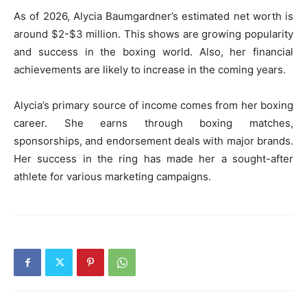
As of 2026, Alycia Baumgardner’s estimated net worth is
around $2-$3 million. This shows are growing popularity
and success in the boxing world. Also, her financial
achievements are likely to increase in the coming years.
Alycia’s primary source of income comes from her boxing
career. She earns through boxing matches,
sponsorships, and endorsement deals with major brands.
Her success in the ring has made her a sought-after
athlete for various marketing campaigns.