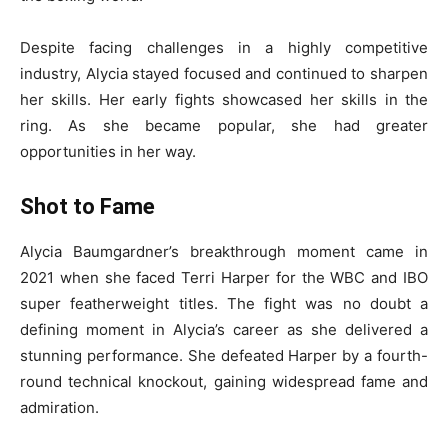
Despite facing challenges in a highly competitive
industry, Alycia stayed focused and continued to sharpen
her skills. Her early fights showcased her skills in the
ring. As she became popular, she had greater
opportunities in her way.
Shot to Fame
Alycia Baumgardner’s breakthrough moment came in
2021 when she faced Terri Harper for the WBC and IBO
super featherweight titles. The fight was no doubt a
defining moment in Alycia’s career as she delivered a
stunning performance. She defeated Harper by a fourth-
round technical knockout, gaining widespread fame and
admiration.