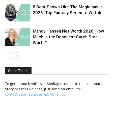
8 Best Shows Like The Magicians in
2026: Top Fantasy Series to Watch
Mandy Hansen Net Worth 2026: How
Much Is the Deadliest Catch Star
Worth?
Get in Touch
To get in touch with AsiaMediaJournal or to tell us about a
Story or Press Release, just send an email to:
contact.asiamediajournal@gmail.com