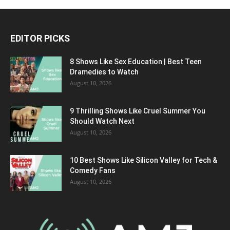
EDITOR PICKS
8 Shows Like Sex Education | Best Teen
Dramedies to Watch
August 10, 2026
9 Thrilling Shows Like Cruel Summer You
Should Watch Next
August 10, 2026
10 Best Shows Like Silicon Valley for Tech &
Comedy Fans
August 10, 2026