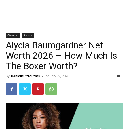
General
Sports
Alycia Baumgardner Net
Worth 2026 – How Much Is
The Boxer Worth?
By
Danielle Strouther
-
January 27, 2026
0