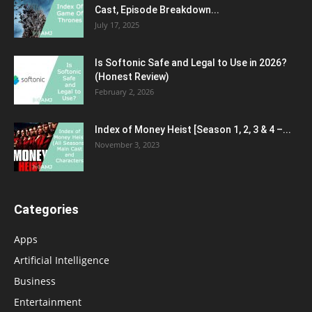
Cast, Episode Breakdown...
July 17, 2025
Is Softonic Safe and Legal to Use in 2026?
(Honest Review)
February 2, 2026
Index of Money Heist [Season 1, 2, 3 & 4 –...
November 3, 2023
Categories
Apps
Artificial Intelligence
Business
Entertainment