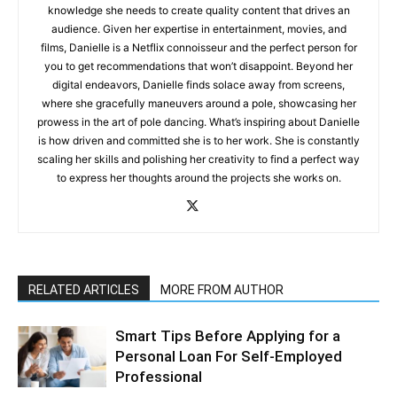
knowledge she needs to create quality content that drives an
audience. Given her expertise in entertainment, movies, and
films, Danielle is a Netflix connoisseur and the perfect person for
you to get recommendations that won’t disappoint. Beyond her
digital endeavors, Danielle finds solace away from screens,
where she gracefully maneuvers around a pole, showcasing her
prowess in the art of pole dancing. What’s inspiring about Danielle
is how driven and committed she is to her work. She is constantly
scaling her skills and polishing her creativity to find a perfect way
to express her thoughts around the projects she works on.
RELATED ARTICLES
MORE FROM AUTHOR
Smart Tips Before Applying for a
Personal Loan For Self-Employed
Professional