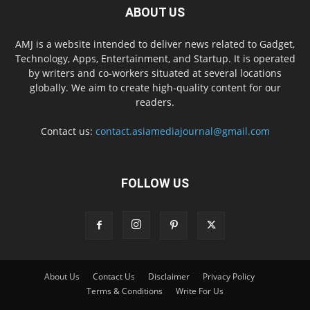
ABOUT US
AMJ is a website intended to deliver news related to Gadget,
Technology, Apps, Entertainment, and Startup. It is operated
by writers and co-workers situated at several locations
globally. We aim to create high-quality content for our
readers.
Contact us:
contact.asiamediajournal@gmail.com
FOLLOW US
About Us
Contact Us
Disclaimer
Privacy Policy
Terms & Conditions
Write For Us