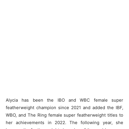
Alycia has been the IBO and WBC female super
featherweight champion since 2021 and added the IBF,
WBO, and The Ring female super featherweight titles to
her achievements in 2022. The following year, she