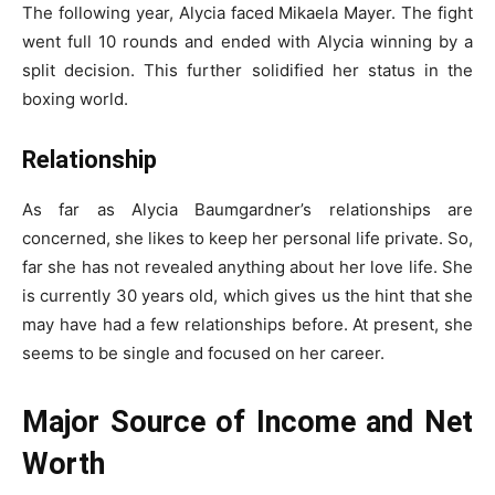
The following year, Alycia faced Mikaela Mayer. The fight
went full 10 rounds and ended with Alycia winning by a
split decision. This further solidified her status in the
boxing world.
Relationship
As far as Alycia Baumgardner’s relationships are
concerned, she likes to keep her personal life private. So,
far she has not revealed anything about her love life. She
is currently 30 years old, which gives us the hint that she
may have had a few relationships before. At present, she
seems to be single and focused on her career.
Major Source of Income and Net
Worth