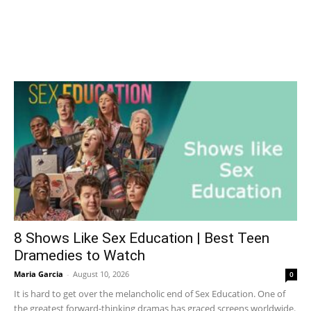
8 Shows Like Sex Education | Best Teen
Dramedies to Watch
Maria Garcia
-
August 10, 2026
0
It is hard to get over the melancholic end of Sex Education. One of
the greatest forward-thinking dramas has graced screens worldwide.