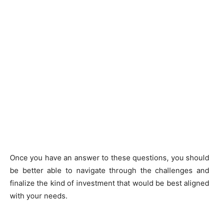
Once you have an answer to these questions, you should
be better able to navigate through the challenges and
finalize the kind of investment that would be best aligned
with your needs.