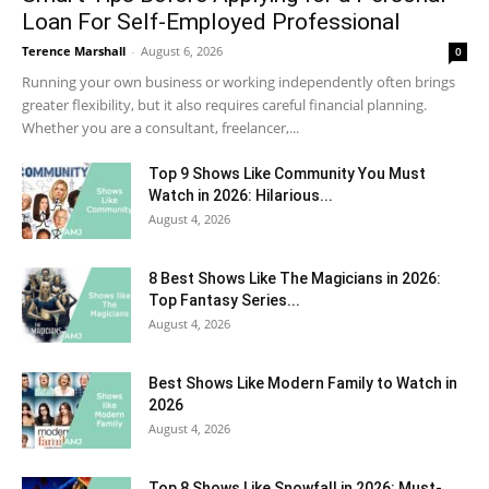
Loan For Self-Employed Professional
Terence Marshall
-
August 6, 2026
0
Running your own business or working independently often brings
greater flexibility, but it also requires careful financial planning.
Whether you are a consultant, freelancer,...
Top 9 Shows Like Community You Must
Watch in 2026: Hilarious...
August 4, 2026
8 Best Shows Like The Magicians in 2026:
Top Fantasy Series...
August 4, 2026
Best Shows Like Modern Family to Watch in
2026
August 4, 2026
Top 8 Shows Like Snowfall in 2026: Must-