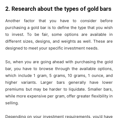
2. Research about the types of gold bars
Another factor that you have to consider before
purchasing a gold bar is to define the type that you wish
to invest. To be fair, some options are available in
different sizes, designs, and weights as well. These are
designed to meet your specific investment needs.
So, when you are going ahead with purchasing the gold
bar, you have to browse through the available options,
which include 1 gram, 5 grams, 10 grams, 1 ounce, and
higher variants. Larger bars generally have lower
premiums but may be harder to liquidate. Smaller bars,
while more expensive per gram, offer greater flexibility in
selling.
Depending on your investment requirements, you’d have