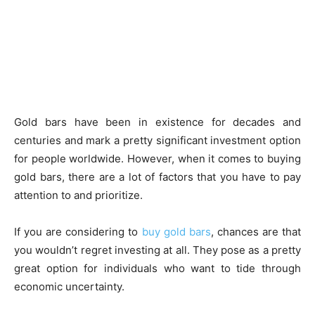
Gold bars have been in existence for decades and
centuries and mark a pretty significant investment option
for people worldwide. However, when it comes to buying
gold bars, there are a lot of factors that you have to pay
attention to and prioritize.
If you are considering to
buy gold bars
, chances are that
you wouldn’t regret investing at all. They pose as a pretty
great option for individuals who want to tide through
economic uncertainty.