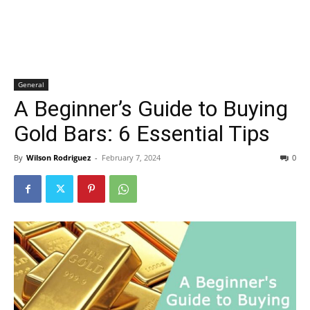
General
A Beginner’s Guide to Buying
Gold Bars: 6 Essential Tips
By
Wilson Rodriguez
-
February 7, 2024
0