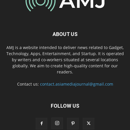
ABOUT US
AMJ is a website intended to deliver news related to Gadget,
Technology, Apps, Entertainment, and Startup. It is operated
by writers and co-workers situated at several locations
globally. We aim to create high-quality content for our
readers.
Contact us:
contact.asiamediajournal@gmail.com
FOLLOW US