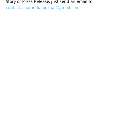
Story or Press Release, just send an email to:
contact.asiamediajournal@gmail.com