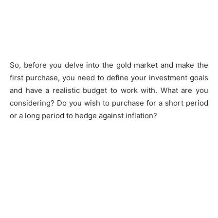
So, before you delve into the gold market and make the
first purchase, you need to define your investment goals
and have a realistic budget to work with. What are you
considering? Do you wish to purchase for a short period
or a long period to hedge against inflation?