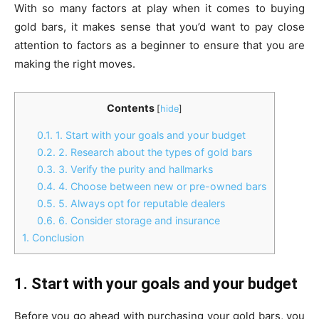
With so many factors at play when it comes to buying
gold bars, it makes sense that you’d want to pay close
attention to factors as a beginner to ensure that you are
making the right moves.
Contents
[
hide
]
0.1.
1. Start with your goals and your budget
0.2.
2. Research about the types of gold bars
0.3.
3. Verify the purity and hallmarks
0.4.
4. Choose between new or pre-owned bars
0.5.
5. Always opt for reputable dealers
0.6.
6. Consider storage and insurance
1.
Conclusion
1. Start with your goals and your budget
Before you go ahead with purchasing your gold bars, you