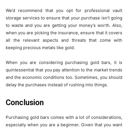
We’d recommend that you opt for professional vault
storage services to ensure that your purchase isn’t going
to waste and you are getting your money’s worth. Also,
when you are picking the insurance, ensure that it covers
all the relevant aspects and threats that come with
keeping precious metals like gold.
When you are considering purchasing gold bars, it is
quintessential that you pay attention to the market trends
and the economic conditions too. Sometimes, you should
delay the purchases instead of rushing into things.
Conclusion
Purchasing gold bars comes with a lot of considerations,
especially when you are a beginner. Given that you want