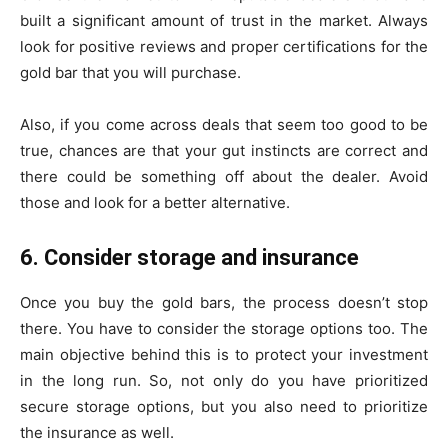
built a significant amount of trust in the market. Always
look for positive reviews and proper certifications for the
gold bar that you will purchase.
Also, if you come across deals that seem too good to be
true, chances are that your gut instincts are correct and
there could be something off about the dealer. Avoid
those and look for a better alternative.
6. Consider storage and insurance
Once you buy the gold bars, the process doesn’t stop
there. You have to consider the storage options too. The
main objective behind this is to protect your investment
in the long run. So, not only do you have prioritized
secure storage options, but you also need to prioritize
the insurance as well.