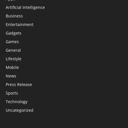
Artificial Intelligence
Business
Entertainment
Gadgets
Games
General
Lifestyle
Mobile
News
Press Release
Sports
Technology
Uncategorized