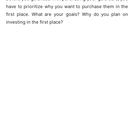
have to prioritize why you want to purchase them in the
first place. What are your goals? Why do you plan on
investing in the first place?