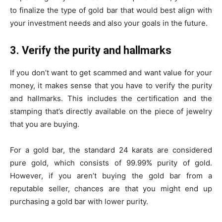
to finalize the type of gold bar that would best align with
your investment needs and also your goals in the future.
3. Verify the purity and hallmarks
If you don’t want to get scammed and want value for your
money, it makes sense that you have to verify the purity
and hallmarks. This includes the certification and the
stamping that’s directly available on the piece of jewelry
that you are buying.
For a gold bar, the standard 24 karats are considered
pure gold, which consists of 99.99% purity of gold.
However, if you aren’t buying the gold bar from a
reputable seller, chances are that you might end up
purchasing a gold bar with lower purity.