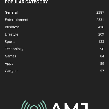
POPULAR CATEGORY
General
2387
Entertainment
2331
Business
416
Lifestyle
209
Sports
133
Technology
96
Games
84
Apps
59
Gadgets
57