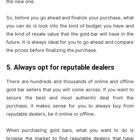
the new one.
So, before you go ahead and finalize your purchase, what
you can do is look into the kind of budget you have and
the kind of resale value that the gold bar will have in the
future. It is always ideal for you to go ahead and compare
the prices before finalizing the purchase.
5. Always opt for reputable dealers
There are hundreds and thousands of online and offline
gold bar sellers that you will come across. If you want to
secure the best and most authentic deal from the
purchase, it makes sense for you to always buy from
reputable dealers, be it online or offline.
When purchasing gold bars, what you want to do is
browse the market to find reputable dealers that have