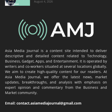
August 4, 2026
Asia Media Journal is a content site intended to deliver
descriptive and detailed content related to Technology,
Business, Gadget, Apps, and Entertainment. It is operated by
writers and co-workers situated at several locations globally.
We aim to create high-quality content for our readers. At
Asia Media Journal, we offer the latest news, market
updates, breakthroughs, and analysis with emphasis on
expert opinion and commentary from the Business and
Market community.
Email:
contact.asiamediajournal@gmail.com