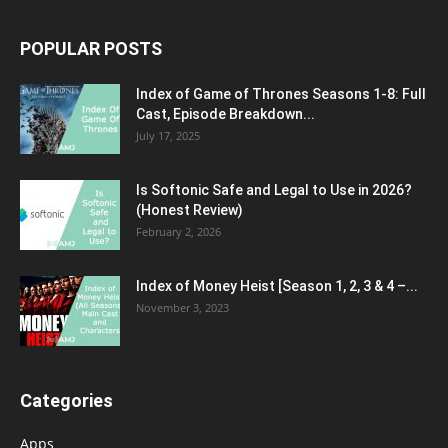
POPULAR POSTS
Index of Game of Thrones Seasons 1-8: Full
Cast, Episode Breakdown...
July 17, 2025
Is Softonic Safe and Legal to Use in 2026?
(Honest Review)
February 2, 2026
Index of Money Heist [Season 1, 2, 3 & 4 –...
November 3, 2023
Categories
Apps