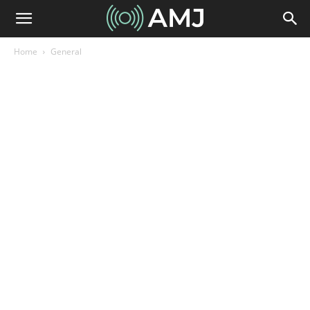
Home
General