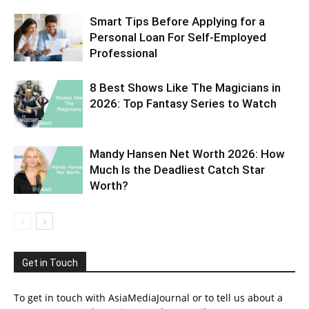
Smart Tips Before Applying for a
Personal Loan For Self-Employed
Professional
8 Best Shows Like The Magicians in
2026: Top Fantasy Series to Watch
Mandy Hansen Net Worth 2026: How
Much Is the Deadliest Catch Star
Worth?
Get in Touch
To get in touch with AsiaMediaJournal or to tell us about a