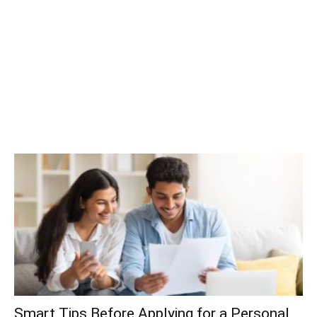
Smart Tips Before Applying for a Personal