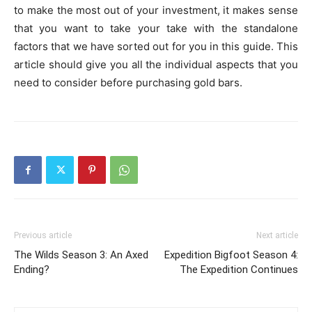
to make the most out of your investment, it makes sense
that you want to take your take with the standalone
factors that we have sorted out for you in this guide. This
article should give you all the individual aspects that you
need to consider before purchasing gold bars.
Previous article
Next article
The Wilds Season 3: An Axed
Expedition Bigfoot Season 4:
Ending?
The Expedition Continues