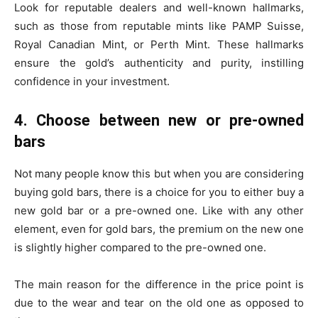
Look for reputable dealers and well-known hallmarks,
such as those from reputable mints like PAMP Suisse,
Royal Canadian Mint, or Perth Mint. These hallmarks
ensure the gold’s authenticity and purity, instilling
confidence in your investment.
4. Choose between new or pre-owned
bars
Not many people know this but when you are considering
buying gold bars, there is a choice for you to either buy a
new gold bar or a pre-owned one. Like with any other
element, even for gold bars, the premium on the new one
is slightly higher compared to the pre-owned one.
The main reason for the difference in the price point is
due to the wear and tear on the old one as opposed to