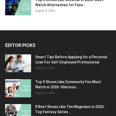
Watch Alternatives for Fans...
August 4, 2026
EDITOR PICKS
Smart Tips Before Applying for a Personal
Loan For Self-Employed Professional
August 6, 2026
Top 9 Shows Like Community You Must
Watch in 2026: Hilarious...
August 4, 2026
8 Best Shows Like The Magicians in 2026:
Top Fantasy Series...