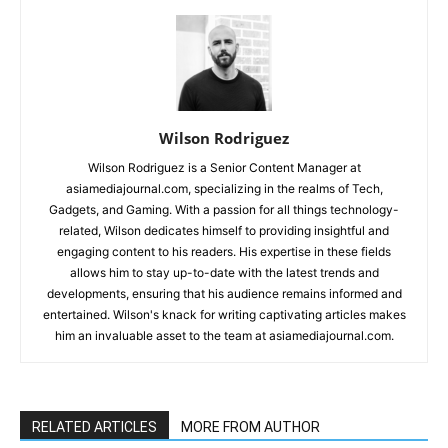
Wilson Rodriguez
Wilson Rodriguez is a Senior Content Manager at
asiamediajournal.com, specializing in the realms of Tech,
Gadgets, and Gaming. With a passion for all things technology-
related, Wilson dedicates himself to providing insightful and
engaging content to his readers. His expertise in these fields
allows him to stay up-to-date with the latest trends and
developments, ensuring that his audience remains informed and
entertained. Wilson's knack for writing captivating articles makes
him an invaluable asset to the team at asiamediajournal.com.
RELATED ARTICLES
MORE FROM AUTHOR