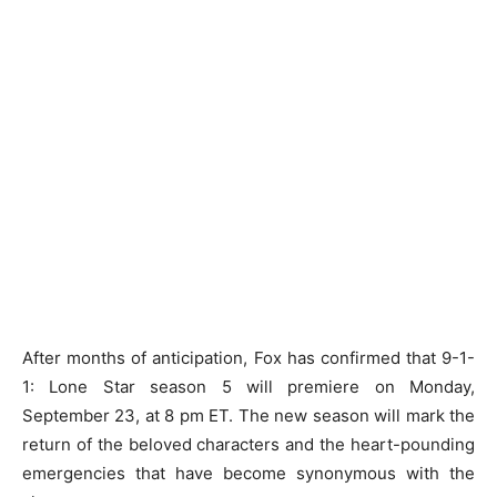
After months of anticipation, Fox has confirmed that 9-1-
1: Lone Star season 5 will premiere on Monday,
September 23, at 8 pm ET. The new season will mark the
return of the beloved characters and the heart-pounding
emergencies that have become synonymous with the