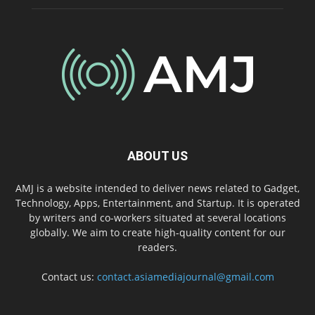
ABOUT US
AMJ is a website intended to deliver news related to Gadget,
Technology, Apps, Entertainment, and Startup. It is operated
by writers and co-workers situated at several locations
globally. We aim to create high-quality content for our
readers.
Contact us:
contact.asiamediajournal@gmail.com