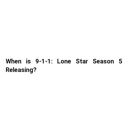
When is 9-1-1: Lone Star Season 5
Releasing?