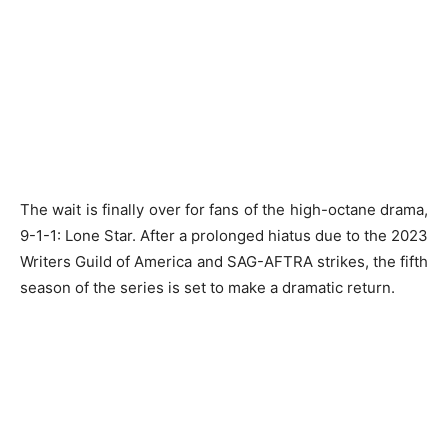
The wait is finally over for fans of the high-octane drama,
9-1-1: Lone Star. After a prolonged hiatus due to the 2023
Writers Guild of America and SAG-AFTRA strikes, the fifth
season of the series is set to make a dramatic return.