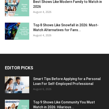
Best Shows Like Modern Family to Watch in
2026
August 4, 2026
Top 8 Shows Like Snowfall in 2026: Must-
Watch Alternatives for Fans...
August 4, 2026
EDITOR PICKS
Smart Tips Before Applying for a Personal
Loan For Self-Employed Professional
August 6, 2026
Top 9 Shows Like Community You Must
Watch in 2026: Hilarious...