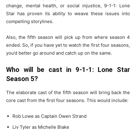
change, mental health, or social injustice, 9-1-1: Lone
Star has proven its ability to weave these issues into
compelling storylines.
Also, the fifth season will pick up from where season 4
ended. So, if you have yet to watch the first four seasons,
you’d better go around and catch up on the same.
Who will be cast in 9-1-1: Lone Star
Season 5?
The elaborate cast of the fifth season will bring back the
core cast from the first four seasons. This would include:
Rob Lowe as Captain Owen Strand
Liv Tyler as Michelle Blake