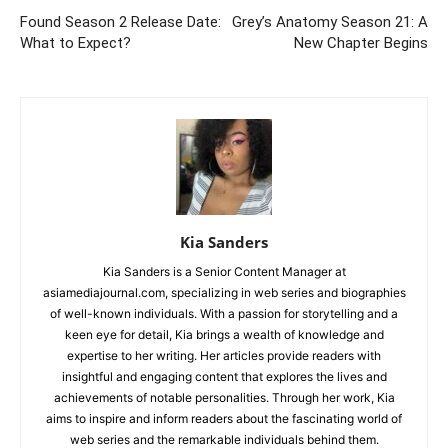
Found Season 2 Release Date:
Grey’s Anatomy Season 21: A
What to Expect?
New Chapter Begins
Kia Sanders
Kia Sanders is a Senior Content Manager at
asiamediajournal.com, specializing in web series and biographies
of well-known individuals. With a passion for storytelling and a
keen eye for detail, Kia brings a wealth of knowledge and
expertise to her writing. Her articles provide readers with
insightful and engaging content that explores the lives and
achievements of notable personalities. Through her work, Kia
aims to inspire and inform readers about the fascinating world of
web series and the remarkable individuals behind them.