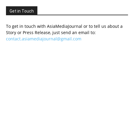
Get in Touch
To get in touch with AsiaMediaJournal or to tell us about a
Story or Press Release, just send an email to:
contact.asiamediajournal@gmail.com