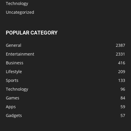
Technology
Uncategorized
POPULAR CATEGORY
General
2387
Entertainment
2331
Business
416
Lifestyle
209
Sports
133
Technology
96
Games
84
Apps
59
Gadgets
57