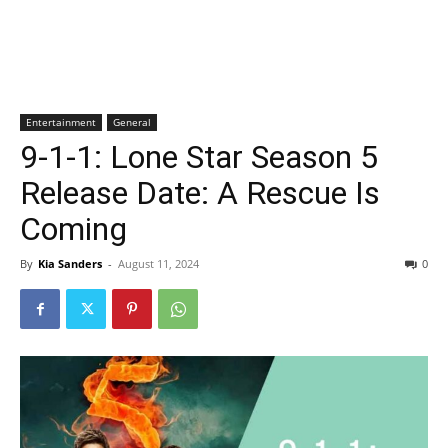
Entertainment
General
9-1-1: Lone Star Season 5
Release Date: A Rescue Is
Coming
By
Kia Sanders
-
August 11, 2024
0