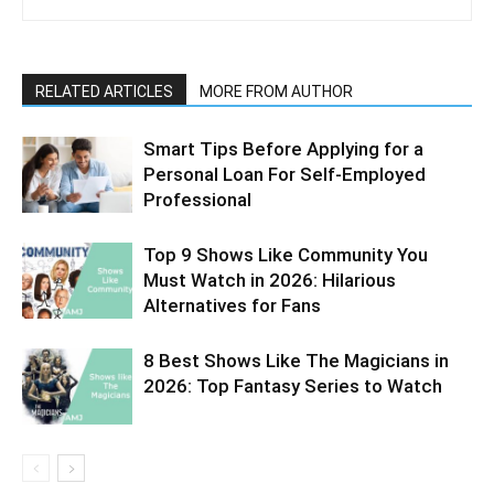
RELATED ARTICLES
MORE FROM AUTHOR
Smart Tips Before Applying for a
Personal Loan For Self-Employed
Professional
Top 9 Shows Like Community You
Must Watch in 2026: Hilarious
Alternatives for Fans
8 Best Shows Like The Magicians in
2026: Top Fantasy Series to Watch