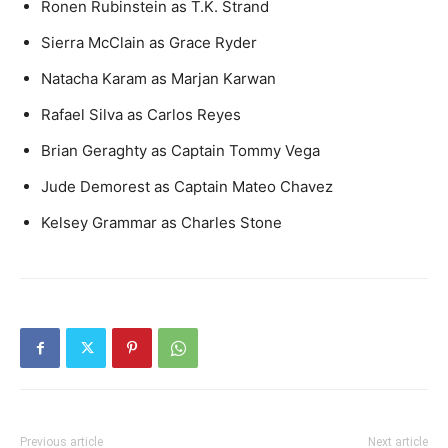
Ronen Rubinstein as T.K. Strand
Sierra McClain as Grace Ryder
Natacha Karam as Marjan Karwan
Rafael Silva as Carlos Reyes
Brian Geraghty as Captain Tommy Vega
Jude Demorest as Captain Mateo Chavez
Kelsey Grammar as Charles Stone
Previous article
Next article