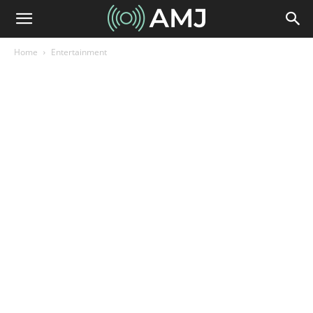
Home
Entertainment