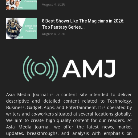
August 4, 2026
8 Best Shows Like The Magicians in 2026:
Top Fantasy Series...
August 4, 2026
Asia Media Journal is a content site intended to deliver
descriptive and detailed content related to Technology,
Business, Gadget, Apps, and Entertainment. It is operated by
writers and co-workers situated at several locations globally.
We aim to create high-quality content for our readers. At
Asia Media Journal, we offer the latest news, market
updates, breakthroughs, and analysis with emphasis on