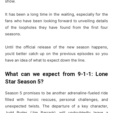
show.
It has been a long time in the waiting, especially for the
fans who have been looking forward to unveiling details
of the loopholes they have found from the first four
seasons.
Until the official release of the new season happens,
you’d better catch up on the previous episodes so you
have an idea of what to expect down the line.
What can we expect from 9-1-1: Lone
Star Season 5?
Season 5 promises to be another adrenaline-fueled ride
filled with heroic rescues, personal challenges, and
unexpected twists. The departure of a key character,
Judd Ryder (Jim Parrack), will undoubtedly leave a