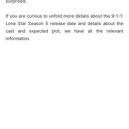
surprised.
If you are curious to unfold more details about the 9-1-1:
Lone Star Season 5 release date and details about the
cast and expected plot, we have all the relevant
information.