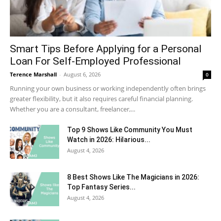
Smart Tips Before Applying for a Personal
Loan For Self-Employed Professional
Terence Marshall
-
August 6, 2026
0
Running your own business or working independently often brings
greater flexibility, but it also requires careful financial planning.
Whether you are a consultant, freelancer,...
Top 9 Shows Like Community You Must
Watch in 2026: Hilarious...
August 4, 2026
8 Best Shows Like The Magicians in 2026:
Top Fantasy Series...
August 4, 2026