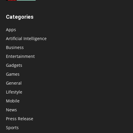
Categories
Apps
Artificial Intelligence
Business
Entertainment
Gadgets
Games
General
Lifestyle
Mobile
News
Press Release
Sports