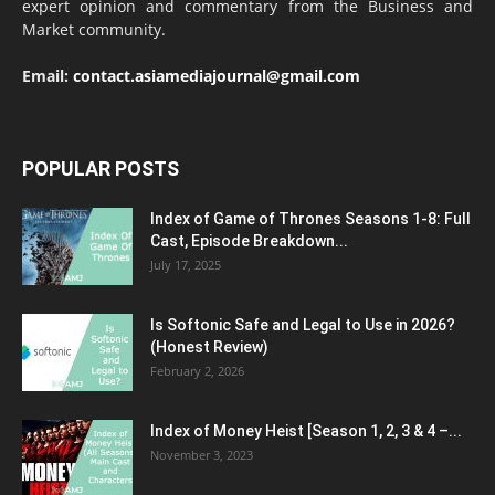
expert opinion and commentary from the Business and
Market community.
Email:
contact.asiamediajournal@gmail.com
POPULAR POSTS
Index of Game of Thrones Seasons 1-8: Full
Cast, Episode Breakdown...
July 17, 2025
Is Softonic Safe and Legal to Use in 2026?
(Honest Review)
February 2, 2026
Index of Money Heist [Season 1, 2, 3 & 4 –...
November 3, 2023