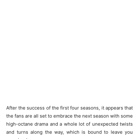
After the success of the first four seasons, it appears that
the fans are all set to embrace the next season with some
high-octane drama and a whole lot of unexpected twists
and turns along the way, which is bound to leave you