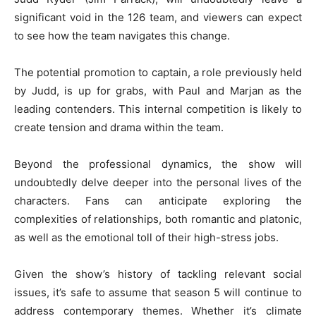
significant void in the 126 team, and viewers can expect
to see how the team navigates this change.
The potential promotion to captain, a role previously held
by Judd, is up for grabs, with Paul and Marjan as the
leading contenders. This internal competition is likely to
create tension and drama within the team.
Beyond the professional dynamics, the show will
undoubtedly delve deeper into the personal lives of the
characters. Fans can anticipate exploring the
complexities of relationships, both romantic and platonic,
as well as the emotional toll of their high-stress jobs.
Given the show’s history of tackling relevant social
issues, it’s safe to assume that season 5 will continue to
address contemporary themes. Whether it’s climate