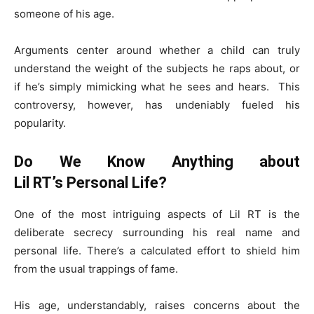
someone of his age.
Arguments center around whether a child can truly
understand the weight of the subjects he raps about, or
if he’s simply mimicking what he sees and hears. This
controversy, however, has undeniably fueled his
popularity.
Do We Know Anything about
Lil RT’s Personal Life?
One of the most intriguing aspects of Lil RT is the
deliberate secrecy surrounding his real name and
personal life. There’s a calculated effort to shield him
from the usual trappings of fame.
His age, understandably, raises concerns about the