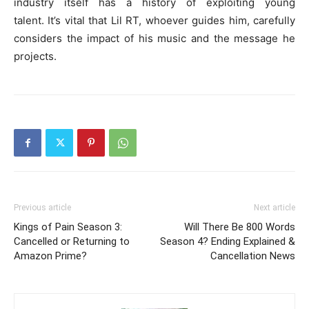
industry itself has a history of exploiting young
talent. It’s vital that Lil RT, whoever guides him, carefully
considers the impact of his music and the message he
projects.
Previous article
Next article
Kings of Pain Season 3:
Will There Be 800 Words
Cancelled or Returning to
Season 4? Ending Explained &
Amazon Prime?
Cancellation News