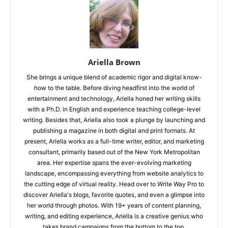
Ariella Brown
She brings a unique blend of academic rigor and digital know-
how to the table. Before diving headfirst into the world of
entertainment and technology, Ariella honed her writing skills
with a Ph.D. in English and experience teaching college-level
writing. Besides that, Ariella also took a plunge by launching and
publishing a magazine in both digital and print formats. At
present, Ariella works as a full-time writer, editor, and marketing
consultant, primarily based out of the New York Metropolitan
area. Her expertise spans the ever-evolving marketing
landscape, encompassing everything from website analytics to
the cutting edge of virtual reality. Head over to Write Way Pro to
discover Ariella's blogs, favorite quotes, and even a glimpse into
her world through photos. With 19+ years of content planning,
writing, and editing experience, Ariella is a creative genius who
takes brand campaigns from the bottom to the top.