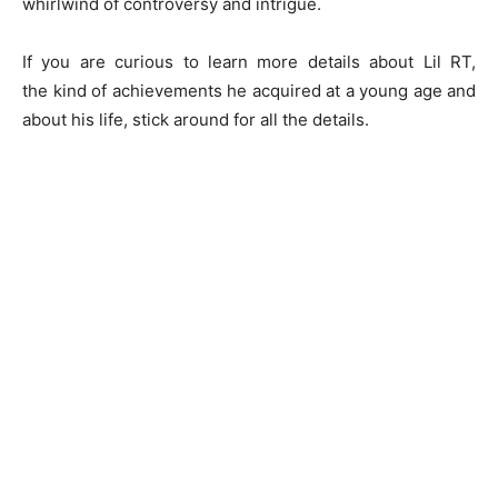
whirlwind of controversy and intrigue.
If you are curious to learn more details about Lil RT,
the kind of achievements he acquired at a young age and
about his life, stick around for all the details.