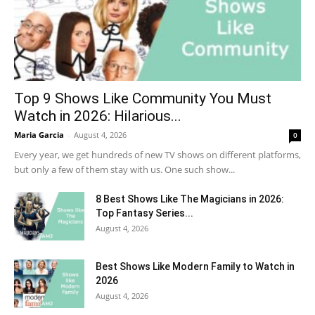
Top 9 Shows Like Community You Must
Watch in 2026: Hilarious...
Maria Garcia
-
August 4, 2026
0
Every year, we get hundreds of new TV shows on different platforms,
but only a few of them stay with us. One such show...
8 Best Shows Like The Magicians in 2026:
Top Fantasy Series...
August 4, 2026
Best Shows Like Modern Family to Watch in
2026
August 4, 2026