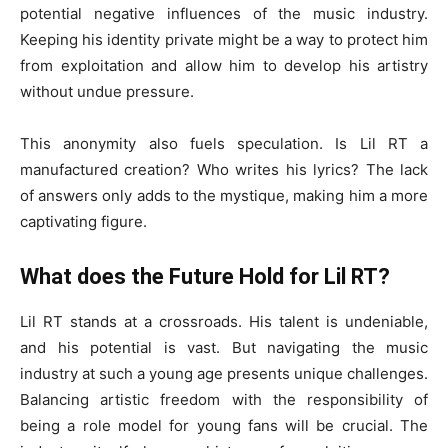
potential negative influences of the music industry.
Keeping his identity private might be a way to protect him
from exploitation and allow him to develop his artistry
without undue pressure.
This anonymity also fuels speculation. Is Lil RT a
manufactured creation? Who writes his lyrics? The lack
of answers only adds to the mystique, making him a more
captivating figure.
What does the Future Hold for Lil RT?
Lil RT stands at a crossroads. His talent is undeniable,
and his potential is vast. But navigating the music
industry at such a young age presents unique challenges.
Balancing artistic freedom with the responsibility of
being a role model for young fans will be crucial. The