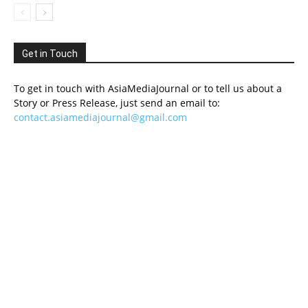
Get in Touch
To get in touch with AsiaMediaJournal or to tell us about a
Story or Press Release, just send an email to:
contact.asiamediajournal@gmail.com