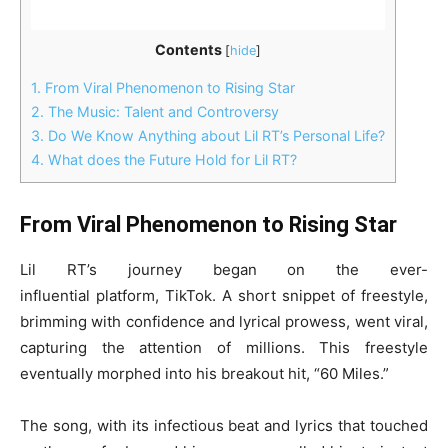
Contents
[
hide
]
1.
From Viral Phenomenon to Rising Star
2.
The Music: Talent and Controversy
3.
Do We Know Anything about Lil RT’s Personal Life?
4.
What does the Future Hold for Lil RT?
From Viral Phenomenon to Rising Star
Lil RT’s journey began on the ever-
influential platform, TikTok. A short snippet of freestyle,
brimming with confidence and lyrical prowess, went viral,
capturing the attention of millions. This freestyle
eventually morphed into his breakout hit, “60 Miles.”
The song, with its infectious beat and lyrics that touched