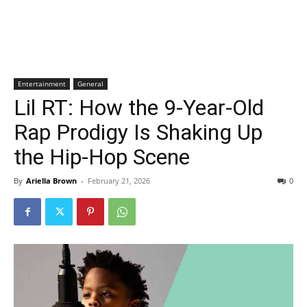
Entertainment
General
Lil RT: How the 9-Year-Old
Rap Prodigy Is Shaking Up
the Hip-Hop Scene
By
Ariella Brown
-
February 21, 2026
0