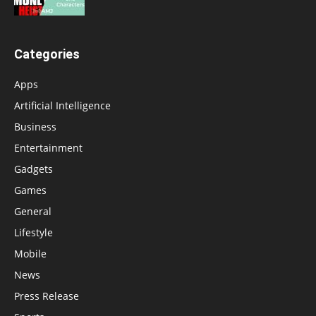
Categories
Apps
Artificial Intelligence
Business
Entertainment
Gadgets
Games
General
Lifestyle
Mobile
News
Press Release