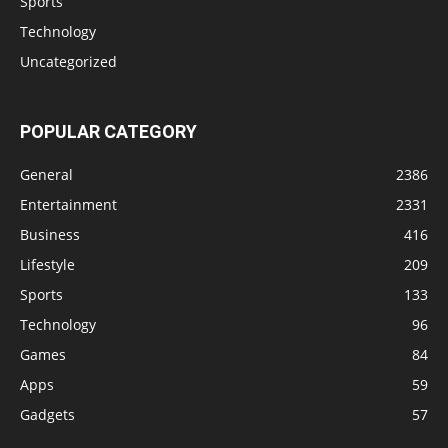
Sports
Technology
Uncategorized
POPULAR CATEGORY
General
2386
Entertainment
2331
Business
416
Lifestyle
209
Sports
133
Technology
96
Games
84
Apps
59
Gadgets
57