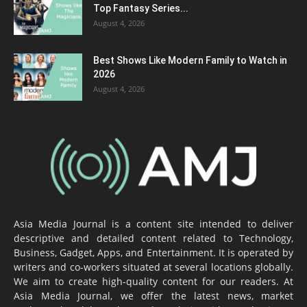
Top Fantasy Series...
August 4, 2026
Best Shows Like Modern Family to Watch in
2026
August 4, 2026
Asia Media Journal is a content site intended to deliver
descriptive and detailed content related to Technology,
Business, Gadget, Apps, and Entertainment. It is operated by
writers and co-workers situated at several locations globally.
We aim to create high-quality content for our readers. At
Asia Media Journal, we offer the latest news, market