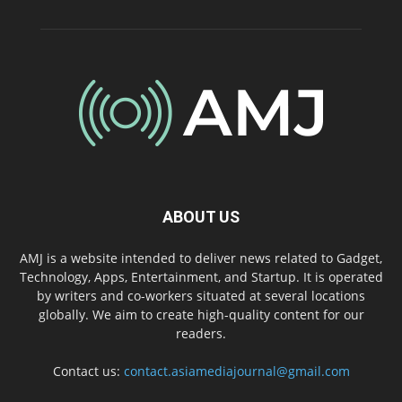
ABOUT US
AMJ is a website intended to deliver news related to Gadget,
Technology, Apps, Entertainment, and Startup. It is operated
by writers and co-workers situated at several locations
globally. We aim to create high-quality content for our
readers.
Contact us:
contact.asiamediajournal@gmail.com