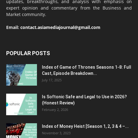
updates, breakthroughs, and analysis with emphasis on
expert opinion and commentary from the Business and
Market community.
Email:
contact.asiamediajournal@gmail.com
POPULAR POSTS
Index of Game of Thrones Seasons 1-8: Full
Cast, Episode Breakdown...
July 17, 2025
Is Softonic Safe and Legal to Use in 2026?
(Honest Review)
February 2, 2026
Index of Money Heist [Season 1, 2, 3 & 4 –...
November 3, 2023