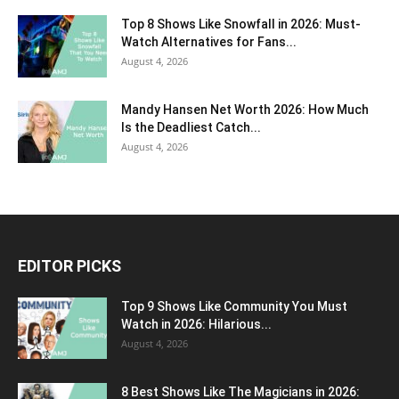
Top 8 Shows Like Snowfall in 2026: Must-
Watch Alternatives for Fans...
August 4, 2026
Mandy Hansen Net Worth 2026: How Much
Is the Deadliest Catch...
August 4, 2026
EDITOR PICKS
Top 9 Shows Like Community You Must
Watch in 2026: Hilarious...
August 4, 2026
8 Best Shows Like The Magicians in 2026: