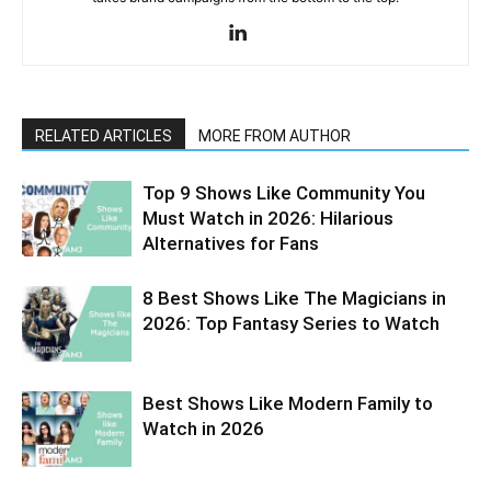
RELATED ARTICLES
MORE FROM AUTHOR
Top 9 Shows Like Community You
Must Watch in 2026: Hilarious
Alternatives for Fans
8 Best Shows Like The Magicians in
2026: Top Fantasy Series to Watch
Best Shows Like Modern Family to
Watch in 2026