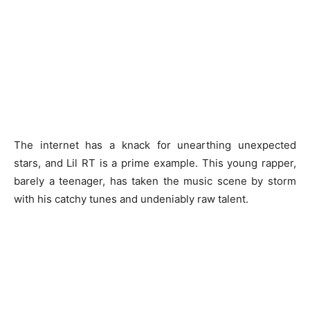
The internet has a knack for unearthing unexpected
stars, and Lil RT is a prime example. This young rapper,
barely a teenager, has taken the music scene by storm
with his catchy tunes and undeniably raw talent.