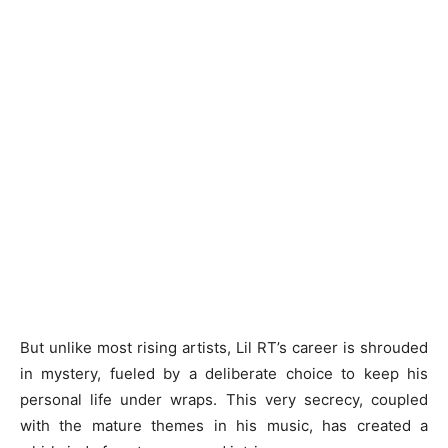
But unlike most rising artists, Lil RT’s career is shrouded
in mystery, fueled by a deliberate choice to keep his
personal life under wraps. This very secrecy, coupled
with the mature themes in his music, has created a