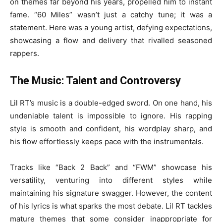
on themes far beyond his years, propelled him to instant
fame. “60 Miles” wasn’t just a catchy tune; it was a
statement. Here was a young artist, defying expectations,
showcasing a flow and delivery that rivalled seasoned
rappers.
The Music: Talent and Controversy
Lil RT’s music is a double-edged sword. On one hand, his
undeniable talent is impossible to ignore. His rapping
style is smooth and confident, his wordplay sharp, and
his flow effortlessly keeps pace with the instrumentals.
Tracks like “Back 2 Back” and “FWM” showcase his
versatility, venturing into different styles while
maintaining his signature swagger. However, the content
of his lyrics is what sparks the most debate. Lil RT tackles
mature themes that some consider inappropriate for