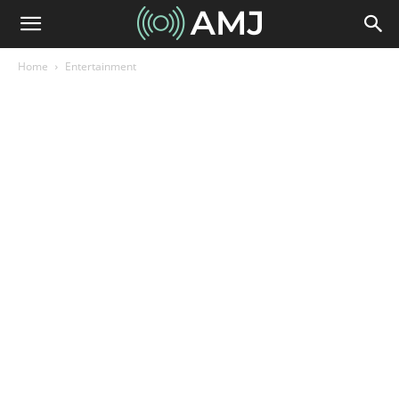
Home
Entertainment