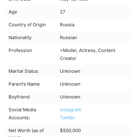
Age
27
Country of Origin
Russia
Nationality
Russian
Profession
>Model, Actress, Content
Creator
Marital Status
Unknown
Parent’s Name
Unknown
Boyfriend
Unknown
Social Media
Instagram
Accounts:
Twitter
Net Worth (as of
$500,000