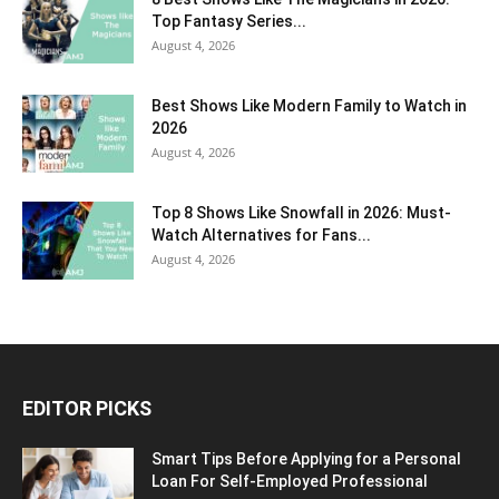
Top Fantasy Series...
August 4, 2026
Best Shows Like Modern Family to Watch in
2026
August 4, 2026
Top 8 Shows Like Snowfall in 2026: Must-
Watch Alternatives for Fans...
August 4, 2026
EDITOR PICKS
Smart Tips Before Applying for a Personal
Loan For Self-Employed Professional