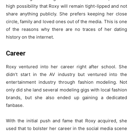
high possibility that Roxy will remain tight-lipped and not
share anything publicly. She prefers keeping her close
circle, family and loved ones out of the media. This is one
of the reasons why there are no traces of her dating
history on the internet.
Career
Roxy ventured into her career right after school. She
didn’t start in the AV industry but ventured into the
entertainment industry through fashion modeling. Not
only did she land several modeling gigs with local fashion
brands, but she also ended up gaining a dedicated
fanbase.
With the initial push and fame that Roxy acquired, she
used that to bolster her career in the social media scene