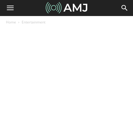
Home
Entertainment