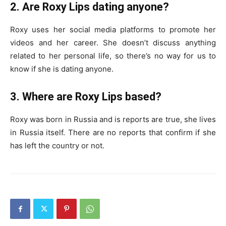
2. Are Roxy Lips dating anyone?
Roxy uses her social media platforms to promote her
videos and her career. She doesn’t discuss anything
related to her personal life, so there’s no way for us to
know if she is dating anyone.
3. Where are Roxy Lips based?
Roxy was born in Russia and is reports are true, she lives
in Russia itself. There are no reports that confirm if she
has left the country or not.