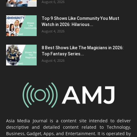
August 6, 2026
Top 9 Shows Like Community You Must
Watch in 2026: Hilarious...
August 4, 2026
8 Best Shows Like The Magicians in 2026:
Top Fantasy Series...
August 4, 2026
Asia Media Journal is a content site intended to deliver
descriptive and detailed content related to Technology,
Business, Gadget, Apps, and Entertainment. It is operated by