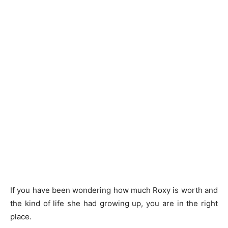
If you have been wondering how much Roxy is worth and
the kind of life she had growing up, you are in the right
place.