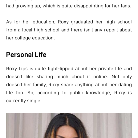
had growing up, which is quite disappointing for her fans.
As for her education, Roxy graduated her high school
from a local high school and there isn’t any report about
her college education.
Personal Life
Roxy Lips is quite tight-lipped about her private life and
doesn’t like sharing much about it online. Not only
doesn’t her family, Roxy share anything about her dating
life too. So, according to public knowledge, Roxy is
currently single.