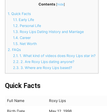
Contents
[
hide
]
1.
Quick Facts
1.1.
Early Life
1.2.
Personal Life
1.3.
Roxy Lips Dating History and Marriage
1.4.
Career
1.5.
Net Worth
2.
FAQs
2.1.
1. What kind of videos does Roxy Lips star in?
2.2.
2. Are Roxy Lips dating anyone?
2.3.
3. Where are Roxy Lips based?
Quick Facts
Full Name
Roxy Lips
Birth Date
May 12, 1998