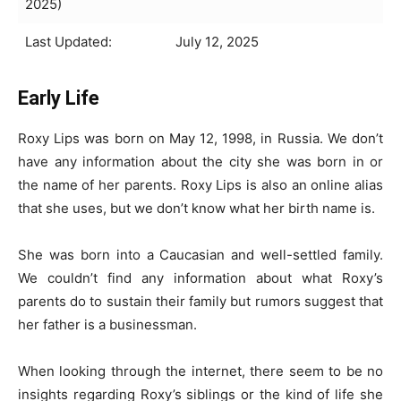
2025)
Last Updated:
July 12, 2025
Early Life
Roxy Lips was born on May 12, 1998, in Russia. We don’t
have any information about the city she was born in or
the name of her parents. Roxy Lips is also an online alias
that she uses, but we don’t know what her birth name is.
She was born into a Caucasian and well-settled family.
We couldn’t find any information about what Roxy’s
parents do to sustain their family but rumors suggest that
her father is a businessman.
When looking through the internet, there seem to be no
insights regarding Roxy’s siblings or the kind of life she