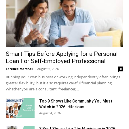
Smart Tips Before Applying for a Personal
Loan For Self-Employed Professional
Terence Marshall
-
August 6, 2026
0
Running your own business or working independently often brings
greater flexibility, but it also requires careful financial planning.
Whether you are a consultant, freelancer,...
Top 9 Shows Like Community You Must
Watch in 2026: Hilarious...
August 4, 2026
8 Best Shows Like The Magicians in 2026: