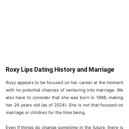
Roxy Lips Dating History and Marriage
Roxy appears to be focused on her career at the moment
with no potential chances of venturing into marriage. We
also have to consider that she was born in 1998, making
her 26 years old (as of 2024). She is not that focused on
marriage or children for the time being.
Even if things do change sometime in the future, there is