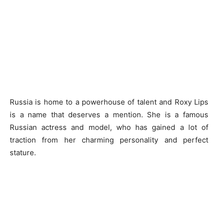
Russia is home to a powerhouse of talent and Roxy Lips
is a name that deserves a mention. She is a famous
Russian actress and model, who has gained a lot of
traction from her charming personality and perfect
stature.