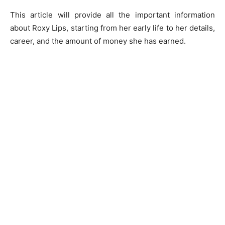
This article will provide all the important information
about Roxy Lips, starting from her early life to her details,
career, and the amount of money she has earned.