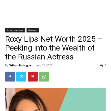
Entertainment
General
Roxy Lips Net Worth 2025 –
Peeking into the Wealth of
the Russian Actress
By
Wilson Rodriguez
-
July 12, 2025
0