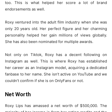
too. This is what helped her score a lot of brand
endorsements as well.
Roxy ventured into the adult film industry when she was
only 20 years old. Her perfect figure and her charming
personality helped her gain millions of views globally.
She has also been nominated for multiple awards.
Not only on Tiktok, Roxy has a decent following on
Instagram as well. This is where Roxy has established
her career as an Instagram model, acquiring a dedicated
fanbase to her name. She isn’t active on YouTube and we
couldn’t confirm if she is on OnlyFans or not.
Net Worth
Roxy Lips has amassed a net worth of $500,000. The