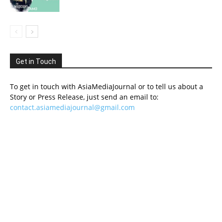
Get in Touch
To get in touch with AsiaMediaJournal or to tell us about a
Story or Press Release, just send an email to:
contact.asiamediajournal@gmail.com