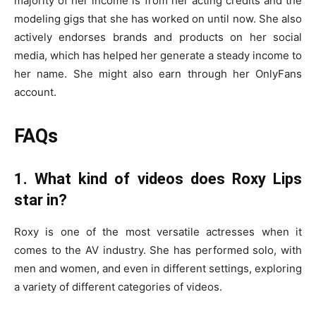
majority of her income is from her acting credits and the
modeling gigs that she has worked on until now. She also
actively endorses brands and products on her social
media, which has helped her generate a steady income to
her name. She might also earn through her OnlyFans
account.
FAQs
1. What kind of videos does Roxy Lips
star in?
Roxy is one of the most versatile actresses when it
comes to the AV industry. She has performed solo, with
men and women, and even in different settings, exploring
a variety of different categories of videos.