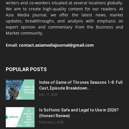
writers and co-workers situated at several locations globally.
We aim to create high-quality content for our readers. At
Asia Media Journal, we offer the latest news, market
updates, breakthroughs, and analysis with emphasis on
expert opinion and commentary from the Business and
Market community.
Email:
contact.asiamediajournal@gmail.com
POPULAR POSTS
Index of Game of Thrones Seasons 1-8: Full
Cast, Episode Breakdown...
July 17, 2025
Is Softonic Safe and Legal to Use in 2026?
(Honest Review)
February 2, 2026