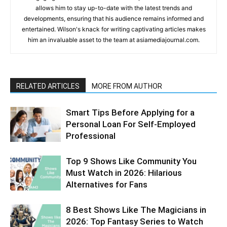
allows him to stay up-to-date with the latest trends and
developments, ensuring that his audience remains informed and
entertained. Wilson's knack for writing captivating articles makes
him an invaluable asset to the team at asiamediajournal.com.
RELATED ARTICLES
MORE FROM AUTHOR
Smart Tips Before Applying for a
Personal Loan For Self-Employed
Professional
Top 9 Shows Like Community You
Must Watch in 2026: Hilarious
Alternatives for Fans
8 Best Shows Like The Magicians in
2026: Top Fantasy Series to Watch