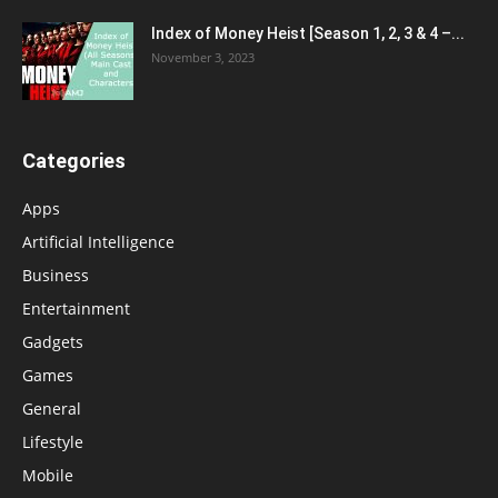
Index of Money Heist [Season 1, 2, 3 & 4 –...
November 3, 2023
Categories
Apps
Artificial Intelligence
Business
Entertainment
Gadgets
Games
General
Lifestyle
Mobile