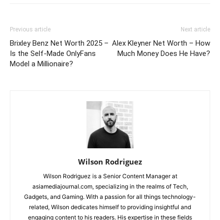
Previous article
Next article
Brixley Benz Net Worth 2025 –
Alex Kleyner Net Worth – How
Is the Self-Made OnlyFans
Much Money Does He Have?
Model a Millionaire?
Wilson Rodriguez
Wilson Rodriguez is a Senior Content Manager at
asiamediajournal.com, specializing in the realms of Tech,
Gadgets, and Gaming. With a passion for all things technology-
related, Wilson dedicates himself to providing insightful and
engaging content to his readers. His expertise in these fields