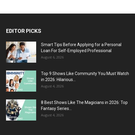
EDITOR PICKS
Smart Tips Before Applying for a Personal
Loan For Self-Employed Professional
August 6, 2026
Top 9 Shows Like Community You Must Watch
in 2026: Hilarious...
August 4, 2026
8 Best Shows Like The Magicians in 2026: Top
Fantasy Series...
August 4, 2026