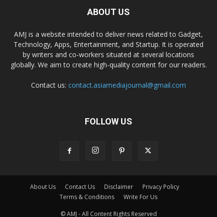
ABOUT US
AMJ is a website intended to deliver news related to Gadget,
Technology, Apps, Entertainment, and Startup. It is operated
by writers and co-workers situated at several locations
globally. We aim to create high-quality content for our readers.
Contact us:
contact.asiamediajournal@gmail.com
FOLLOW US
About Us
Contact Us
Disclaimer
Privacy Policy
Terms & Conditions
Write For Us
© AMJ - All Content Rights Reserved