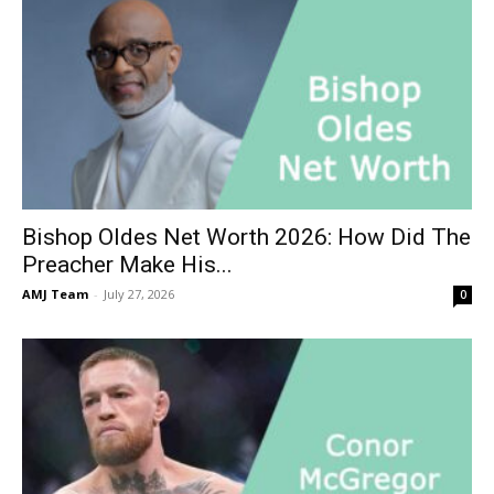
Bishop Oldes Net Worth 2026: How Did The
Preacher Make His...
AMJ Team
-
July 27, 2026
0