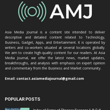
Asia Media Journal is a content site intended to deliver
descriptive and detailed content related to Technology,
Business, Gadget, Apps, and Entertainment. It is operated by
writers and co-workers situated at several locations globally.
We aim to create high-quality content for our readers. At Asia
Media Journal, we offer the latest news, market updates,
breakthroughs, and analysis with emphasis on expert opinion
and commentary from the Business and Market community.
Email:
contact.asiamediajournal@gmail.com
POPULAR POSTS