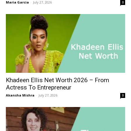
Maria Garcia
-
July 27, 2026
0
Khadeen Ellis Net Worth 2026 – From
Actress To Entrepreneur
Akansha Mishra
-
July 27, 2026
0