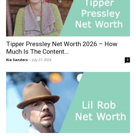
Tipper Pressley Net Worth 2026 – How
Much Is The Content...
Kia Sanders
-
July 27, 2026
0