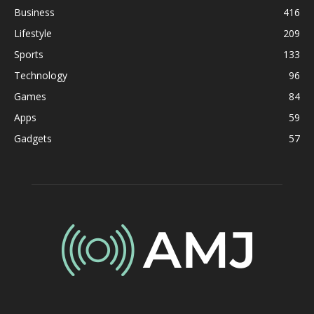
Business
416
Lifestyle
209
Sports
133
Technology
96
Games
84
Apps
59
Gadgets
57