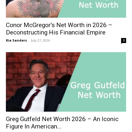
Conor McGregor’s Net Worth in 2026 –
Deconstructing His Financial Empire
Kia Sanders
-
July 27, 2026
0
Greg Gutfeld Net Worth 2026 – An Iconic
Figure In American...