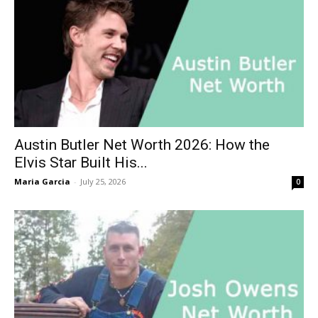
Austin Butler Net Worth 2026: How the
Elvis Star Built His...
Maria Garcia
-
July 25, 2026
0