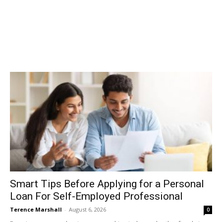
Smart Tips Before Applying for a Personal
Loan For Self-Employed Professional
Terence Marshall
-
August 6, 2026
0