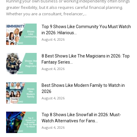
Running your own business or working independently often brings
greater flexibility, but it also requires careful financial planning.
Whether you are a consultant, freelancer,...
Top 9 Shows Like Community You Must Watch
in 2026: Hilarious...
August 4, 2026
8 Best Shows Like The Magicians in 2026: Top
Fantasy Series...
August 4, 2026
Best Shows Like Modern Family to Watch in
2026
August 4, 2026
Top 8 Shows Like Snowfall in 2026: Must-
Watch Alternatives for Fans...
August 4, 2026