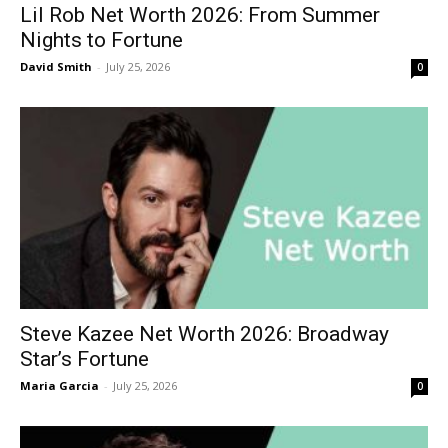
Lil Rob Net Worth 2026: From Summer
Nights to Fortune
David Smith
-
July 25, 2026
0
Steve Kazee Net Worth 2026: Broadway
Star’s Fortune
Maria Garcia
-
July 25, 2026
0