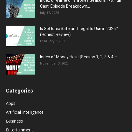
Index of Game of Thrones Seasons 1-8: Full
Cast, Episode Breakdown...
July 17, 2025
Is Softonic Safe and Legal to Use in 2026?
(Honest Review)
February 2, 2026
Index of Money Heist [Season 1, 2, 3 & 4 –...
November 3, 2023
Categories
Apps
Artificial Intelligence
Business
Entertainment