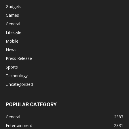
Gadgets
Games
General
Lifestyle
Mobile
News
Press Release
Sports
Technology
Uncategorized
POPULAR CATEGORY
General
2387
Entertainment
2331