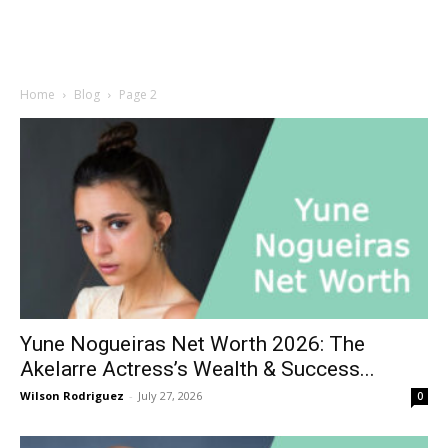
Home
Blog
Page 2
Yune Nogueiras Net Worth 2026: The
Akelarre Actress’s Wealth & Success...
Wilson Rodriguez
-
July 27, 2026
0