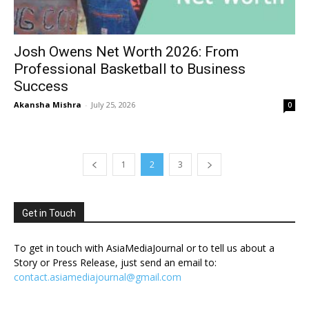
Josh Owens Net Worth 2026: From
Professional Basketball to Business
Success
Akansha Mishra
-
July 25, 2026
0
1
2
3
Get in Touch
To get in touch with AsiaMediaJournal or to tell us about a
Story or Press Release, just send an email to:
contact.asiamediajournal@gmail.com