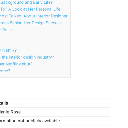
Background and Early Life?
o? A Look at Her Personal Life
ost Talked-About Interior Designer
rces Behind Her Design Success
e Rose
 Netflix?
the interior design industry?
er Netflix debut?
ncome?
ails
lanie Rose
ormation not publicly available