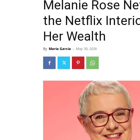
Melanie Rose Ne
the Netflix Interi
Her Wealth
By
Maria Garcia
-
May 30, 2026