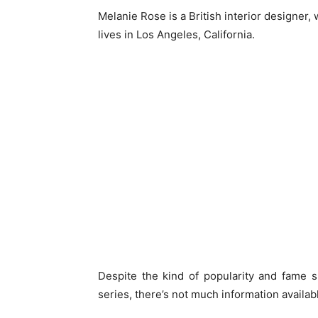
Melanie Rose is a British interior designer,
lives in Los Angeles, California.
Despite the kind of popularity and fame 
series, there’s not much information availabl