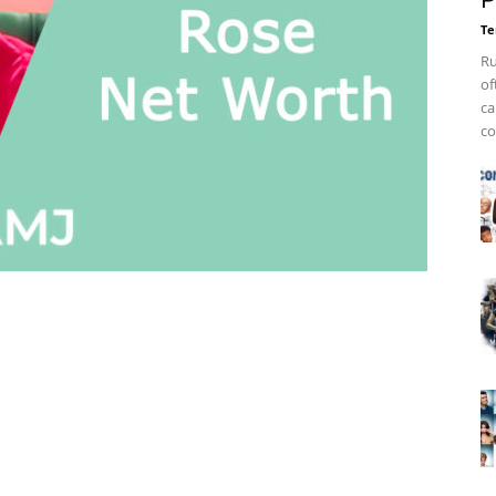
P
Te
Ru
of
ca
co