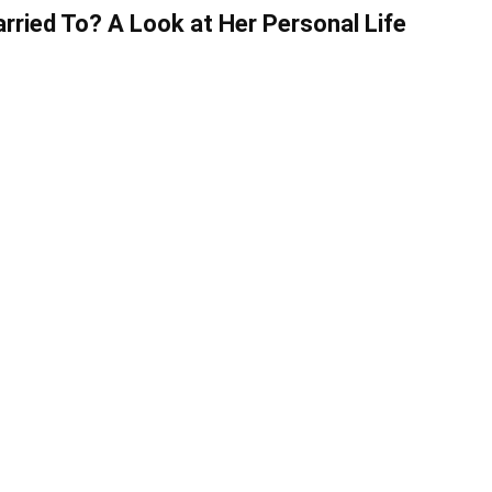
ried To? A Look at Her Personal Life