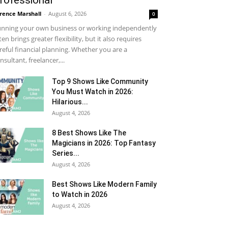
rofessional
rence Marshall
-
August 6, 2026
0
nning your own business or working independently
ten brings greater flexibility, but it also requires
reful financial planning. Whether you are a
nsultant, freelancer,...
Top 9 Shows Like Community
You Must Watch in 2026:
Hilarious...
August 4, 2026
8 Best Shows Like The
Magicians in 2026: Top Fantasy
Series...
August 4, 2026
Best Shows Like Modern Family
to Watch in 2026
August 4, 2026