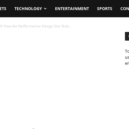
ETS
TECHNOLOGY
ENTERTAINMENT
SPORTS
CON
 How the Netflix Interior Design Star Built...
To
us
em