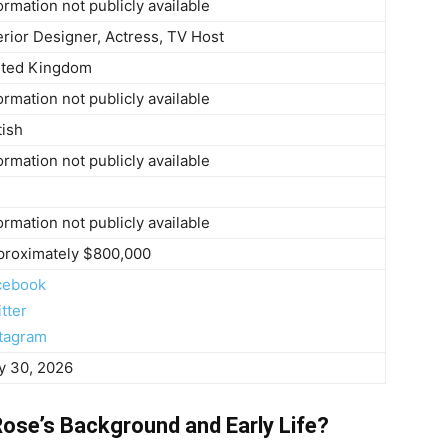
ormation not publicly available
erior Designer, Actress, TV Host
ited Kingdom
ormation not publicly available
tish
ormation not publicly available
ormation not publicly available
proximately $800,000
cebook
tter
stagram
y 30, 2026
ose’s Background and Early Life?