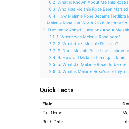
0.2.
What Is Known About Melanie Rose’s 
0.3.
Who Has Melanie Rose Been Married T
0.4.
How Melanie Rose Became Netflix’s M
1.
Melanie Rose Net Worth 2026: Income Sou
2.
Frequently Asked Questions About Melani
2.1.
1. Where was Melanie Rose born?
2.2.
2. What does Melanie Rose do?
2.3.
3. Does Melanie Rose have a show on
2.4.
4. How did Melanie Rose gain fame in 
2.5.
5. What did Melanie Rose do before h
2.6.
6. What is Melanie Rose’s monthly i
Quick Facts
Field
Det
Full Name
Me
Birth Date
Inf