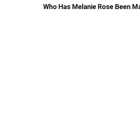
Who Has Melanie Rose Been Mar