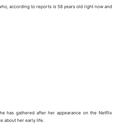
 who, according to reports is 58 years old right now and
she has gathered after her appearance on the Netflix
e about her early life.