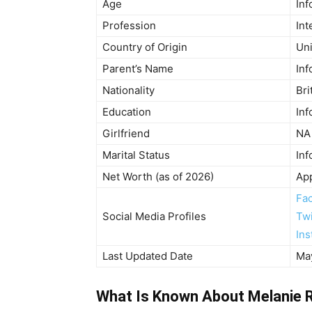
Age
Inf
Profession
Int
Country of Origin
Un
Parent’s Name
Inf
Nationality
Bri
Education
Inf
Girlfriend
NA
Marital Status
Inf
Net Worth (as of 2026)
Ap
Fa
Social Media Profiles
Twi
In
Last Updated Date
Ma
What Is Known About Melanie R