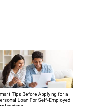
mart Tips Before Applying for a
ersonal Loan For Self-Employed