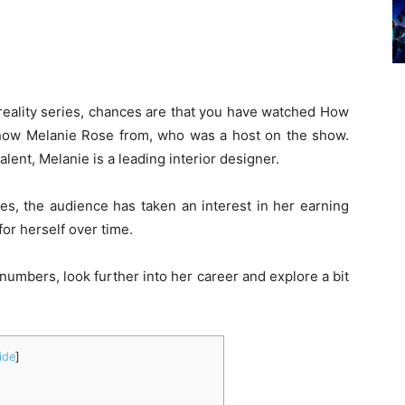
o reality series, chances are that you have watched How
now Melanie Rose from, who was a host on the show.
lent, Melanie is a leading interior designer.
ies, the audience has taken an interest in her earning
or herself over time.
d numbers, look further into her career and explore a bit
ide
]