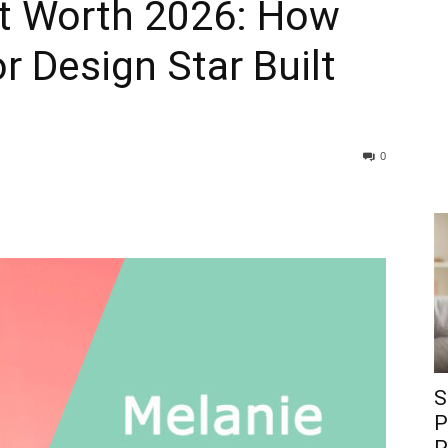
t Worth 2026: How
or Design Star Built
0
S
P