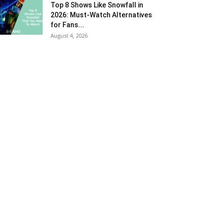
Top 8 Shows Like Snowfall in
2026: Must-Watch Alternatives
for Fans...
August 4, 2026