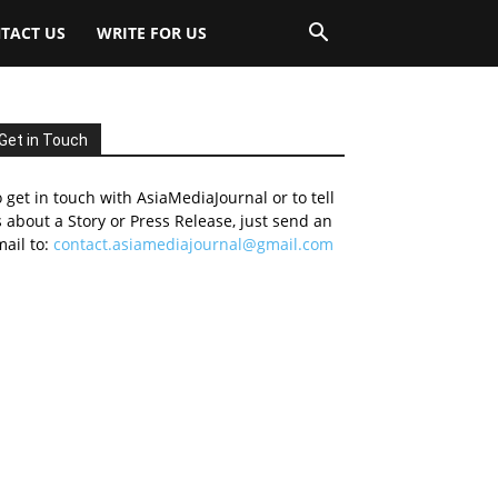
TACT US
WRITE FOR US
Get in Touch
 get in touch with AsiaMediaJournal or to tell
 about a Story or Press Release, just send an
ail to:
contact.asiamediajournal@gmail.com