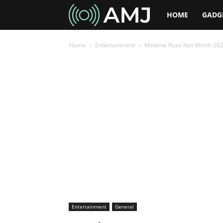
AMJ
HOME
GADG
Home
Entertainment
Melanie Rose Net Worth 2026:
Entertainment
General