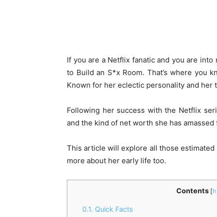
If you are a Netflix fanatic and you are int
to Build an S*x Room. That’s where you k
Known for her eclectic personality and her ta
Following her success with the Netflix ser
and the kind of net worth she has amassed f
This article will explore all those estimate
more about her early life too.
Contents
[
h
0.1.
Quick Facts