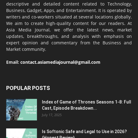
descriptive and detailed content related to Technology,
Business, Gadget, Apps, and Entertainment. It is operated by
writers and co-workers situated at several locations globally.
We aim to create high-quality content for our readers. At
Asia Media Journal, we offer the latest news, market
updates, breakthroughs, and analysis with emphasis on
expert opinion and commentary from the Business and
Market community.
Email:
contact.asiamediajournal@gmail.com
POPULAR POSTS
Index of Game of Thrones Seasons 1-8: Full
Cast, Episode Breakdown...
July 17, 2025
Is Softonic Safe and Legal to Use in 2026?
(Honest Review)