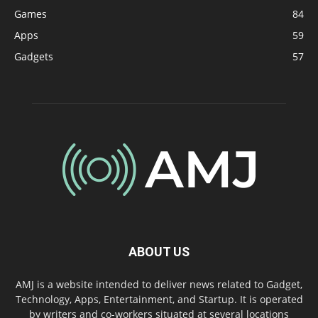
Games
84
Apps
59
Gadgets
57
ABOUT US
AMJ is a website intended to deliver news related to Gadget,
Technology, Apps, Entertainment, and Startup. It is operated
by writers and co-workers situated at several locations