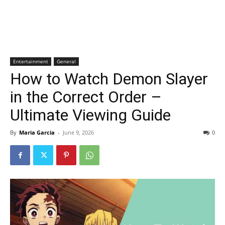
Entertainment
General
How to Watch Demon Slayer
in the Correct Order –
Ultimate Viewing Guide
By
Maria Garcia
-
June 9, 2026
0