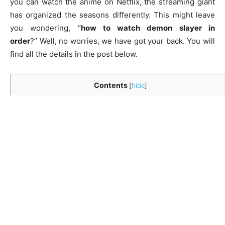
you can watch the anime on Netflix, the streaming giant
has organized the seasons differently. This might leave
you wondering, “
how to watch demon slayer in
order
?” Well, no worries, we have got your back. You will
find all the details in the post below.
Contents
[
hide
]