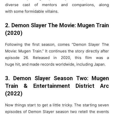
diverse cast of mentors and companions, along
with some formidable villains.
2. Demon Slayer The Movie: Mugen Train
(2020)
Following the first season, comes “Demon Slayer The
Movie: Mugen Train.” It continues the story directly after
episode 26. Released in 2020, this film was a
huge hit, and made records worldwide, including Japan.
3. Demon Slayer Season Two: Mugen
Train & Entertainment District Arc
(2022)
Now things start to get a little tricky. The starting seven
episodes of Demon Slayer season two retell the events