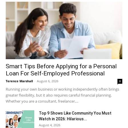
Smart Tips Before Applying for a Personal
Loan For Self-Employed Professional
Terence Marshall
-
August 6, 2026
0
Running your own business or working independently often brings
greater flexibility, but it also requires careful financial planning.
Whether you are a consultant, freelancer,...
Top 9 Shows Like Community You Must
Watch in 2026: Hilarious...
August 4, 2026