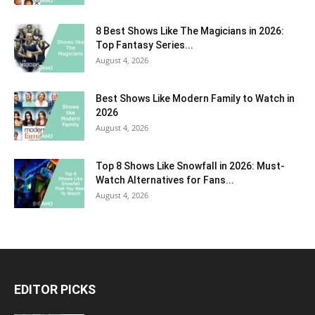
8 Best Shows Like The Magicians in 2026:
Top Fantasy Series...
August 4, 2026
Best Shows Like Modern Family to Watch in
2026
August 4, 2026
Top 8 Shows Like Snowfall in 2026: Must-
Watch Alternatives for Fans...
August 4, 2026
EDITOR PICKS