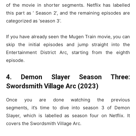
of the movie in shorter segments. Netflix has labelled
this part as ‘ Season 2’, and the remaining episodes are
categorized as ‘season 3’.
If you have already seen the Mugen Train movie, you can
skip the initial episodes and jump straight into the
Entertainment District Arc, starting from the eighth
episode.
4. Demon Slayer Season Three:
Swordsmith Village Arc (2023)
Once you are done watching the previous
segments, it’s time to dive into season 3 of Demon
Slayer, which is labelled as season four on Netflix. It
covers the Swordsmith Village Arc.