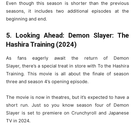
Even though this season is shorter than the previous
seasons, it includes two additional episodes at the
beginning and end.
5. Looking Ahead: Demon Slayer: The
Hashira Training (2024)
As fans eagerly await the return of Demon
Slayer, there’s a special treat in store with To the Hashira
Training. This movie is all about the finale of season
three and season 4’s opening episode.
The movie is now in theatres, but it’s expected to have a
short run. Just so you know season four of Demon
Slayer is set to premiere on Crunchyroll and Japanese
TV in 2024.