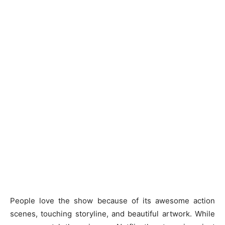
People love the show because of its awesome action
scenes, touching storyline, and beautiful artwork. While