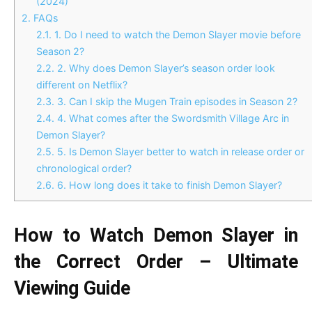
(2024)
2.
FAQs
2.1.
1. Do I need to watch the Demon Slayer movie before
Season 2?
2.2.
2. Why does Demon Slayer’s season order look
different on Netflix?
2.3.
3. Can I skip the Mugen Train episodes in Season 2?
2.4.
4. What comes after the Swordsmith Village Arc in
Demon Slayer?
2.5.
5. Is Demon Slayer better to watch in release order or
chronological order?
2.6.
6. How long does it take to finish Demon Slayer?
How to Watch Demon Slayer in
the Correct Order – Ultimate
Viewing Guide