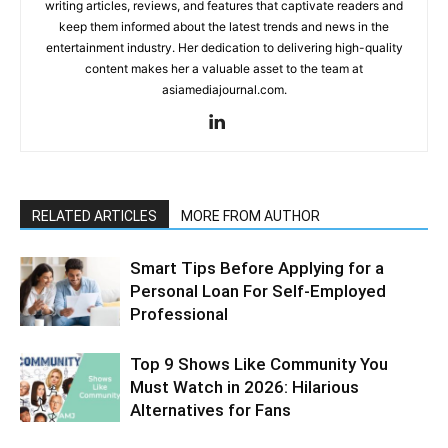
writing articles, reviews, and features that captivate readers and
keep them informed about the latest trends and news in the
entertainment industry. Her dedication to delivering high-quality
content makes her a valuable asset to the team at
asiamediajournal.com.
RELATED ARTICLES
MORE FROM AUTHOR
Smart Tips Before Applying for a
Personal Loan For Self-Employed
Professional
Top 9 Shows Like Community You
Must Watch in 2026: Hilarious
Alternatives for Fans