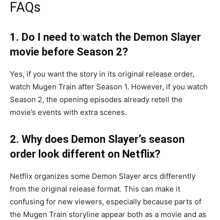
FAQs
1. Do I need to watch the Demon Slayer
movie before Season 2?
Yes, if you want the story in its original release order,
watch Mugen Train after Season 1. However, if you watch
Season 2, the opening episodes already retell the
movie’s events with extra scenes.
2. Why does Demon Slayer’s season
order look different on Netflix?
Netflix organizes some Demon Slayer arcs differently
from the original release format. This can make it
confusing for new viewers, especially because parts of
the Mugen Train storyline appear both as a movie and as