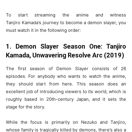
To start streaming the anime and witness
Tanjiro Kamada’s journey to become a demon slayer, you
must watch it in the following order:
1. Demon Slayer Season One: Tanjiro
Kamada, Unwavering Resolve Arc (2019)
The first season of Demon Slayer consists of 26
episodes. For anybody who wants to watch the anime,
they should start from here. This season does an
excellent job of introducing viewers to its world, which is
roughly based in 20th-century Japan, and it sets the
stage for the story.
While the focus is primarily on Nezuko and Tanjiro,
whose family is tragically killed by demons, there’s also a