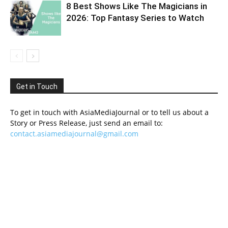
8 Best Shows Like The Magicians in
2026: Top Fantasy Series to Watch
Get in Touch
To get in touch with AsiaMediaJournal or to tell us about a
Story or Press Release, just send an email to:
contact.asiamediajournal@gmail.com