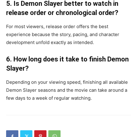
5. Is Demon Slayer better to watch in
release order or chronological order?
For most viewers, release order offers the best
experience because the story, pacing, and character
development unfold exactly as intended.
6. How long does it take to finish Demon
Slayer?
Depending on your viewing speed, finishing all available
Demon Slayer seasons and the movie can take around a
few days to a week of regular watching.