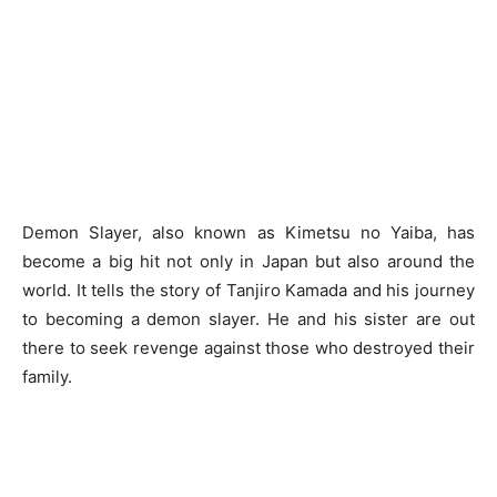
Demon Slayer, also known as Kimetsu no Yaiba, has
become a big hit not only in Japan but also around the
world. It tells the story of Tanjiro Kamada and his journey
to becoming a demon slayer. He and his sister are out
there to seek revenge against those who destroyed their
family.