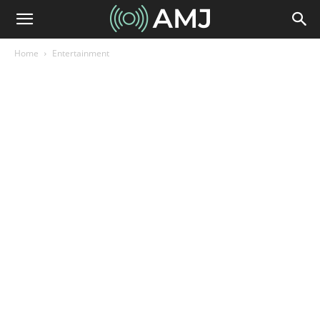
Home
Entertainment