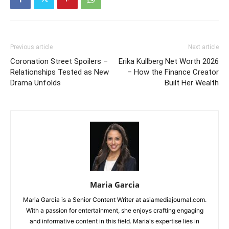
Previous article
Next article
Coronation Street Spoilers –
Erika Kullberg Net Worth 2026
Relationships Tested as New
– How the Finance Creator
Drama Unfolds
Built Her Wealth
Maria Garcia
Maria Garcia is a Senior Content Writer at asiamediajournal.com.
With a passion for entertainment, she enjoys crafting engaging
and informative content in this field. Maria's expertise lies in