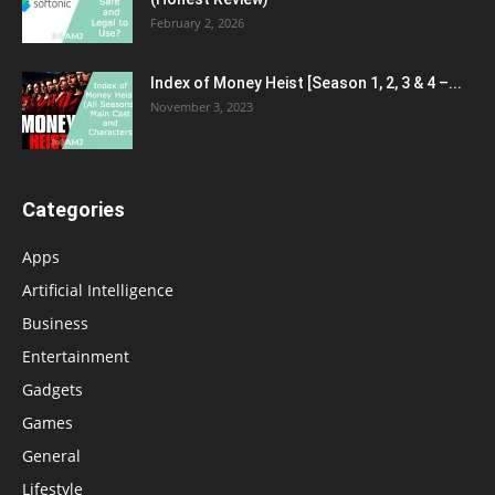
February 2, 2026
Index of Money Heist [Season 1, 2, 3 & 4 –...
November 3, 2023
Categories
Apps
Artificial Intelligence
Business
Entertainment
Gadgets
Games
General
Lifestyle