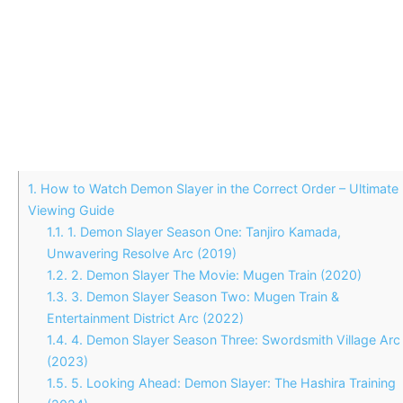
1.
How to Watch Demon Slayer in the Correct Order – Ultimate
Viewing Guide
1.1.
1. Demon Slayer Season One: Tanjiro Kamada,
Unwavering Resolve Arc (2019)
1.2.
2. Demon Slayer The Movie: Mugen Train (2020)
1.3.
3. Demon Slayer Season Two: Mugen Train &
Entertainment District Arc (2022)
1.4.
4. Demon Slayer Season Three: Swordsmith Village Arc
(2023)
1.5.
5. Looking Ahead: Demon Slayer: The Hashira Training