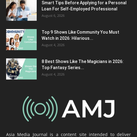
Smart Tips Before Applying for a Personal
Loan For Self-Employed Professional
August 6, 2026
Top 9 Shows Like Community You Must
Watch in 2026: Hilarious...
August 4, 2026
8 Best Shows Like The Magicians in 2026:
Top Fantasy Series...
August 4, 2026
Asia Media Journal is a content site intended to deliver