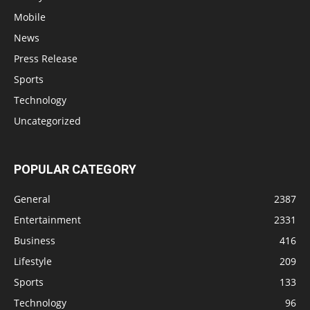
Mobile
News
Press Release
Sports
Technology
Uncategorized
POPULAR CATEGORY
General
2387
Entertainment
2331
Business
416
Lifestyle
209
Sports
133
Technology
96