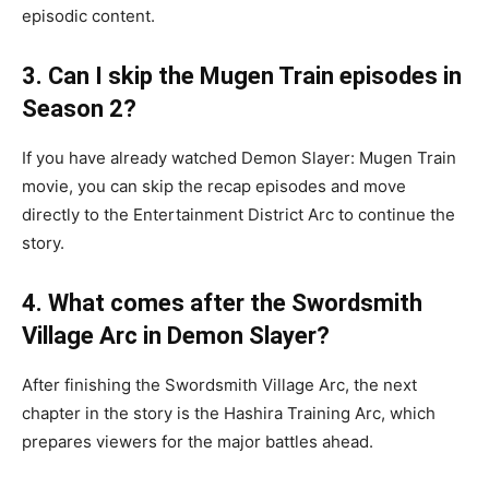
episodic content.
3. Can I skip the Mugen Train episodes in
Season 2?
If you have already watched Demon Slayer: Mugen Train
movie, you can skip the recap episodes and move
directly to the Entertainment District Arc to continue the
story.
4. What comes after the Swordsmith
Village Arc in Demon Slayer?
After finishing the Swordsmith Village Arc, the next
chapter in the story is the Hashira Training Arc, which
prepares viewers for the major battles ahead.