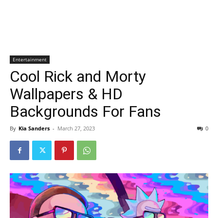
Entertainment
Cool Rick and Morty
Wallpapers & HD
Backgrounds For Fans
By
Kia Sanders
-
March 27, 2023
0