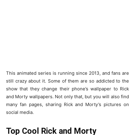
This animated series is running since 2013, and fans are
still crazy about it. Some of them are so addicted to the
show that they change their phone’s wallpaper to Rick
and Morty wallpapers. Not only that, but you will also find
many fan pages, sharing Rick and Morty’s pictures on
social media.
Top Cool Rick and Morty