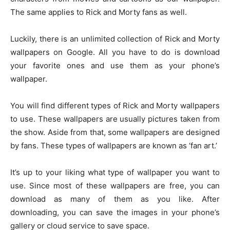
The same applies to Rick and Morty fans as well.
Luckily, there is an unlimited collection of Rick and Morty
wallpapers on Google. All you have to do is download
your favorite ones and use them as your phone’s
wallpaper.
You will find different types of Rick and Morty wallpapers
to use. These wallpapers are usually pictures taken from
the show. Aside from that, some wallpapers are designed
by fans. These types of wallpapers are known as ‘fan art.’
It’s up to your liking what type of wallpaper you want to
use. Since most of these wallpapers are free, you can
download as many of them as you like. After
downloading, you can save the images in your phone’s
gallery or cloud service to save space.