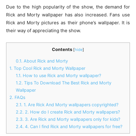
Due to the high popularity of the show, the demand for
Rick and Morty wallpaper has also increased. Fans use
Rick and Morty pictures as their phone’s wallpaper. It is
their way of appreciating the show.
Contents
[
hide
]
0.1.
About Rick and Morty
1.
Top Cool Rick and Morty Wallpaper
1.1.
How to use Rick and Morty wallpaper?
1.2.
Tips To Download The Best Rick and Morty
Wallpaper
2.
FAQs
2.1.
1. Are Rick And Morty wallpapers copyrighted?
2.2.
2. How do I create Rick and Morty wallpapers?
2.3.
3. Are Rick and Morty wallpapers only for kids?
2.4.
4. Can I find Rick and Morty wallpapers for free?