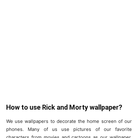
How to use Rick and Morty wallpaper?
We use wallpapers to decorate the home screen of our
phones. Many of us use pictures of our favorite
characters from movies and cartoons as our wallpaper.