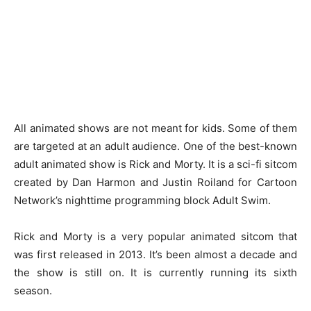
All animated shows are not meant for kids. Some of them
are targeted at an adult audience. One of the best-known
adult animated show is Rick and Morty. It is a sci-fi sitcom
created by Dan Harmon and Justin Roiland for Cartoon
Network’s nighttime programming block Adult Swim.
Rick and Morty is a very popular animated sitcom that
was first released in 2013. It’s been almost a decade and
the show is still on. It is currently running its sixth
season.