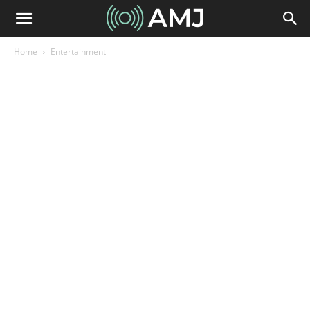
Home
Entertainment