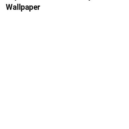
Wallpaper