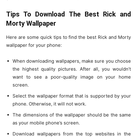
Tips To Download The Best Rick and
Morty Wallpaper
Here are some quick tips to find the best Rick and Morty
wallpaper for your phone:
When downloading wallpapers, make sure you choose
the highest quality pictures. After all, you wouldn’t
want to see a poor-quality image on your home
screen.
Select the wallpaper format that is supported by your
phone. Otherwise, it will not work.
The dimensions of the wallpaper should be the same
as your mobile phone’s screen.
Download wallpapers from the top websites in the