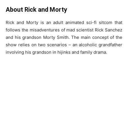
About Rick and Morty
Rick and Morty is an adult animated sci-fi sitcom that
follows the misadventures of mad scientist Rick Sanchez
and his grandson Morty Smith. The main concept of the
show relies on two scenarios – an alcoholic grandfather
involving his grandson in hijinks and family drama.