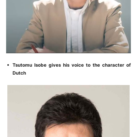
Tsutomu Isobe gives his voice to the character of
Dutch