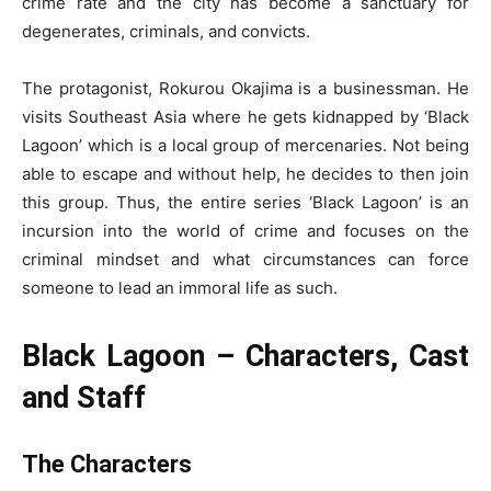
crime rate and the city has become a sanctuary for
degenerates, criminals, and convicts.
The protagonist, Rokurou Okajima is a businessman. He
visits Southeast Asia where he gets kidnapped by ‘Black
Lagoon’ which is a local group of mercenaries. Not being
able to escape and without help, he decides to then join
this group. Thus, the entire series ‘Black Lagoon’ is an
incursion into the world of crime and focuses on the
criminal mindset and what circumstances can force
someone to lead an immoral life as such.
Black Lagoon – Characters, Cast
and Staff
The
Characters