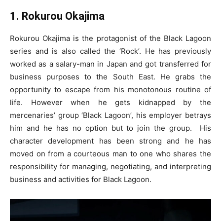
1. Rokurou Okajima
Rokurou Okajima is the protagonist of the Black Lagoon
series and is also called the ‘Rock’. He has previously
worked as a salary-man in Japan and got transferred for
business purposes to the South East. He grabs the
opportunity to escape from his monotonous routine of
life. However when he gets kidnapped by the
mercenaries’ group ‘Black Lagoon’, his employer betrays
him and he has no option but to join the group. His
character development has been strong and he has
moved on from a courteous man to one who shares the
responsibility for managing, negotiating, and interpreting
business and activities for Black Lagoon.