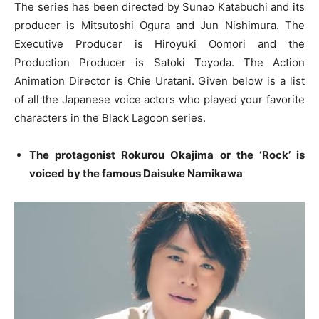
The series has been directed by Sunao Katabuchi and its
producer is Mitsutoshi Ogura and Jun Nishimura. The
Executive Producer is Hiroyuki Oomori and the
Production Producer is Satoki Toyoda. The Action
Animation Director is Chie Uratani. Given below is a list
of all the Japanese voice actors who played your favorite
characters in the Black Lagoon series.
The protagonist Rokurou Okajima or the ‘Rock’ is
voiced by the famous Daisuke Namikawa