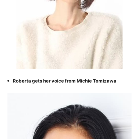
Roberta gets her voice from Michie Tomizawa