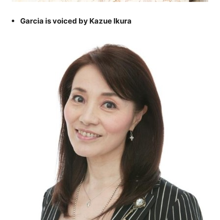
Garcia is voiced by Kazue Ikura