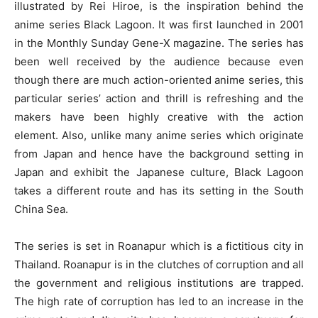
illustrated by Rei Hiroe, is the inspiration behind the
anime series Black Lagoon. It was first launched in 2001
in the Monthly Sunday Gene-X magazine. The series has
been well received by the audience because even
though there are much action-oriented anime series, this
particular series’ action and thrill is refreshing and the
makers have been highly creative with the action
element. Also, unlike many anime series which originate
from Japan and hence have the background setting in
Japan and exhibit the Japanese culture, Black Lagoon
takes a different route and has its setting in the South
China Sea.
The series is set in Roanapur which is a fictitious city in
Thailand. Roanapur is in the clutches of corruption and all
the government and religious institutions are trapped.
The high rate of corruption has led to an increase in the