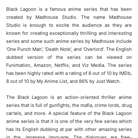
Black Lagoon is a famous anime series that has been
created by Madhouse Studio. The name Madhouse
Studio is enough to excite the audience as they are
known for creating exceptionally thrilling and interesting
series and some such anime series by Madhouse include
‘One Punch Man’, ‘Death Note’, and ‘Overlord’. The English
dubbed version of the series can be viewed on
Funimation, Amazon, Netflix, and Viz Media. The series
has been highly rated with a rating of 8 out of 10 by IMDb,
8 out of 10 by My Anime List, and 86% by Just Watch.
The Black Lagoon is an action-oriented thriller anime
series that is full of gunfights, the mafia, crime lords, drug
cartels, and more. A special feature of the Black Lagoon
anime series is that it is one of the very few series which
has its English dubbing at par with other amazing series
in the Japanese language. The dialogues are free-