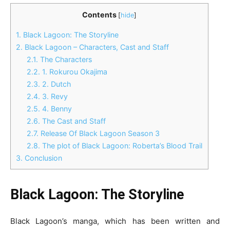
Contents
[
hide
]
1.
Black Lagoon: The Storyline
2.
Black Lagoon – Characters, Cast and Staff
2.1.
The Characters
2.2.
1. Rokurou Okajima
2.3.
2. Dutch
2.4.
3. Revy
2.5.
4. Benny
2.6.
The Cast and Staff
2.7.
Release Of Black Lagoon Season 3
2.8.
The plot of Black Lagoon: Roberta’s Blood Trail
3.
Conclusion
Black Lagoon: The Storyline
Black Lagoon’s manga, which has been written and