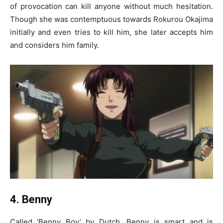
of provocation can kill anyone without much hesitation.
Though she was contemptuous towards Rokurou Okajima
initially and even tries to kill him, she later accepts him
and considers him family.
4. Benny
Called ‘Benny Boy’ by Dutch, Benny is smart and is