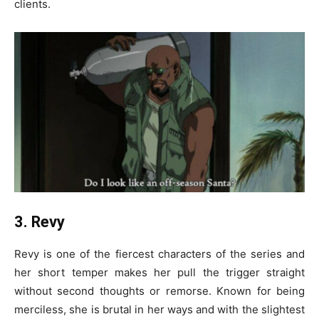
clients.
3. Revy
Revy is one of the fiercest characters of the series and
her short temper makes her pull the trigger straight
without second thoughts or remorse. Known for being
merciless, she is brutal in her ways and with the slightest