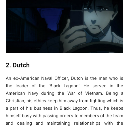
2. Dutch
An ex-American Naval Officer, Dutch is the man who is
the leader of the ‘Black Lagoon’. He served in the
American Navy during the War of Vietnam. Being a
Christian, his ethics keep him away from fighting which is
a part of his business in Black Lagoon. Thus, he keeps
himself busy with passing orders to members of the team
and dealing and maintaining relationships with the