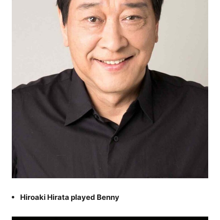
Hiroaki Hirata played Benny