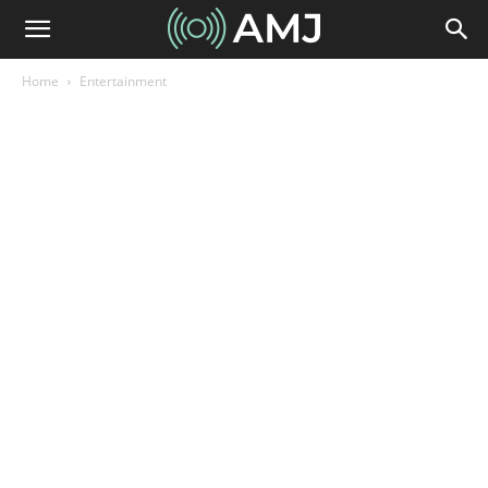
Home
Entertainment