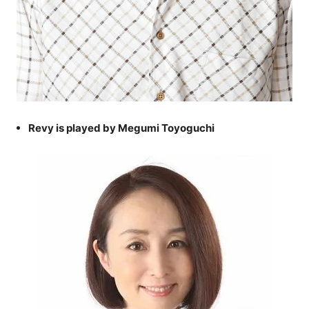
Revy is played by Megumi Toyoguchi