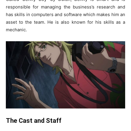
responsible for managing the business’s research and
has skills in computers and software which makes him an
asset to the team. He is also known for his skills as a
mechanic.
The Cast and Staff