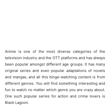
Anime is one of the most diverse categories of the
television industry and the OTT platforms and has always
been popular amongst different age groups. It has many
original series and even popular adaptations of novels
and mangas, and all this binge-watching content is from
different genres. You will find something interesting and
fun to watch no matter which genre you are crazy about.
One such popular series for action and crime lovers is
Black Lagoon.