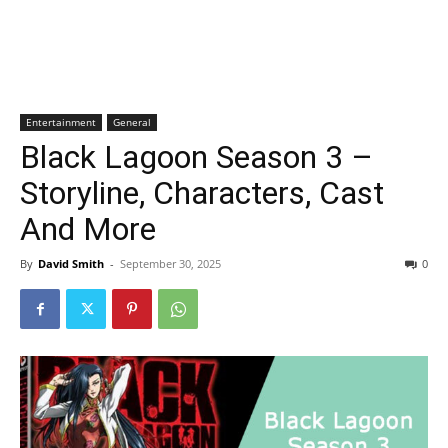
Entertainment
General
Black Lagoon Season 3 –
Storyline, Characters, Cast
And More
By
David Smith
-
September 30, 2025
0