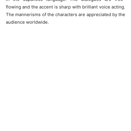
flowing and the accent is sharp with brilliant voice acting.
The mannerisms of the characters are appreciated by the
audience worldwide.