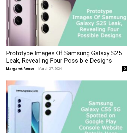
Prototype Images Of Samsung Galaxy S25
Leak, Revealing Four Possible Designs
Margaret Rouse
-
March 27, 2024
0