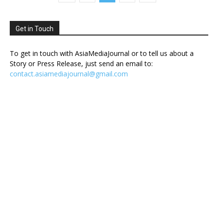
Get in Touch
To get in touch with AsiaMediaJournal or to tell us about a
Story or Press Release, just send an email to:
contact.asiamediajournal@gmail.com