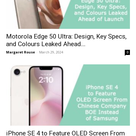
Motorola Edge 50 Ultra: Design, Key Specs,
and Colours Leaked Ahead...
Margaret Rouse
-
March 29, 2024
0
iPhone SE 4 to Feature OLED Screen From