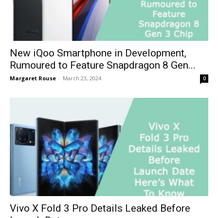
New iQoo Smartphone in Development,
Rumoured to Feature Snapdragon 8 Gen...
Margaret Rouse
-
March 23, 2024
0
Vivo X Fold 3 Pro Details Leaked Before