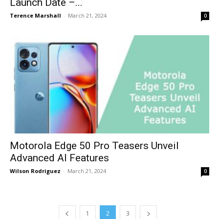
Launch Date –...
Terence Marshall
-
March 21, 2024
0
Motorola Edge 50 Pro Teasers Unveil
Advanced AI Features
Wilson Rodriguez
-
March 21, 2024
0
1
2
3