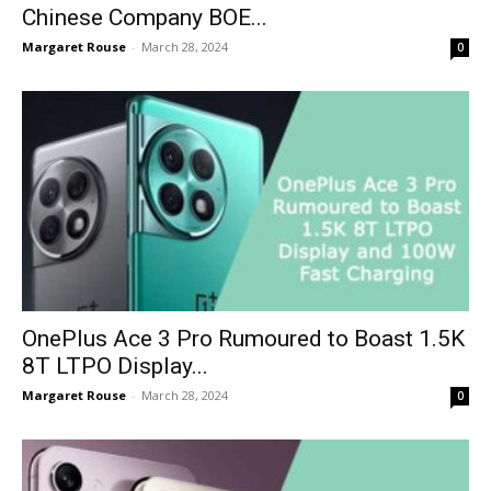
Chinese Company BOE...
Margaret Rouse
-
March 28, 2024
0
OnePlus Ace 3 Pro Rumoured to Boast 1.5K
8T LTPO Display...
Margaret Rouse
-
March 28, 2024
0