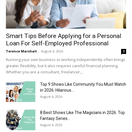
Smart Tips Before Applying for a Personal
Loan For Self-Employed Professional
Terence Marshall
-
August 6, 2026
0
Running your own business or working independently often brings
greater flexibility, but it also requires careful financial planning.
Whether you are a consultant, freelancer,...
Top 9 Shows Like Community You Must Watch
in 2026: Hilarious...
August 4, 2026
8 Best Shows Like The Magicians in 2026: Top
Fantasy Series...
August 4, 2026