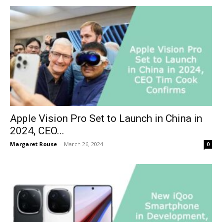
Apple Vision Pro Set to Launch in China in
2024, CEO...
Margaret Rouse
-
March 26, 2024
0