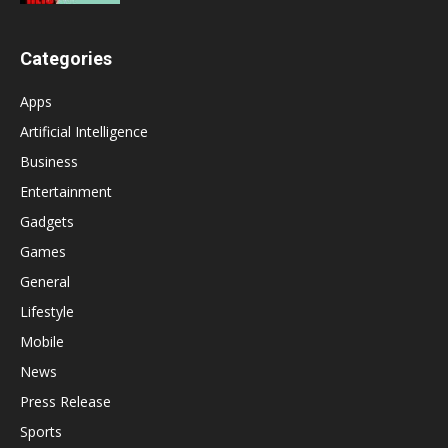
Categories
Apps
Artificial Intelligence
Business
Entertainment
Gadgets
Games
General
Lifestyle
Mobile
News
Press Release
Sports