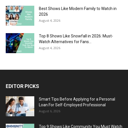
Best Shows Like Modern Family to Watch in
2026
August 4, 2026
Top 8 Shows Like Snowfall in 2026: Must-
Watch Alternatives for Fans...
August 4, 2026
EDITOR PICKS
Smart Tips Before Applying for a Personal
Loan For Self-Employed Professional
August 6, 2026
Top 9 Shows Like Community You Must Watch