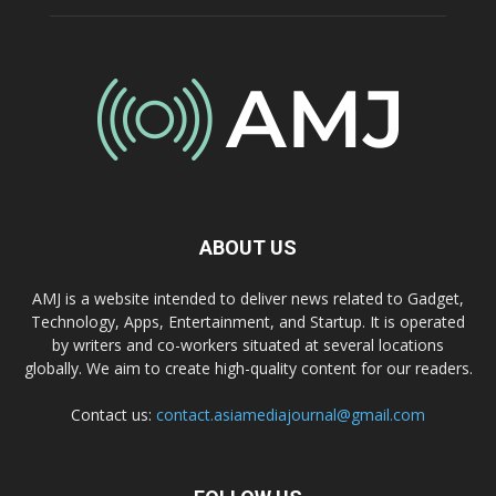
ABOUT US
AMJ is a website intended to deliver news related to Gadget,
Technology, Apps, Entertainment, and Startup. It is operated
by writers and co-workers situated at several locations
globally. We aim to create high-quality content for our readers.
Contact us:
contact.asiamediajournal@gmail.com