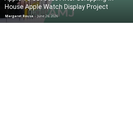
House Apple Watch Display Project
Margaret Rouse
-
June 26, 2026