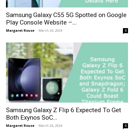
Samsung Galaxy C55 5G Spotted on Google
Play Console Website –...
Margaret Rouse
-
March 26, 2024
0
Samsung Galaxy Z Flip 6 Expected To Get
Both Exynos SoC...
Margaret Rouse
-
March 26, 2024
0