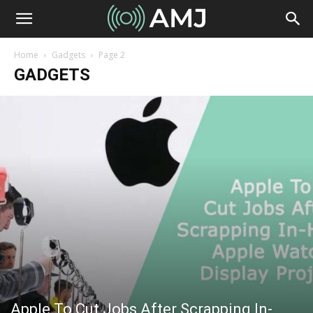
Home
Gadgets
Page 2
GADGETS
Apple To Cut Jobs After Scrapping In-