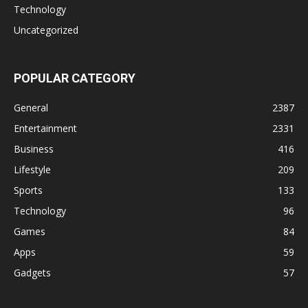
Technology
Uncategorized
POPULAR CATEGORY
General
2387
Entertainment
2331
Business
416
Lifestyle
209
Sports
133
Technology
96
Games
84
Apps
59
Gadgets
57