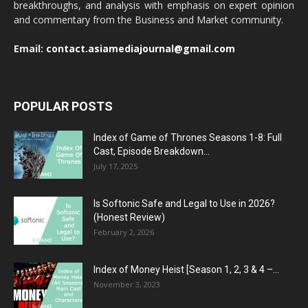
breakthroughs, and analysis with emphasis on expert opinion
and commentary from the Business and Market community.
Email:
contact.asiamediajournal@gmail.com
POPULAR POSTS
Index of Game of Thrones Seasons 1-8: Full
Cast, Episode Breakdown...
July 17, 2025
Is Softonic Safe and Legal to Use in 2026?
(Honest Review)
February 2, 2026
Index of Money Heist [Season 1, 2, 3 & 4 –...
November 3, 2023