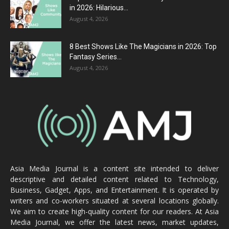
in 2026: Hilarious...
August 4, 2026
8 Best Shows Like The Magicians in 2026: Top
Fantasy Series...
August 4, 2026
Asia Media Journal is a content site intended to deliver
descriptive and detailed content related to Technology,
Business, Gadget, Apps, and Entertainment. It is operated by
writers and co-workers situated at several locations globally.
We aim to create high-quality content for our readers. At Asia
Media Journal, we offer the latest news, market updates,