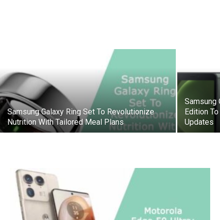
Samsung G
Samsung Galaxy Ring Set To Revolutionize
Edition To
Nutrition With Tailored Meal Plans
Updates