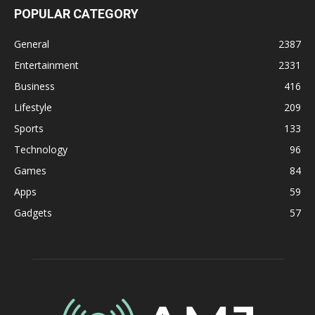
POPULAR CATEGORY
General
2387
Entertainment
2331
Business
416
Lifestyle
209
Sports
133
Technology
96
Games
84
Apps
59
Gadgets
57