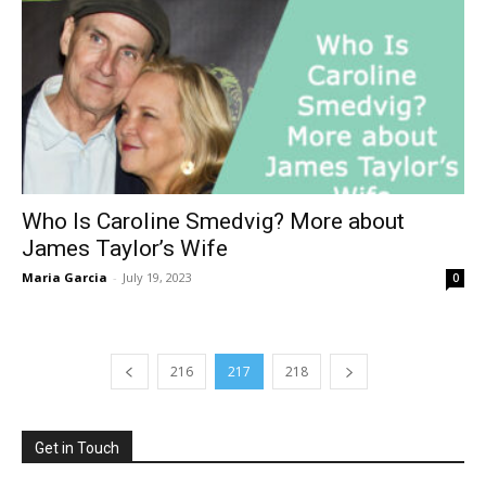
Who Is Caroline Smedvig? More about
James Taylor’s Wife
Maria Garcia
-
July 19, 2023
0
216
217
218
Get in Touch