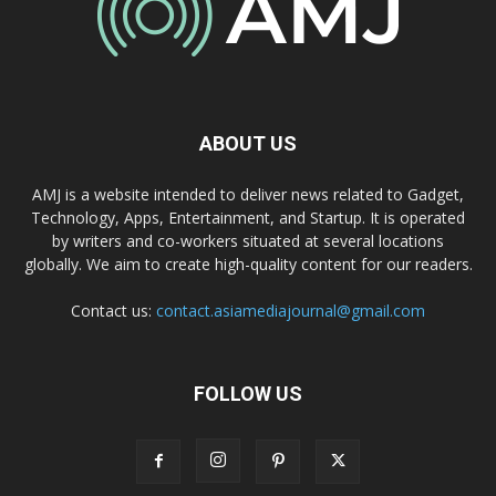
ABOUT US
AMJ is a website intended to deliver news related to Gadget,
Technology, Apps, Entertainment, and Startup. It is operated
by writers and co-workers situated at several locations
globally. We aim to create high-quality content for our readers.
Contact us:
contact.asiamediajournal@gmail.com
FOLLOW US