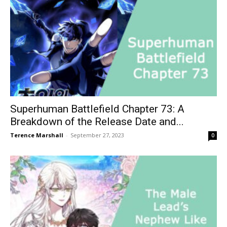
Superhuman Battlefield Chapter 73: A
Breakdown of the Release Date and...
Terence Marshall
-
September 27, 2023
0