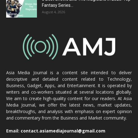
Fantasy Series...
August 4, 2026
Asia Media Journal is a content site intended to deliver
descriptive and detailed content related to Technology,
Business, Gadget, Apps, and Entertainment. It is operated by
writers and co-workers situated at several locations globally.
We aim to create high-quality content for our readers. At Asia
Media Journal, we offer the latest news, market updates,
breakthroughs, and analysis with emphasis on expert opinion
and commentary from the Business and Market community.
Email:
contact.asiamediajournal@gmail.com