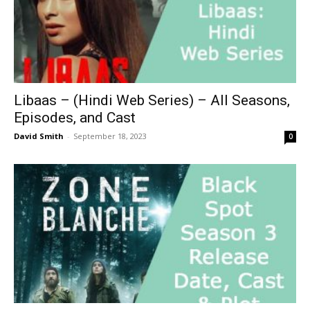
Libaas – (Hindi Web Series) – All Seasons,
Episodes, and Cast
David Smith
-
September 18, 2023
0