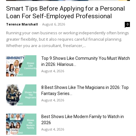
Smart Tips Before Applying for a Personal
Loan For Self-Employed Professional
Terence Marshall
-
August 6, 2026
0
Running your own business or working independently often brings
greater flexibility, but it also requires careful financial planning.
Whether you are a consultant, freelancer,...
Top 9 Shows Like Community You Must Watch
in 2026: Hilarious...
August 4, 2026
8 Best Shows Like The Magicians in 2026: Top
Fantasy Series...
August 4, 2026
Best Shows Like Modern Family to Watch in
2026
August 4, 2026