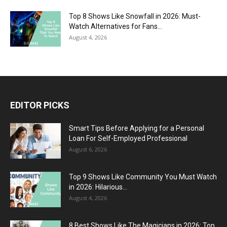
Top 8 Shows Like Snowfall in 2026: Must-
Watch Alternatives for Fans...
August 4, 2026
EDITOR PICKS
Smart Tips Before Applying for a Personal
Loan For Self-Employed Professional
August 6, 2026
Top 9 Shows Like Community You Must Watch
in 2026: Hilarious...
August 4, 2026
8 Best Shows Like The Magicians in 2026: Top