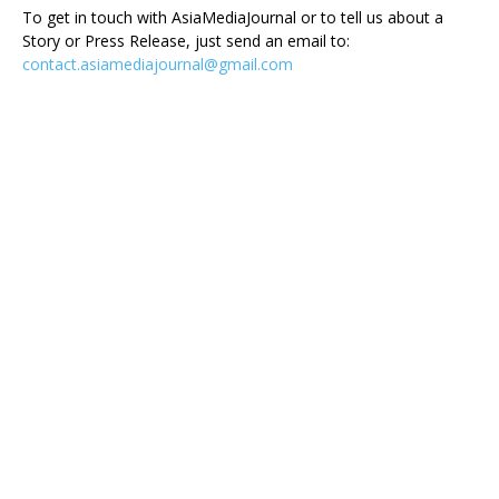
To get in touch with AsiaMediaJournal or to tell us about a
Story or Press Release, just send an email to:
contact.asiamediajournal@gmail.com