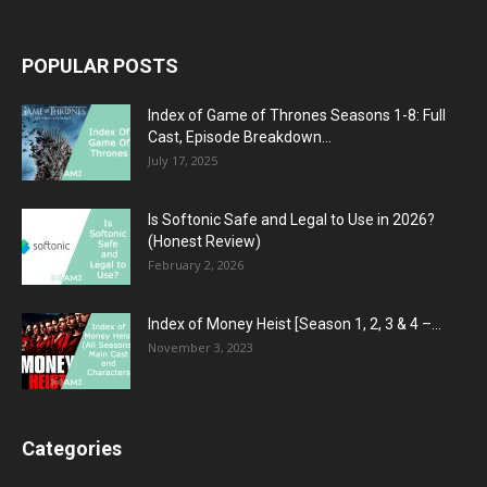
POPULAR POSTS
Index of Game of Thrones Seasons 1-8: Full
Cast, Episode Breakdown...
July 17, 2025
Is Softonic Safe and Legal to Use in 2026?
(Honest Review)
February 2, 2026
Index of Money Heist [Season 1, 2, 3 & 4 –...
November 3, 2023
Categories