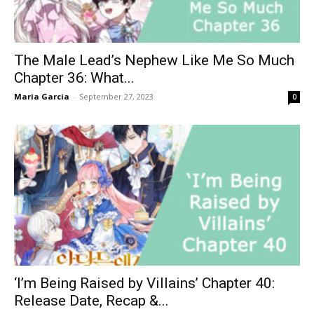
The Male Lead’s Nephew Like Me So Much
Chapter 36: What...
Maria Garcia
-
September 27, 2023
0
‘I’m Being Raised by Villains’ Chapter 40:
Release Date, Recap &...