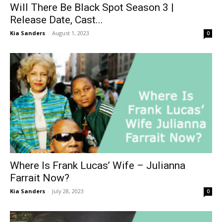
Will There Be Black Spot Season 3 |
Release Date, Cast...
Kia Sanders
-
August 1, 2023
0
Where Is Frank Lucas’ Wife – Julianna
Farrait Now?
Kia Sanders
-
July 28, 2023
0