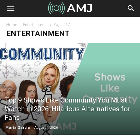
Home
Entertainment
Page 217
ENTERTAINMENT
Top 9 Shows Like Community You Must
Watch in 2026: Hilarious Alternatives for
Fans
Maria Garcia
-
August 4, 2026