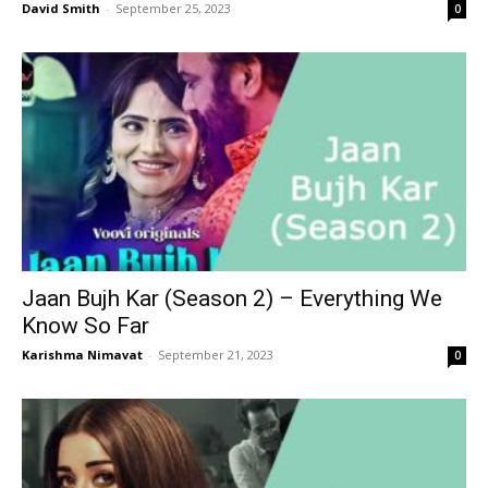
David Smith
-
September 25, 2023
0
Jaan Bujh Kar (Season 2) – Everything We
Know So Far
Karishma Nimavat
-
September 21, 2023
0