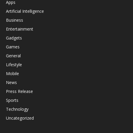
Apps
Artificial Intelligence
Business
Entertainment
Gadgets
Games
General
Lifestyle
Mobile
News
Press Release
Sports
Technology
Uncategorized