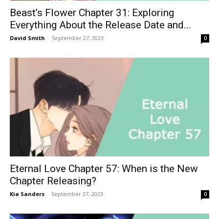
Beast’s Flower Chapter 31: Exploring
Everything About the Release Date and...
David Smith
-
September 27, 2023
0
Eternal Love Chapter 57: When is the New
Chapter Releasing?
Kia Sanders
-
September 27, 2023
0