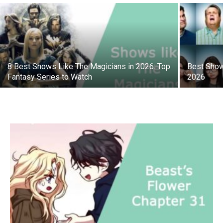
8 Best Shows Like The Magicians in 2026: Top
Best Show
Fantasy Series to Watch
2026