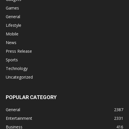
Games
General
Lifestyle
Mobile
News
Press Release
Sports
Technology
Uncategorized
POPULAR CATEGORY
General
2387
Entertainment
2331
Business
416