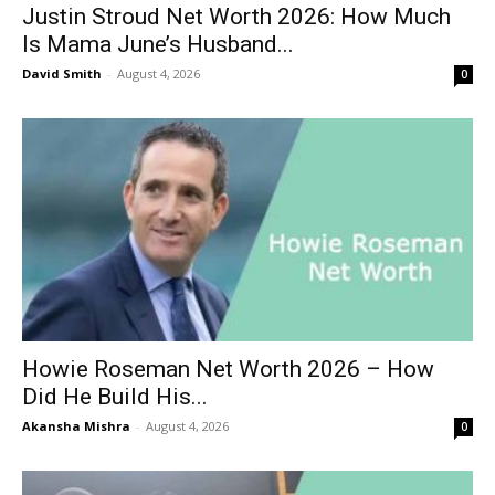
Justin Stroud Net Worth 2026: How Much
Is Mama June’s Husband...
David Smith
-
August 4, 2026
0
Howie Roseman Net Worth 2026 – How
Did He Build His...
Akansha Mishra
-
August 4, 2026
0