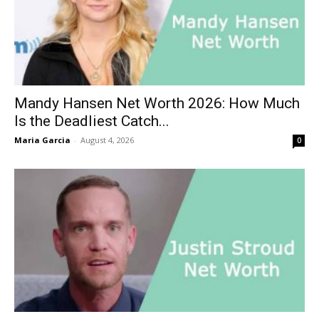
Mandy Hansen Net Worth 2026: How Much
Is the Deadliest Catch...
Maria Garcia
-
August 4, 2026
0