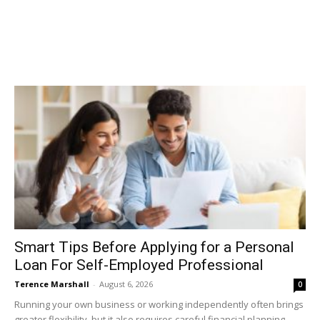
Smart Tips Before Applying for a Personal
Loan For Self-Employed Professional
Terence Marshall
-
August 6, 2026
0
Running your own business or working independently often brings
greater flexibility, but it also requires careful financial planning.