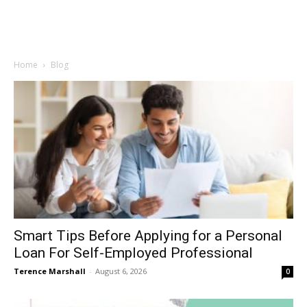
Home
Blog
Smart Tips Before Applying for a Personal
Loan For Self-Employed Professional
Terence Marshall
-
August 6, 2026
0