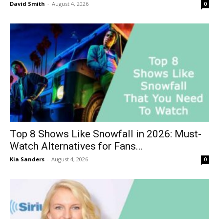
David Smith
-
August 4, 2026
0
Top 8 Shows Like Snowfall in 2026: Must-
Watch Alternatives for Fans...
Kia Sanders
-
August 4, 2026
0