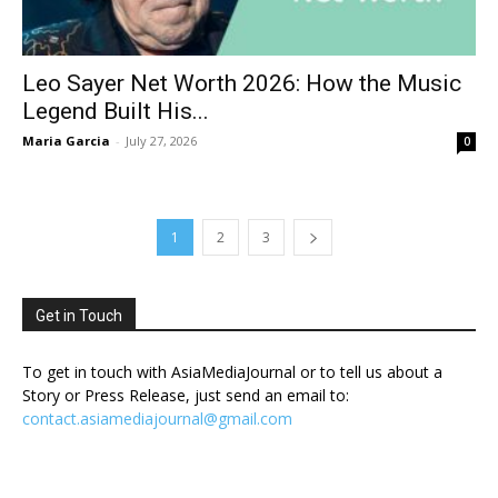
Leo Sayer Net Worth 2026: How the Music
Legend Built His...
Maria Garcia
-
July 27, 2026
0
1
2
3
Get in Touch
To get in touch with AsiaMediaJournal or to tell us about a
Story or Press Release, just send an email to:
contact.asiamediajournal@gmail.com