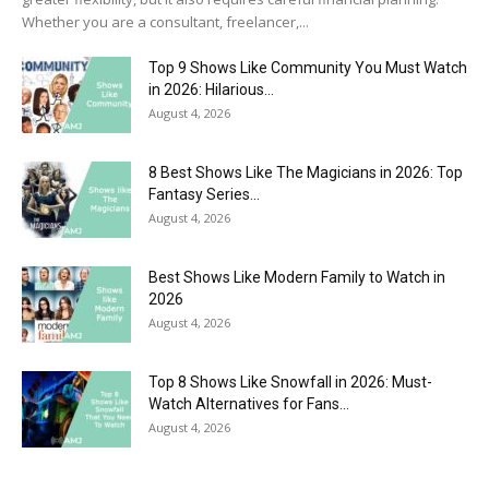
Whether you are a consultant, freelancer,...
Top 9 Shows Like Community You Must Watch
in 2026: Hilarious...
August 4, 2026
8 Best Shows Like The Magicians in 2026: Top
Fantasy Series...
August 4, 2026
Best Shows Like Modern Family to Watch in
2026
August 4, 2026
Top 8 Shows Like Snowfall in 2026: Must-
Watch Alternatives for Fans...
August 4, 2026