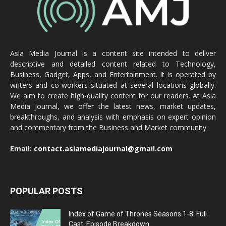
Asia Media Journal is a content site intended to deliver
descriptive and detailed content related to Technology,
Business, Gadget, Apps, and Entertainment. It is operated by
writers and co-workers situated at several locations globally.
We aim to create high-quality content for our readers. At Asia
Media Journal, we offer the latest news, market updates,
breakthroughs, and analysis with emphasis on expert opinion
and commentary from the Business and Market community.
Email:
contact.asiamediajournal@gmail.com
POPULAR POSTS
Index of Game of Thrones Seasons 1-8: Full
Cast, Episode Breakdown...