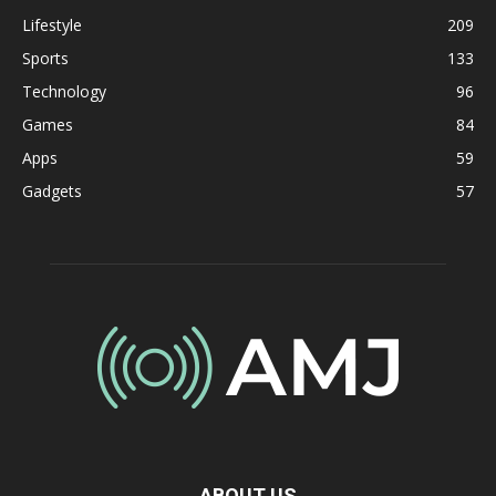
Lifestyle
209
Sports
133
Technology
96
Games
84
Apps
59
Gadgets
57
ABOUT US