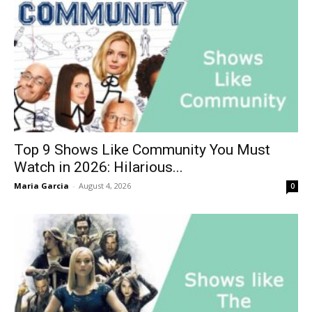
Top 9 Shows Like Community You Must
Watch in 2026: Hilarious...
Maria Garcia
-
August 4, 2026
0