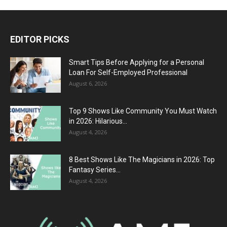
EDITOR PICKS
Smart Tips Before Applying for a Personal
Loan For Self-Employed Professional
August 6, 2026
Top 9 Shows Like Community You Must Watch
in 2026: Hilarious...
August 4, 2026
8 Best Shows Like The Magicians in 2026: Top
Fantasy Series...
August 4, 2026