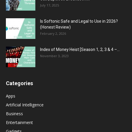
July 17, 2025
Is Softonic Safe and Legal to Use in 2026?
(Honest Review)
February 2, 2026
Index of Money Heist [Season 1, 2, 3 & 4 –...
November 3, 2023
Categories
Apps
Artificial Intelligence
Business
Entertainment
Gadgets