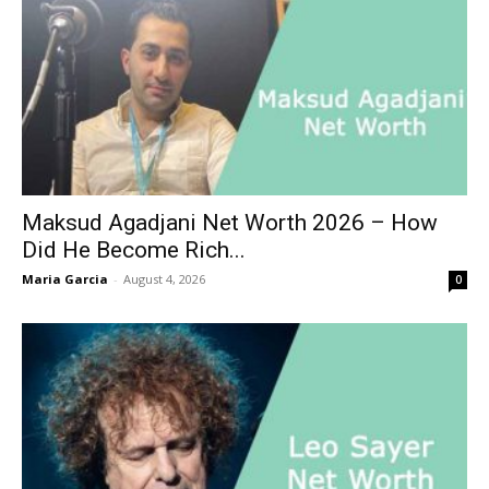
Maksud Agadjani Net Worth 2026 – How
Did He Become Rich...
Maria Garcia
-
August 4, 2026
0