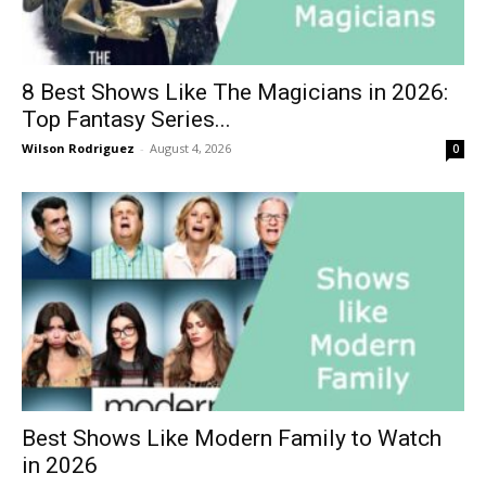
8 Best Shows Like The Magicians in 2026:
Top Fantasy Series...
Wilson Rodriguez
-
August 4, 2026
0
Best Shows Like Modern Family to Watch
in 2026